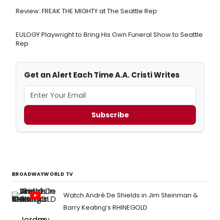
Review: FREAK THE MIGHTY at The Seattle Rep
EULOGY Playwright to Bring His Own Funeral Show to Seattle
Rep
Get an Alert Each Time A.A. Cristi Writes
Subscribe
BROADWAYWORLD TV
Watch André De Shields in Jim Steinman &
Barry Keating’s RHINEGOLD