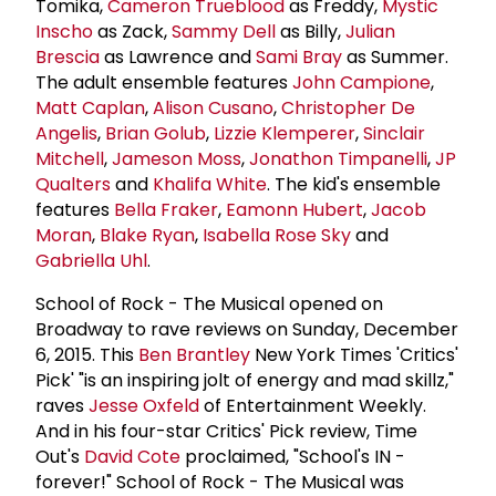
Tomika,
Cameron Trueblood
as Freddy,
Mystic
Inscho
as Zack,
Sammy Dell
as Billy,
Julian
Brescia
as Lawrence and
Sami Bray
as Summer.
The adult ensemble features
John Campione
,
Matt Caplan
,
Alison Cusano
,
Christopher De
Angelis
,
Brian Golub
,
Lizzie Klemperer
,
Sinclair
Mitchell
,
Jameson Moss
,
Jonathon Timpanelli
,
JP
Qualters
and
Khalifa White
. The kid's ensemble
features
Bella Fraker
,
Eamonn Hubert
,
Jacob
Moran
,
Blake Ryan
,
Isabella Rose Sky
and
Gabriella Uhl
.
School of Rock - The Musical opened on
Broadway to rave reviews on Sunday, December
6, 2015. This
Ben Brantley
New York Times 'Critics'
Pick' "is an inspiring jolt of energy and mad skillz,"
raves
Jesse Oxfeld
of Entertainment Weekly.
And in his four-star Critics' Pick review, Time
Out's
David Cote
proclaimed, "School's IN -
forever!" School of Rock - The Musical was