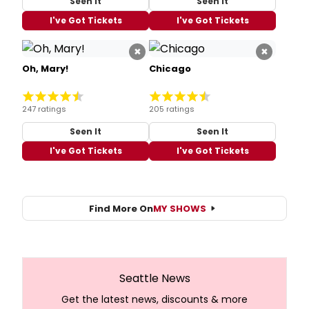
Seen It
Seen It
I've Got Tickets
I've Got Tickets
×
×
Oh, Mary!
Chicago
247 ratings
205 ratings
Seen It
Seen It
I've Got Tickets
I've Got Tickets
Find More On
MY SHOWS
Seattle News
Get the latest news, discounts & more