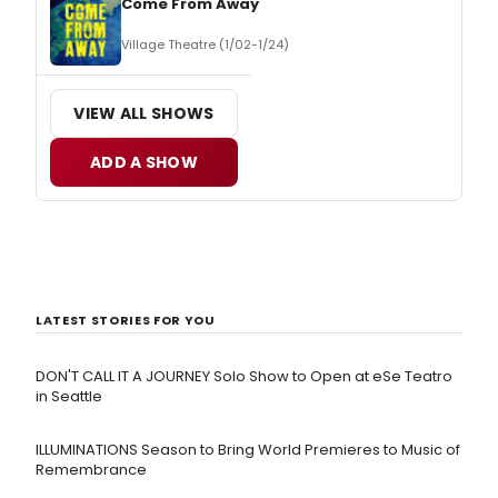
Come From Away
Village Theatre (1/02-1/24)
VIEW ALL SHOWS
ADD A SHOW
LATEST STORIES FOR YOU
DON'T CALL IT A JOURNEY Solo Show to Open at eSe Teatro
in Seattle
ILLUMINATIONS Season to Bring World Premieres to Music of
Remembrance