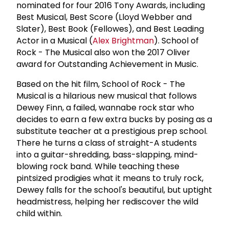
nominated for four 2016 Tony Awards, including
Best Musical, Best Score (Lloyd Webber and
Slater), Best Book (Fellowes), and Best Leading
Actor in a Musical (
Alex Brightman
). School of
Rock - The Musical also won the 2017 Oliver
award for Outstanding Achievement in Music.
Based on the hit film, School of Rock - The
Musical is a hilarious new musical that follows
Dewey Finn, a failed, wannabe rock star who
decides to earn a few extra bucks by posing as a
substitute teacher at a prestigious prep school.
There he turns a class of straight-A students
into a guitar-shredding, bass-slapping, mind-
blowing rock band. While teaching these
pintsized prodigies what it means to truly rock,
Dewey falls for the school's beautiful, but uptight
headmistress, helping her rediscover the wild
child within.