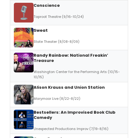
Conscience
Taproot Theatre (9/16-10/24)
Sweat
State Theater (8/08-8/09)
Randy Rainbow: National Freakin’
Treasure
Washington Center for the Performing Arts (10/15-
10/15)
Alison Krauss and Union Station
Marymoor Live (8/22-8/22)
Bestsellers: An Improvised Book Club
Comedy
Unexpected Productions Improv (7/19-8/16)