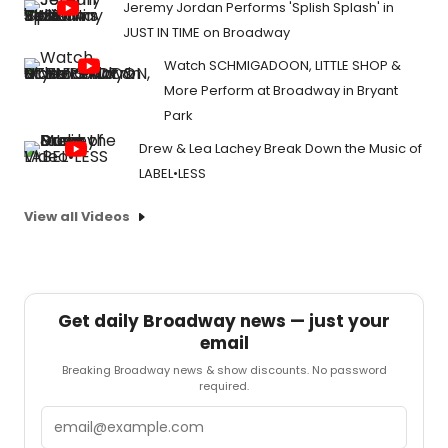
Jeremy Jordan Performs 'Splish Splash' in
JUST IN TIME on Broadway
Watch SCHMIGADOON, LITTLE SHOP &
More Perform at Broadway in Bryant
Park
Drew & Lea Lachey Break Down the Music of
LABEL•LESS
View all Videos
Get daily Broadway news — just your
email
Breaking Broadway news & show discounts. No password
required.
Email