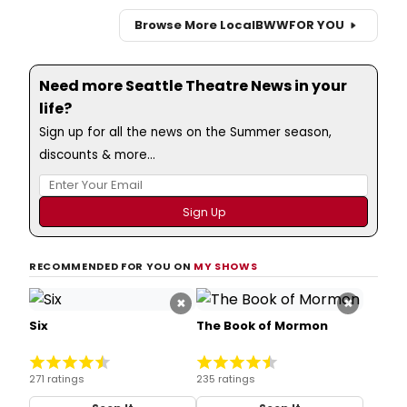
Browse More Local
BWW
FOR YOU
Need more Seattle Theatre News in your
life?
Sign up for all the news on the Summer season,
discounts & more...
RECOMMENDED FOR YOU ON
MY SHOWS
×
×
Six
The Book of Mormon
271 ratings
235 ratings