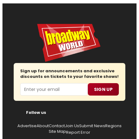
Sign up for announcements and exclusive
discounts on tickets to your favorite shows!
Email
SIGN UP
Follow us
Advertise
About
Contact
Join Us
Submit News
Regions
Site Map
Report Error