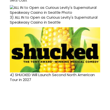
Sets Cast
3)
ALL IN to Open as Curious Levity's Supernatural
Speakeasy Casino in Seattle
4)
SHUCKED Will Launch Second North American
Tour in 2027