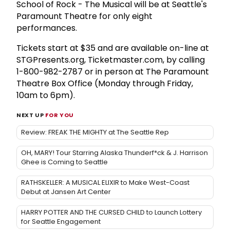
School of Rock - The Musical will be at Seattle's
Paramount Theatre for only eight
performances.
Tickets start at $35 and are available on-line at
STGPresents.org, Ticketmaster.com, by calling
1-800-982-2787 or in person at The Paramount
Theatre Box Office (Monday through Friday,
10am to 6pm).
NEXT UP
FOR YOU
Review: FREAK THE MIGHTY at The Seattle Rep
OH, MARY! Tour Starring Alaska Thunderf*ck & J. Harrison
Ghee is Coming to Seattle
RATHSKELLER: A MUSICAL ELIXIR to Make West-Coast
Debut at Jansen Art Center
HARRY POTTER AND THE CURSED CHILD to Launch Lottery
for Seattle Engagement