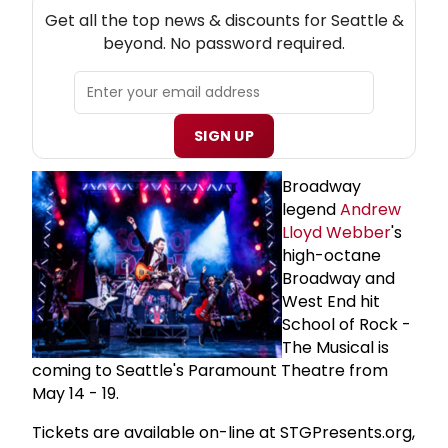
NEW! SEATTLE THEATRE NEWSLETTER
Get all the top news & discounts for Seattle &
beyond. No password required.
SIGN UP
Broadway
legend
Andrew
Lloyd Webber
's
high-octane
Broadway and
West End hit
School of Rock -
The Musical is
coming to Seattle's Paramount Theatre from
May 14 - 19.
Tickets are available on-line at STGPresents.org,