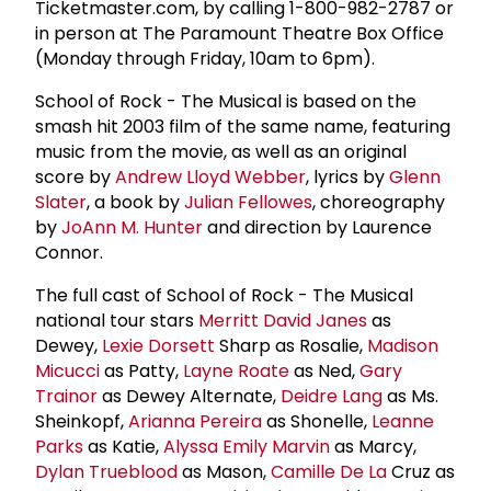
Ticketmaster.com, by calling 1-800-982-2787 or
in person at The Paramount Theatre Box Office
(Monday through Friday, 10am to 6pm).
School of Rock - The Musical is based on the
smash hit 2003 film of the same name, featuring
music from the movie, as well as an original
score by
Andrew Lloyd Webber
, lyrics by
Glenn
Slater
, a book by
Julian Fellowes
, choreography
by
JoAnn M. Hunter
and direction by Laurence
Connor.
The full cast of School of Rock - The Musical
national tour stars
Merritt David Janes
as
Dewey,
Lexie Dorsett
Sharp as Rosalie,
Madison
Micucci
as Patty,
Layne Roate
as Ned,
Gary
Trainor
as Dewey Alternate,
Deidre Lang
as Ms.
Sheinkopf,
Arianna Pereira
as Shonelle,
Leanne
Parks
as Katie,
Alyssa Emily Marvin
as Marcy,
Dylan Trueblood
as Mason,
Camille De La
Cruz as