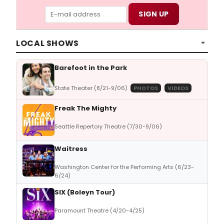
LOCAL SHOWS
Barefoot in the Park
State Theater (8/21-9/06)
PHOTOS
VIDEOS
Freak The Mighty
Seattle Repertory Theatre (7/30-9/06)
Waitress
Washington Center for the Performing Arts (6/23-
6/24)
SIX (Boleyn Tour)
Paramount Theatre (4/20-4/25)