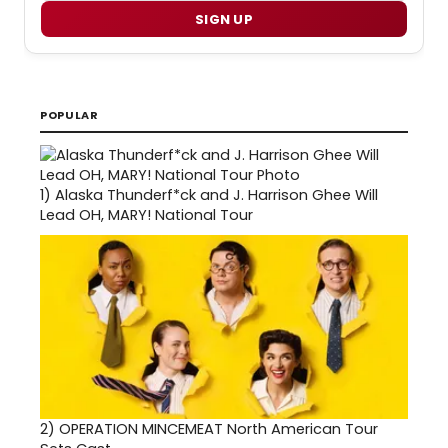
SIGN UP
POPULAR
1)
Alaska Thunderf*ck and J. Harrison Ghee Will
Lead OH, MARY! National Tour
2)
OPERATION MINCEMEAT North American Tour