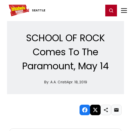
Home
For You
Chat
My Shows
Register/Login
Ga
Register
Login
SEATTLE
SCHOOL OF ROCK
Comes To The
Paramount, May 14
By:
A.A. Cristi
Apr. 18, 2019