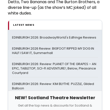
Detto, Two Bananas and The Burton Brothers, a
diverse line-up (as the show’s MC joked) of all
white dudes.
LATEST NEWS
EDINBURGH 2026: BroadwayWorld's Edfringe Reviews
EDINBURGH 2026 Review: BIGFOOT RIPPED MY DOG IN
HALF I SAW IT, Summerhall
EDINBURGH 2026: Review: PLANET OF THE GRAPES – AN
EPIC, TABLETOP, SCI-FI ADVENTURE!, Below, Pleasance
Courtyard
EDINBURGH 2026: Review: KIM BLYTHE: PUZZLE, Gilded
Balloon
NEW! Scotland Theatre Newsletter
Get all the top news & discounts for Scotland &