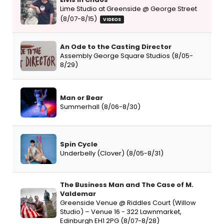
Lime Studio at Greenside @ George Street
(8/07-8/15)
VIDEOS
An Ode to the Casting Director
Assembly George Square Studios (8/05-
8/29)
Man or Bear
Summerhall (8/06-8/30)
Spin Cycle
Underbelly (Clover) (8/05-8/31)
The Business Man and The Case of M.
Valdemar
Greenside Venue @ Riddles Court (Willow
Studio) – Venue 16 - 322 Lawnmarket,
Edinburgh EH1 2PG (8/07-8/28)