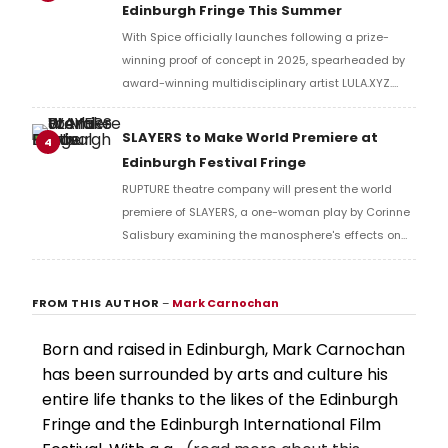
Edinburgh Fringe This Summer
With Spice officially launches following a prize-
winning proof of concept in 2025, spearheaded by
award-winning multidisciplinary artist LULA.XYZ.
With Spice arrives in 2026 at the Edinburgh Fringe.
SLAYERS to Make World Premiere at
4
Edinburgh Festival Fringe
RUPTURE theatre company will present the world
premiere of SLAYERS, a one-woman play by Corinne
Salisbury examining the manosphere's effects on
women, at Assembly George Square Studios during
the Edinburgh Festival Fringe.
FROM THIS AUTHOR
–
Mark Carnochan
Born and raised in Edinburgh, Mark Carnochan
has been surrounded by arts and culture his
entire life thanks to the likes of the Edinburgh
Fringe and the Edinburgh International Film