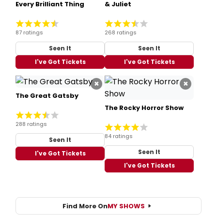
Every Brilliant Thing
& Juliet
87 ratings
268 ratings
Seen It
Seen It
I've Got Tickets
I've Got Tickets
×
×
The Great Gatsby
The Rocky Horror Show
288 ratings
84 ratings
Seen It
Seen It
I've Got Tickets
I've Got Tickets
Find More On
MY SHOWS