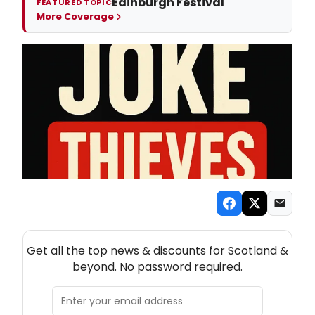
Edinburgh Festival
FEATURED TOPIC
More Coverage
NEW! SCOTLAND THEATRE NEWSLETTER
Get all the top news & discounts for Scotland &
beyond. No password required.