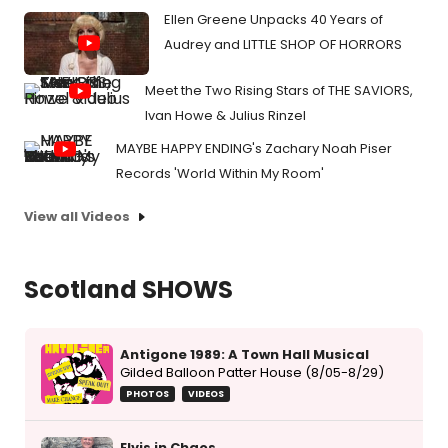
Ellen Greene Unpacks 40 Years of
Audrey and LITTLE SHOP OF HORRORS
Meet the Two Rising Stars of THE SAVIORS,
Ivan Howe & Julius Rinzel
MAYBE HAPPY ENDING's Zachary Noah Piser
Records 'World Within My Room'
View all Videos
Scotland SHOWS
Antigone 1989: A Town Hall Musical
Gilded Balloon Patter House (8/05-8/29)
PHOTOS
VIDEOS
Elvis in Chaos