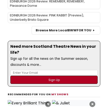
EDINBURGH 2026 Review: REMEMBER, REMEMBER!,
Pleasance Dome
EDINBURGH 2026 Review: PINK RABBIT (Preview),
Underbelly Bristo Square
Browse More Local
BWW
FOR YOU
Need more Scotland Theatre News in your
life?
Sign up for all the news on the Summer season,
discounts & more...
RECOMMENDED FOR YOU ON
MY SHOWS
×
×