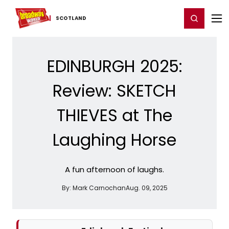
Home
For You
Chat
My Shows
Register/Login
Ga
Register
Login
SCOTLAND
EDINBURGH 2025:
Review: SKETCH
THIEVES at The
Laughing Horse
A fun afternoon of laughs.
By:
Mark Carnochan
Aug. 09, 2025