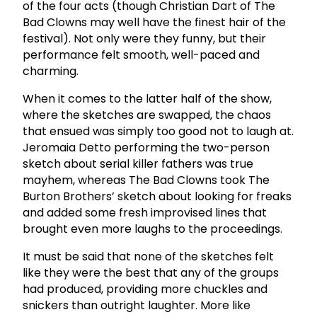
of the four acts (though Christian Dart of The
Bad Clowns may well have the finest hair of the
festival). Not only were they funny, but their
performance felt smooth, well-paced and
charming.
When it comes to the latter half of the show,
where the sketches are swapped, the chaos
that ensued was simply too good not to laugh at.
Jeromaia Detto performing the two-person
sketch about serial killer fathers was true
mayhem, whereas The Bad Clowns took The
Burton Brothers’ sketch about looking for freaks
and added some fresh improvised lines that
brought even more laughs to the proceedings.
It must be said that none of the sketches felt
like they were the best that any of the groups
had produced, providing more chuckles and
snickers than outright laughter. More like