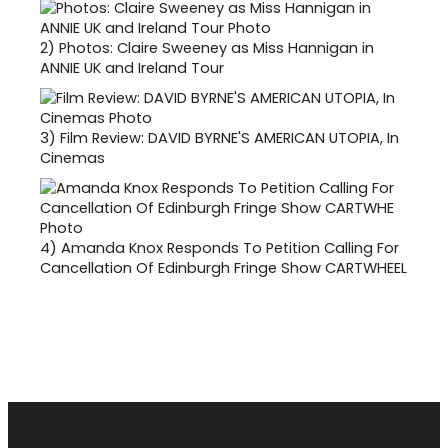
2)
Photos: Claire Sweeney as Miss Hannigan in
ANNIE UK and Ireland Tour
3)
Film Review: DAVID BYRNE'S AMERICAN UTOPIA, In
Cinemas
4)
Amanda Knox Responds To Petition Calling For
Cancellation Of Edinburgh Fringe Show CARTWHEEL