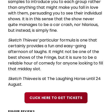
samples to introduce you to each group rather
than anything that might make you fall in love
with them, persuading you to see their individual
shows. It is in this sense that the show never
quite manages to be a car crash, nor hilarious,
but instead, is simply fine.
Sketch Thieves’
particular formula is one that
certainly provides a fun and easy-going
afternoon of laughs. It might not be one of the
best shows of the Fringe, but it is sure to be a
reliable hour of comedy for anyone looking to fill
that midday slot.
Sketch Thieves
is at The Laughing Horse until 24
August.
CLICK HERE TO GET TICKETS
READER REVIEWS