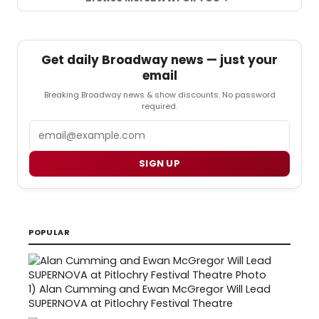
Get daily Broadway news — just your
email
Breaking Broadway news & show discounts. No password
required.
Email
SIGN UP
POPULAR
1)
Alan Cumming and Ewan McGregor Will Lead
SUPERNOVA at Pitlochry Festival Theatre