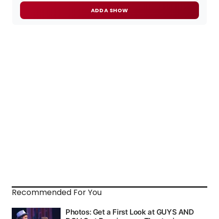
ADD A SHOW
Recommended For You