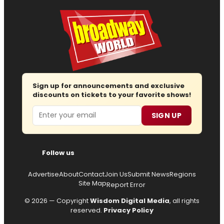
Sign up for announcements and exclusive
discounts on tickets to your favorite shows!
Email
SIGN UP
Follow us
Advertise
About
Contact
Join Us
Submit News
Regions
Site Map
Report Error
© 2026 — Copyright
Wisdom Digital Media
, all rights
reserved.
Privacy Policy