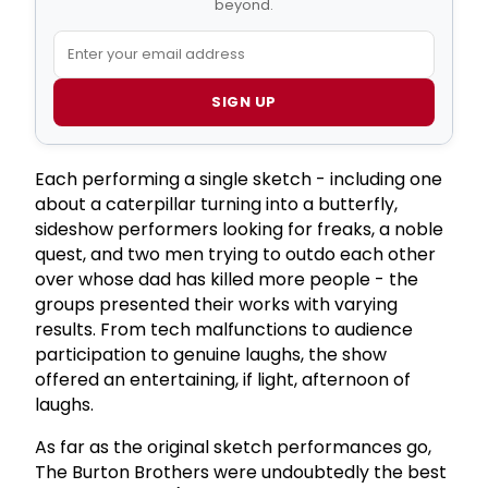
beyond.
SIGN UP
Each performing a single sketch - including one
about a caterpillar turning into a butterfly,
sideshow performers looking for freaks, a noble
quest, and two men trying to outdo each other
over whose dad has killed more people - the
groups presented their works with varying
results. From tech malfunctions to audience
participation to genuine laughs, the show
offered an entertaining, if light, afternoon of
laughs.
As far as the original sketch performances go,
The Burton Brothers were undoubtedly the best