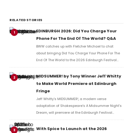
RELATED STORIES
EDINBURGH 2026: Did You Charge Your
1
Phone For The End Of The World? Q&A
BWW catches up with Fletcher Michael to chat
about bringing Did You Charge Your Phone For The
End Of The World to the 2026 Edinburgh Festival
Fringe.
MIDSUMMER! by Tony Winner Jeff Whitty
2
to Make World Premiere at Edinburgh
Fringe
Jeff Whitty's MIDSUMMER!, a modern verse
adaptation of Shakespeare's A Midsummer Night's
Dream, will premiere at the Edinburgh Festival
Fringe, performed by Carnegie Mellon University
School of Drama artists before an international run.
With Spice to Launch at the 2026
3