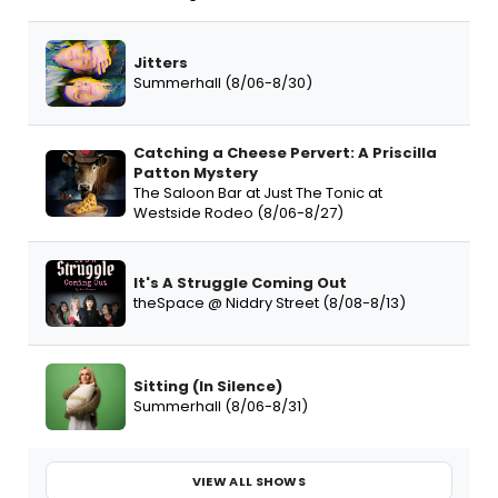
Jitters
Summerhall (8/06-8/30)
Catching a Cheese Pervert: A Priscilla
Patton Mystery
The Saloon Bar at Just The Tonic at
Westside Rodeo (8/06-8/27)
It's A Struggle Coming Out
theSpace @ Niddry Street (8/08-8/13)
Sitting (In Silence)
Summerhall (8/06-8/31)
VIEW ALL SHOWS