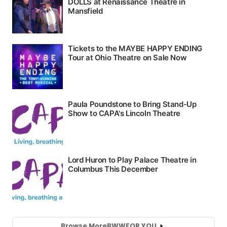
Browse More
BWW
FOR YOU