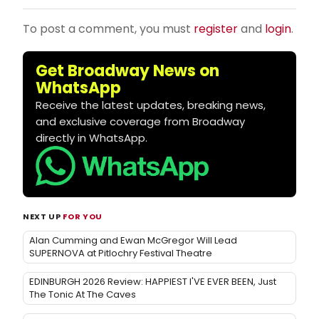
To post a comment, you must
register
and
login
.
Get Broadway News on
WhatsApp
Receive the latest updates, breaking news,
and exclusive coverage from Broadway
directly in WhatsApp.
NEXT UP
FOR YOU
Alan Cumming and Ewan McGregor Will Lead
SUPERNOVA at Pitlochry Festival Theatre
EDINBURGH 2026 Review: HAPPIEST I'VE EVER BEEN, Just
The Tonic At The Caves