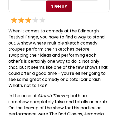
SIGN UP
When it comes to comedy at the Edinburgh
Festival Fringe, you have to find a way to stand
out. A show where multiple sketch comedy
troupes perform their sketches before
swapping their ideas and performing each
other's is certainly one way to do it. Not only
that, but it seems like one of the few shows that
could offer a good time - you’re either going to
see some great comedy or a total car crash.
What’s not to like?
In the case of
Sketch Thieves
, both are
somehow completely false and totally accurate.
On the line-up of the show for this particular
performance were The Bad Clowns, Jeromaia