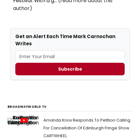
Festival. With a g...
(read more about this
author)
Get an Alert Each Time Mark Carnochan
Writes
Subscribe
BROADWAYWORLD TV
Amanda Knox Responds To Petition Calling
For Cancellation Of Edinburgh Fringe Show
CARTWHEEL