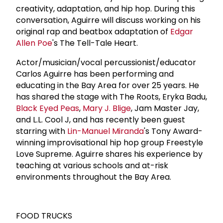
creativity, adaptation, and hip hop. During this
conversation, Aguirre will discuss working on his
original rap and beatbox adaptation of
Edgar
Allen Poe
's The Tell-Tale Heart.
Actor/musician/vocal percussionist/educator
Carlos Aguirre has been performing and
educating in the Bay Area for over 25 years. He
has shared the stage with The Roots, Eryka Badu,
Black Eyed Peas
,
Mary J. Blige
, Jam Master Jay,
and L.L. Cool J, and has recently been guest
starring with
Lin-Manuel Miranda
's Tony Award-
winning improvisational hip hop group Freestyle
Love Supreme. Aguirre shares his experience by
teaching at various schools and at-risk
environments throughout the Bay Area.
FOOD TRUCKS