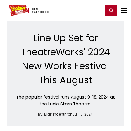
Home
For You
Chat
My Shows
Register/Login
Ga
SAN ​
Register
Login
FRANCISCO
Line Up Set for
TheatreWorks' 2024
New Works Festival
This August
The popular festival runs August 9-18, 2024 at
the Lucie Stern Theatre.
By:
Blair Ingenthron
Jul. 13, 2024