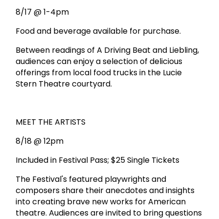
8/17 @ 1-4pm
Food and beverage available for purchase.
Between readings of A Driving Beat and Liebling,
audiences can enjoy a selection of delicious
offerings from local food trucks in the Lucie
Stern Theatre courtyard.
MEET THE ARTISTS
8/18 @ 12pm
Included in Festival Pass; $25 Single Tickets
The Festival's featured playwrights and
composers share their anecdotes and insights
into creating brave new works for American
theatre. Audiences are invited to bring questions