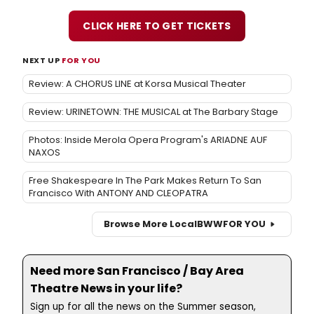
CLICK HERE TO GET TICKETS
NEXT UP
FOR YOU
Review: A CHORUS LINE at Korsa Musical Theater
Review: URINETOWN: THE MUSICAL at The Barbary Stage
Photos: Inside Merola Opera Program's ARIADNE AUF
NAXOS
Free Shakespeare In The Park Makes Return To San
Francisco With ANTONY AND CLEOPATRA
Browse More Local
BWW
FOR YOU
Need more San Francisco / Bay Area
Theatre News in your life?
Sign up for all the news on the Summer season,