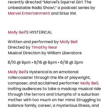
recently directed “Marvel's Squirrel Girl: The
Unbeatable Radio Show!,” a podcast series by
Marvel Entertainment
and Sirius XM.
Molly Bell
'S HYSTERICAL
Written and performed by
Molly Bell
Directed by
Timothy Near
Musical Direction by William Liberatore
8/10 @ 8pm • 8/16 @ 8pm • 8/18 @ 3pm
Molly Bell
's Hysterical is an emotional
rollercoaster through the life of playwright,
composer, and acclaimed performer
Molly Bell
,
inviting audiences to take a madcap musical ride
through the terrors and triumphs of a suburban
mother with too much on her mind. Struggling to
balance family, career, a mysterious illness, and