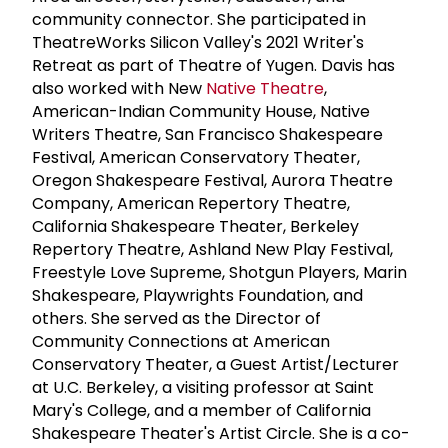
community connector. She participated in
TheatreWorks Silicon Valley's 2021 Writer's
Retreat as part of Theatre of Yugen. Davis has
also worked with New
Native Theatre
,
American-Indian Community House, Native
Writers Theatre, San Francisco Shakespeare
Festival, American Conservatory Theater,
Oregon Shakespeare Festival, Aurora Theatre
Company, American Repertory Theatre,
California Shakespeare Theater, Berkeley
Repertory Theatre, Ashland New Play Festival,
Freestyle Love Supreme, Shotgun Players, Marin
Shakespeare, Playwrights Foundation, and
others. She served as the Director of
Community Connections at American
Conservatory Theater, a Guest Artist/Lecturer
at U.C. Berkeley, a visiting professor at Saint
Mary's College, and a member of California
Shakespeare Theater's Artist Circle. She is a co-