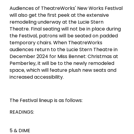
Audiences of TheatreWorks' New Works Festival
will also get the first peek at the extensive
remodeling underway at the Lucie Stern
Theatre. Final seating will not be in place during
the Festival, patrons will be seated on padded
temporary chairs. When TheatreWorks
audiences return to the Lucie Stern Theatre in
December 2024 for Miss Bennet: Christmas at
Pemberley, it will be to the newly remodeled
space, which will feature plush new seats and
increased accessibility.
The Festival lineup is as follows:
READINGS:
5 & DIME