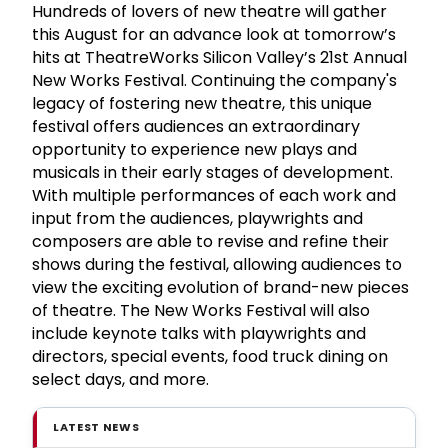
Hundreds of lovers of new theatre will gather
this August for an advance look at tomorrow’s
hits at TheatreWorks Silicon Valley’s 21st Annual
New Works Festival. Continuing the company's
legacy of fostering new theatre, this unique
festival offers audiences an extraordinary
opportunity to experience new plays and
musicals in their early stages of development.
With multiple performances of each work and
input from the audiences, playwrights and
composers are able to revise and refine their
shows during the festival, allowing audiences to
view the exciting evolution of brand-new pieces
of theatre. The New Works Festival will also
include keynote talks with playwrights and
directors, special events, food truck dining on
select days, and more.
LATEST NEWS