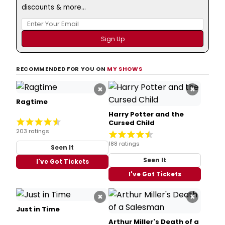
discounts & more...
RECOMMENDED FOR YOU ON
MY SHOWS
×
×
Ragtime
Harry Potter and the
Cursed Child
203 ratings
188 ratings
Seen It
Seen It
I've Got Tickets
I've Got Tickets
×
×
Just in Time
Arthur Miller's Death of a