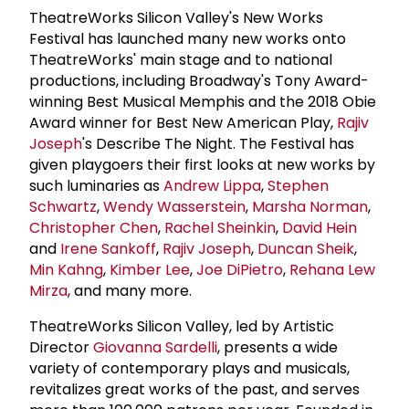
TheatreWorks Silicon Valley's New Works
Festival has launched many new works onto
TheatreWorks' main stage and to national
productions, including Broadway's Tony Award-
winning Best Musical Memphis and the 2018 Obie
Award winner for Best New American Play,
Rajiv
Joseph
's Describe The Night. The Festival has
given playgoers their first looks at new works by
such luminaries as
Andrew Lippa
,
Stephen
Schwartz
,
Wendy Wasserstein
,
Marsha Norman
,
Christopher Chen
,
Rachel Sheinkin
,
David Hein
and
Irene Sankoff
,
Rajiv Joseph
,
Duncan Sheik
,
Min Kahng
,
Kimber Lee
,
Joe DiPietro
,
Rehana Lew
Mirza
, and many more.
TheatreWorks Silicon Valley, led by Artistic
Director
Giovanna Sardelli
, presents a wide
variety of contemporary plays and musicals,
revitalizes great works of the past, and serves