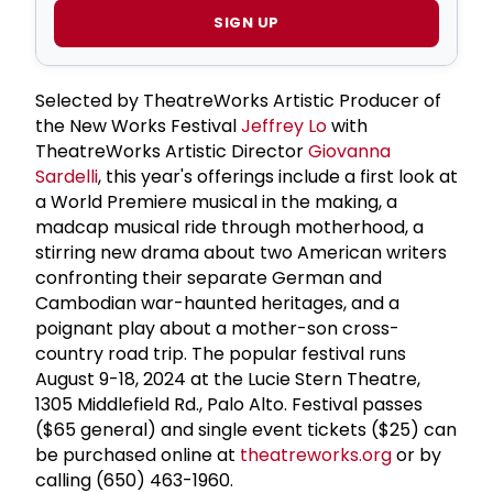
SIGN UP
Selected by TheatreWorks Artistic Producer of
the New Works Festival
Jeffrey Lo
with
TheatreWorks Artistic Director
Giovanna
Sardelli
, this year's offerings include a first look at
a World Premiere musical in the making, a
madcap musical ride through motherhood, a
stirring new drama about two American writers
confronting their separate German and
Cambodian war-haunted heritages, and a
poignant play about a mother-son cross-
country road trip. The popular festival runs
August 9-18, 2024 at the Lucie Stern Theatre,
1305 Middlefield Rd., Palo Alto. Festival passes
($65 general) and single event tickets ($25) can
be purchased online at
theatreworks.org
or by
calling (650) 463-1960.