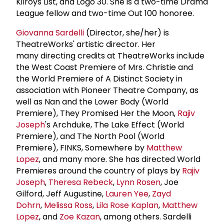
Kilroys List, and Logo 30. She is a two-time Drama
League fellow and two-time Out 100 honoree.
Giovanna Sardelli
(Director, she/her) is
TheatreWorks' artistic director. Her
many directing credits at TheatreWorks include
the West Coast Premiere of Mrs. Christie and
the World Premiere of A Distinct Society in
association with Pioneer Theatre Company, as
well as Nan and the Lower Body (World
Premiere), They Promised Her the Moon,
Rajiv
Joseph
's Archduke, The Lake Effect (World
Premiere), and The North Pool (World
Premiere), FINKS, Somewhere by
Matthew
Lopez
, and many more. She has directed World
Premieres around the country of plays by
Rajiv
Joseph
,
Theresa Rebeck
,
Lynn Rosen
, Joe
Gilford, Jeff Augustine,
Lauren Yee
,
Zayd
Dohrn
,
Melissa Ross
,
Lila Rose Kaplan
,
Matthew
Lopez
, and
Zoe Kazan
, among others. Sardelli