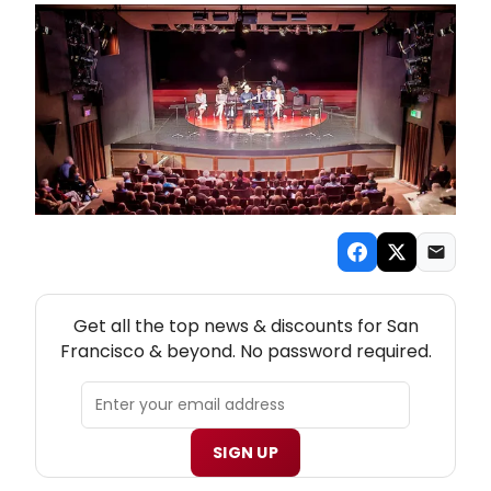
NEW! SAN FRANCISCO THEATRE NEWSLETTER
Get all the top news & discounts for San
Francisco & beyond. No password required.
SIGN UP