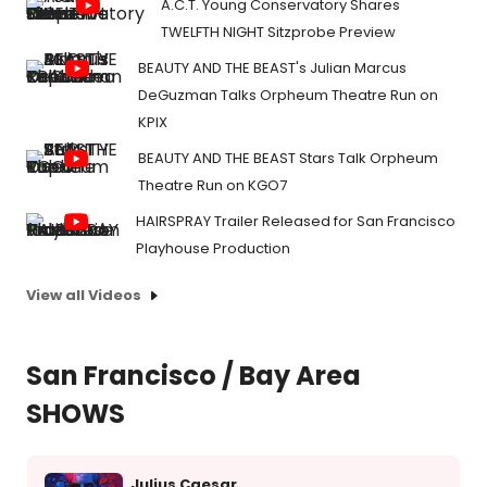
A.C.T. Young Conservatory Shares
TWELFTH NIGHT Sitzprobe Preview
BEAUTY AND THE BEAST's Julian Marcus
DeGuzman Talks Orpheum Theatre Run on
KPIX
BEAUTY AND THE BEAST Stars Talk Orpheum
Theatre Run on KGO7
HAIRSPRAY Trailer Released for San Francisco
Playhouse Production
View all Videos
San Francisco / Bay Area
SHOWS
Julius Caesar