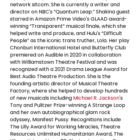
network sitcom. She is currently a writer and
director on NBC's “Quantum Leap.” Shakina guest
starred in Amazon Prime Video's GLAAD award-
winning “Transparent” musical finale, which she
helped write and produce, and Hulu's “Difficult
People” as the iconic trans truther, Lola. Her play
Chonburi International Hotel and Butterfly Club
premiered on Audible in 2020 in collaboration
with Williamstown Theatre Festival and was
recognized with a 2021 Drama League Award for
Best Audio Theatre Production. She is the
founding artistic director of Musical Theatre
Factory, where she helped to develop hundreds
of new musicals including
Michael R. Jackson
's
Tony and Pulitzer Prize-winning A Strange Loop
and her own autobiographical glam rock
odyssey, Manifest Pussy. Recognitions include
The Lilly Award for Working Miracles, Theatre
Resources Unlimited Humanitarian Award, The