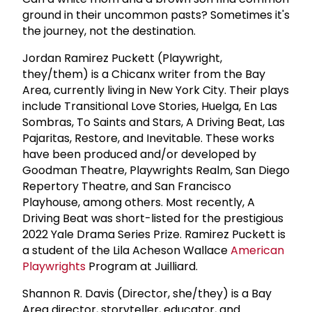
ground in their uncommon pasts? Sometimes it's
the journey, not the destination.
Jordan Ramirez Puckett (Playwright,
they/them) is a Chicanx writer from the Bay
Area, currently living in New York City. Their plays
include Transitional Love Stories, Huelga, En Las
Sombras, To Saints and Stars, A Driving Beat, Las
Pajaritas, Restore, and Inevitable. These works
have been produced and/or developed by
Goodman Theatre, Playwrights Realm, San Diego
Repertory Theatre, and San Francisco
Playhouse, among others. Most recently, A
Driving Beat was short-listed for the prestigious
2022 Yale Drama Series Prize. Ramirez Puckett is
a student of the Lila Acheson Wallace
American
Playwrights
Program at Juilliard.
Shannon R. Davis (Director, she/they) is a Bay
Area director, storyteller, educator, and