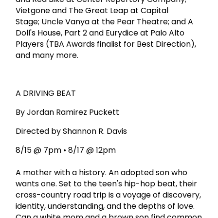
Vietgone and The Great Leap at Capital
Stage; Uncle Vanya at the Pear Theatre; and A
Doll's House, Part 2 and Eurydice at Palo Alto
Players (TBA Awards finalist for Best Direction),
and many more.
A DRIVING BEAT
By Jordan Ramirez Puckett
Directed by Shannon R. Davis
8/15 @ 7pm • 8/17 @ 12pm
A mother with a history. An adopted son who
wants one. Set to the teen's hip-hop beat, their
cross-country road trip is a voyage of discovery,
identity, understanding, and the depths of love.
Can a white mom and a brown son find common