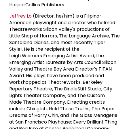
HarperCollins Publishers.
Jeffrey Lo
(Director, he/him) is a Filipino-
American playwright and director who helmed
TheatreWorks Silicon Valley's productions of
Little Shop of Horrors, The Language Archive, The
Santaland Diaries, and most recently Tiger
Style!. He is the recipient of the
Leigh Weimers Emerging Artist Award, the
Emerging Artist Laureate by Arts Council Silicon
Valley and Theatre Bay Area Director's TITAN
Award. His plays have been produced and
workshopped at TheatreWorks, Berkeley
Repertory Theatre, The BindleStiff Studio, City
Lights Theater Company, and The Custom
Made Theatre Company. Directing credits
include Chinglish, Hold These Truths, The Paper
Dreams of Harry Chin, and The Glass Menagerie
at San Francisco Playhouse; Every Brilliant Thing
and Red Bike at Center Repertory Company;