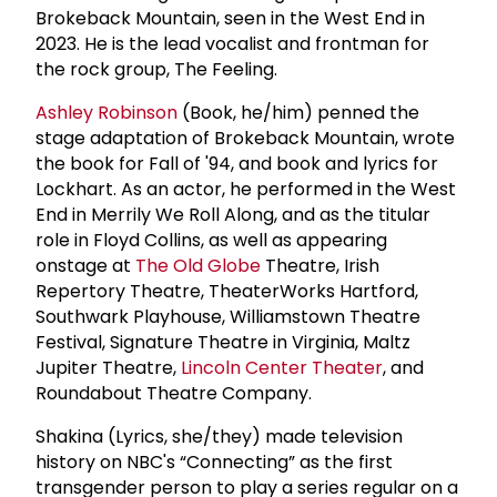
Brokeback Mountain, seen in the West End in
2023. He is the lead vocalist and frontman for
the rock group, The Feeling.
Ashley Robinson
(Book, he/him) penned the
stage adaptation of Brokeback Mountain, wrote
the book for Fall of '94, and book and lyrics for
Lockhart. As an actor, he performed in the West
End in Merrily We Roll Along, and as the titular
role in Floyd Collins, as well as appearing
onstage at
The Old Globe
Theatre, Irish
Repertory Theatre, TheaterWorks Hartford,
Southwark Playhouse, Williamstown Theatre
Festival, Signature Theatre in Virginia, Maltz
Jupiter Theatre,
Lincoln Center Theater
, and
Roundabout Theatre Company.
Shakina (Lyrics, she/they) made television
history on NBC's “Connecting” as the first
transgender person to play a series regular on a