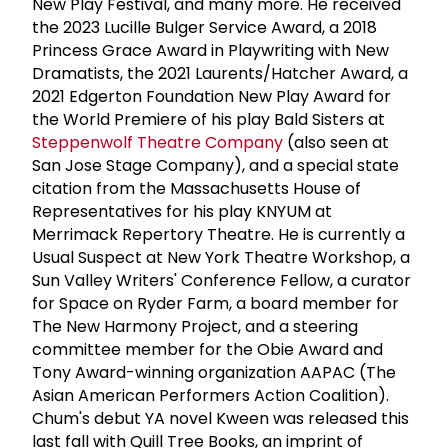
New Play Festival, and many more. He received
the 2023 Lucille Bulger Service Award, a 2018
Princess Grace Award in Playwriting with New
Dramatists, the 2021 Laurents/Hatcher Award, a
2021 Edgerton Foundation New Play Award for
the World Premiere of his play Bald Sisters at
Steppenwolf Theatre Company
(also seen at
San Jose Stage Company), and a special state
citation from the Massachusetts House of
Representatives for his play KNYUM at
Merrimack Repertory Theatre. He is currently a
Usual Suspect at New York Theatre Workshop, a
Sun Valley Writers' Conference Fellow, a curator
for Space on Ryder Farm, a board member for
The New Harmony Project, and a steering
committee member for the Obie Award and
Tony Award-winning organization AAPAC (The
Asian American Performers Action Coalition).
Chum's debut YA novel Kween was released this
last fall with Quill Tree Books, an imprint of