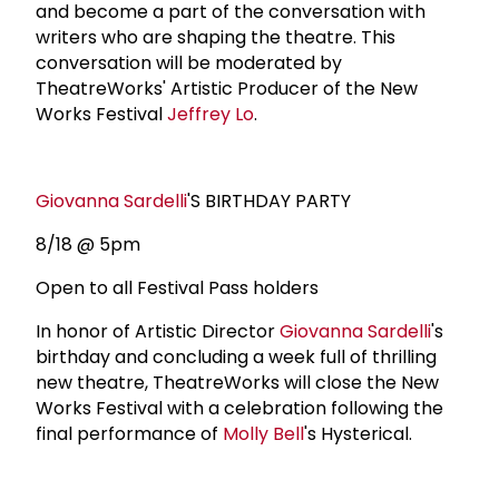
and become a part of the conversation with
writers who are shaping the theatre. This
conversation will be moderated by
TheatreWorks' Artistic Producer of the New
Works Festival
Jeffrey Lo
.
Giovanna Sardelli
'S BIRTHDAY PARTY
8/18 @ 5pm
Open to all Festival Pass holders
In honor of Artistic Director
Giovanna Sardelli
's
birthday and concluding a week full of thrilling
new theatre, TheatreWorks will close the New
Works Festival with a celebration following the
final performance of
Molly Bell
's Hysterical.