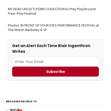
MY DEAD UNCLE'S PORN COLLECTION to Play PlayGround
Free-Play Festival
Photos: IN FRONT OF YOUR EYES PERFORMANCE FESTIVAL at
The Marsh Berkeley & SF
Get an Alert Each Time Blair Ingenthron
Writes
Subscribe
BROADWAYWORLD TV