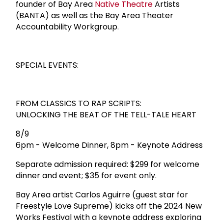
founder of Bay Area
Native Theatre
Artists
(BANTA) as well as the Bay Area Theater
Accountability Workgroup.
SPECIAL EVENTS:
FROM CLASSICS TO RAP SCRIPTS:
UNLOCKING THE BEAT OF THE TELL-TALE HEART
8/9
6pm - Welcome Dinner, 8pm - Keynote Address
Separate admission required: $299 for welcome
dinner and event; $35 for event only.
Bay Area artist Carlos Aguirre (guest star for
Freestyle Love Supreme) kicks off the 2024 New
Works Festival with a keynote address exploring