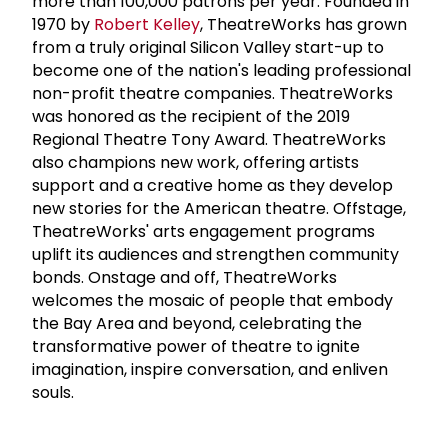
more than 100,000 patrons per year. Founded in
1970 by
Robert Kelley
, TheatreWorks has grown
from a truly original Silicon Valley start-up to
become one of the nation's leading professional
non-profit theatre companies. TheatreWorks
was honored as the recipient of the 2019
Regional Theatre Tony Award. TheatreWorks
also champions new work, offering artists
support and a creative home as they develop
new stories for the American theatre. Offstage,
TheatreWorks' arts engagement programs
uplift its audiences and strengthen community
bonds. Onstage and off, TheatreWorks
welcomes the mosaic of people that embody
the Bay Area and beyond, celebrating the
transformative power of theatre to ignite
imagination, inspire conversation, and enliven
souls.