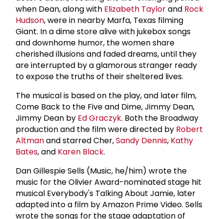
when Dean, along with
Elizabeth Taylor
and
Rock
Hudson
, were in nearby Marfa, Texas filming
Giant. In a dime store alive with jukebox songs
and downhome humor, the women share
cherished illusions and faded dreams, until they
are interrupted by a glamorous stranger ready
to expose the truths of their sheltered lives.
The musical is based on the play, and later film,
Come Back to the Five and Dime, Jimmy Dean,
Jimmy Dean by
Ed Graczyk
. Both the Broadway
production and the film were directed by
Robert
Altman
and starred Cher,
Sandy Dennis
,
Kathy
Bates
, and
Karen Black
.
Dan Gillespie Sells (Music, he/him) wrote the
music for the Olivier Award-nominated stage hit
musical Everybody's Talking About Jamie, later
adapted into a film by Amazon Prime Video. Sells
wrote the songs for the stage adaptation of