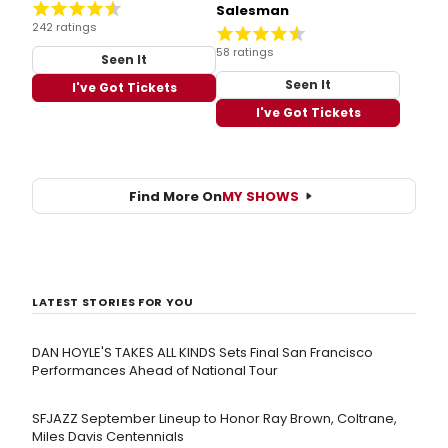
Salesman
242 ratings
58 ratings
Seen It
Seen It
I've Got Tickets
I've Got Tickets
Find More On
MY SHOWS
LATEST STORIES FOR YOU
DAN HOYLE'S TAKES ALL KINDS Sets Final San Francisco
Performances Ahead of National Tour
SFJAZZ September Lineup to Honor Ray Brown, Coltrane,
Miles Davis Centennials