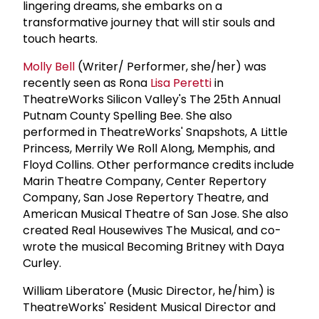
lingering dreams, she embarks on a
transformative journey that will stir souls and
touch hearts.
Molly Bell
(Writer/ Performer, she/her) was
recently seen as Rona
Lisa Peretti
in
TheatreWorks Silicon Valley's The 25th Annual
Putnam County Spelling Bee. She also
performed in TheatreWorks' Snapshots, A Little
Princess, Merrily We Roll Along, Memphis, and
Floyd Collins. Other performance credits include
Marin Theatre Company, Center Repertory
Company, San Jose Repertory Theatre, and
American Musical Theatre of San Jose. She also
created Real Housewives The Musical, and co-
wrote the musical Becoming Britney with Daya
Curley.
William Liberatore (Music Director, he/him) is
TheatreWorks' Resident Musical Director and