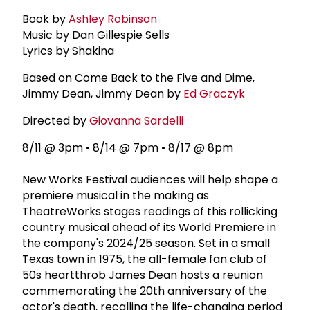
Book by
Ashley Robinson
Music by Dan Gillespie Sells
Lyrics by Shakina
Based on Come Back to the Five and Dime,
Jimmy Dean, Jimmy Dean by
Ed Graczyk
Directed by
Giovanna Sardelli
8/11 @ 3pm • 8/14 @ 7pm • 8/17 @ 8pm
New Works Festival audiences will help shape a
premiere musical in the making as
TheatreWorks stages readings of this rollicking
country musical ahead of its World Premiere in
the company's 2024/25 season. Set in a small
Texas town in 1975, the all-female fan club of
50s heartthrob James Dean hosts a reunion
commemorating the 20th anniversary of the
actor's death, recalling the life-changing period