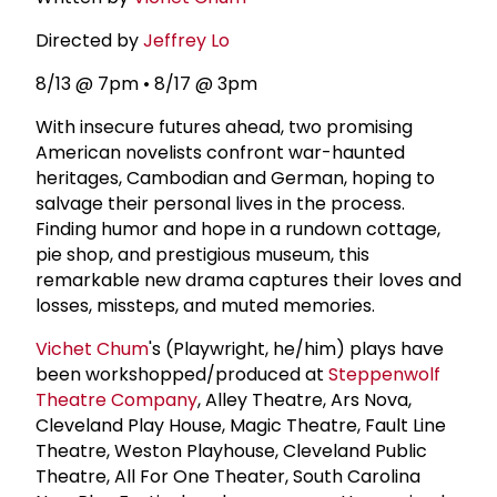
Directed by
Jeffrey Lo
8/13 @ 7pm • 8/17 @ 3pm
With insecure futures ahead, two promising
American novelists confront war-haunted
heritages, Cambodian and German, hoping to
salvage their personal lives in the process.
Finding humor and hope in a rundown cottage,
pie shop, and prestigious museum, this
remarkable new drama captures their loves and
losses, missteps, and muted memories.
Vichet Chum
's (Playwright, he/him) plays have
been workshopped/produced at
Steppenwolf
Theatre Company
, Alley Theatre, Ars Nova,
Cleveland Play House, Magic Theatre, Fault Line
Theatre, Weston Playhouse, Cleveland Public
Theatre, All For One Theater, South Carolina