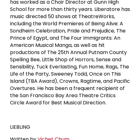
has worked as a Choir Director at Gunn High
School for more than thirty years. Liberatore has
music directed 50 shows at TheatreWorks,
including the World Premieres of Being Alive: A
Sondheim Celebration, Pride and Prejudice, The
Prince of Egypt, and The Four Immigrants: An
American Musical Manga, as well as hit
productions of The 25th Annual Putnam County
Spelling Bee, Little Shop of Horrors, Sense and
Sensibility, Tuck Everlasting, Fun Home, Rags, The
Life of the Party, Sweeney Todd, Once on This
Island (TBA Award), Crowns, Ragtime, and Pacific
Overtures. He has been a frequent recipient of
the San Francisco Bay Area Theatre Critics
Circle Award for Best Musical Direction.
LIEBLING
Written by
Vichet Chum