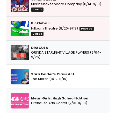
Marin Shakespeare Company (8/14-9/13)
VIDEOS
Pickleball
Hillbarn Theatre (8/20-9/13)
PHOTOS
VIDEOS
DRACULA
ORINDA STARLIGHT VILLAGE PLAYERS (9/04-
9/26)
Sara Felder’s Class Act
The Marsh (8/12-8/15)
Mean Girls: High School Edition
Firehouse Arts Center (7/31-8/08)