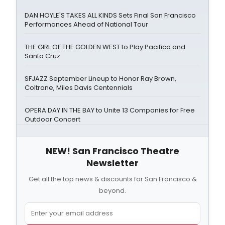
DAN HOYLE'S TAKES ALL KINDS Sets Final San Francisco
Performances Ahead of National Tour
THE GIRL OF THE GOLDEN WEST to Play Pacifica and
Santa Cruz
SFJAZZ September Lineup to Honor Ray Brown,
Coltrane, Miles Davis Centennials
OPERA DAY IN THE BAY to Unite 13 Companies for Free
Outdoor Concert
NEW! San Francisco Theatre
Newsletter
Get all the top news & discounts for San Francisco &
beyond.