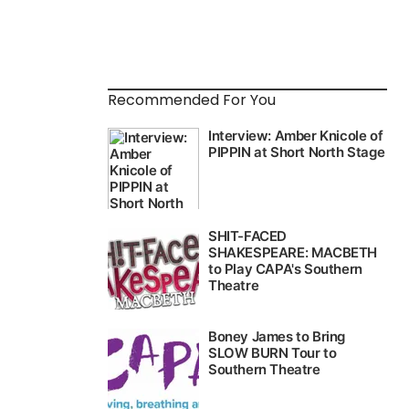
Recommended For You