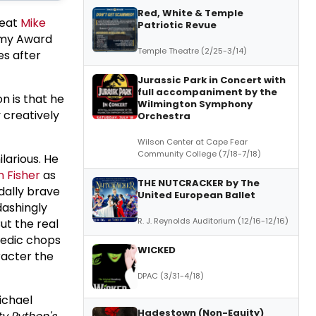
Red, White & Temple
reat
Mike
Patriotic Revue
ammy Award
Temple Theatre (2/25-3/14)
es after
Jurassic Park in Concert with
full accompaniment by the
n is that he
Wilmington Symphony
 creatively
Orchestra
Wilson Center at Cape Fear
Community College (7/18-7/18)
larious. He
n Fisher
as
THE NUTCRACKER by The
dally brave
United European Ballet
dashingly
R. J. Reynolds Auditorium (12/16-12/16)
ut the real
medic chops
WICKED
acter the
DPAC (3/31-4/18)
ichael
Hadestown (Non-Equity)