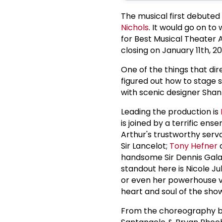
The musical first debuted
Nichols
. It would go on t
for Best Musical Theater 
closing on January 11th, 20
One of the things that dir
figured out how to stage 
with scenic designer Shan
Leading the production is
is joined by a terrific e
Arthur's trustworthy ser
Sir Lancelot;
Tony Hefner
a
handsome Sir Dennis Galah
standout here is Nicole J
or even her powerhouse v
heart and soul of the sho
From the choreography 