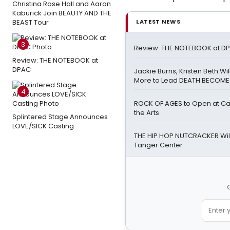
Christina Rose Hall and Aaron
Kaburick Join BEAUTY AND THE
BEAST Tour
LATEST NEWS
3
Review: THE NOTEBOOK at D
Review: THE NOTEBOOK at
DPAC
Jackie Burns, Kristen Beth Wi
More to Lead DEATH BECOME
4
ROCK OF AGES to Open at Cai
the Arts
Splintered Stage Announces
LOVE/SICK Casting
THE HIP HOP NUTCRACKER Will
Tanger Center