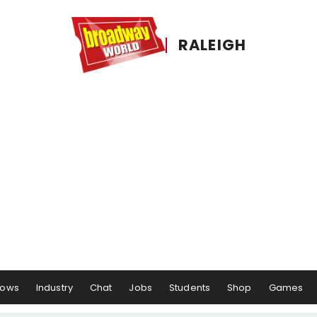
RALEIGH
hows
Industry
Chat
Jobs
Students
Shop
Games