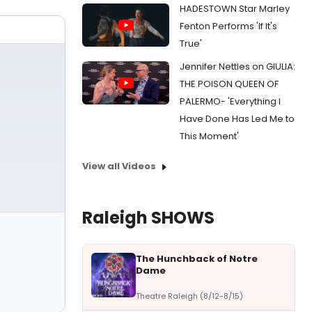
HADESTOWN Star Marley
Fenton Performs 'If It's
True'
Jennifer Nettles on GIULIA:
THE POISON QUEEN OF
PALERMO- 'Everything I
Have Done Has Led Me to
This Moment'
View all Videos
Raleigh SHOWS
The Hunchback of Notre
Dame
Theatre Raleigh (8/12-8/15)