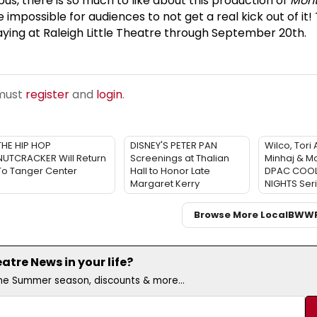
s, there is so much to like about this production of
Mont
e impossible for audiences to not get a real kick out of it! 
laying at Raleigh Little Theatre through September 20th.
 must
register
and
login
.
THE HIP HOP
DISNEY'S PETER PAN
Wilco, Tori
NUTCRACKER Will Return
Screenings at Thalian
Minhaj & Mo
To Tanger Center
Hall to Honor Late
DPAC COO
Margaret Kerry
NIGHTS Ser
Browse More Local
BWW
tre News in your life?
the Summer season, discounts & more...