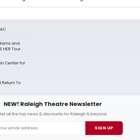
PAC
lliams and
S HER Tour
n Center for
 Return To
NEW! Raleigh Theatre Newsletter
Get all the top news & discounts for Raleigh & beyond.
SIGN UP