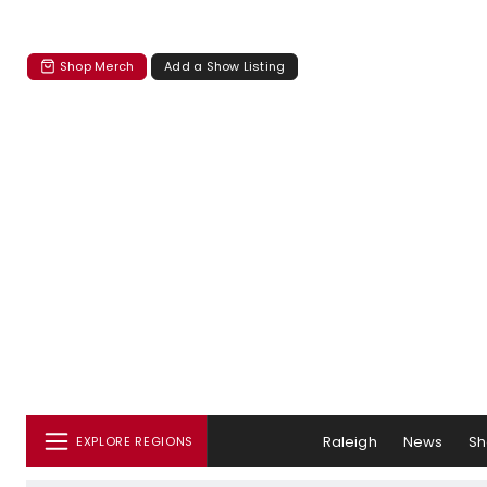
Shop Merch
Add a Show Listing
Raleigh
News
S
EXPLORE REGIONS