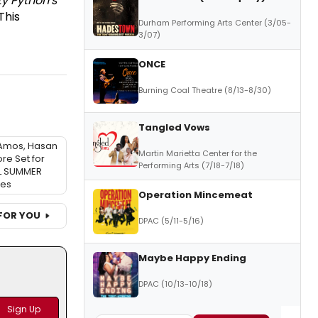
y Python's
This
Durham Performing Arts Center (3/05-
3/07)
ONCE
Burning Coal Theatre (8/13-8/30)
Tangled Vows
 Amos, Hasan
Martin Marietta Center for the
re Set for
Performing Arts (7/18-7/18)
L SUMMER
ies
Operation Mincemeat
FOR YOU
DPAC (5/11-5/16)
Maybe Happy Ending
DPAC (10/13-10/18)