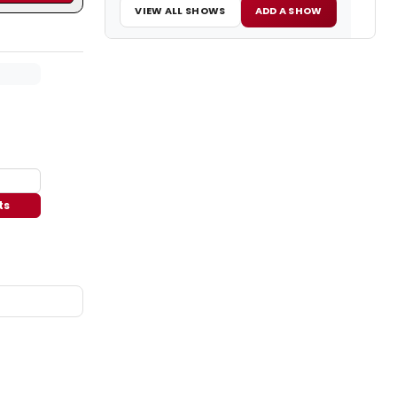
VIEW ALL SHOWS
ADD A SHOW
ts