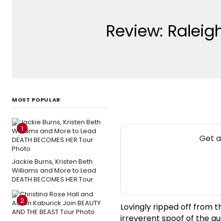
Review: Raleig
MOST POPULAR
1
Get a
Jackie Burns, Kristen Beth
Williams and More to Lead
DEATH BECOMES HER Tour
2
Lovingly ripped off from t
irreverent spoof of the qu