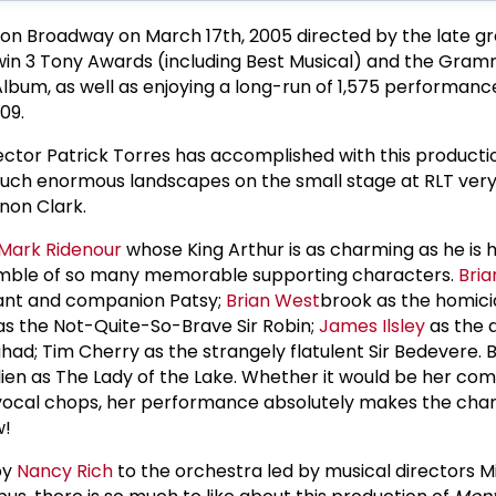
 on Broadway on March 17th, 2005 directed by the late g
o win 3 Tony Awards (including Best Musical) and the Gr
Album, as well as enjoying a long-run of 1,575 performanc
09.
ector Patrick Torres has accomplished with this productio
such enormous landscapes on the small stage at RLT very
non Clark.
Mark Ridenour
whose King Arthur is as charming as he is hi
nsemble of so many memorable supporting characters.
Bria
vant and companion Patsy;
Brian West
brook as the homici
s the Not-Quite-So-Brave Sir Robin;
James Ilsley
as the 
ad; Tim Cherry as the strangely flatulent Sir Bedevere. B
ulien as The Lady of the Lake. Whether it would be her co
ocal chops, her performance absolutely makes the char
w!
by
Nancy Rich
to the orchestra led by musical directors M