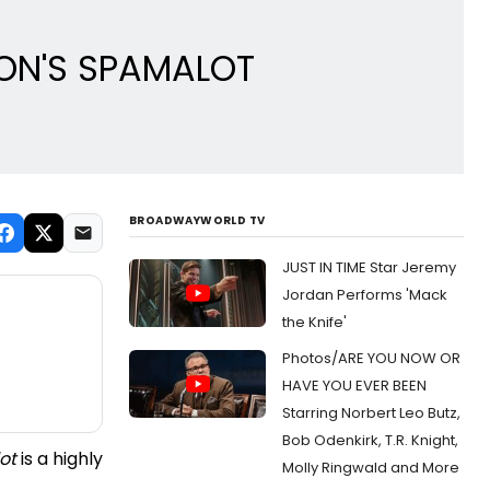
THON'S SPAMALOT
BROADWAYWORLD TV
JUST IN TIME Star Jeremy
Jordan Performs 'Mack
the Knife'
Photos/ARE YOU NOW OR
HAVE YOU EVER BEEN
Starring Norbert Leo Butz,
Bob Odenkirk, T.R. Knight,
ot
is a highly
Molly Ringwald and More