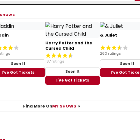
 SHOWS
ddin
& Juliet
Harry Potter and the
Cursed Child
atings
260 ratings
187 ratings
Seen It
Seen It
Seen It
I've Got Tickets
I've Got Ticke
I've Got Tickets
Find More On
MY SHOWS
are