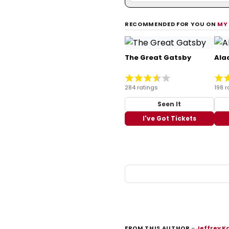
RECOMMENDED FOR YOU ON
MY
The Great Gatsby
Ala
284 ratings
198 r
Seen It
I've Got Tickets
FROM THIS AUTHOR
–
Jeffrey K