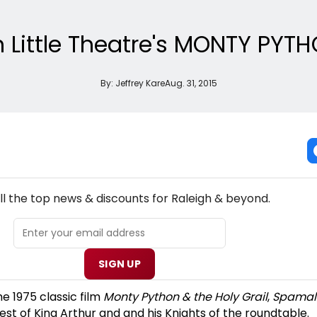
h Little Theatre's MONTY PY
By:
Jeffrey Kare
Aug. 31, 2015
NEW! RALEIGH THEATRE NEWSLETTER
ll the top news & discounts for Raleigh & beyond.
SIGN UP
he 1975 classic film
Monty Python & the Holy Grail
,
Spamal
est of King Arthur and and his Knights of the roundtable.