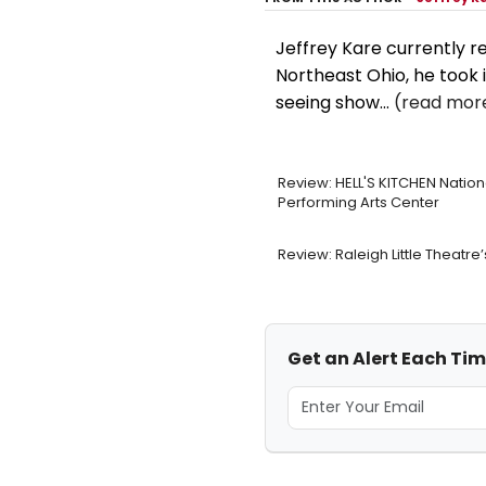
Jeffrey Kare currently re
Northeast Ohio, he took i
seeing show...
(read more
Review: HELL'S KITCHEN Natio
Performing Arts Center
Review: Raleigh Little Theat
Get an Alert Each Tim