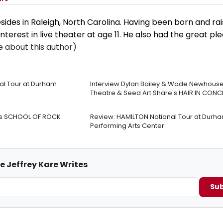
sides in Raleigh, North Carolina. Having been born and rai
nterest in live theater at age 11. He also had the great pl
 about this author)
nal Tour at Durham
Interview Dylan Bailey & Wade Newhouse 
Theatre & Seed Art Share's HAIR IN CONC
re’s SCHOOL OF ROCK
Review: HAMILTON National Tour at Durh
Performing Arts Center
e Jeffrey Kare Writes
Sub