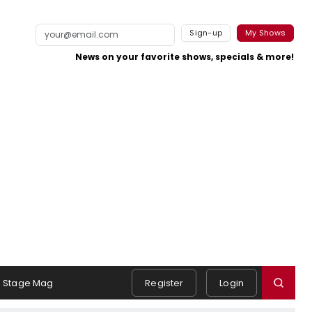
Sign-up
My Shows
News on your favorite shows, specials & more!
Stage Mag
Register
Login