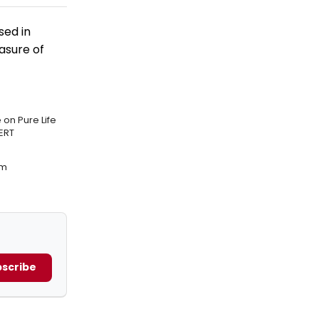
sed in
easure of
on Pure Life
ERT
am
scribe