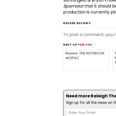
Santangelo & Bryan Phoebu
Spamalot
that it should b
production is currently p
READER REVIEWS
To post a comment, you
NEXT UP
FOR YOU
Review: THE NOTEBOOK
at DPAC
Need more Raleigh Thea
Sign up for all the news on 