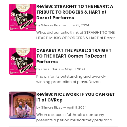
a
Review: STRAIGHT TO THE HEART: A
musi
TRIBUTE TO RODGERS & HART at
show
Dezart Performs
by Gilmore Rizzo — June 25, 2024
What did our critic think of STRAIGHT TO THE
HEART: MUSIC OF RODGERS & HART at Dezart
Performs?
CABARET AT THE PEARL: STRAIGHT
TO THE HEART Comes To Dezart
Performs
by Kay Kudukis — May 31, 2024
Known for its outstanding and award-
winning production of plays, Dezart
Performs is expanding its repertoire with a
new intimate summer event, CABARET AT
Review: NICE WORK IF YOU CAN GET
THE PEARL, presenting Straight To The Heart,
IT at CVRep
a 90-minute celebration of the lives and
by Gilmore Rizzo — April 11, 2024
careers of songwriting team Richard
Rodgers and Lorenz Hart
When a successful theatre company
presents a period musical they pray for a
hit.