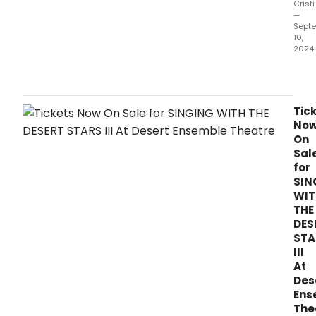
Cristi
—
Sept
10,
2024
Son
from
the
first
Tic
musi
No
stag
On
adap
Sal
of
for
THE
SIN
SECR
WIT
GAR
THE
are
DES
now
STA
avai
III
for
At
stre
Des
Ens
The