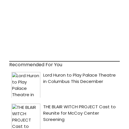
Recommended For You