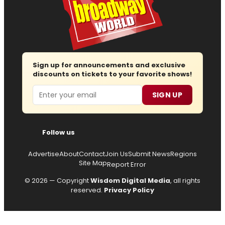
Sign up for announcements and exclusive
discounts on tickets to your favorite shows!
Email
SIGN UP
Follow us
Advertise
About
Contact
Join Us
Submit News
Regions
Site Map
Report Error
© 2026 — Copyright
Wisdom Digital Media
, all rights
reserved.
Privacy Policy