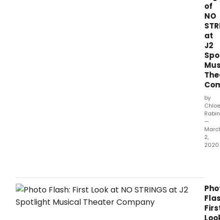
of
NO
STR
at
J2
Spo
Mus
The
Co
by
Chlo
Rabin
—
Marc
2,
2020
Perf
of
the
newl
Pho
for
Flas
J2
Firs
Spotl
Loo