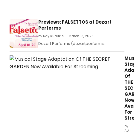
Previews: FALSETTOS at Dezart
Performs
by Kay Kudukis — March 18, 2025
Dezart Performs (dezartperforms.
Mus
Sta
Ada
Of
THE
SEC
GA
No
Ava
For
Str
by
A.A.