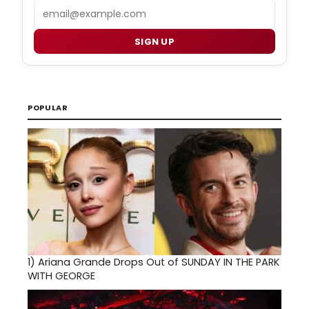
Email
SIGN UP
POPULAR
1)
Ariana Grande Drops Out of SUNDAY IN THE PARK
WITH GEORGE