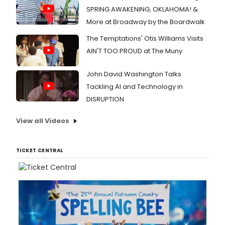
prem
SPRING AWAKENING, OKLAHOMA! &
on
You
More at Broadway by the Boardwalk
Augu
1st.
The Temptations' Otis Williams Visits
AIN'T TOO PROUD at The Muny
John David Washington Talks
Tackling AI and Technology in
DISRUPTION
View all Videos
TICKET CENTRAL