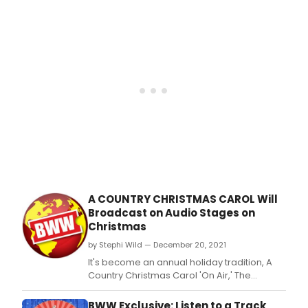
A COUNTRY CHRISTMAS CAROL Will
Broadcast on Audio Stages on
Christmas
by Stephi Wild — December 20, 2021
It's become an annual holiday tradition, A
Country Christmas Carol 'On Air,' The
Musical, hosted by Hal Linden, narrated
by Terrance Mann, on Audio Stages, WBAI
BWW Exclusive: Listen to a Track