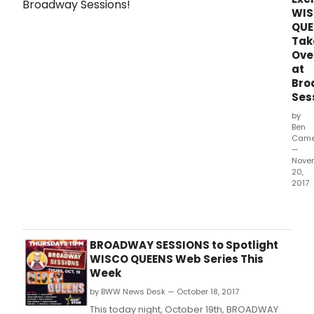
WI
QUE
Tak
Ove
at
Bro
Ses
by
Ben
Came
—
Nove
20,
2017
Rece
Bro
Sess
wel
BROADWAY SESSIONS to Spotlight
the
WISCO QUEENS Web Series This
cast
Week
of
by BWW News Desk — October 18, 2017
the
hilar
This today night, October 19th, BROADWAY