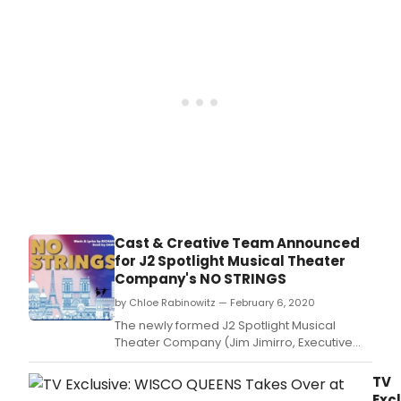
1962
hit
musi
No
Strin
with
boo
by S
Taylo
and
musi
and
lyric
by R
Cast & Creative Team Announced
Rodg
for J2 Spotlight Musical Theater
Company's NO STRINGS
by Chloe Rabinowitz — February 6, 2020
The newly formed J2 Spotlight Musical
Theater Company (Jim Jimirro, Executive
Producer/Co-Founder; Robert W.
TV
Excl