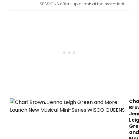
new
SESSIONS offers up a look at the hysterical
musi
new musical web series Wisco Queens.
web
seri
WIS
QUEE
Cha
Bro
Jen
Lei
Gre
and
Mor