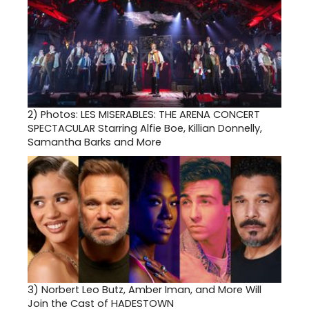
2)
Photos: LES MISERABLES: THE ARENA CONCERT
SPECTACULAR Starring Alfie Boe, Killian Donnelly,
Samantha Barks and More
3)
Norbert Leo Butz, Amber Iman, and More Will
Join the Cast of HADESTOWN