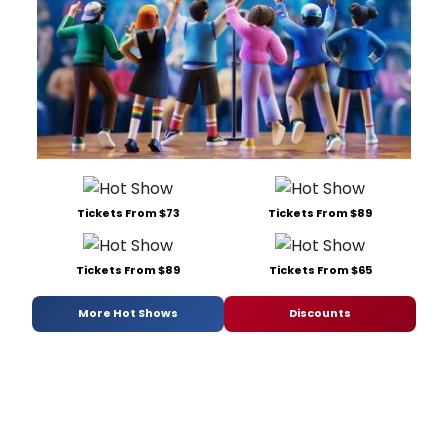
Tickets From $73
Tickets From $89
Tickets From $89
Tickets From $65
More Hot Shows
Discounts