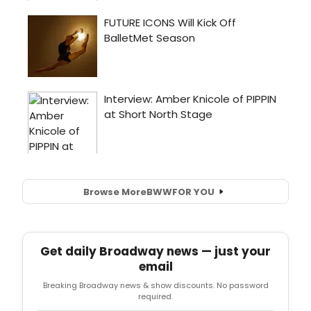
Browse More
BWW
FOR YOU
Get daily Broadway news — just your
email
Breaking Broadway news & show discounts. No password
required.