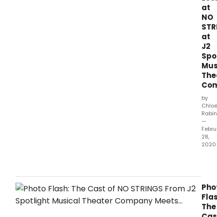
Musi
at
Thea
NO
Com
STR
(Jim
at
Jimir
J2
Exec
Spo
Prod
Mus
Foun
The
Robe
Co
W.
by
Chlo
Rabin
—
Febru
28,
2020
The
newl
for
J2
Pho
Spotl
Flas
Musi
The
Thea
Cas