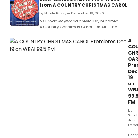
99.
from A COUNTRY CHRISTMAS CAROL
by Nicole Rosky — December 16, 2020
As BroadwayWorld previously reported,
A Country Christmas Carol “On Air,” The
Musical will premiere on Audio Stages, WBAI
99.
A
CO
CHR
CAR
Pre
Dec
19
on
WBA
99.
FM
by
Sara
Jae
Leibe
—
Dece