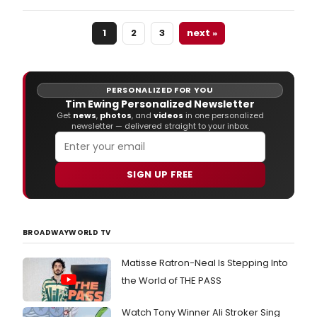
teas
for
1
2
3
next »
WIS
QUEE
a
new
musi
PERSONALIZED FOR YOU
mini
Tim Ewing Personalized Newsletter
seri
Get
news
,
photos
, and
videos
in one personalized
newsletter — delivered straight to your inbox.
starr
Tony
nom
Char
SIGN UP FREE
Brow
Jen
Leig
Gree
BROADWAYWORLD TV
and
othe
Matisse Ratron-Neal Is Stepping Into
Bro
vets!
the World of THE PASS
Epis
1
Watch Tony Winner Ali Stroker Sing