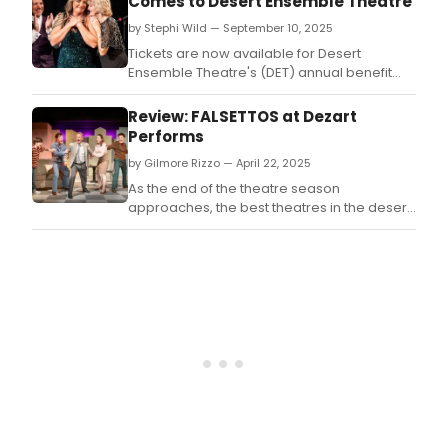
Comes to Desert Ensemble Theatre
from
by Stephi Wild — September 10, 2025
solo
caba
Tickets are now available for Desert
accl
Ensemble Theatre's (DET) annual benefit
perf
gala, Singing with the Desert Stars IV at the
Jer
Palm Springs Cultural Center next month.
Review: FALSETTOS at Dezart
Elliot
Performs
will
by Gilmore Rizzo — April 22, 2025
retu
to
As the end of the theatre season
the
approaches, the best theatres in the desert
stag
are finishing with its finest productions.
with
Brid
I’m
Mani
Coun
a
new
musi
jour