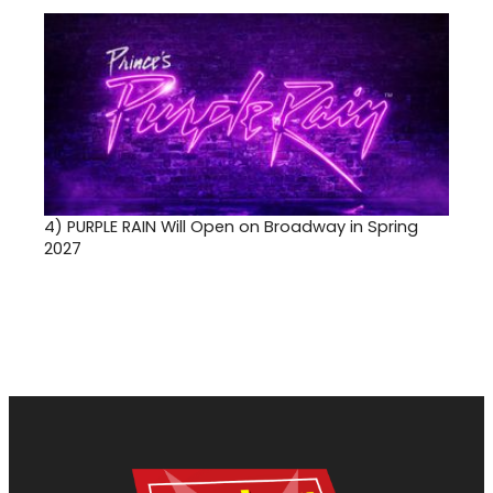
4)
PURPLE RAIN Will Open on Broadway in Spring
2027