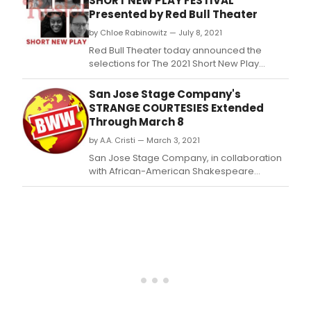
SHORT NEW PLAY FESTIVAL
Lucil
Presented by Red Bull Theater
Lorte
by Chloe Rabinowitz — July 8, 2021
Thea
hav
Red Bull Theater today announced the
tea
selections for The 2021 Short New Play
up
Festival, their eleventh annual festival of 10-
to
minute plays of heightened language and
San Jose Stage Company's
pres
classic themes, featuring a World Premiere
STRANGE COURTESIES Extended
the
from José Rivera, alongside six brand new
Through March 8
Con
plays that have been selected from
serie
by A.A. Cristi — March 3, 2021
hundreds o
San Jose Stage Company, in collaboration
with African-American Shakespeare
Company, has extended STRANGE
COURTESIES.