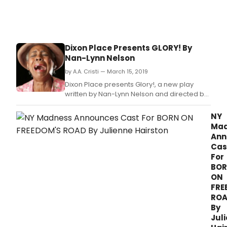
Dixon Place Presents GLORY! By
Nan-Lynn Nelson
by A.A. Cristi — March 15, 2019
Dixon Place presents Glory!, a new play
written by Nan-Lynn Nelson and directed by
Kevin R.
NY
Mad
Ann
Cas
For
BO
ON
FRE
RO
By
Jul