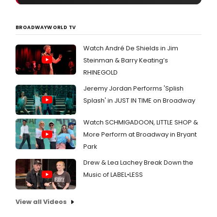
Seri
on
Sund
BROADWAYWORLD TV
April
29,
Watch André De Shields in Jim
2018
at
Steinman & Barry Keating’s
8pm
RHINEGOLD
Born
on
Jeremy Jordan Performs 'Splish
Free
Splash' in JUST IN TIME on Broadway
Roa
by
Juli
Watch SCHMIGADOON, LITTLE SHOP &
Hair
More Perform at Broadway in Bryant
(Pro
Park
Y,
The
Drew & Lea Lachey Break Down the
Fire
Music of LABEL•LESS
This
Time
at
View all Videos
The
Krai