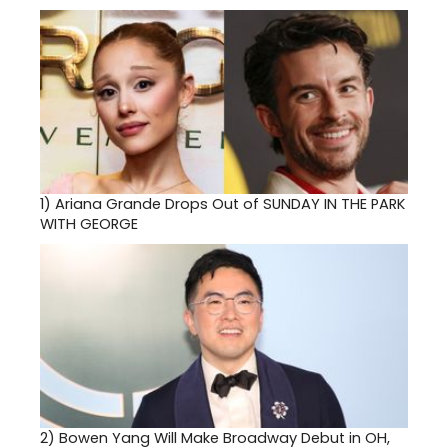
1)
Ariana Grande Drops Out of SUNDAY IN THE PARK
WITH GEORGE
2)
Bowen Yang Will Make Broadway Debut in OH,