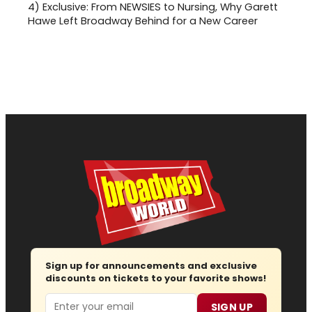
4)
Exclusive: From NEWSIES to Nursing, Why Garett
Hawe Left Broadway Behind for a New Career
Sign up for announcements and exclusive
discounts on tickets to your favorite shows!
Email
SIGN UP