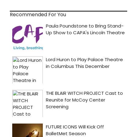
Recommended For You