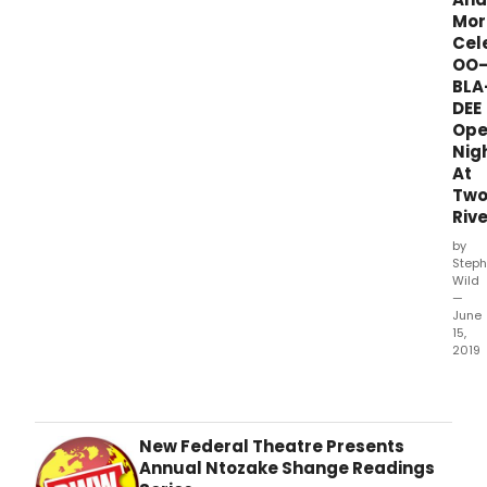
Mor
Cel
OO
BLA
DEE
Ope
Nig
At
Tw
Rive
by
Steph
Wild
—
June
15,
2019
Two
River
Thea
pres
New Federal Theatre Presents
Oo-
Annual Ntozake Shange Readings
Bla-