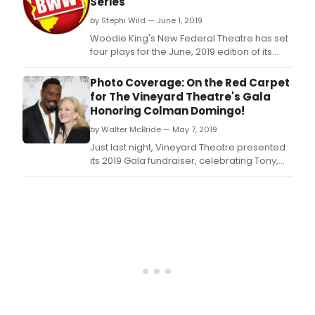
Series
Dee,
by Stephi Wild — June 1, 2019
writt
by
Woodie King's New Federal Theatre has set
Regi
four plays for the June, 2019 edition of its
Taylo
Annual Ntozake Shange Readings Series.
feat
Photo Coverage: On the Red Carpet
origi
for The Vineyard Theatre's Gala
lyric
Honoring Colman Domingo!
by
Tayl
by Walter McBride — May 7, 2019
and
Just last night, Vineyard Theatre presented
origi
its 2019 Gala fundraiser, celebrating Tony,
musi
Olivier, Drama Desk, and Drama League
by
Award nominated artist and Vineyard Board
comp
Member, Colman Domingo.
Died
L.