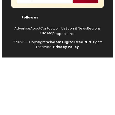
Follow us
Advertise
About
Contact
Join Us
Submit News
Regions
Site Map
Report Error
© 2026 — Copyright
Wisdom Digital Media
, all rights
reserved.
Privacy Policy