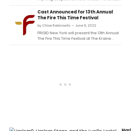
spiritual 'Mary, Don't You Weep' ('God gave
Noah the rainbow sign / No more water, the
Cast Announced for 13th Annual
fire next time') the annual Fire This Time
The Fire This Time Festival
Festival has produced dozens of ten-
by Chloe Rabinowitz — June 6, 2022
minutes plays in its mission to 'provide a
platform for
FRIGID New York will present the 13th Annual
The Fire This Time Festival at The Kraine
Theater, July 7-10.
Har