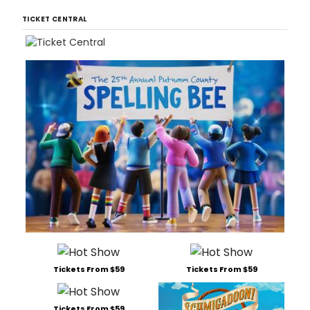
Thea
TICKET CENTRAL
(85
East
4th
Stre
bet
2nd
Ave
and
Bowe
dire
by
Il
Tickets From $59
Tickets From $59
Tickets From $59