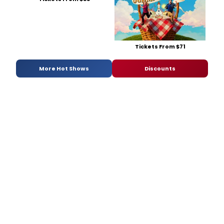
Tickets From $71
More Hot Shows
Discounts