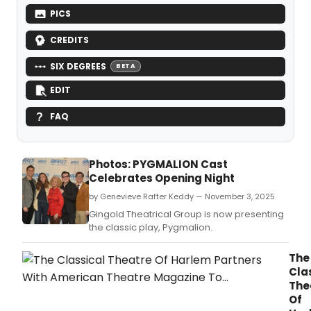
PICS
CREDITS
SIX DEGREES
BETA
EDIT
FAQ
Photos: PYGMALION Cast
Celebrates Opening Night
by Genevieve Rafter Keddy — November 3, 2025
Gingold Theatrical Group is now presenting
the classic play, Pygmalion.
The
Cla
The
Of