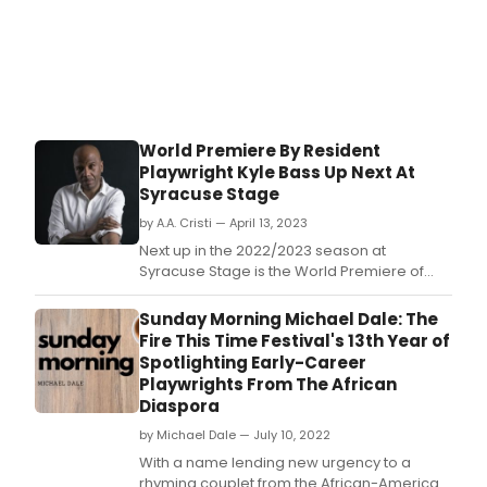
World Premiere By Resident
Playwright Kyle Bass Up Next At
Syracuse Stage
by A.A. Cristi — April 13, 2023
Next up in the 2022/2023 season at
Syracuse Stage is the World Premiere of
Tender Rain, written by Resident Playwright,
Kyle Bass, and directed by longtime
Sunday Morning Michael Dale: The
Syracuse University Department of Drama
Fire This Time Festival's 13th Year of
faculty member, Rodney Hudson, running
Spotlighting Early-Career
May 3 -21, 2023.
Playwrights From The African
Diaspora
by Michael Dale — July 10, 2022
With a name lending new urgency to a
rhyming couplet from the African-American