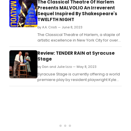
Committee) Awards for its production of
The Classical Theatre Of Harlem
read
Malvolio.
Presents MALVOLIO An Irreverent
on
Sequel Inspired By Shakespeare's
Frida
TWELFTH NIGHT
Febr
21st.
by A.A. Cristi — June 8, 2023
The Classical Theatre of Harlem, a staple of
artistic excellence in New York City for over
two decades, announces its summer
production of Malvolio, an irreverent
Review: TENDER RAIN at Syracuse
comedy written by Mellon Foundation
Stage
Playwright in Residence Betty Shamieh, as a
by Dan and Julie Izzo — May 8, 2023
sequel inspired by Shakespeare's Twelfth
Night.
Syracuse Stage is currently offering a world
premiere play by resident playwright Kyle
Bass.