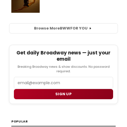
Browse More
BWW
FOR YOU
Get daily Broadway news — just your
email
Breaking Broadway news & show discounts. No password
required.
Email
SIGN UP
POPULAR