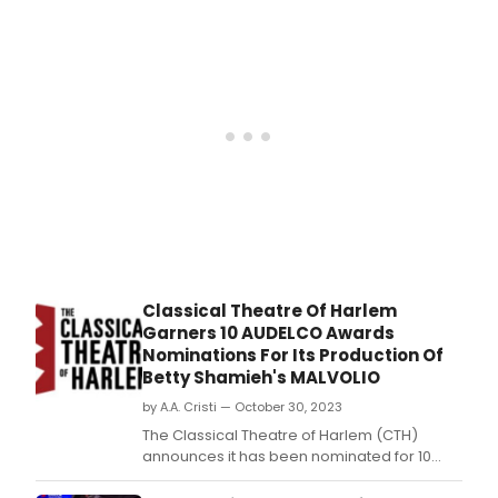
Fami
in
Dra
Blac
in
cultu
Four
histo
Shifts
writt
by
and
starr
Kyle
Tayl
Park
(Kin
Boot
Char
Classical Theatre Of Harlem
and
Garners 10 AUDELCO Awards
the
Nominations For Its Production Of
Choc
Betty Shamieh's MALVOLIO
Facto
will
by A.A. Cristi — October 30, 2023
rece
The Classical Theatre of Harlem (CTH)
a
announces it has been nominated for 10
priv
AUDELCO (Audience Development
indus