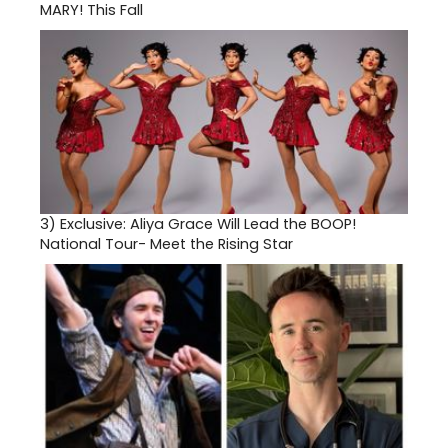
MARY! This Fall
3)
Exclusive: Aliya Grace Will Lead the BOOP!
National Tour- Meet the Rising Star