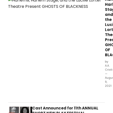
Har
Sta
and
the
Luci
Lort
The
Pre
GH
OF
BLA
by
A.A.
Cristi
—
Augu
9,
2021
Harl
Harl
Stag
and
Cast Announced for 11th ANNUAL
the