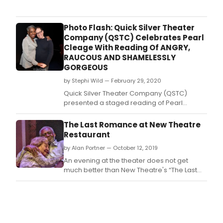
Jose
Stag
Com
Photo Flash: Quick Silver Theater
has
Company (QSTC) Celebrates Pearl
ann
Cleage With Reading Of ANGRY,
the
RAUCOUS AND SHAMELESSLY
full
GORGEOUS
cast
by Stephi Wild — February 29, 2020
and
crea
Quick Silver Theater Company (QSTC)
tea
presented a staged reading of Pearl
for
Cleage's latest play Angry, Raucous and
the
Shamelessly Gorgeous, featuring Crystal
The Last Romance at New Theatre
virtu
Fox (A Fall from Grace, 'Big Little Lies,' Burden
Restaurant
prem
opposite Forrest Whittaker, 'The Haves and
the
by Alan Portner — October 12, 2019
Have Nots') as Anna Campbell, Tony
new
nominee and QSTC com
An evening at the theater does not get
play
much better than New Theatre's “The Last
COUR
Romance.
writt
and
dire
by