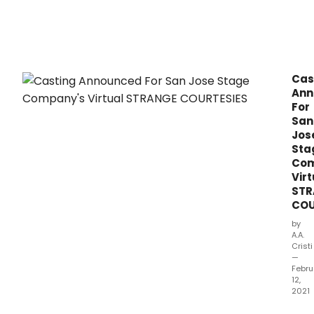
Cas
Ann
For
San
Jos
Sta
Com
Virt
STR
COU
by
A.A.
Cristi
—
Febru
12,
2021
San