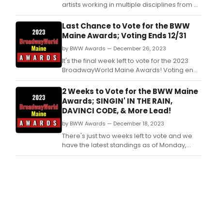
artists working in multiple disciplines from 27
states and 11 countries for the fall and winter
season.
Last Chance to Vote for the BWW
Maine Awards; Voting Ends 12/31
by BWW Awards — December 26, 2023
It's the final week left to vote for the 2023
BroadwayWorld Maine Awards! Voting ends
on 12/31 at midnight.
2 Weeks to Vote for the BWW Maine
Awards; SINGIN' IN THE RAIN,
DAVINCI CODE, & More Lead!
by BWW Awards — December 18, 2023
There's just two weeks left to vote and we
have the latest standings as of Monday,
December 18th for the 2023 BroadwayWorld
Maine Awards! Don't miss out on making
sure that your favorite theatres, stars, and
shows get the recognition they deserve!