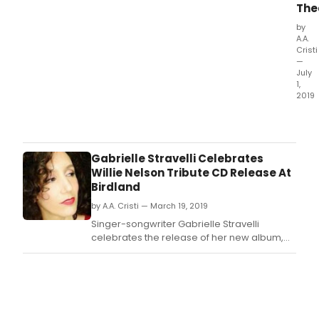
The
by
A.A.
Cristi
—
July
1,
2019
Coll
Thea
Com
will
Gabrielle Stravelli Celebrates
laun
Willie Nelson Tribute CD Release At
its
Birdland
2019
by A.A. Cristi — March 19, 2019
20
main
Singer-songwriter Gabrielle Stravelli
sea
celebrates the release of her new album,
at
PICK UP MY PIECES: GABRIELLE STRAVELLI
Ken
SINGS WILLIE NELSON (self released / April 5,
King
2019).
Coll
(KKC
at