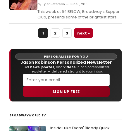
by Tyler Peterson — June 1, 2015
This week at 54 BELOW, Broadway's Supper
Club, presents some of the brightest stars
from Broadway, cabaret, jazz and beyond.
1
2
3
next »
PERSONALIZED FOR YOU
Jason Robinson Personalized Newsletter
Get
news
,
photos
, and
videos
in one personalized
newsletter — delivered straight to your inbox.
SIGN UP FREE
BROADWAYWORLD TV
Inside Luke Evans' Bloody Quick