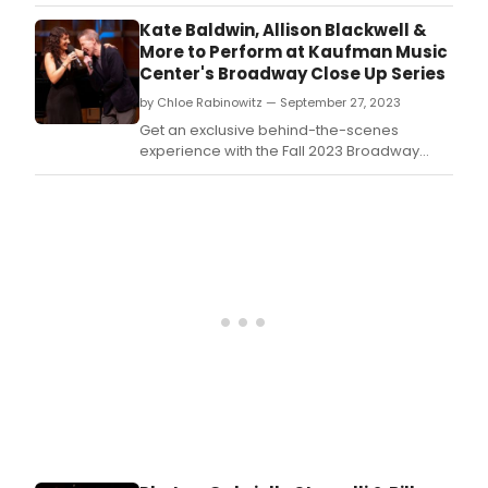
Tuesday, December 5th for the 2023
BroadwayWorld Maine Awards! Don't miss
Kate Baldwin, Allison Blackwell &
out on making sure that your favorite
More to Perform at Kaufman Music
theatres, stars, and shows get the
Center's Broadway Close Up Series
recognition they deserve!
by Chloe Rabinowitz — September 27, 2023
Get an exclusive behind-the-scenes
experience with the Fall 2023 Broadway
Close Up series.