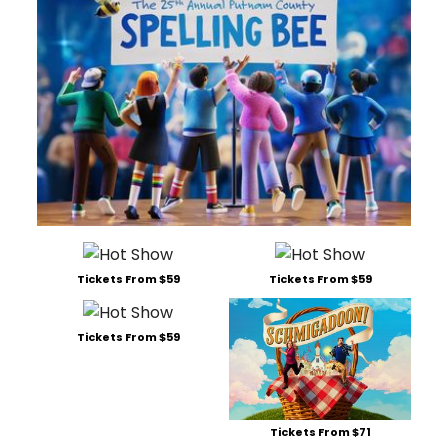
Tickets From $59
Tickets From $59
Tickets From $59
Tickets From $71