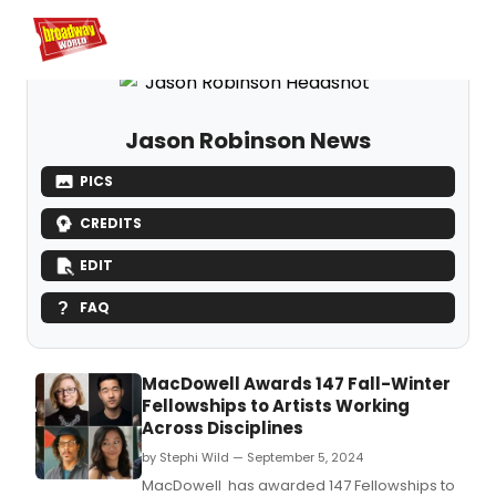
Home
For You
Chat
My Shows
Register/Login
Ga
Register
Log
Jason Robinson News
PICS
CREDITS
EDIT
FAQ
MacDowell Awards 147 Fall-Winter
Fellowships to Artists Working
Across Disciplines
by Stephi Wild — September 5, 2024
MacDowell has awarded 147 Fellowships to