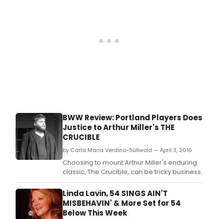
outlaws.
BWW Review: Portland Players Does
Justice to Arthur Miller's THE
CRUCIBLE
by Carla Maria Verdino-Süllwold — April 3, 2016
Choosing to mount Arthur Miller's enduring
classic, The Crucible, can be tricky business.
Linda Lavin, 54 SINGS AIN'T
MISBEHAVIN' & More Set for 54
Below This Week