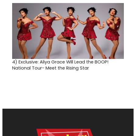
4)
Exclusive: Aliya Grace Will Lead the BOOP!
National Tour- Meet the Rising Star