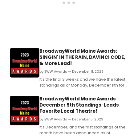
BroadwayWorld Maine Awards;
SINGIN' IN THE RAIN, DAVINCI CODE,
& More Lead!
by BWW Awards — December 11, 2023
It's the final 3 weeks and we have the latest
standings as of Monday, December 11th for
the 2023 BroadwayWorld Maine Awards!
Don't miss out on making sure that your
BroadwayWorld Maine Awards
favorite theatres, stars, and shows get the
December 5th Standings; Leads
recognition they deserve!
Favorite Local Theatre!
by BWW Awards — December 5, 2023
It's December, and the first standings of the
month have been announced as of