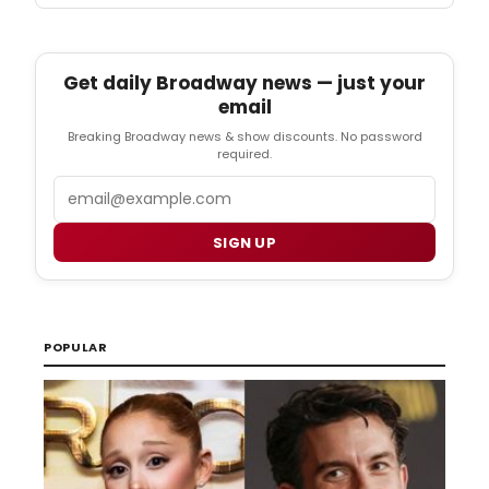
Get daily Broadway news — just your
email
Breaking Broadway news & show discounts. No password
required.
Email
SIGN UP
POPULAR