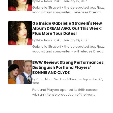
new
by BWW News Desk — January 27, 2017
alb
Gabrielle Stravelli - the celebrated pop/jazz
Ago.
vocalist and songwriter - releases Dream
Ago, her first major recording in a quickly
rising career.
Go Inside Gabrielle Stravelli's New
Album DREAM AGO, Out This Week;
Plus More Tour Dates!
by BWW News Desk — January 24, 2017
Gabrielle Stravelli - the celebrated pop/jazz
vocalist and songwriter - will release Dream
Ago, her first major recording in a quickly
rising career.
BWW Review: Strong Performances
Distinguish Portland Players'
BONNIE AND CLYDE
by Carla Maria Verdino-Süllwold — September 26,
2016
Portland Players opened its 86th season
with an intense production of the Ivan
Menchell-Don Black-Frank Wildhorn
musical, Bonnie and Clyde, about the
legendary Depression-era American