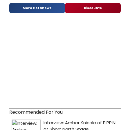
More Hot Shows
Discounts
Recommended For You