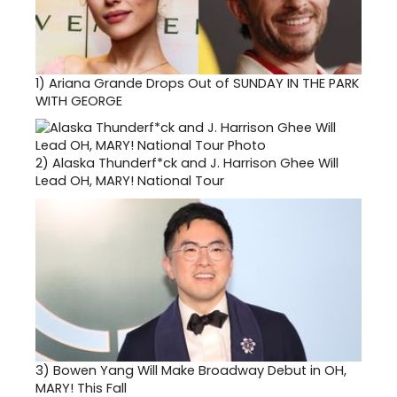
1)
Ariana Grande Drops Out of SUNDAY IN THE PARK
WITH GEORGE
2)
Alaska Thunderf*ck and J. Harrison Ghee Will
Lead OH, MARY! National Tour
3)
Bowen Yang Will Make Broadway Debut in OH,
MARY! This Fall