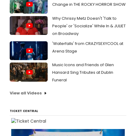
Change in THE ROCKY HORROR SHOW
Why Chrissy Metz Doesn't 'Talk to
People' or 'Socialize' While In & JULIET
on Broadway
'Waterfalls' from CRAZYSEXYCOOL at
Arena Stage
Music Icons and Friends of Glen
Hansard Sing Tributes at Dublin
Funeral
View all Videos
TICKET CENTRAL