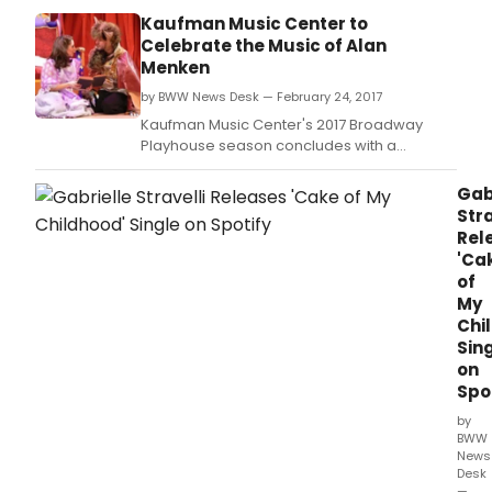
dem
Kaufman Music Center to
foll
Celebrate the Music of Alan
last
Menken
seas
by BWW News Desk — February 24, 2017
100th
birt
Kaufman Music Center's 2017 Broadway
tribu
Playhouse season concludes with a
to
celebration of Alan Menken on Sunday,
Ella
March 5th at 11am.
Gab
Fitzg
Stra
Gabr
Rel
Strav
'Ca
sing
of
the
My
song
Chi
of
Sin
Rich
on
Rodg
Spo
in
"It
by
Migh
BWW
as
News
Desk
Well
—