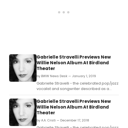
63rd
and
Hals
in
the
coll
292-
seat,
stat
of-
Gabrielle Stravelli Previews New
the-
Willie Nelson Album At Birdland
art
Theater
main
theat
by BWW News Desk — January 1, 2019
with
Gabrielle Stravelli - the celebrated pop/jazz
its
vocalist and songwriter described as a
fourt
"lighthouse of emotional integrity"
annu
by Downbeat and as a "quadruple threat
Gabrielle Stravelli Previews New
Pea
and force to be reckoned with" by jazz
Willie Nelson Album At Birdland
Festi
icon Bob Dorough - will preview her
Theater
Thur
upcoming album "Pick Up My Pieces:
thro
by A.A. Cristi — December 17, 2018
Gabrielle Stravelli Sin
Satu
Gabrielle Stravelli - the celebrated pop/jazz