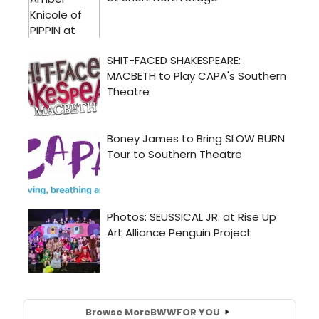
Browse More
BWW
FOR YOU