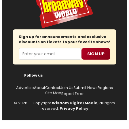
Sign up for announcements and exclusive
discounts on tickets to your favorite shows!
Email
SIGN UP
Follow us
Advertise
About
Contact
Join Us
Submit News
Regions
Site Map
Report Error
© 2026 — Copyright
Wisdom Digital Media
, all rights
reserved.
Privacy Policy