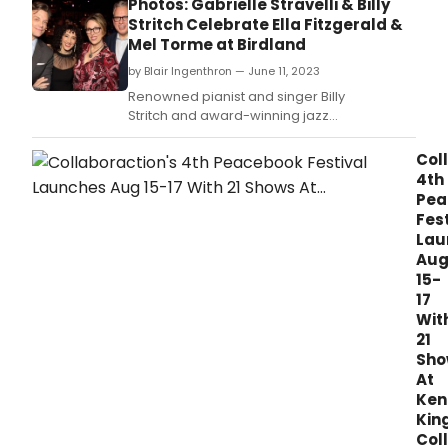
Photos: Gabrielle Stravelli & Billy
Stritch Celebrate Ella Fitzgerald &
Mel Torme at Birdland
by Blair Ingenthron — June 11, 2023
Renowned pianist and singer Billy
Stritch and award-winning jazz
vocalist Gabrielle Stravelli combined their
considerable talents for an evening of great
Col
music celebrating the legendary Mel Tormé
4th
and Ella Fitzgerald on Monday, June 5.
Pea
Fest
Lau
Au
15-
17
Wit
21
Sho
At
Ken
Kin
Col