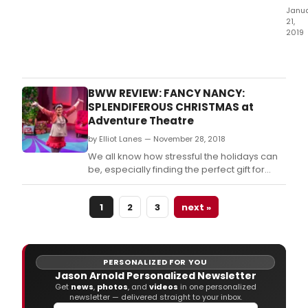
Janu
21,
2019
The
Kee
Thea
cont
BWW REVIEW: FANCY NANCY:
its
SPLENDIFEROUS CHRISTMAS at
22n
Adventure Theatre
sea
by Elliot Lanes — November 28, 2018
with
the
We all know how stressful the holidays can
ann
be, especially finding the perfect gift for
of
friends and family.
the
cast
1
2
3
next »
and
crea
tea
for
PERSONALIZED FOR YOU
the
Jason Arnold Personalized Newsletter
regi
Get
news
,
photos
, and
videos
in one personalized
newsletter — delivered straight to your inbox.
prem