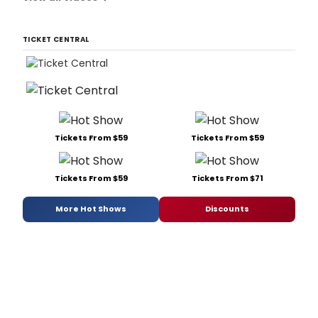
TICKET CENTRAL
Tickets From $59
Tickets From $59
Tickets From $59
Tickets From $71
More Hot Shows
Discounts