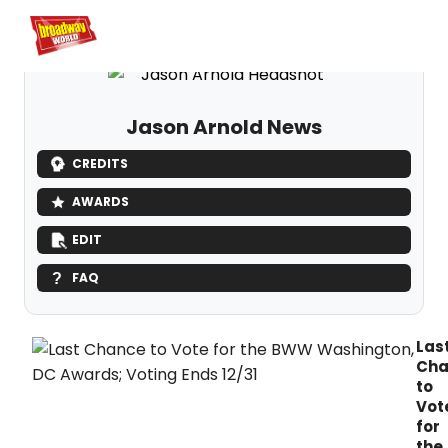
Home
For You
Chat
My Shows
Register/Login
Ga
Register
Logi
Jason Arnold News
CREDITS
AWARDS
EDIT
FAQ
Las
Cha
to
Vot
for
the