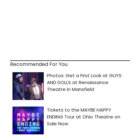
Recommended For You