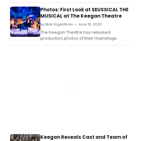
sho
Photos: First Look at SEUSSICAL THE
get
MUSICAL at The Keegan Theatre
the
reco
by Blair Ingenthron — June 18, 2023
they
The Keegan Theatre has released
dese
production photos of their mainstage
production SEUSSICAL: THE MUSICAL, by Lynn
Ahrens and Stephen Flaherty.
Keegan Reveals Cast and Team of