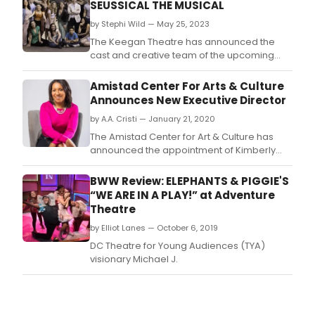
SEUSSICAL THE MUSICAL
by Stephi Wild — May 25, 2023
The Keegan Theatre has announced the
cast and creative team of the upcoming
mainstage production SEUSSICAL: THE
MUSICAL, by Lynn Ahrens and Stephen
Amistad Center For Arts & Culture
Flaherty.
Announces New Executive Director
by A.A. Cristi — January 21, 2020
The Amistad Center for Art & Culture has
announced the appointment of Kimberly
Kersey as the organization's new Executive
Director, effective February 17, 2020.
BWW Review: ELEPHANTS & PIGGIE'S
“WE ARE IN A PLAY!” at Adventure
Theatre
by Elliot Lanes — October 6, 2019
DC Theatre for Young Audiences (TYA)
visionary Michael J.