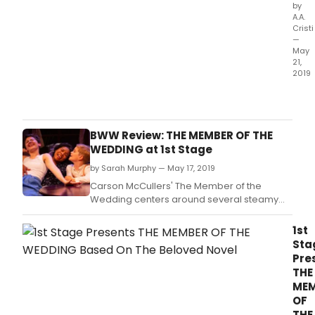
by
A.A.
Cristi
—
May
21,
2019
1st
Stag
Tyso
Corn
BWW Review: THE MEMBER OF THE
awa
WEDDING at 1st Stage
winn
by Sarah Murphy — May 17, 2019
prof
theat
Carson McCullers' The Member of the
ann
Wedding centers around several steamy
the
post-World War II Southern days as seen
exte
through the eyes of twelve-year-old Frankie
1st
of
Addams.
Sta
their
Pre
critic
THE
accl
MEM
prod
OF
of
THE