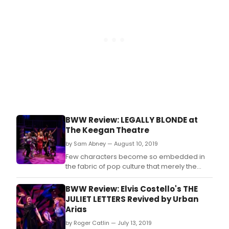
BWW Review: LEGALLY BLONDE at
The Keegan Theatre
by Sam Abney — August 10, 2019
Few characters become so embedded in
the fabric of pop culture that merely the
mention of a color can elicit their memory.
BWW Review: Elvis Costello's THE
JULIET LETTERS Revived by Urban
Arias
by Roger Catlin — July 13, 2019