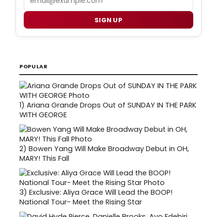
SIGN UP
POPULAR
1)
Ariana Grande Drops Out of SUNDAY IN THE PARK
WITH GEORGE
2)
Bowen Yang Will Make Broadway Debut in OH,
MARY! This Fall
3)
Exclusive: Aliya Grace Will Lead the BOOP!
National Tour- Meet the Rising Star