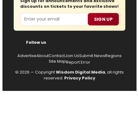
Sign up for announcements and exclusive
discounts on tickets to your favorite shows!
Email
SIGN UP
Follow us
Advertise
About
Contact
Join Us
Submit News
Regions
Site Map
Report Error
© 2026 — Copyright
Wisdom Digital Media
, all rights
reserved.
Privacy Policy