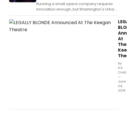
Running a small opera company requires
innovation enough, but Washington's Urban
Arias goes further, by commissioning new
works, or finding pieces that are little known
LEG
or rarely performed and infusing them with
BLO
reliable company talent that can electrify
Ann
their purposely small audiences.
At
The
Kee
The
by
A.A.
Cristi
—
June
24,
2019
The
Kee
Thea
clos
out
its