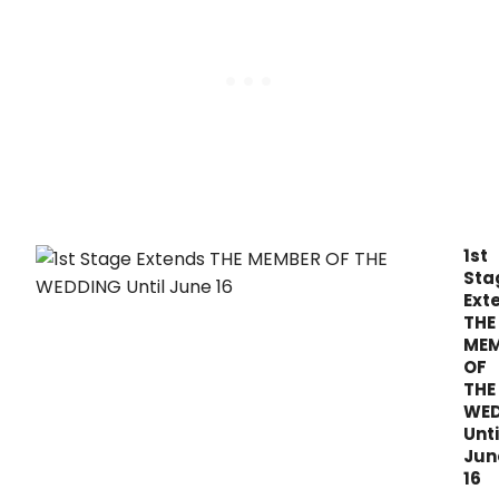
22n
sea
with
the
awa
winn
musi
LEGA
BLON
open
on
Augu
1st
3,
Sta
2019.
Ext
THE
MEM
OF
THE
WE
Unti
Jun
16