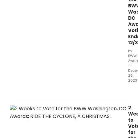
BW
Was
DC
Awa
Vot
End
12/3
by
BWW
Awar
—
Dece
26,
2023
It's
the
final
wee
2
left
We
to
to
vote
Vot
for
for
the