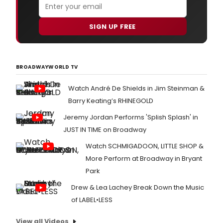
of
the
musi
SIGN UP FREE
HAN
ON
A
HAR
BROADWAYWORLD TV
Watch André De Shields in Jim Steinman &
Barry Keating’s RHINEGOLD
Jeremy Jordan Performs 'Splish Splash' in
JUST IN TIME on Broadway
Watch SCHMIGADOON, LITTLE SHOP &
More Perform at Broadway in Bryant
Park
Drew & Lea Lachey Break Down the Music
of LABEL•LESS
View all Videos