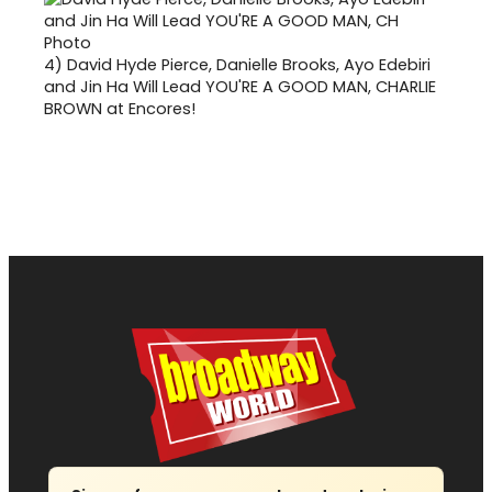
4)
David Hyde Pierce, Danielle Brooks, Ayo Edebiri
and Jin Ha Will Lead YOU'RE A GOOD MAN, CHARLIE
BROWN at Encores!