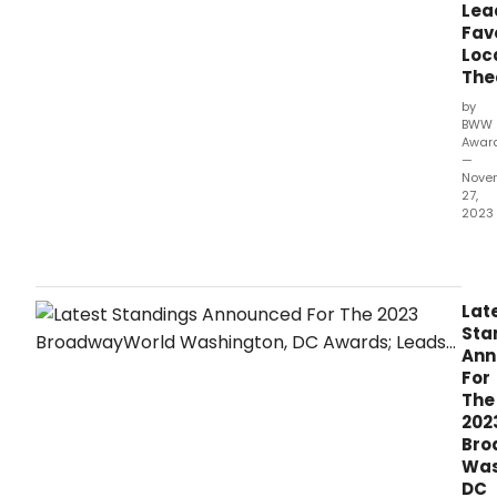
mak
Lea
sure
Fav
that
Loc
your
The
favor
by
thea
BWW
stars
Awar
and
—
sho
Nove
27,
get
2023
the
reco
Hap
they
Holi
dese
The
lates
Lat
wav
Sta
of
Ann
stan
For
hav
The
bee
202
ann
Bro
as
Was
of
DC
Mond