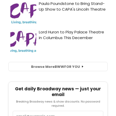
Browse More
BWW
FOR YOU
Get daily Broadway news — just your
email
Breaking Broadway news & show discounts. No password
required.
Email