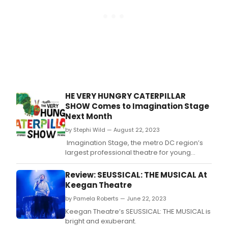
as
reco
of
they
Mond
dese
Nov
13th
for
the
2023
Bro
Wash
HE VERY HUNGRY CATERPILLAR
DC
SHOW Comes to Imagination Stage
Awar
Next Month
Don'
miss
by Stephi Wild — August 22, 2023
out
Imagination Stage, the metro DC region’s
on
largest professional theatre for young
mak
audiences and leader in positive youth
sure
development through the arts, starts its
Review: SEUSSICAL: THE MUSICAL At
that
‘Greatest Hits' season with the return of The
Keegan Theatre
your
Very Hungry Caterpillar Show, running
favor
by Pamela Roberts — June 22, 2023
September 22-October 22.
thea
Keegan Theatre’s SEUSSICAL: THE MUSICAL is
stars
bright and exuberant.
and