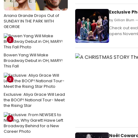
Exclusive Ph
Ariana Grande Drops Out of
by Gillian Blum
SUNDAY IN THE PARK WITH
GEORGE
Check out excl
opens Novembe
2
Bowen Yang Will Make
Broadway Debut in OH, MARY!
This Fall
3
Exclusive: Aliya Grace Will Lead
the BOOP! National Tour- Meet
the Rising Star
4
Noël Coward