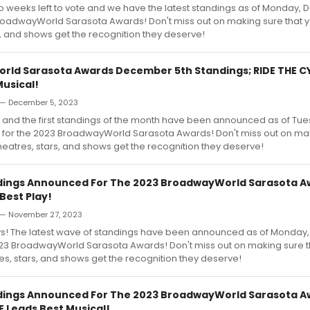
wo weeks left to vote and we have the latest standings as of Monday,
roadwayWorld Sarasota Awards! Don't miss out on making sure that y
s, and shows get the recognition they deserve!
ld Sarasota Awards December 5th Standings; RIDE THE 
Musical!
— December 5, 2023
 and the first standings of the month have been announced as of Tue
for the 2023 BroadwayWorld Sarasota Awards! Don't miss out on mak
theatres, stars, and shows get the recognition they deserve!
dings Announced For The 2023 BroadwayWorld Sarasota Aw
Best Play!
— November 27, 2023
s! The latest wave of standings have been announced as of Monda
2023 BroadwayWorld Sarasota Awards! Don't miss out on making sure t
res, stars, and shows get the recognition they deserve!
dings Announced For The 2023 BroadwayWorld Sarasota Aw
 Leads Best Musical!