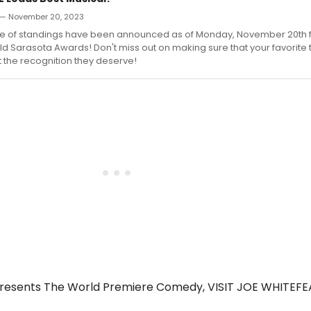
— November 20, 2023
ve of standings have been announced as of Monday, November 20th f
Sarasota Awards! Don't miss out on making sure that your favorite t
 the recognition they deserve!