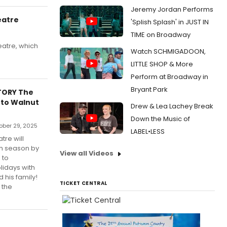
Jeremy Jordan Performs
eatre
'Splish Splash' in JUST IN
TIME on Broadway
eatre, which
Watch SCHMIGADOON,
LITTLE SHOP & More
Perform at Broadway in
Bryant Park
TORY The
 to Walnut
Drew & Lea Lachey Break
Down the Music of
ober 29, 2025
LABEL•LESS
tre will
th season by
View all Videos
 to
lidays with
 his family!
TICKET CENTRAL
 the