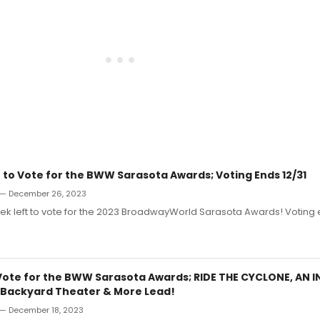
 to Vote for the BWW Sarasota Awards; Voting Ends 12/31
— December 26, 2023
 week left to vote for the 2023 BroadwayWorld Sarasota Awards! Voting 
Vote for the BWW Sarasota Awards; RIDE THE CYCLONE, AN 
s Backyard Theater & More Lead!
— December 18, 2023