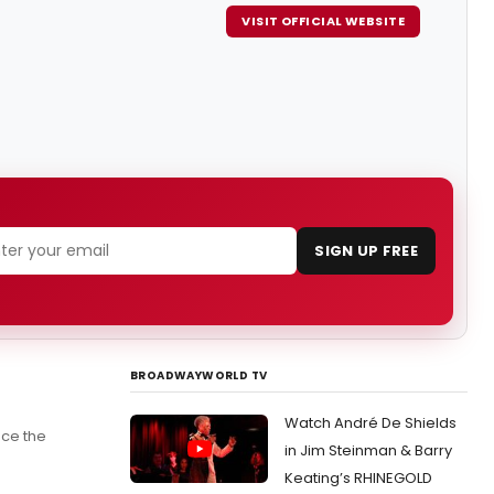
VISIT OFFICIAL WEBSITE
SIGN UP FREE
BROADWAYWORLD TV
Watch André De Shields
nce the
in Jim Steinman & Barry
Keating’s RHINEGOLD