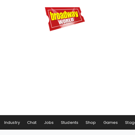
Industry
Chat
Jobs
Students
Shop
Games
Stag