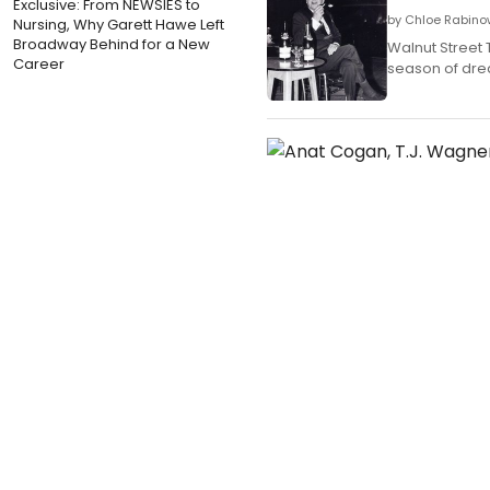
Exclusive: From NEWSIES to
by Chloe Rabino
Nursing, Why Garett Hawe Left
Broadway Behind for a New
Walnut Street 
Career
season of dr