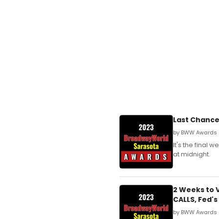
Last Chance
by BWW Awards 
It's the final
at midnight.
2 Weeks to 
CALLS, Fed'
by BWW Awards 