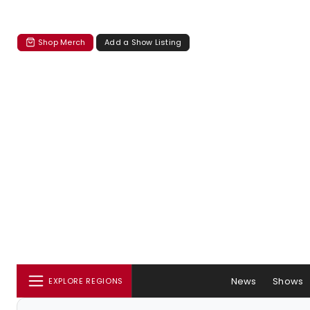
Shop Merch
Add a Show Listing
News
Shows
EXPLORE REGIONS