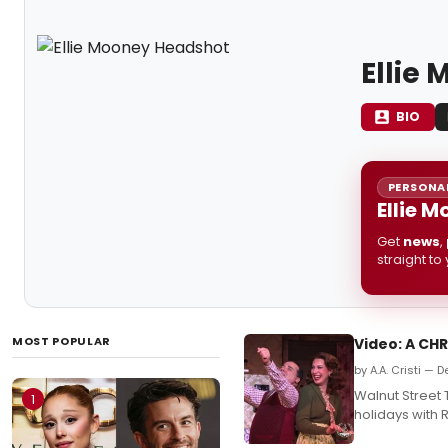
Ellie
BIO
PERSONAL
Ellie 
Get
news
,
straight to
MOST POPULAR
Video: A CH
by A.A. Cristi —
Walnut Street 
1
holidays with 