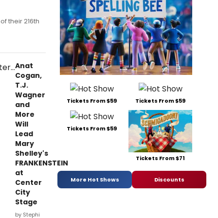
f their 216th
Anat
Cogan,
T.J.
Wagner
Tickets From $59
Tickets From $59
and
More
Will
Tickets From $59
Lead
Mary
Shelley's
Tickets From $71
FRANKENSTEIN
at
More Hot Shows
Discounts
Center
City
Stage
by Stephi