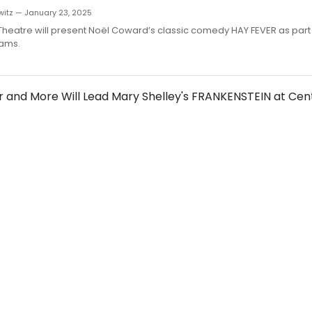
witz — January 23, 2025
Theatre will present Noël Coward’s classic comedy HAY FEVER as part o
eams.