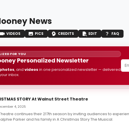
 Mooney News
VIDEOS
PICS
CREDITS
EDIT
FAQ
IZED FOR YOU
Mooney Personalized Newsletter
photos
, and
videos
in one personalized newsletter — delivered
 your inbox.
RISTMAS STORY At Walnut Street Theatre
 December 4, 2025
Theatre continues their 217th season by inviting audiences to experie
Ralphie Parker and his family in A Christmas Story The Musical.