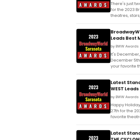
There's just t
for the 2023 B
theatres, star
BroadwayWor
Leads Best 
by BWW Awards 
It's December,
December 5th 
your favorite 
Latest Stan
WEST Leads 
by BWW Awards 
Happy Holiday
27th for the 
favorite theat
Latest Stan
THE CYCLONE