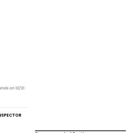
ends on 12/31
INSPECTOR