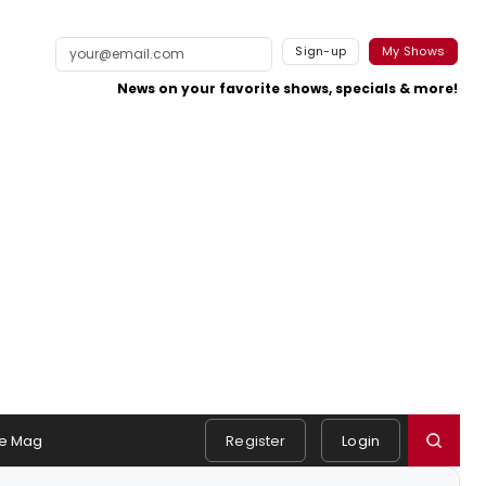
Sign-up
My Shows
News on your favorite shows, specials & more!
e Mag
Register
Login