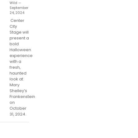
Wild —
September
24, 2024
Center
City
Stage will
present a
bold
Halloween
experience
with a
fresh,
haunted
look at
Mary
Shelley’s
Frankenstein
on
October
31, 2024.