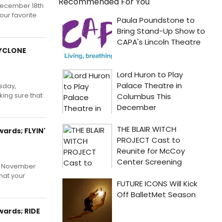
Recommended For You
 December 18th
our favorite
CYCLONE
sday,
ing sure that
ards; FLYIN'
y, November
hat your
ards; RIDE