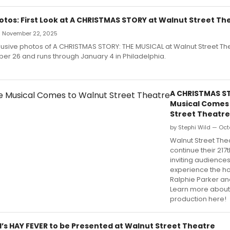
otos: First Look at A CHRISTMAS STORY at Walnut Street Th
 — November 22, 2025
usive photos of A CHRISTMAS STORY: THE MUSICAL at Walnut Street Th
r 26 and runs through January 4 in Philadelphia.
A CHRISTMAS S
Musical Comes
Street Theatre
by Stephi Wild — Oct
Walnut Street Thea
continue their 217
inviting audiences
experience the ho
Ralphie Parker and
Learn more about
production here!
’s HAY FEVER to be Presented at Walnut Street Theatre