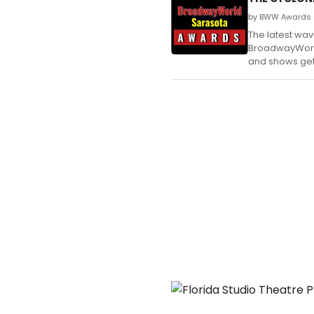
by BWW Awards 
The latest wa
BroadwayWorld 
and shows get