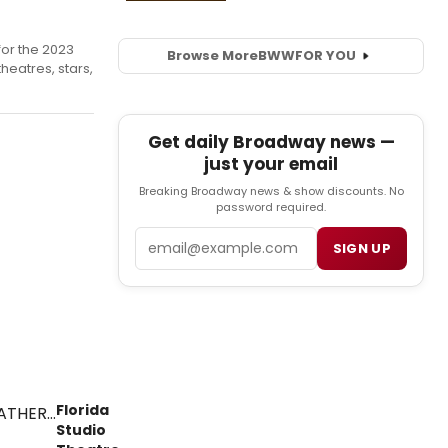
or the 2023
Browse More
BWW
FOR YOU
heatres, stars,
Get daily Broadway news —
just your email
Breaking Broadway news & show discounts. No
password required.
Email
SIGN UP
Florida
Studio