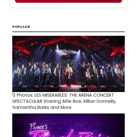
POPULAR
1)
Photos: LES MISERABLES: THE ARENA CONCERT
SPECTACULAR Starring Alfie Boe, Killian Donnelly,
Samantha Barks and More