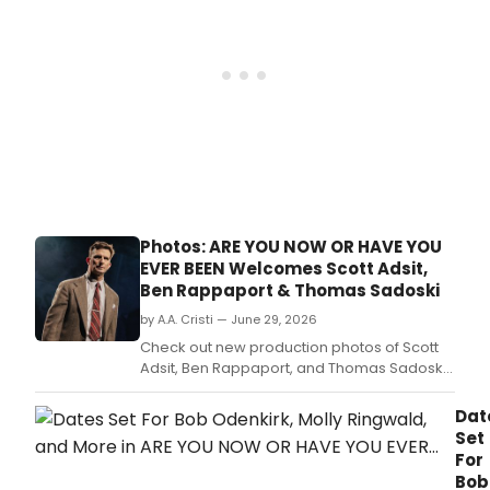
for
Eric
Bent
1972
doc
Are
You
Now
or
Hav
You
Ever
Photos: ARE YOU NOW OR HAVE YOU
Been
EVER BEEN Welcomes Scott Adsit,
dire
Ben Rappaport & Thomas Sadoski
by
Tony
by A.A. Cristi — June 29, 2026
winn
Check out new production photos of Scott
Ann
Adsit, Ben Rappaport, and Thomas Sadoski
D.
in ARE YOU NOW OR HAVE YOU EVER BEEN,
Eric Bentley's 1972 docudrama, now playing
Dat
at New York City Center Stage I through July
Set
12.
For
Bob