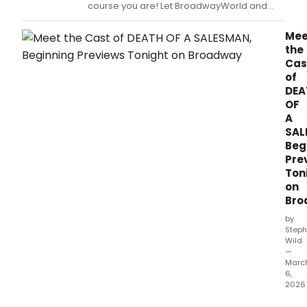
a
course you are! Let BroadwayWorld and
wom
Ticketmaster be your guide to which plays
eyes
and musicals are the most buzz-worthy this
Mee
but
week.
the
The
Cas
Iren
of
Coll
DEA
aims
OF
to
A
cha
SAL
that
Beg
with
Pre
a
Ton
New
Orle
on
prod
Bro
cent
by
on
Steph
siste
Wild
Blan
—
Marc
and
6,
Stell
2026
Deat