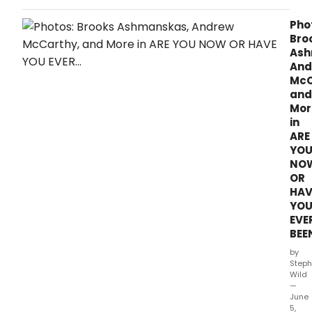
bee
set
Pho
for
Bro
Bob
Ash
Oden
And
Moll
McC
Ring
and
T.
Mor
in
ARE
YO
NO
OR
HAV
YO
EVE
BEE
by
Steph
Wild
—
June
5,