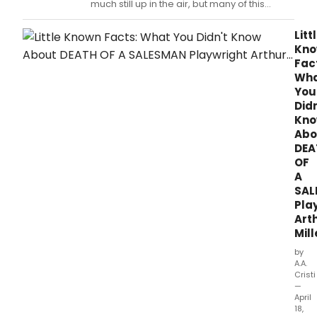
much still up in the air, but many of this
season's nominated revivals have been
Tony-tested before.
Litt
Kn
Fac
Wh
You
Didn
Kn
Abo
DEA
OF
A
SAL
Pla
Art
Mill
by
A.A.
Cristi
—
April
18,