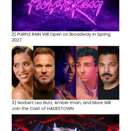
2)
PURPLE RAIN Will Open on Broadway in Spring
2027
3)
Norbert Leo Butz, Amber Iman, and More Will
Join the Cast of HADESTOWN