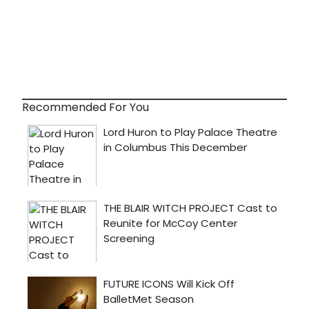
Recommended For You