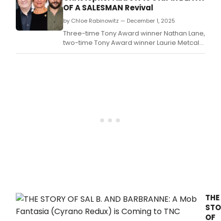
and
OF A SALESMAN Revival
Tick
be
by Chloe Rabinowitz — December 1, 2025
your
Three-time Tony Award winner Nathan Lane,
guid
two-time Tony Award winner Laurie Metcalf,
to
and Christopher Abbott will return to
whic
Broadway in Arthur Miller’s Death of a
play
Salesman.
and
musi
are
the
mos
buzz
wort
this
week
THE
STO
OF