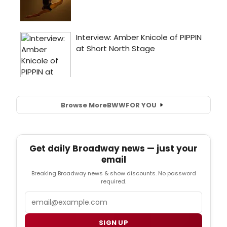
Browse More
BWW
FOR YOU
Get daily Broadway news — just your
email
Breaking Broadway news & show discounts. No password
required.
Email
SIGN UP