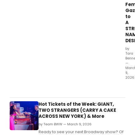
Fem
Gaz
to
A
STR
NA
DES
by
Tara
Benne
—
Marc
9,
2026
A
Stre
Nam
Desi
Hot Tickets of the Week: GIANT,
has
TWO STRANGERS (CARRY A CAKE
rarel
ACROSS NEW YORK) & More
bee
by Team BWW — March 9, 2026
see
thro
Ready to see your next Broadway show? Of