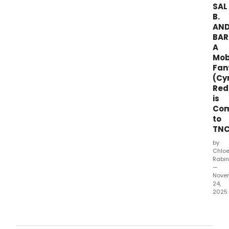
SAL
B.
AN
BAR
A
Mo
Fan
(Cy
Red
is
Com
to
TN
by
Chlo
Rabin
—
Nove
24,
2025
Thea
for
the