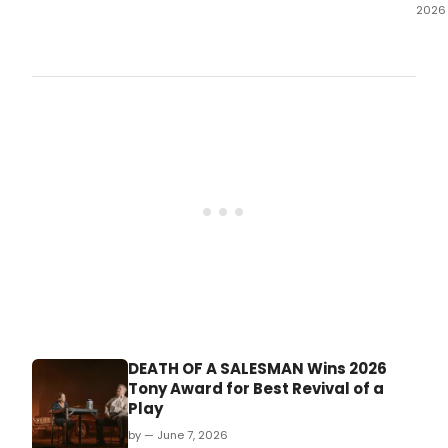
2026
Perf
hav
beg
for
the
limit
15-
wee
eng
of
Eric
Bent
1972
doc
ARE 
NO
OR
HAV
DEATH OF A SALESMAN Wins 2026
YOU
Tony Award for Best Revival of a
EVER
Play
BEEN
dire
by — June 7, 2026