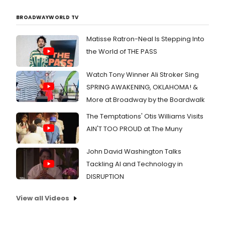
BROADWAYWORLD TV
Matisse Ratron-Neal Is Stepping Into
the World of THE PASS
Watch Tony Winner Ali Stroker Sing
SPRING AWAKENING, OKLAHOMA! &
More at Broadway by the Boardwalk
The Temptations' Otis Williams Visits
AIN'T TOO PROUD at The Muny
John David Washington Talks
Tackling AI and Technology in
DISRUPTION
View all Videos