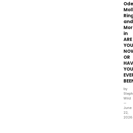
Ode
Mol
Rin
and
Mor
in
ARE
YO
NO
OR
HAV
YO
EVE
BEE
by
Steph
Wild
—
June
22,
2026
Date
hav