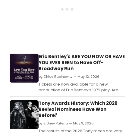
Eric Bentley's ARE YOU NOW OR HAVE
YOU EVER BEEN to Have Off-
Broadway Run
by Chloe Rabinowitz — May 12, 2026
Tickets are now available for a new
production of Eric Bentley’s 1972 play, Are
You Now Or Have You Ever Been, beginning
a limited 15-week engagement at New York
Tony Awards History: Which 2026
City Center Stage I.
Revival Nominees Have Won
Before?
by Sidney Paterra — May 9, 2026
The results of the 2026 Tony races are very