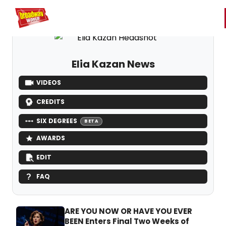
Home
For You
Chat
My Shows
Register/Login
Ga
Register
Login
Elia Kazan News
VIDEOS
CREDITS
SIX DEGREES
BETA
AWARDS
EDIT
FAQ
ARE YOU NOW OR HAVE YOU EVER
BEEN Enters Final Two Weeks of