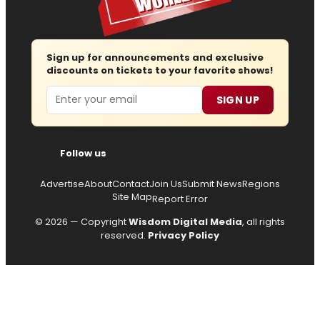
Sign up for announcements and exclusive
discounts on tickets to your favorite shows!
Email
SIGN UP
Follow us
Advertise
About
Contact
Join Us
Submit News
Regions
Site Map
Report Error
© 2026 — Copyright
Wisdom Digital Media
, all rights
reserved.
Privacy Policy