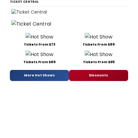
TICKET CENTRAL
Tickets From $73
Tickets From $89
Tickets From $89
Tickets From $65
More Hot Shows
Discounts