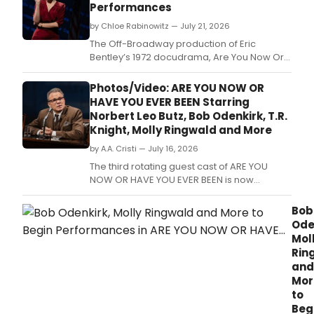
Performances
by Chloe Rabinowitz — July 21, 2026
The Off-Broadway production of Eric
Bentley’s 1972 docudrama, Are You Now Or
Have You Ever Been, will play its final
performance at New York City Center Stage
Photos/Video: ARE YOU NOW OR
I.
HAVE YOU EVER BEEN Starring
Norbert Leo Butz, Bob Odenkirk, T.R.
Knight, Molly Ringwald and More
by A.A. Cristi — July 16, 2026
The third rotating guest cast of ARE YOU
NOW OR HAVE YOU EVER BEEN is now
appearing at New York City Center Stage I.
Bob
Ode
Mol
Rin
and
Mor
to
Beg