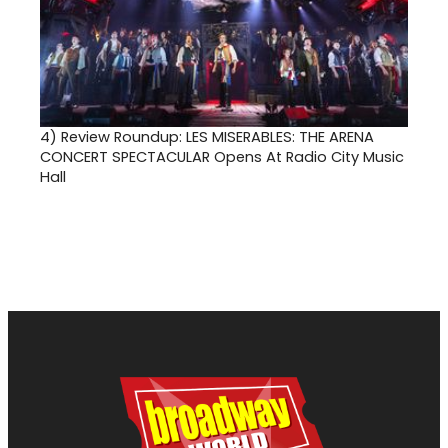
4)
Review Roundup: LES MISERABLES: THE ARENA
CONCERT SPECTACULAR Opens At Radio City Music
Hall