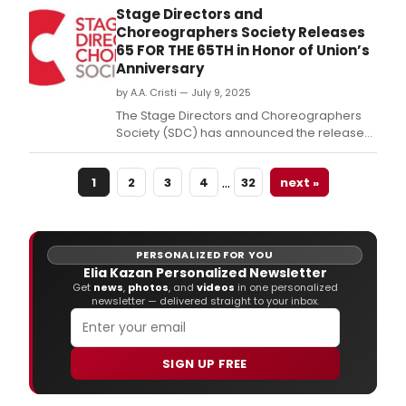
New
Stage Directors and
City
Choreographers Society Releases
will
65 FOR THE 65TH in Honor of Union’s
pres
Anniversary
The
by A.A. Cristi — July 9, 2025
Grea
Amer
The Stage Directors and Choreographers
Play
Society (SDC) has announced the release
Seri
of 65 for the 65th, a celebratory publication
in
honoring 65 directors and choreographers
…
the
1
2
3
4
32
next »
whose work has transformed the American
prem
theatre.
of
'The
Stor
PERSONALIZED FOR YOU
of
Elia Kazan Personalized Newsletter
Sal
Get
news
,
photos
, and
videos
in one personalized
B.
newsletter — delivered straight to your inbox.
SIGN UP FREE