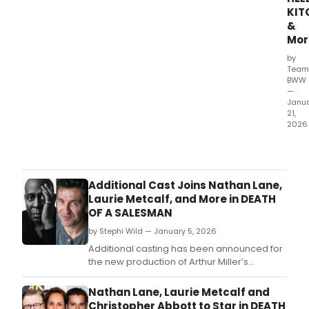
Abbo
KIT
Ahler
&
Mor
by
Team
BWW
—
Janu
21,
2026
Rea
to
see
your
Additional Cast Joins Nathan Lane,
next
Laurie Metcalf, and More in DEATH
Bro
OF A SALESMAN
sho
by Stephi Wild — January 5, 2026
Of
cour
Additional casting has been announced for
you
the new production of Arthur Miller’s
are!
towering American drama Death of a
Let
Salesman, featuring an array of veterans
Nathan Lane, Laurie Metcalf and
Bro
alongside Broadway debuts.
Christopher Abbott to Star in DEATH