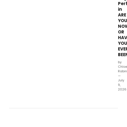
Per
in
ARE
YO
NO
OR
HAV
YO
EVE
BEE
by
Chlo
Rabin
—
July
9,
2026
The
third
cycl
of
gues
stars