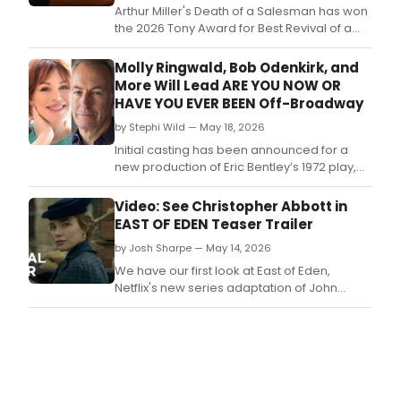
by
Arthur Miller's Death of a Salesman has won
Tony
the 2026 Tony Award for Best Revival of a
Awa
Play.
winn
Molly Ringwald, Bob Odenkirk, and
dire
More Will Lead ARE YOU NOW OR
Ann
HAVE YOU EVER BEEN Off-Broadway
D.
by Stephi Wild — May 18, 2026
Initial casting has been announced for a
new production of Eric Bentley’s 1972 play,
ARE YOU NOW OR HAVE YOU EVER BEEN,
directed by Tony Award-winning director
Video: See Christopher Abbott in
Anna D.
EAST OF EDEN Teaser Trailer
by Josh Sharpe — May 14, 2026
We have our first look at East of Eden,
Netflix's new series adaptation of John
Steinbeck's epic novel, starring current Tony
Award nominee Christopher Abbott.