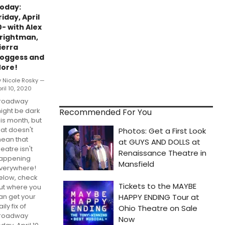
oday:
riday, April
0- with Alex
rightman,
ierra
oggess and
ore!
y Nicole Rosky —
ril 10, 2020
roadway
ight be dark
Recommended For You
his month, but
hat doesn't
ean that
heatre isn't
appening
verywhere!
elow, check
ut where you
an get your
ily fix of
roadway