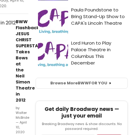
oday, April 10,
020.
BWW
Flashback:
JESUS
CHRIST
SUPERSTAR
Takes
Bows
at
the
Neil
Simon
Browse More
BWW
FOR YOU
Theatre
in
2012
Get daily Broadway news —
by
Walter
just your email
McBride
— April
Breaking Broadway news & show discounts. No
10,
password required.
2020