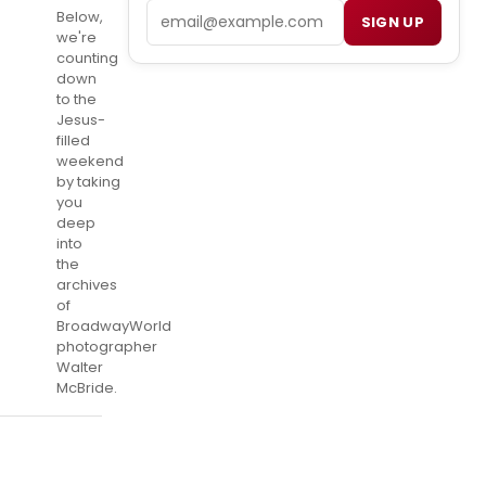
Email
Below,
SIGN UP
we're
counting
down
to the
Jesus-
filled
weekend
by taking
you
deep
into
the
archives
of
BroadwayWorld
photographer
Walter
McBride.