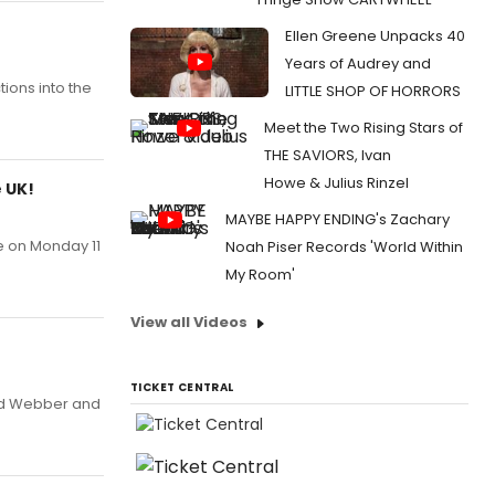
Ellen Greene Unpacks 40
Years of Audrey and
ions into the
LITTLE SHOP OF HORRORS
Meet the Two Rising Stars of
THE SAVIORS, Ivan
Howe & Julius Rinzel
 UK!
MAYBE HAPPY ENDING's Zachary
e on Monday 11
Noah Piser Records 'World Within
My Room'
View all Videos
TICKET CENTRAL
oyd Webber and