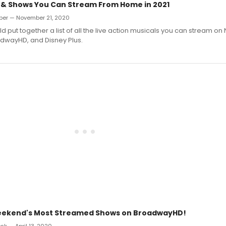
s & Shows You Can Stream From Home in 2021
iber — November 21, 2020
ut together a list of all the live action musicals you can stream on Ne
dwayHD, and Disney Plus.
Weekend's Most Streamed Shows on BroadwayHD!