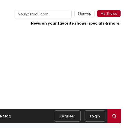
Sign-up
My Shows
News on your favorite shows, specials & more!
e Mag
Register
Login