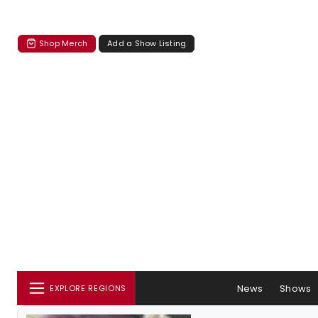
Shop Merch
Add a Show Listing
News
Shows
EXPLORE REGIONS