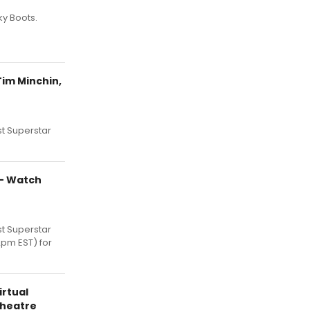
y Boots.
Tim Minchin,
t Superstar
R- Watch
t Superstar
2pm EST) for
irtual
heatre