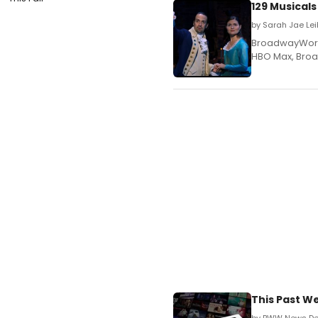
129 Musical
by Sarah Jae Le
BroadwayWorld p
HBO Max, Broa
This Past 