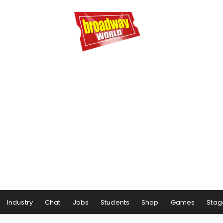
Industry
Chat
Jobs
Students
Shop
Games
Stag