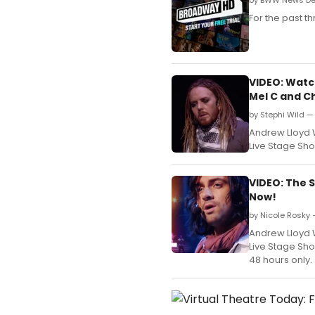
by BWW News Des
For the past 
VIDEO: Watch
Mel C and C
by Stephi Wild — 
Andrew Lloyd 
Live Stage Sho
VIDEO: The 
Now!
by Nicole Rosky 
Andrew Lloyd 
Live Stage Sho
48 hours only.