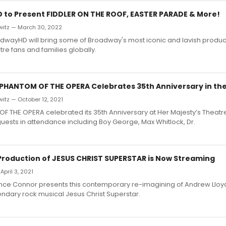
to Present FIDDLER ON THE ROOF, EASTER PARADE & More!
witz — March 30, 2022
oadwayHD will bring some of Broadway's most iconic and lavish product
re fans and families globally.
 PHANTOM OF THE OPERA Celebrates 35th Anniversary in the
itz — October 12, 2021
F THE OPERA celebrated its 35th Anniversary at Her Majesty’s Theatr
uests in attendance including Boy George, Max Whitlock, Dr.
 Production of JESUS CHRIST SUPERSTAR is Now Streaming
April 3, 2021
ence Connor presents this contemporary re-imagining of Andrew Ll
endary rock musical Jesus Christ Superstar.