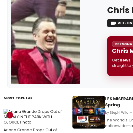
Chris
VIDEOS
PERSONAL
Chris 
Get
news
,
straight to
MOST POPULAR
LES MISERAB
Spring
by Stephi Wild —
1
The World's Gr
nationwide—a m
Ariana Grande Drops Out of