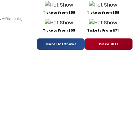
Tickets From $59
Tickets From $59
tflix, Hulu,
Tickets From $59
Tickets From $71
More Hot Shows
Discounts