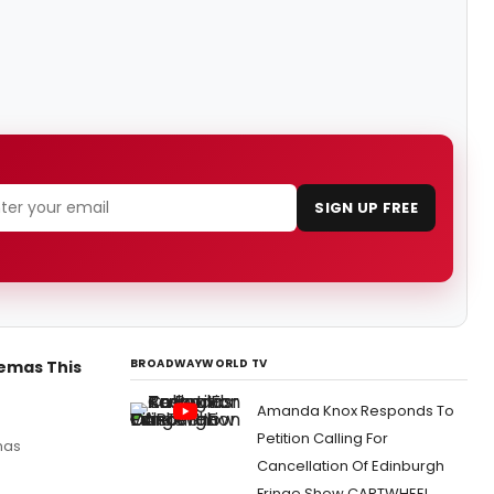
SIGN UP FREE
BROADWAYWORLD TV
nemas This
Amanda Knox Responds To
Petition Calling For
emas
Cancellation Of Edinburgh
Fringe Show CARTWHEEL