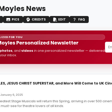
 Moyles News
PICS
CREDITS
EDIT
FAQ
IZED FOR YOU
Moyles Personalized Newsletter
photos
, and
videos
in one personalized newsletter — delivered
 your inbox.
LES, JESUS CHRIST SUPERSTAR, and More Will Come to UK Ci
 January 6, 2025
eatest Stage Musicals will return this Spring, arriving in over 500 cin
ust-see for theatre lovers of all kinds.