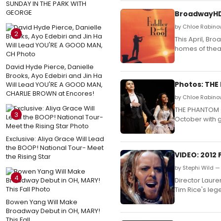
SUNDAY IN THE PARK WITH
GEORGE
BroadwayHD 
by Chloe Rabino
2
This April, Br
homes of theat
David Hyde Pierce, Danielle
Brooks, Ayo Edebiri and Jin Ha
Photos: THE
Will Lead YOU'RE A GOOD MAN,
CHARLIE BROWN at Encores!
by Chloe Rabinow
THE PHANTOM O
3
October with g
Exclusive: Aliya Grace Will Lead
the BOOP! National Tour- Meet
VIDEO: 2012
the Rising Star
by Stephi Wild — 
4
Director Laur
Tim Rice's leg
Bowen Yang Will Make
Broadway Debut in OH, MARY!
This Fall