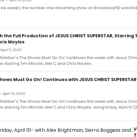
k — April 13, 2020
three weeks, the number one streaming show on BroadwayHD was Kink
 the Full Production of JESUS CHRIST SUPERSTAR, Starring 
hris Moyles
April 11, 2020
Webber's The Shows Must Go On! continues this week with Jesus Chris
w starring Tim Minchin, Mel C and Chris Moyles.
Shows Must Go On! Continues with JESUS CHRIST SUPERSTA
— April 10, 2020
Webber's The Shows Must Go On! continues this week with Jesus Chris
w starring Tim Minchin, Mel C and Chris Moyles, airing today, April 10 (
V
T