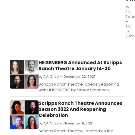
read
by
get
E.H.
to
Reiter
—
vote
April
for
16,
their
2022
favor
Fenix
Thea
Coll
mak
HEISENBERG Announced At Scripps
its
Ranch Theatre January 14-30
theat
by A.A. Cristi — December 22, 2021
debu
with
Scripps Ranch Theatre opens Season 42
BLU
with HEISENBERG by Simon Stephens,
at
directed by Charles Peters.
the
Scripps Ranch Theatre Announces
Tent
Season 2022 And Reopening
Ave
Celebration
Arts
by A.A. Cristi — November 11, 2021
Cent
​​​​​​​Scripps Ranch Theatre, located on the