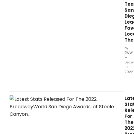
Tea
San
Die
Lea
Fav
Loc
The
by
BWW
—
Dece
19,
2022
The
lates
stan
as
Lat
of
Sta
Mond
Rel
Dec
For
19th,
The
hav
202
bee