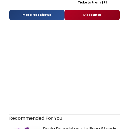
Tickets From $71
More Hot Shows
Discounts
Recommended For You