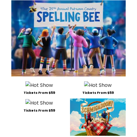
Tickets From $59
Tickets From $59
Tickets From $59