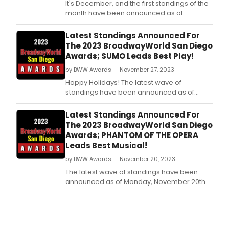
It's December, and the first standings of the
month have been announced as of
Tuesday, December 5th for the 2023
BroadwayWorld San Diego Awards! Don't
Latest Standings Announced For
miss out on making sure that your favorite
The 2023 BroadwayWorld San Diego
theatres, stars, and shows get the
Awards; SUMO Leads Best Play!
recognition they deserve!
by BWW Awards — November 27, 2023
Happy Holidays! The latest wave of
standings have been announced as of
Monday, November 27th for the 2023
BroadwayWorld San Diego Awards! Don't
Latest Standings Announced For
miss out on making sure that your favorite
The 2023 BroadwayWorld San Diego
theatres, stars, and shows get the
Awards; PHANTOM OF THE OPERA
recognition they deserve!
Leads Best Musical!
by BWW Awards — November 20, 2023
The latest wave of standings have been
announced as of Monday, November 20th
for the 2023 BroadwayWorld San Diego
Awards! Don't miss out on making sure that
your favorite theatres, stars, and shows get
the recognition they deserve!