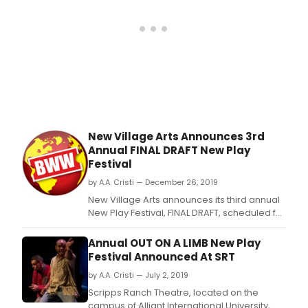
New Village Arts Announces 3rd
Annual FINAL DRAFT New Play
Festival
by A.A. Cristi — December 26, 2019
New Village Arts announces its third annual
New Play Festival, FINAL DRAFT, scheduled for
January 10 - 12, 2020.
Annual OUT ON A LIMB New Play
Festival Announced At SRT
by A.A. Cristi — July 2, 2019
Scripps Ranch Theatre, located on the
campus of Alliant International University,