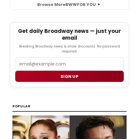
Browse More
BWW
FOR YOU
Get daily Broadway news — just your
email
Breaking Broadway news & show discounts. No password
required.
Email
SIGN UP
POPULAR