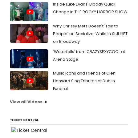
Inside Luke Evans' Bloody Quick
Change in THE ROCKY HORROR SHOW
Why Chrissy Metz Doesn't 'Talk to
People' or 'Socialize' While In & JULIET
on Broadway
'Waterfalls' from CRAZYSEXYCOOL at
Arena Stage
Music Icons and Friends of Glen
Hansard Sing Tributes at Dublin
Funeral
View all Videos
TICKET CENTRAL