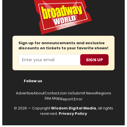
Sign up for announcements and exclusive
discounts on tickets to your favorite shows!
Email
SIGN UP
Follow us
Advertise
About
Contact
Join Us
Submit News
Regions
Site Map
Report Error
© 2026 — Copyright
Wisdom Digital Media
, all rights
reserved.
Privacy Policy