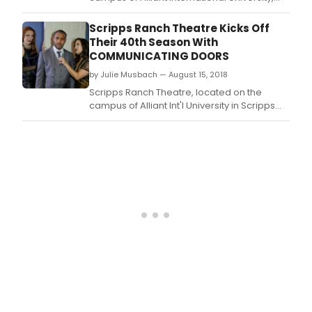
presents the 8th annual Out on a Limb.
Scripps Ranch Theatre Kicks Off
Their 40th Season With
COMMUNICATING DOORS
by Julie Musbach — August 15, 2018
Scripps Ranch Theatre, located on the
campus of Alliant Int'l University in Scripps
Ranch kicks off their 40th Season - Season
2018/2019 with Communicating Doors, by by
Alan Ayckbourn, directed by Jacquelyn Ritz.