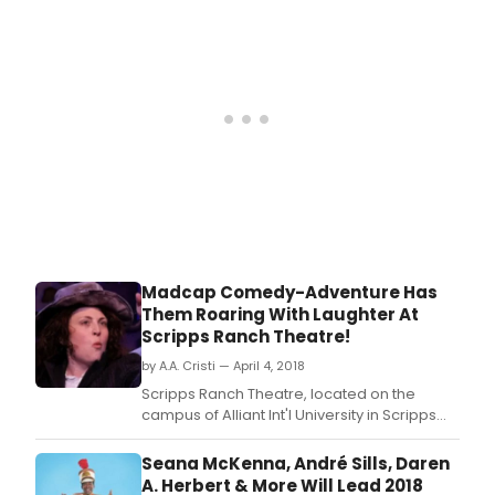
announces the 9th Annual TwainFest to take
place on Saturday, August 18th from 11am -
4:30pm in Old Town San Diego State Historic
Park, San Diego.
Madcap Comedy-Adventure Has
Them Roaring With Laughter At
Scripps Ranch Theatre!
by A.A. Cristi — April 4, 2018
Scripps Ranch Theatre, located on the
campus of Alliant Int'l University in Scripps
Ranch opened their hysterical production of
Baskerville: A Sherlock Holmes Mystery, the
Seana McKenna, André Sills, Daren
Tony Awarding winning play by Ken Ludwig.
A. Herbert & More Will Lead 2018