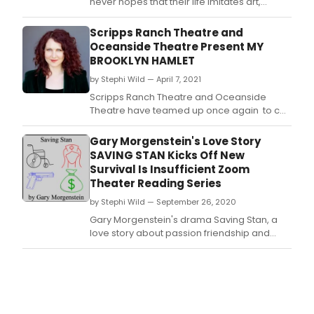
never hopes that their life imitates art,
especially something akin to a
Shakespearian tragedy.
Scripps Ranch Theatre and
Oceanside Theatre Present MY
BROOKLYN HAMLET
by Stephi Wild — April 7, 2021
Scripps Ranch Theatre and Oceanside
Theatre have teamed up once again to co-
produce the filmed performance of the one
woman play, MY BROOKLYN HAMLET written
Gary Morgenstein's Love Story
and performed by Brenda Adelman.
SAVING STAN Kicks Off New
Survival Is Insufficient Zoom
Theater Reading Series
by Stephi Wild — September 26, 2020
Gary Morgenstein's drama Saving Stan, a
love story about passion friendship and
suicide, will kick off the new Survival is
Insufficient Zoom Theater reading series on
Tuesday, October 6 at 7PM.