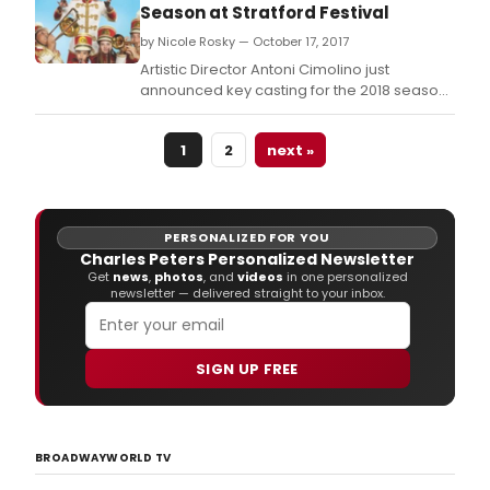
Season at Stratford Festival
by Nicole Rosky — October 17, 2017
Artistic Director Antoni Cimolino just
announced key casting for the 2018 season
of the Stratford Festival, including Seana
McKenna as Julius Caesar, Andr Sills as
1
2
next »
Coriolanus, and Daren A.
PERSONALIZED FOR YOU
Charles Peters Personalized Newsletter
Get
news
,
photos
, and
videos
in one personalized
newsletter — delivered straight to your inbox.
SIGN UP FREE
BROADWAYWORLD TV