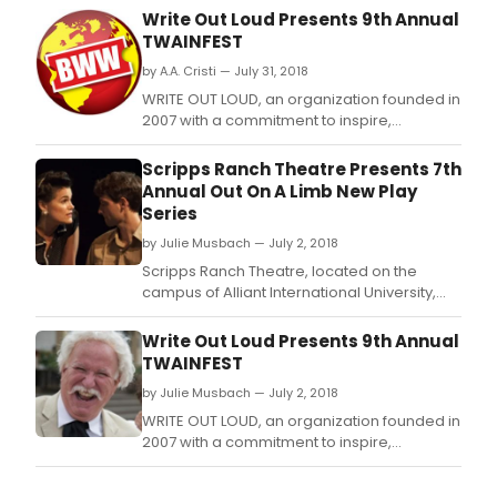
Write Out Loud Presents 9th Annual
TWAINFEST
by A.A. Cristi — July 31, 2018
WRITE OUT LOUD, an organization founded in
2007 with a commitment to inspire,
challenge and entertain by reading
literature aloud for a live audience -
Scripps Ranch Theatre Presents 7th
announces the 9th Annual TwainFest to take
Annual Out On A Limb New Play
place on Saturday, August 18th from 11am -
Series
4:30pm in Old Town San Diego State Historic
by Julie Musbach — July 2, 2018
Park, San Diego.
Scripps Ranch Theatre, located on the
campus of Alliant International University,
presents their 7th Annual Out on a Limb
(OOAL) - New Plays from America's Finest
Write Out Loud Presents 9th Annual
City.
TWAINFEST
by Julie Musbach — July 2, 2018
WRITE OUT LOUD, an organization founded in
2007 with a commitment to inspire,
challenge and entertain by reading
literature aloud for a live audience -