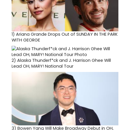
1)
Ariana Grande Drops Out of SUNDAY IN THE PARK
WITH GEORGE
2)
Alaska Thunderf*ck and J. Harrison Ghee Will
Lead OH, MARY! National Tour
3)
Bowen Yang Will Make Broadway Debut in OH,