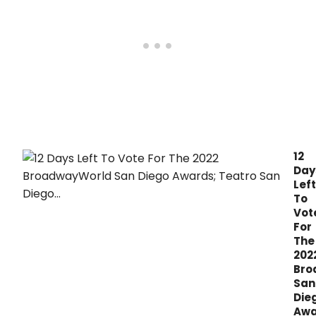
12
Day
Left
To
Vot
For
The
202
Bro
San
Die
Awa