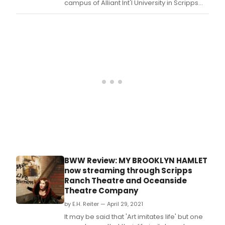
campus of Alliant Int'l University in Scripps
Ranch announced the reopening of their
theatre.
BWW Review: MY BROOKLYN HAMLET
now streaming through Scripps
Ranch Theatre and Oceanside
Theatre Company
by E.H. Reiter — April 29, 2021
It may be said that 'Art imitates life' but one