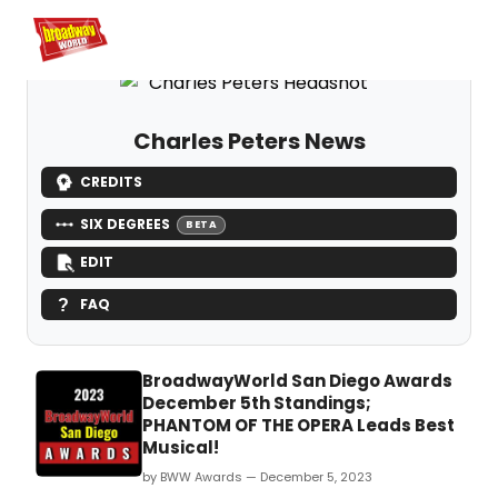
Home
For You
Chat
My Shows
Register/Login
Ga
Register
Logi
Charles Peters News
CREDITS
SIX DEGREES
BETA
EDIT
FAQ
BroadwayWorld San Diego Awards
December 5th Standings;
PHANTOM OF THE OPERA Leads Best
Musical!
by BWW Awards — December 5, 2023