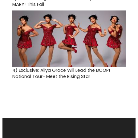
MARY! This Fall
4)
Exclusive: Aliya Grace Will Lead the BOOP!
National Tour- Meet the Rising Star