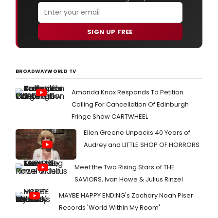
SIGN UP FREE
BROADWAYWORLD TV
Amanda Knox Responds To Petition
Calling For Cancellation Of Edinburgh
Fringe Show CARTWHEEL
Ellen Greene Unpacks 40 Years of
Audrey and LITTLE SHOP OF HORRORS
Meet the Two Rising Stars of THE
SAVIORS, Ivan Howe & Julius Rinzel
MAYBE HAPPY ENDING's Zachary Noah Piser
Records 'World Within My Room'