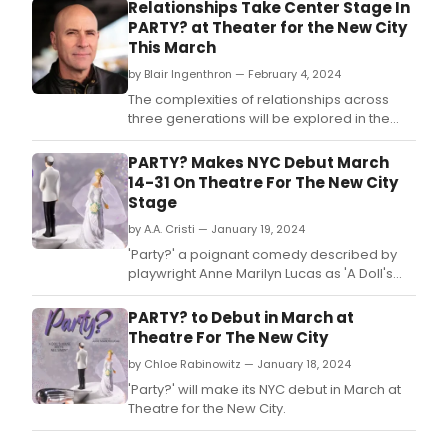
Relationships Take Center Stage In
PARTY? at Theater for the New City
This March
by Blair Ingenthron — February 4, 2024
The complexities of relationships across
three generations will be explored in the
new play, 'Party?' by Anne Marilyn Lucas.
PARTY? Makes NYC Debut March
14-31 On Theatre For The New City
Stage
by A.A. Cristi — January 19, 2024
'Party?' a poignant comedy described by
playwright Anne Marilyn Lucas as 'A Doll's
House meets Neil Simon' provides a fresh
and often humorous look at marriage
PARTY? to Debut in March at
through the eyes of three generations of
Theatre For The New City
one family.
by Chloe Rabinowitz — January 18, 2024
'Party?' will make its NYC debut in March at
Theatre for the New City.