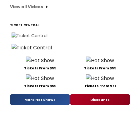
View all Videos
TICKET CENTRAL
Tickets From $59
Tickets From $59
Tickets From $59
Tickets From $71
More Hot Shows
Discounts