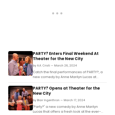
PARTY? Enters Final Weekend At
Theater for the New City
by A.A. Cristi — March 26, 2024
Catch the final performances of PARTY?, a
new comedy by Anne Marilyn Lucas at
Theater for the New City.
PARTY? Opens at Theater for the
New City
by Blair Ingenthron — March 17, 2024
'Party?' a new comedy by Anne Marilyn
Lucas that offers a fresh look at the ever-