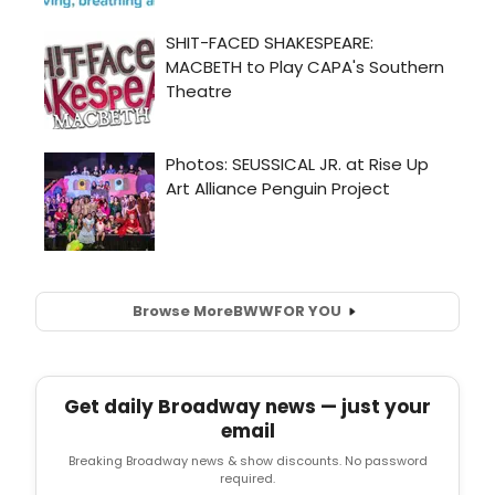
Browse More
BWW
FOR YOU
Get daily Broadway news — just your
email
Breaking Broadway news & show discounts. No password
required.