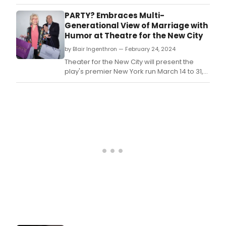
changing concept of marriage as a lifetime
commitment, opened this weekend at the
PARTY? Embraces Multi-
Theater for the New City.
Generational View of Marriage with
Humor at Theatre for the New City
by Blair Ingenthron — February 24, 2024
Theater for the New City will present the
play's premier New York run March 14 to 31,
directed by Myriam Cyr.