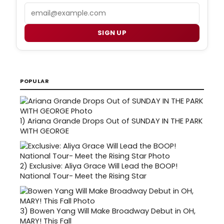
Email
SIGN UP
POPULAR
1)
Ariana Grande Drops Out of SUNDAY IN THE PARK
WITH GEORGE
2)
Exclusive: Aliya Grace Will Lead the BOOP!
National Tour- Meet the Rising Star
3)
Bowen Yang Will Make Broadway Debut in OH,
MARY! This Fall