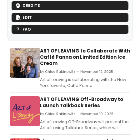
CREDITS
EDIT
FAQ
ART OF LEAVING to Collaborate With
Caffè Panna on Limited Edition Ice
Cream
by Chloe Rabinowitz — November 12, 2025
Art of Leaving is collaborating with the New
York favorite, Caffè Panna.
ART OF LEAVING Off-Broadway to
Launch Talkback Series
by Chloe Rabinowitz — November 10, 2025
Art of Leaving Off-Broadway will present the
Art of Loving Talkback Series, which will
feature a slate of post-show discussions
surrounding love and relationships.