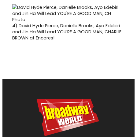
4)
David Hyde Pierce, Danielle Brooks, Ayo Edebiri
and Jin Ha Will Lead YOU'RE A GOOD MAN, CHARLIE
BROWN at Encores!