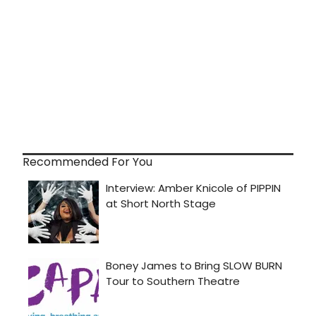
Recommended For You