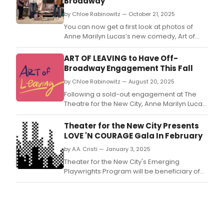
Broadway
by Chloe Rabinowitz — October 21, 2025
You can now get a first look at photos of
Anne Marilyn Lucas’s new comedy, Art of
Leaving, which will play a limited run at the
Alice Griffin Jewel Box Theatre at the
ART OF LEAVING to Have Off-
Pershing Square Signature Center.
Broadway Engagement This Fall
by Chloe Rabinowitz — August 20, 2025
Following a sold-out engagement at The
Theatre for the New City, Anne Marilyn Lucas’
comedy, Art of Leaving, will play a limited run
at the Alice Griffin Jewel Box Theatre at the
Theater for the New City Presents
Pershing Square Signature Center.
LOVE 'N COURAGE Gala In February
by A.A. Cristi — January 3, 2025
Theater for the New City's Emerging
Playwrights Program will be beneficiary of
the theater's 22nd annual 'Love 'n Courage'
benefit Tuesday, February 18, 2025 at The
Players, 16 Gramercy Park South.