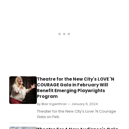
Theatre for the New City's LOVE 'N
COURAGE Gala in February Will
Benefit Emerging Playwrights
Program
by Blair Ingenthron — January 6, 2024
Theater for the New City's Love 'N Courage
Gala on Feb.