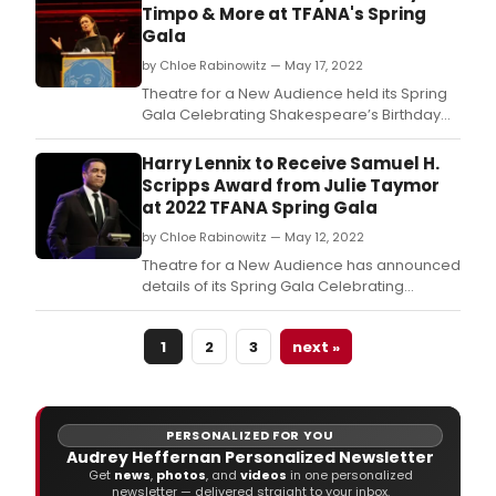
Timpo & More at TFANA's Spring
Gala
by Chloe Rabinowitz — May 17, 2022
Theatre for a New Audience held its Spring
Gala Celebrating Shakespeare’s Birthday
in-person at Capitale (130 Bowery, New
York City) and emceed by Maurice Jones.
Harry Lennix to Receive Samuel H.
Scripps Award from Julie Taymor
at 2022 TFANA Spring Gala
by Chloe Rabinowitz — May 12, 2022
Theatre for a New Audience has announced
details of its Spring Gala Celebrating
Shakespeare’s Birthday, held in-person
at Capitale (130 Bowery, New York City) and
1
2
3
next »
emceed by Isabel Arraiza.
PERSONALIZED FOR YOU
Audrey Heffernan Personalized Newsletter
Get
news
,
photos
, and
videos
in one personalized
newsletter — delivered straight to your inbox.