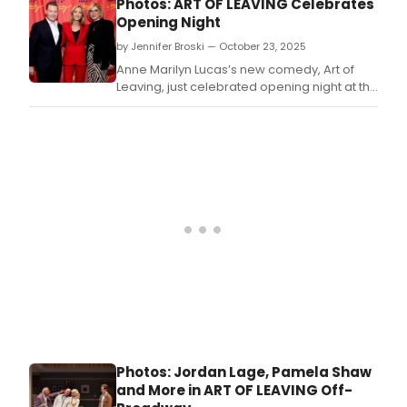
Photos: ART OF LEAVING Celebrates
Opening Night
by Jennifer Broski — October 23, 2025
Anne Marilyn Lucas’s new comedy, Art of
Leaving, just celebrated opening night at the
Alice Griffin Jewel Box Theatre at the
Pershing Square Signature Center.
Photos: Jordan Lage, Pamela Shaw
and More in ART OF LEAVING Off-