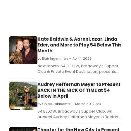
Kate Baldwin & Aaron Lazar, Linda
Eder, and More to Play 54 Below This
Month
by Blair Ingenthron — April 1, 2023
Next month, 54 BELOW, Broadway's Supper
Club & Private Event Destination, presents
some of the brightest stars from Broadway,
cabaret, jazz, and beyond.
Audrey Heffernan Meyer to Present
BACK IN THE NICK OF TIME at 54
Below in April
by Chloe Rabinowitz — March 30, 2023
54 BELOW, Broadway’s Supper Club, will
present Audrey Heffernan Meyer in Back in
the Nick of Time on April 28, 2023.
Theater for the New City to Present