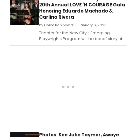
20th Annual LOVE 'N COURAGE Gala
Honoring Eduardo Machado &
Carlina Rivera
by Chloe Rabinowitz — January 6, 2023
Theater for the New City's Emerging
Playwrights Program will be beneficiary of
the theater's 20th annual Love 'n Courage
benefit Monday, February 13, 2022 at The
Players, 16 Gramercy Park South.
Photos: See Julie Taymor, Awoye