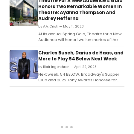
Theatre For A New Audience's Gala
Honors Two Remarkable Women In
Theatre: Ayanna Thompson And
Audrey Hefferna
by A.A. Cristi — May 11, 2023
At its annual Spring Gala, Theatre for a New
Audience will honor two luminaries of the
theatre world and vital presences at TFANA.
Charles Busch, Darius de Haas, and
More to Play 54 Below Next Week
by Blair Ingenthron — April 22, 2023
Next week, 54 BELOW, Broadway's Supper
Club and 2022 Tony Awards Honoree for
Excellence in the Theatre, presents some of
the brightest stars from Broadway, cabaret,
jazz, and beyond.