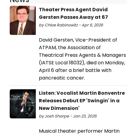
Theater Press Agent David
Gersten Passes Away at 67
by Chloe Rabinowitz - Apr 6, 2026
David Gersten, Vice-President of
ATPAM, the Association of
Theatrical Press Agents & Managers
(IATSE Local 18032), died on Monday,
April 6 after a brief battle with
pancreatic cancer.
Listen: Vocalist Martin Bonventre
Releases Debut EP 'Swingin' in a
New Dimension'
by Josh Sharpe - Jan 23, 2026
Musical theater performer Martin