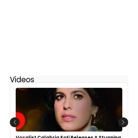
Videos
Previous
Next
Vocalist Calabria Foti Releases A Stunning