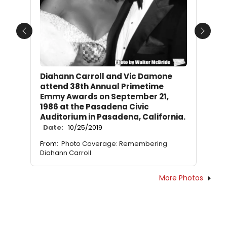
Previous
Next
Diahann Carroll and Vic Damone
attend 38th Annual Primetime
Emmy Awards on September 21,
1986 at the Pasadena Civic
Auditorium in Pasadena, California.
Date:
10/25/2019
From:
Photo Coverage: Remembering
Diahann Carroll
More Photos