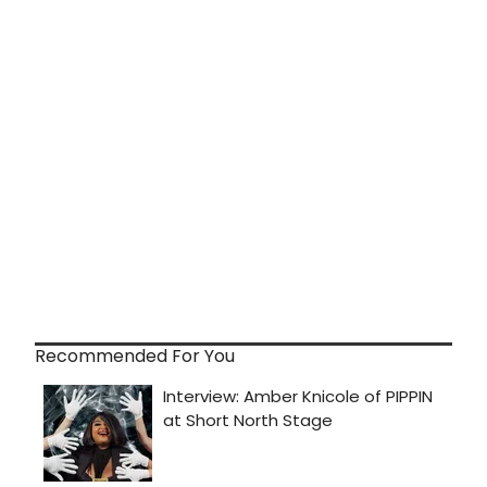
Recommended For You