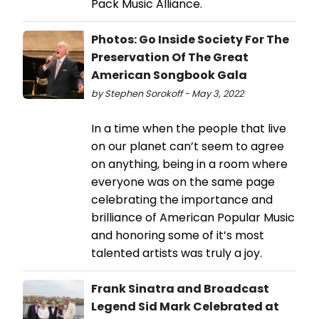
Pack Music Alliance.
Photos: Go Inside Society For The
Preservation Of The Great
American Songbook Gala
by Stephen Sorokoff - May 3, 2022
In a time when the people that live
on our planet can’t seem to agree
on anything, being in a room where
everyone was on the same page
celebrating the importance and
brilliance of American Popular Music
and honoring some of it’s most
talented artists was truly a joy.
Frank Sinatra and Broadcast
Legend Sid Mark Celebrated at