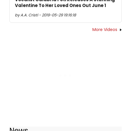
Valentine To Her Loved Ones Out June 1
by A.A. Cristi - 2019-05-29 19:16:18
More Videos
News