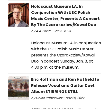
Holocaust Museum LA, In
Conjunction With USC Polish
Music Center, Presents A Concert
By The Czarakcziew/Kowal Duo
by A.A. Cristi - Jan 5, 2023
Holocaust Museum LA, in conjunction
with the USC Polish Music Center,
presents the Czarakcziew/Kowal
Duo in concert Sunday, Jan. 8, at
4:30 p.m. at the museum.
Eric Hoffman and Ken Hatfield to
Release Vocal and Guitar Duet
Album STIRRINGS STILL
by Chloe Rabinowitz - Nov 29, 2022