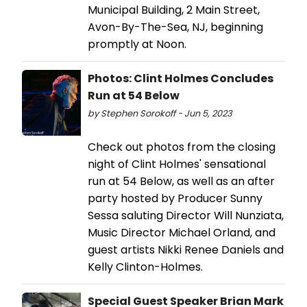
Municipal Building, 2 Main Street,
Avon-By-The-Sea, NJ, beginning
promptly at Noon.
Photos: Clint Holmes Concludes
Run at 54 Below
by Stephen Sorokoff - Jun 5, 2023
Check out photos from the closing
night of Clint Holmes' sensational
run at 54 Below, as well as an after
party hosted by Producer Sunny
Sessa saluting Director Will Nunziata,
Music Director Michael Orland, and
guest artists Nikki Renee Daniels and
Kelly Clinton-Holmes.
Special Guest Speaker Brian Mark