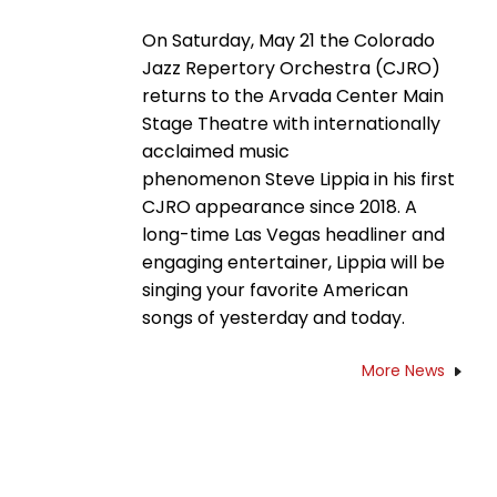
On Saturday, May 21 the Colorado
Jazz Repertory Orchestra (CJRO)
returns to the Arvada Center Main
Stage Theatre with internationally
acclaimed music
phenomenon Steve Lippia in his first
CJRO appearance since 2018. A
long-time Las Vegas headliner and
engaging entertainer, Lippia will be
singing your favorite American
songs of yesterday and today.
More News