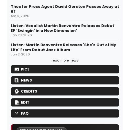
Theater Press Agent David Gersten Passes Away at
67
Apr 6, 2026
Listen: Vocalist Martin Bonventre Releases Debut
EP 'Swingin' in a New Dimension'
Jan 23, 2026
Listen: Martin Bonventre Releases 'She's Out of My
Life' From Debut Jazz Album
Jan 2, 2026
read more news
PICS
NEWS
CREDITS
EDIT
FAQ