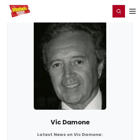
Home
For You
Chat
My Shows
Register/Login
Ga
Register
Login
Vic Damone
Latest News on Vic Damone: