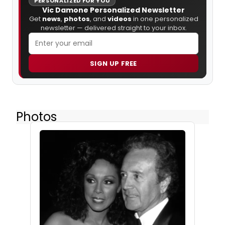
PERSONALIZED FOR YOU
Vic Damone Personalized Newsletter
Get
news
,
photos
, and
videos
in one personalized
newsletter — delivered straight to your inbox.
SIGN UP FREE
Photos