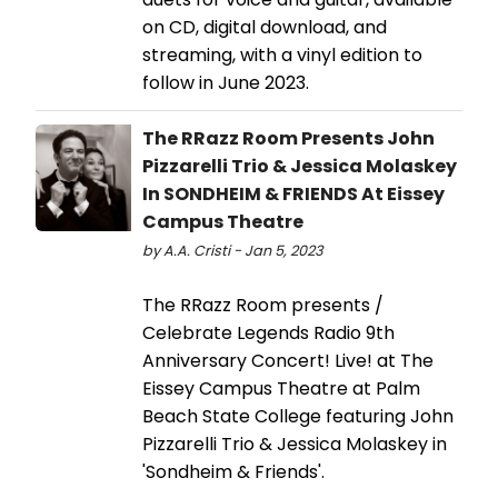
on CD, digital download, and
streaming, with a vinyl edition to
follow in June 2023.
The RRazz Room Presents John
Pizzarelli Trio & Jessica Molaskey​​​​​​​
In SONDHEIM & FRIENDS At Eissey
Campus Theatre
by A.A. Cristi - Jan 5, 2023
The RRazz Room presents /
Celebrate Legends Radio 9th
Anniversary Concert! Live! at The
Eissey Campus Theatre at Palm
Beach State College featuring John
Pizzarelli Trio & Jessica Molaskey in
'Sondheim & Friends'.