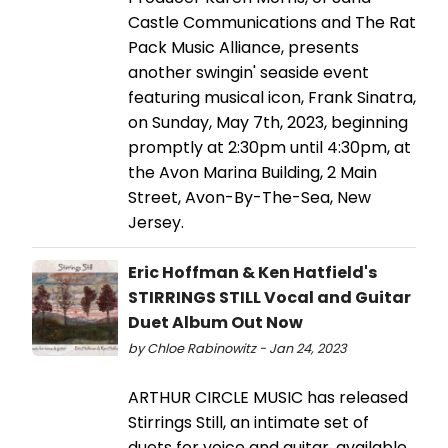
Castle Communications and The Rat
Pack Music Alliance, presents
another swingin' seaside event
featuring musical icon, Frank Sinatra,
on Sunday, May 7th, 2023, beginning
promptly at 2:30pm until 4:30pm, at
the Avon Marina Building, 2 Main
Street, Avon-By-The-Sea, New
Jersey.
Eric Hoffman & Ken Hatfield's
STIRRINGS STILL Vocal and Guitar
Duet Album Out Now
by Chloe Rabinowitz - Jan 24, 2023
ARTHUR CIRCLE MUSIC has released
Stirrings Still, an intimate set of
duets for voice and guitar, available