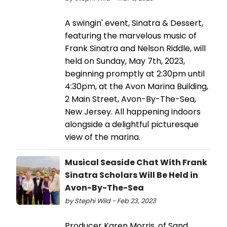
A swingin' event, Sinatra & Dessert,
featuring the marvelous music of
Frank Sinatra and Nelson Riddle, will
held on Sunday, May 7th, 2023,
beginning promptly at 2:30pm until
4:30pm, at the Avon Marina Building,
2 Main Street, Avon-By-The-Sea,
New Jersey. All happening indoors
alongside a delightful picturesque
view of the marina.
Musical Seaside Chat With Frank
Sinatra Scholars Will Be Held in
Avon-By-The-Sea
by Stephi Wild - Feb 23, 2023
Producer Karen Morris, of Sand