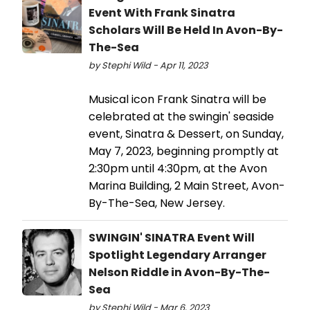
Event With Frank Sinatra
Scholars Will Be Held In Avon-By-
The-Sea
by Stephi Wild - Apr 11, 2023
Musical icon Frank Sinatra will be
celebrated at the swingin' seaside
event, Sinatra & Dessert, on Sunday,
May 7, 2023, beginning promptly at
2:30pm until 4:30pm, at the Avon
Marina Building, 2 Main Street, Avon-
By-The-Sea, New Jersey.
SWINGIN' SINATRA Event Will
Spotlight Legendary Arranger
Nelson Riddle in Avon-By-The-
Sea
by Stephi Wild - Mar 6, 2023