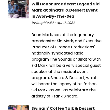
Will Honor Broadcast Legend Sid
Mark at Sinatra & Dessert Event
In Avon-By-The-Sea
by Stephi Wild - Apr 17, 2023
Brian Mark, son of the legendary
broadcaster Sid Mark, and Executive
Producer of Orange Productions'
nationally syndicated radio
program The Sounds of Sinatra with
Sid Mark, will be a very special guest
speaker at the musical event
program, Sinatra & Dessert, which
will honor the legacy of his father,
Sid Mark, as well as celebrate the
artistry of Frank Sinatra.
Swingin' Coffee Talk & Dessert