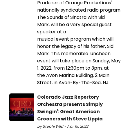
Producer of Orange Productions'
nationally syndicated radio program
The Sounds of Sinatra with Sid
Mark, will be a very special guest
speaker at a
musical event program which will
honor the legacy of his father, Sid
Mark. This memorable luncheon
event will take place on Sunday, May
1, 2022, from 12:30pm to 3pm, at
the Avon Marina Building, 2 Main
Street, in Avon-By-The-Sea, NJ.
Colorado Jazz Repertory
Orchestra presents Simply
Swingin': Great American
Crooners with Steve Lippia
by Stephi Wild - Apr 19, 2022