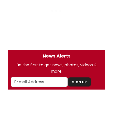
News Alerts
Be the first to get news, photos, videos &
more.
SIGN UP