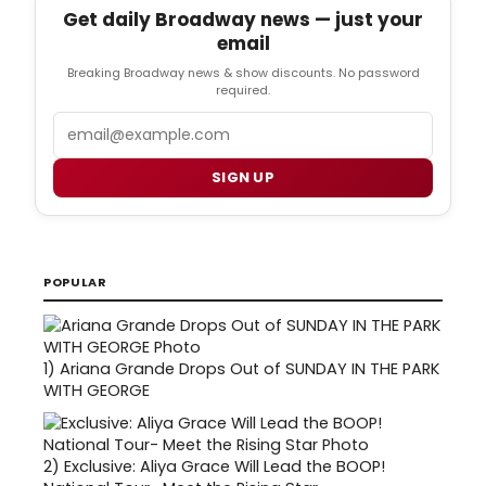
Get daily Broadway news — just your
email
Breaking Broadway news & show discounts. No password
required.
Email
SIGN UP
POPULAR
1)
Ariana Grande Drops Out of SUNDAY IN THE PARK
WITH GEORGE
2)
Exclusive: Aliya Grace Will Lead the BOOP!