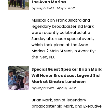
the Avon Marina
by Stephi Wild - May 2, 2022
Musical icon Frank Sinatra and
legendary broadcaster Sid Mark
were recently celebrated at a
Sunday afternoon special event,
which took place at the Avon
Marina, 2 Main Street, in Avon-By-
the-Sea, NJ.
Special Guest Speaker Brian Mark
Will Honor Broadcast Legend Sid
Mark at Sinatra Luncheon
by Stephi Wild - Apr 25, 2022
Brian Mark, son of legendary
broadcaster Sid Mark, and Executive