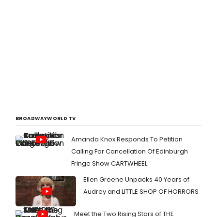
BROADWAYWORLD TV
Amanda Knox Responds To Petition
Calling For Cancellation Of Edinburgh
Fringe Show CARTWHEEL
Ellen Greene Unpacks 40 Years of
Audrey and LITTLE SHOP OF HORRORS
Meet the Two Rising Stars of THE