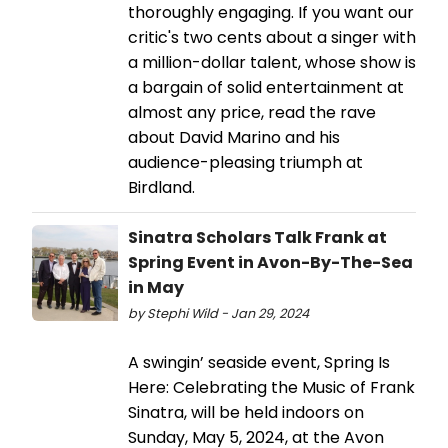
thoroughly engaging. If you want our
critic's two cents about a singer with
a million-dollar talent, whose show is
a bargain of solid entertainment at
almost any price, read the rave
about David Marino and his
audience-pleasing triumph at
Birdland.
Sinatra Scholars Talk Frank at
Spring Event in Avon-By-The-Sea
in May
by Stephi Wild - Jan 29, 2024
A swingin’ seaside event, Spring Is
Here: Celebrating the Music of Frank
Sinatra, will be held indoors on
Sunday, May 5, 2024, at the Avon