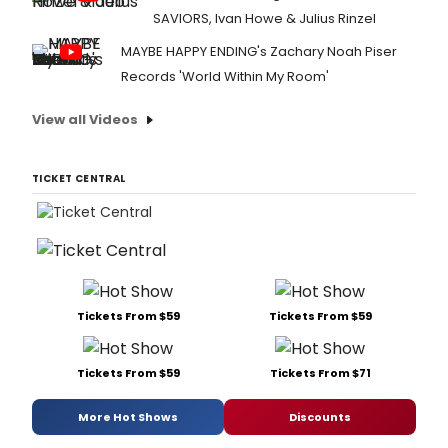
SAVIORS, Ivan Howe & Julius Rinzel
MAYBE HAPPY ENDING's Zachary Noah Piser
Records 'World Within My Room'
View all Videos
TICKET CENTRAL
Tickets From $59
Tickets From $59
Tickets From $59
Tickets From $71
More Hot Shows
Discounts