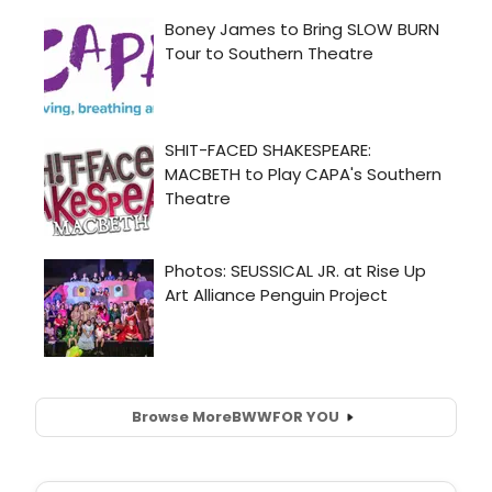
Browse More
BWW
FOR YOU