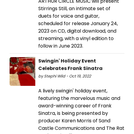
ARTHUR CIRCLE MUSIC will present
Stirrings Still, an intimate set of
duets for voice and guitar,
scheduled for release January 24,
2023 on CD, digital download, and
streaming, with a vinyl edition to
follow in June 2023.
Swingin' Holiday Event
Celebrates Frank Sinatra
by Stephi Wild - Oct 19, 2022
A lively swingin' holiday event,
featuring the marvelous music and
award-winning career of Frank
Sinatra, is being presented by
producer Karen Morris of Sand
Castle Communications and The Rat