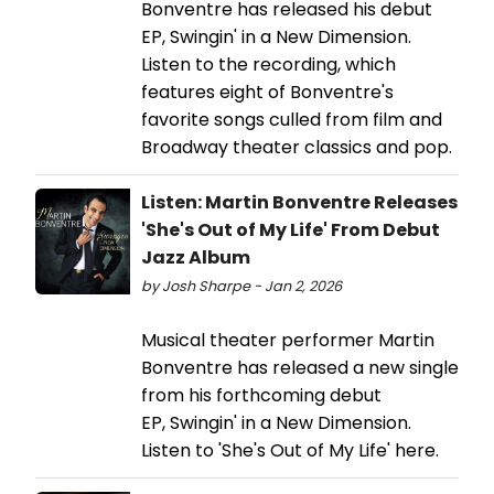
Bonventre has released his debut
EP, Swingin' in a New Dimension.
Listen to the recording, which
features eight of Bonventre's
favorite songs culled from film and
Broadway theater classics and pop.
Listen: Martin Bonventre Releases
'She's Out of My Life' From Debut
Jazz Album
by Josh Sharpe - Jan 2, 2026
Musical theater performer Martin
Bonventre has released a new single
from his forthcoming debut
EP, Swingin' in a New Dimension.
Listen to 'She's Out of My Life' here.