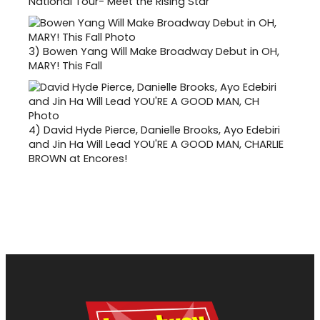
National Tour- Meet the Rising Star
3)
Bowen Yang Will Make Broadway Debut in OH,
MARY! This Fall
4)
David Hyde Pierce, Danielle Brooks, Ayo Edebiri
and Jin Ha Will Lead YOU'RE A GOOD MAN, CHARLIE
BROWN at Encores!