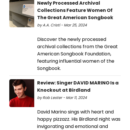
Newly Processed Archival
Collections Feature Women Of
The Great American Songbook
by A.A. Cristi - Mar 25, 2024
Discover the newly processed
archival collections from the Great
American Songbook Foundation,
featuring influential women of the
Songbook.
Review: Singer DAVID MARINO Is a
Knockout at Birdland
by Rob Lester - Mar 11, 2024
David Marino sings with heart and
happy pizzazz. His Birdland night was
invigorating and emotional and