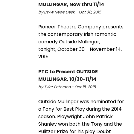
MULLINGAR, Now thru 11/14
by BWW News Desk - Oct 30, 2015
Pioneer Theatre Company presents
the contemporary Irish romantic
comedy Outside Mullingar,
tonight, October 30 - November 14,
2015.
PTC to Present OUTSIDE
MULLINGAR, 10/30-11/14
by Tyler Peterson - Oct 15, 2015
Outside Mullingar was nominated for
a Tony for Best Play during the 2014
season. Playwright John Patrick
Shanley won both the Tony and the
Pulitzer Prize for his play Doubt