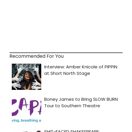
Recommended For You