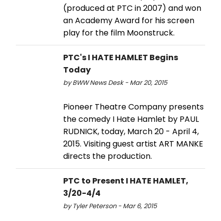
(produced at PTC in 2007) and won
an Academy Award for his screen
play for the film Moonstruck.
PTC's I HATE HAMLET Begins
Today
by BWW News Desk - Mar 20, 2015
Pioneer Theatre Company presents
the comedy I Hate Hamlet by PAUL
RUDNICK, today, March 20 - April 4,
2015. Visiting guest artist ART MANKE
directs the production.
PTC to Present I HATE HAMLET,
3/20-4/4
by Tyler Peterson - Mar 6, 2015