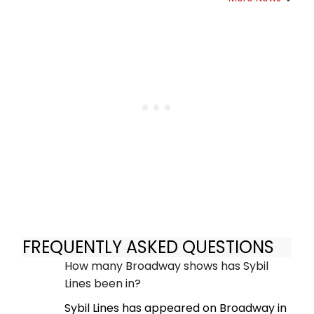
FREQUENTLY ASKED QUESTIONS
How many Broadway shows has Sybil
Lines been in?
Sybil Lines has appeared on Broadway in