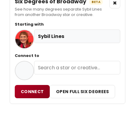
Six Degrees of Broadway
×
BETA
See how many degrees separate Sybil Lines
from another Broadway star or creative.
Starting with
Sybil Lines
Connect to
CONNECT
OPEN FULL SIX DEGREES