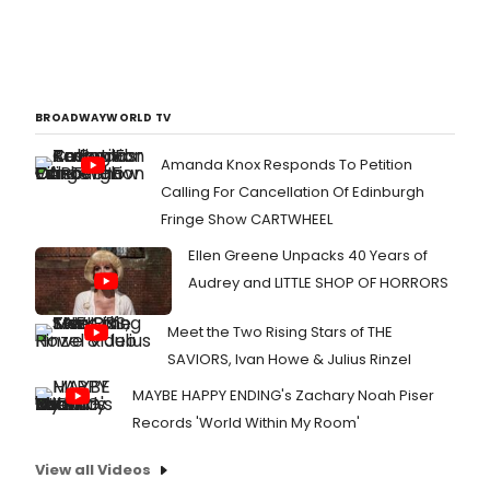
BROADWAYWORLD TV
Amanda Knox Responds To Petition
Calling For Cancellation Of Edinburgh
Fringe Show CARTWHEEL
Ellen Greene Unpacks 40 Years of
Audrey and LITTLE SHOP OF HORRORS
Meet the Two Rising Stars of THE
SAVIORS, Ivan Howe & Julius Rinzel
MAYBE HAPPY ENDING's Zachary Noah Piser
Records 'World Within My Room'
View all Videos