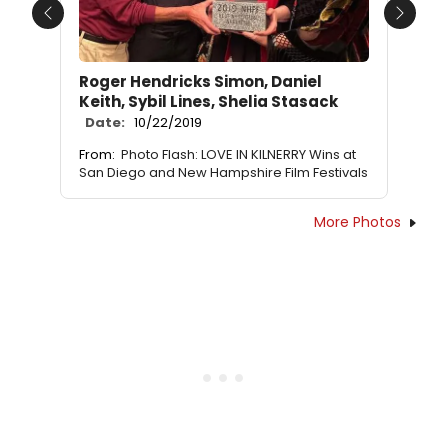
Previous
Next
Roger Hendricks Simon, Daniel
Keith, Sybil Lines, Shelia Stasack
Date:
10/22/2019
From:
Photo Flash: LOVE IN KILNERRY Wins at
San Diego and New Hampshire Film Festivals
More Photos