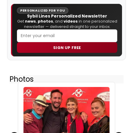
PERSONALIZED FOR YOU
Sybil Lines Personalized Newsletter
Get
news
,
photos
, and
videos
in one personalized
newsletter — delivered straight to your inbox.
SIGN UP FREE
Photos