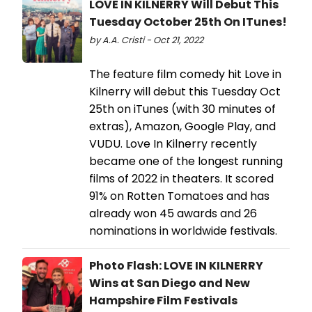
LOVE IN KILNERRY Will Debut This
Tuesday October 25th On ITunes!
by A.A. Cristi - Oct 21, 2022
The feature film comedy hit Love in
Kilnerry will debut this Tuesday Oct
25th on iTunes (with 30 minutes of
extras), Amazon, Google Play, and
VUDU. Love In Kilnerry recently
became one of the longest running
films of 2022 in theaters. It scored
91% on Rotten Tomatoes and has
already won 45 awards and 26
nominations in worldwide festivals.
Photo Flash: LOVE IN KILNERRY
Wins at San Diego and New
Hampshire Film Festivals