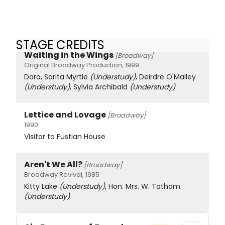
STAGE CREDITS
Waiting in the Wings
[Broadway]
Original Broadway Production, 1999
Dora, Sarita Myrtle
(Understudy)
, Deirdre O'Malley
(Understudy)
, Sylvia Archibald
(Understudy)
Lettice and Lovage
[Broadway]
1990
Visitor to Fustian House
Aren't We All?
[Broadway]
Broadway Revival, 1985
Kitty Lake
(Understudy)
, Hon. Mrs. W. Tatham
(Understudy)