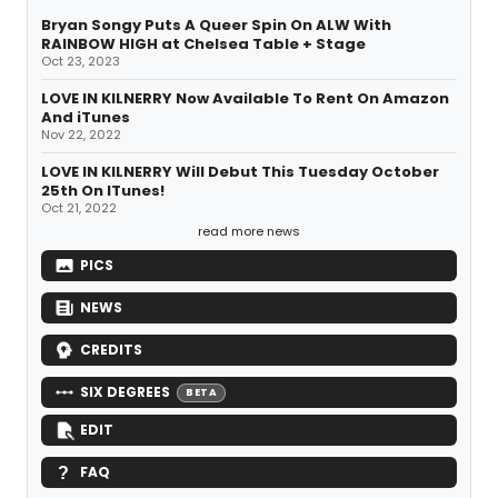
Bryan Songy Puts A Queer Spin On ALW With
RAINBOW HIGH at Chelsea Table + Stage
Oct 23, 2023
LOVE IN KILNERRY Now Available To Rent On Amazon
And iTunes
Nov 22, 2022
LOVE IN KILNERRY Will Debut This Tuesday October
25th On ITunes!
Oct 21, 2022
read more news
PICS
NEWS
CREDITS
SIX DEGREES
BETA
EDIT
FAQ