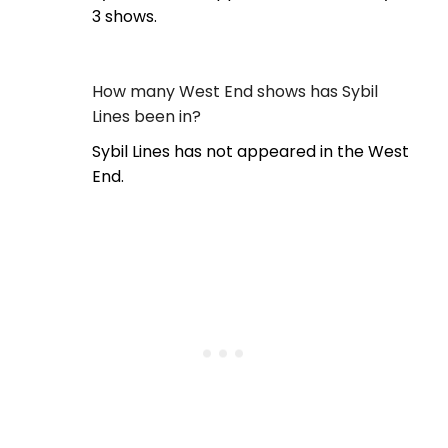
3 shows.
How many West End shows has Sybil
Lines been in?
Sybil Lines has not appeared in the West
End.