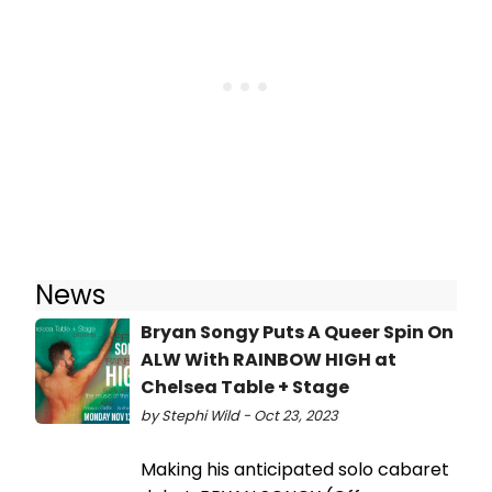
News
Bryan Songy Puts A Queer Spin On
ALW With RAINBOW HIGH at
Chelsea Table + Stage
by Stephi Wild - Oct 23, 2023
Making his anticipated solo cabaret