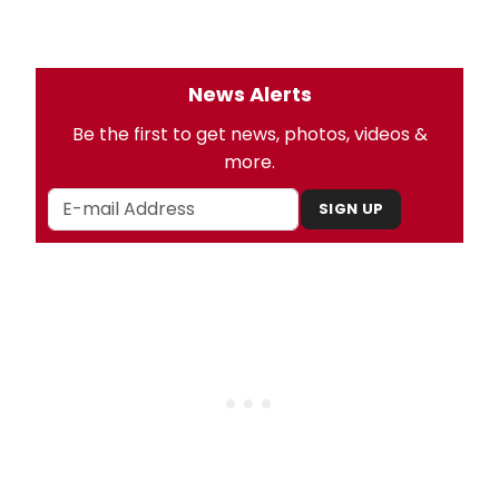
News Alerts
Be the first to get news, photos, videos &
more.
SIGN UP