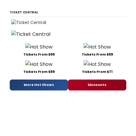
TICKET CENTRAL
Tickets From $59
Tickets From $59
Tickets From $59
Tickets From $71
More Hot Shows
Discounts