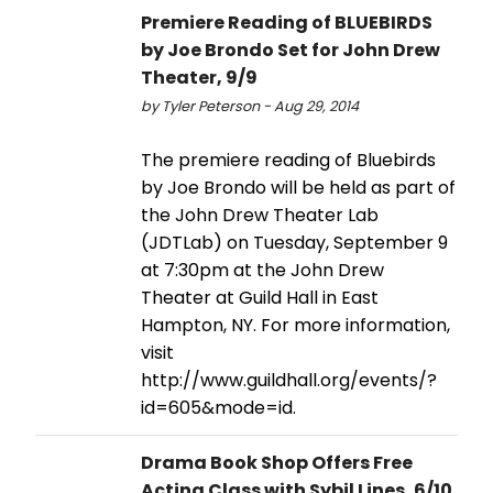
Premiere Reading of BLUEBIRDS
by Joe Brondo Set for John Drew
Theater, 9/9
by Tyler Peterson - Aug 29, 2014
The premiere reading of Bluebirds
by Joe Brondo will be held as part of
the John Drew Theater Lab
(JDTLab) on Tuesday, September 9
at 7:30pm at the John Drew
Theater at Guild Hall in East
Hampton, NY. For more information,
visit
http://www.guildhall.org/events/?
id=605&mode=id.
Drama Book Shop Offers Free
Acting Class with Sybil Lines, 6/10