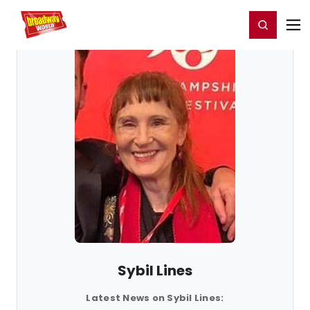
Home
For You
Chat
My Shows
Register/Login
Ga
Register
Login
Sybil Lines
Latest News on Sybil Lines: