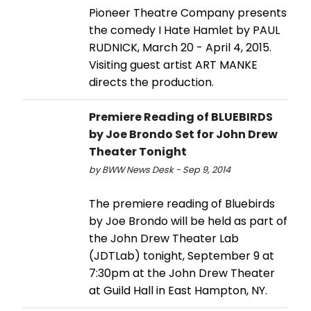
Pioneer Theatre Company presents
the comedy I Hate Hamlet by PAUL
RUDNICK, March 20 - April 4, 2015.
Visiting guest artist ART MANKE
directs the production.
Premiere Reading of BLUEBIRDS
by Joe Brondo Set for John Drew
Theater Tonight
by BWW News Desk - Sep 9, 2014
The premiere reading of Bluebirds
by Joe Brondo will be held as part of
the John Drew Theater Lab
(JDTLab) tonight, September 9 at
7:30pm at the John Drew Theater
at Guild Hall in East Hampton, NY.