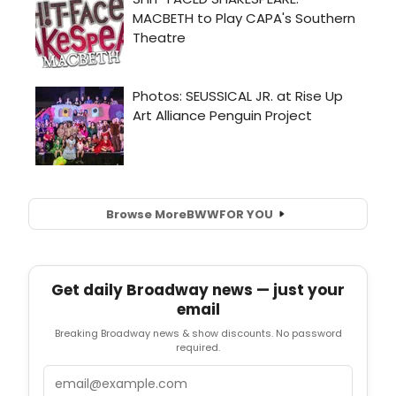
Browse More
BWW
FOR YOU
Get daily Broadway news — just your
email
Breaking Broadway news & show discounts. No password
required.
Email