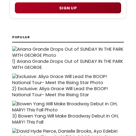
SIGN UP
POPULAR
1)
Ariana Grande Drops Out of SUNDAY IN THE PARK
WITH GEORGE
2)
Exclusive: Aliya Grace Will Lead the BOOP!
National Tour- Meet the Rising Star
3)
Bowen Yang Will Make Broadway Debut in OH,
MARY! This Fall