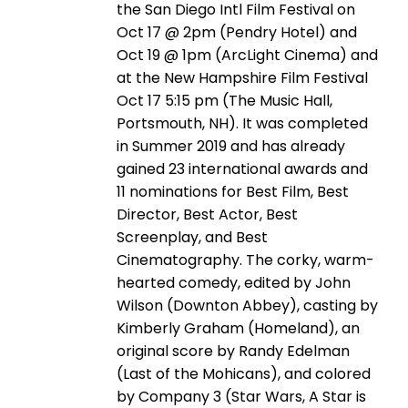
the San Diego Intl Film Festival on
Oct 17 @ 2pm (Pendry Hotel) and
Oct 19 @ 1pm (ArcLight Cinema) and
at the New Hampshire Film Festival
Oct 17 5:15 pm (The Music Hall,
Portsmouth, NH). It was completed
in Summer 2019 and has already
gained 23 international awards and
11 nominations for Best Film, Best
Director, Best Actor, Best
Screenplay, and Best
Cinematography. The corky, warm-
hearted comedy, edited by John
Wilson (Downton Abbey), casting by
Kimberly Graham (Homeland), an
original score by Randy Edelman
(Last of the Mohicans), and colored
by Company 3 (Star Wars, A Star is