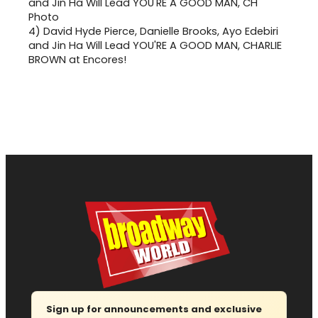
4)
David Hyde Pierce, Danielle Brooks, Ayo Edebiri
and Jin Ha Will Lead YOU'RE A GOOD MAN, CHARLIE
BROWN at Encores!
Sign up for announcements and exclusive