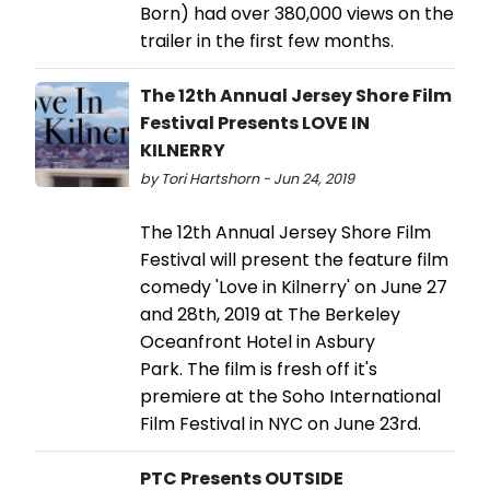
Born) had over 380,000 views on the
trailer in the first few months.
The 12th Annual Jersey Shore Film
Festival Presents LOVE IN
KILNERRY
by Tori Hartshorn - Jun 24, 2019
The 12th Annual Jersey Shore Film
Festival will present the feature film
comedy 'Love in Kilnerry' on June 27
and 28th, 2019 at The Berkeley
Oceanfront Hotel in Asbury
Park. The film is fresh off it's
premiere at the Soho International
Film Festival in NYC on June 23rd.
PTC Presents OUTSIDE