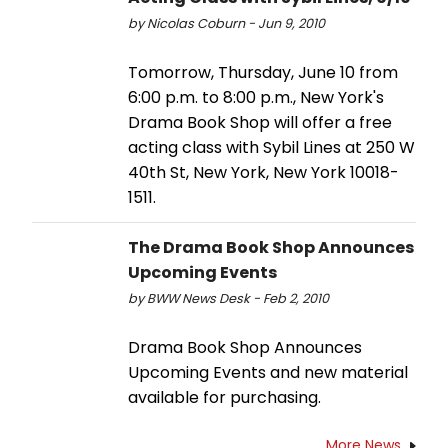
by Nicolas Coburn - Jun 9, 2010
Tomorrow, Thursday, June 10 from
6:00 p.m. to 8:00 p.m., New York's
Drama Book Shop will offer a free
acting class with Sybil Lines at 250 W
40th St, New York, New York 10018-
1511.
The Drama Book Shop Announces
Upcoming Events
by BWW News Desk - Feb 2, 2010
Drama Book Shop Announces
Upcoming Events and new material
available for purchasing.
More News