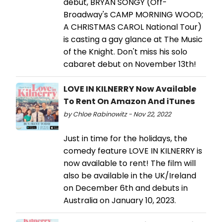
debut, BRYAN SONGY (Off-
Broadway's CAMP MORNING WOOD;
A CHRISTMAS CAROL National Tour)
is casting a gay glance at The Music
of the Knight. Don't miss his solo
cabaret debut on November 13th!
LOVE IN KILNERRY Now Available
To Rent On Amazon And iTunes
by Chloe Rabinowitz - Nov 22, 2022
Just in time for the holidays, the
comedy feature LOVE IN KILNERRY is
now available to rent! The film will
also be available in the UK/Ireland
on December 6th and debuts in
Australia on January 10, 2023.