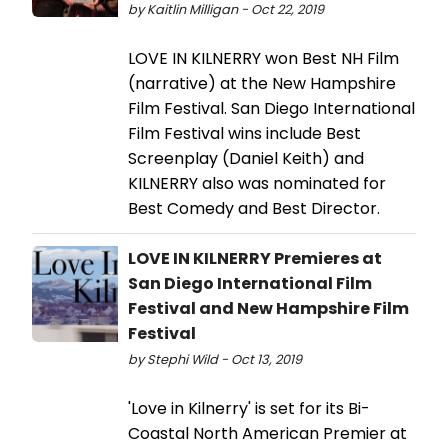
by Kaitlin Milligan - Oct 22, 2019
LOVE IN KILNERRY won Best NH Film
(narrative) at the New Hampshire
Film Festival. San Diego International
Film Festival wins include Best
Screenplay (Daniel Keith) and
KILNERRY also was nominated for
Best Comedy and Best Director.
LOVE IN KILNERRY Premieres at
San Diego International Film
Festival and New Hampshire Film
Festival
by Stephi Wild - Oct 13, 2019
'Love in Kilnerry' is set for its Bi-
Coastal North American Premier at