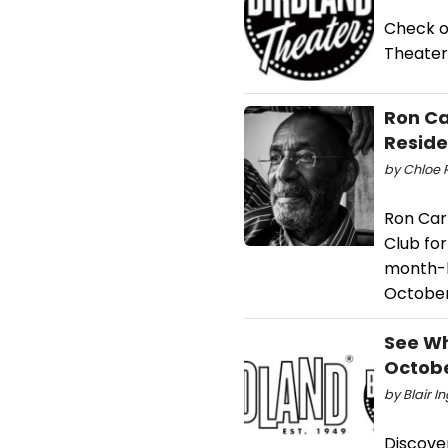
Check o
Theater
Ron Ca
Resid
by Chloe R
Ron Cart
Club for
month-lo
October
See Wh
Octobe
by Blair I
Discove