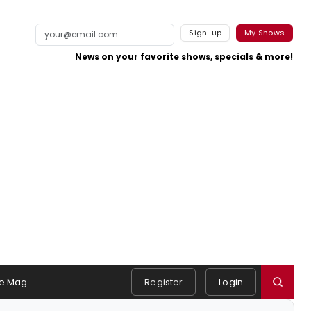
Sign-up
My Shows
News on your favorite shows, specials & more!
e Mag
Register
Login