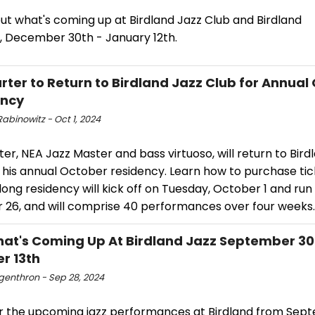
ut what's coming up at Birdland Jazz Club and Birdland
, December 30th - January 12th.
rter to Return to Birdland Jazz Club for Annual
ency
abinowitz - Oct 1, 2024
er, NEA Jazz Master and bass virtuoso, will return to Bird
 his annual October residency. Learn how to purchase tick
ng residency will kick off on Tuesday, October 1 and run
 26, and will comprise 40 performances over four weeks.
at's Coming Up At Birdland Jazz September 30
r 13th
ngenthron - Sep 28, 2024
r the upcoming jazz performances at Birdland from Sep