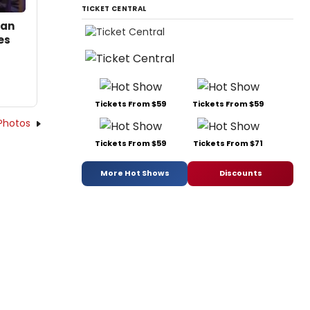
TICKET CENTRAL
san
es
Tickets From $59
Tickets From $59
Photos
Tickets From $59
Tickets From $71
More Hot Shows
Discounts