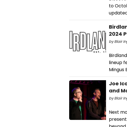
to Octob
updated 
Birdla
2024 
by Blair I
Birdlan
lineup f
Mingus B
Joe Ic
and Mo
by Blair I
Next mo
present
beyond. 