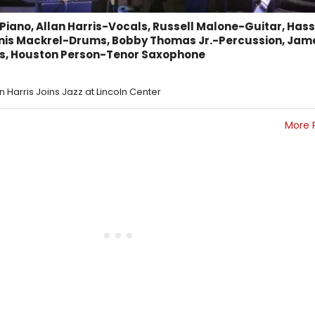
iano, Allan Harris-Vocals, Russell Malone-Guitar, Has
nis Mackrel-Drums, Bobby Thomas Jr.-Percussion, Jam
s, Houston Person-Tenor Saxophone
an Harris Joins Jazz at Lincoln Center
More 