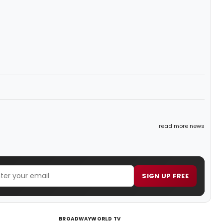
read more news
SIGN UP FREE
BROADWAYWORLD TV