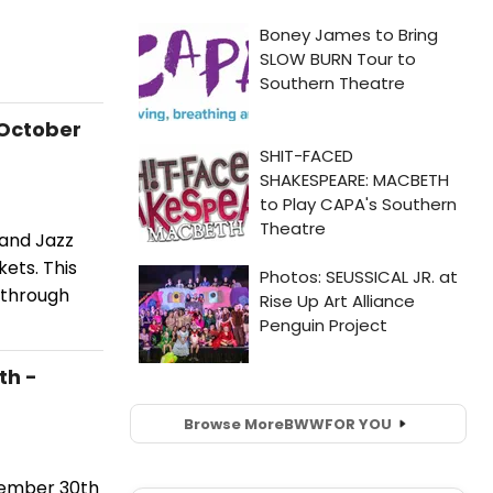
 October
land Jazz
ets. This
 through
th -
Browse More
BWW
FOR YOU
tember 30th