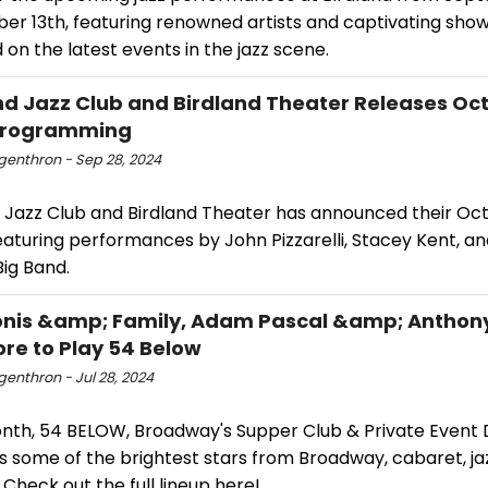
er 13th, featuring renowned artists and captivating show
on the latest events in the jazz scene.
nd Jazz Club and Birdland Theater Releases Oc
Programming
ngenthron - Sep 28, 2024
d Jazz Club and Birdland Theater has announced their Oc
eaturing performances by John Pizzarelli, Stacey Kent, an
ig Band.
onis &amp; Family, Adam Pascal &amp; Anthon
re to Play 54 Below
ngenthron - Jul 28, 2024
nth, 54 BELOW, Broadway's Supper Club & Private Event D
s some of the brightest stars from Broadway, cabaret, ja
Check out the full lineup here!