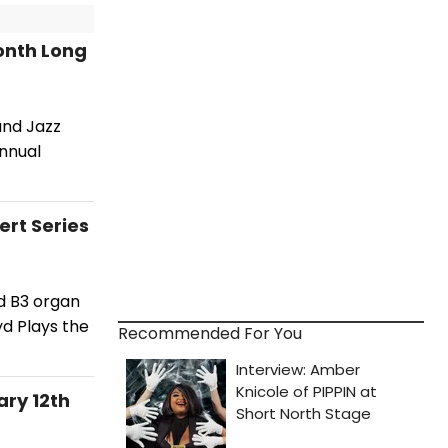
Month Long
and Jazz
annual
rt Series
d B3 organ
yd Plays the
Recommended For You
ry 12th