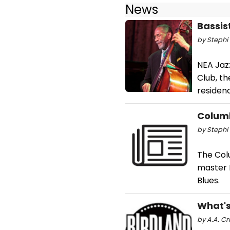
News
Bassis
by Stephi 
NEA Jazz
Club, th
residen
Columb
by Stephi 
The Col
master 
Blues.
What's
by A.A. Cr