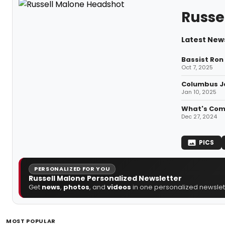
Russe
Latest News
Bassist Ron
Oct 7, 2025
Columbus Ja
Jan 10, 2025
What's Comi
Dec 27, 2024
PICS
PERSONALIZED FOR YOU
Russell Malone Personalized Newsletter
Get
news
,
photos
, and
videos
in one personalized newslett
MOST POPULAR