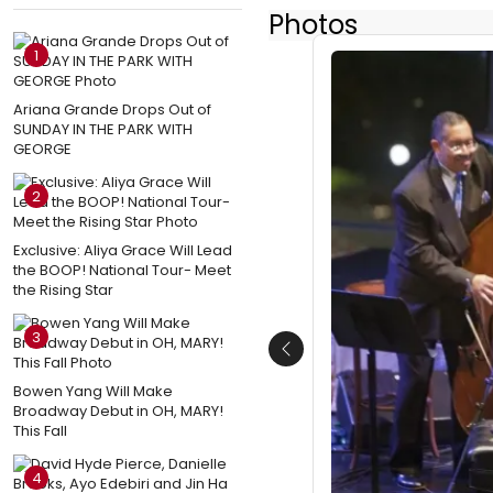
Photos
1
Ariana Grande Drops Out of
SUNDAY IN THE PARK WITH
GEORGE
2
Exclusive: Aliya Grace Will Lead
the BOOP! National Tour- Meet
the Rising Star
3
Previous
Bowen Yang Will Make
Broadway Debut in OH, MARY!
This Fall
4