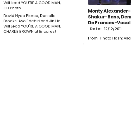
Monty Alexander-P
David Hyde Pierce, Danielle
Shakur-Bass, Den
Brooks, Ayo Edebiri and Jin Ha
De Frances-Vocal
Will Lead YOU'RE A GOOD MAN,
Date:
12/12/2011
CHARLIE BROWN at Encores!
From:
Photo Flash: All