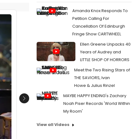
Amanda Knox Responds To
Petition Calling For
Cancellation Of Edinburgh
Fringe Show CARTWHEEL
Ellen Greene Unpacks 40
Years of Audrey and
LITTLE SHOP OF HORRORS
Meet the Two Rising Stars of
THE SAVIORS, Ivan
Howe & Julius Rinzel
MAYBE HAPPY ENDING's Zachary
Next
Noah Piser Records 'World Within
My Room'
View all Videos