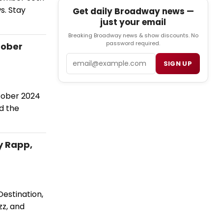
s. Stay
Get daily Broadway news —
just your email
Breaking Broadway news & show discounts. No
password required.
tober
Email
SIGN UP
tober 2024
d the
y Rapp,
estination,
zz, and