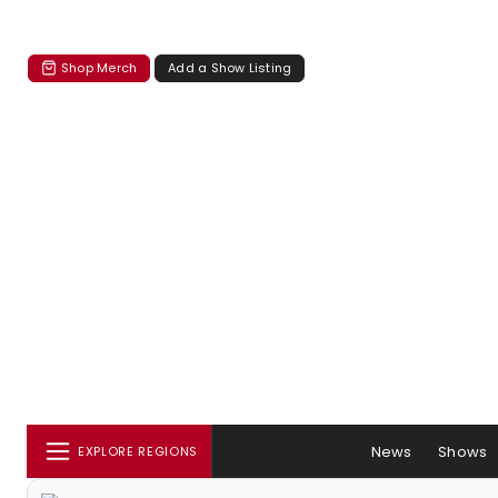
Shop Merch
Add a Show Listing
News
Shows
EXPLORE REGIONS