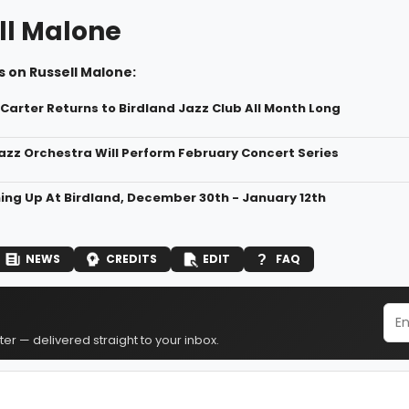
ll Malone
 on Russell Malone:
 Carter Returns to Birdland Jazz Club All Month Long
zz Orchestra Will Perform February Concert Series
ng Up At Birdland, December 30th - January 12th
NEWS
CREDITS
EDIT
FAQ
er — delivered straight to your inbox.