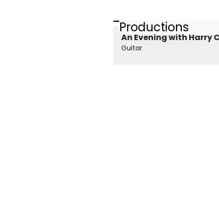
Productions
An Evening with Harry C
Guitar