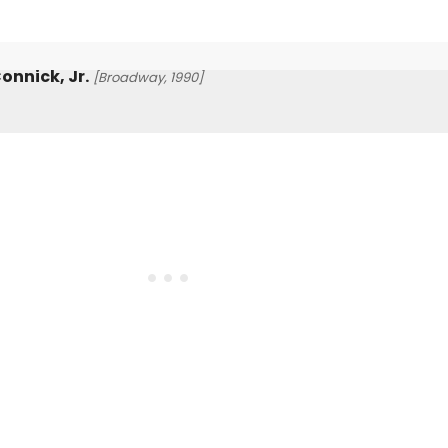
onnick, Jr.
[Broadway, 1990]