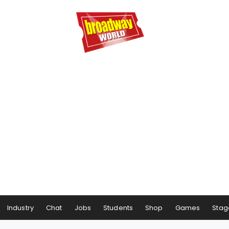
Industry
Chat
Jobs
Students
Shop
Games
Stag