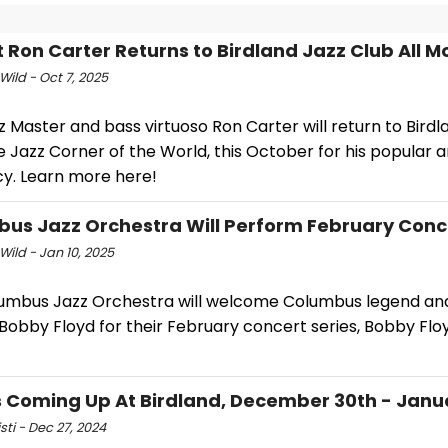
t Ron Carter Returns to Birdland Jazz Club All 
Wild - Oct 7, 2025
 Master and bass virtuoso Ron Carter will return to Birdl
e Jazz Corner of the World, this October for his popular 
cy. Learn more here!
us Jazz Orchestra Will Perform February Conce
Wild - Jan 10, 2025
umbus Jazz Orchestra will welcome Columbus legend an
Bobby Floyd for their February concert series, Bobby Flo
 Coming Up At Birdland, December 30th - Janua
isti - Dec 27, 2024