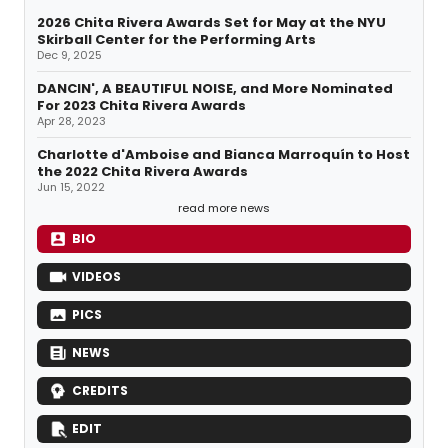
2026 Chita Rivera Awards Set for May at the NYU
Skirball Center for the Performing Arts
Dec 9, 2025
DANCIN', A BEAUTIFUL NOISE, and More Nominated
For 2023 Chita Rivera Awards
Apr 28, 2023
Charlotte d'Amboise and Bianca Marroquín to Host
the 2022 Chita Rivera Awards
Jun 15, 2022
read more news
BIO
VIDEOS
PICS
NEWS
CREDITS
EDIT