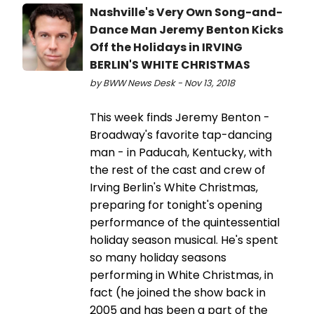
Nashville's Very Own Song-and-
Dance Man Jeremy Benton Kicks
Off the Holidays in IRVING
BERLIN'S WHITE CHRISTMAS
by BWW News Desk - Nov 13, 2018
This week finds Jeremy Benton -
Broadway's favorite tap-dancing
man - in Paducah, Kentucky, with
the rest of the cast and crew of
Irving Berlin's White Christmas,
preparing for tonight's opening
performance of the quintessential
holiday season musical. He's spent
so many holiday seasons
performing in White Christmas, in
fact (he joined the show back in
2005 and has been a part of the