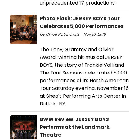
unprecedented 17 productions.
Photo Flash: JERSEY BOYS Tour
Celebrates 5,000 Performances
by Chloe Rabinowitz - Nov 18, 2019
The Tony, Grammy and Olivier
Award-winning hit musical JERSEY
BOYS, the story of Frankie Valli and
The Four Seasons, celebrated 5,000
performances of its North American
Tour Saturday evening, November 16
at Shea's Performing Arts Center in
Buffalo, NY.
BWW Review: JERSEY BOYS
Performs at the Landmark
Theatre