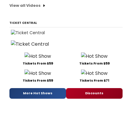
View all Videos
TICKET CENTRAL
Tickets From $59
Tickets From $59
Tickets From $59
Tickets From $71
More Hot Shows
Discounts