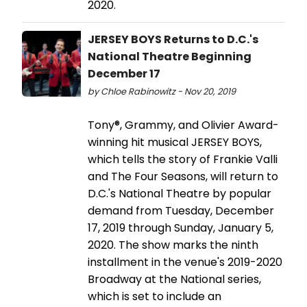
2020.
JERSEY BOYS Returns to D.C.'s
National Theatre Beginning
December 17
by Chloe Rabinowitz - Nov 20, 2019
Tony®, Grammy, and Olivier Award-
winning hit musical JERSEY BOYS,
which tells the story of Frankie Valli
and The Four Seasons, will return to
D.C.'s National Theatre by popular
demand from Tuesday, December
17, 2019 through Sunday, January 5,
2020. The show marks the ninth
installment in the venue's 2019-2020
Broadway at the National series,
which is set to include an