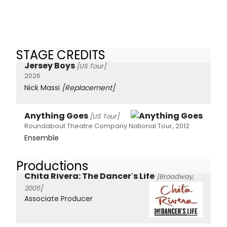
STAGE CREDITS
Jersey Boys
[US Tour]
2026
Nick Massi
[Replacement]
Anything Goes
[US Tour]
Roundabout Theatre Company National Tour, 2012
Ensemble
Productions
Chita Rivera: The Dancer's Life
[Broadway,
2005]
Associate Producer