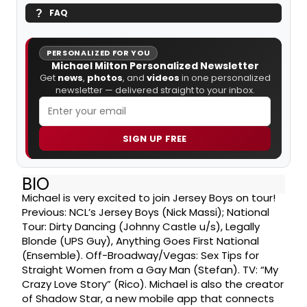
FAQ
PERSONALIZED FOR YOU
Michael Milton Personalized Newsletter
Get
news
,
photos
, and
videos
in one personalized
newsletter — delivered straight to your inbox.
SIGN UP FREE
BIO
Michael is very excited to join Jersey Boys on tour!
Previous: NCL’s Jersey Boys (Nick Massi); National
Tour: Dirty Dancing (Johnny Castle u/s), Legally
Blonde (UPS Guy), Anything Goes First National
(Ensemble). Off-Broadway/Vegas: Sex Tips for
Straight Women from a Gay Man (Stefan). TV: “My
Crazy Love Story” (Rico). Michael is also the creator
of Shadow Star, a new mobile app that connects