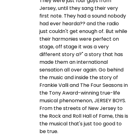
They were just four guys from
Jersey, until they sang their very
first note. They had a sound nobody
had ever hearda?? and the radio
just couldn't get enough of. But while
their harmonies were perfect on
stage, off stage it was a very
different story a?" a story that has
made them an international
sensation all over again. Go behind
the music and inside the story of
Frankie Valli and The Four Seasons in
the Tony Award-winning true-life
musical phenomenon, JERSEY BOYS.
From the streets of New Jersey to
the Rock and Roll Hall of Fame, this is
the musical that's just too good to
be true.