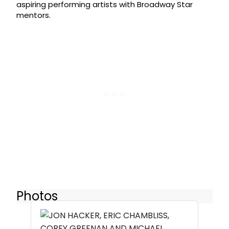
aspiring performing artists with Broadway Star
mentors.
Photos