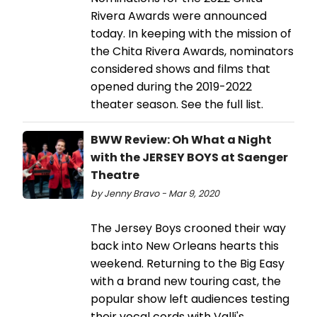
Rivera Awards were announced
today. In keeping with the mission of
the Chita Rivera Awards, nominators
considered shows and films that
opened during the 2019-2022
theater season. See the full list.
BWW Review: Oh What a Night
with the JERSEY BOYS at Saenger
Theatre
by Jenny Bravo - Mar 9, 2020
The Jersey Boys crooned their way
back into New Orleans hearts this
weekend. Returning to the Big Easy
with a brand new touring cast, the
popular show left audiences testing
their vocal cords with Valli's