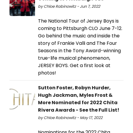
by Chloe Rabinowitz - Jun 7, 2022
The National Tour of Jersey Boys is
coming to Pittsburgh CLO June 7-12.
Go behind the music and inside the
story of Frankie Valli and The Four
Seasons in the Tony Award-winning
true-life musical phenomenon,
JERSEY BOYS. Get a first look at
photos!
Sutton Foster, Robyn Hurder,
Hugh Jackman, Myles Frost &
More Nominated for 2022 Chita
Rivera Awards - See the Full List!
by Chloe Rabinowitz - May 17, 2022
Nominations for the 2022 Chita