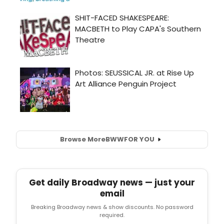
Browse More
BWW
FOR YOU
Get daily Broadway news — just your
email
Breaking Broadway news & show discounts. No password
required.