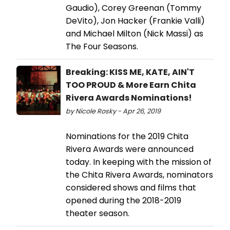
Gaudio), Corey Greenan (Tommy
DeVito), Jon Hacker (Frankie Valli)
and Michael Milton (Nick Massi) as
The Four Seasons.
Breaking: KISS ME, KATE, AIN'T
TOO PROUD & More Earn Chita
Rivera Awards Nominations!
by Nicole Rosky - Apr 26, 2019
Nominations for the 2019 Chita
Rivera Awards were announced
today. In keeping with the mission of
the Chita Rivera Awards, nominators
considered shows and films that
opened during the 2018-2019
theater season.