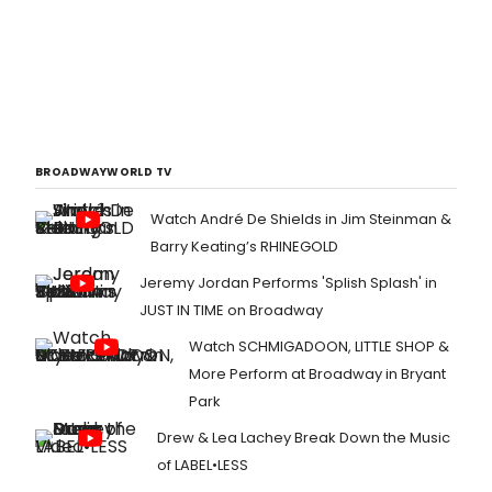
BROADWAYWORLD TV
Watch André De Shields in Jim Steinman &
Barry Keating’s RHINEGOLD
Jeremy Jordan Performs 'Splish Splash' in
JUST IN TIME on Broadway
Watch SCHMIGADOON, LITTLE SHOP &
More Perform at Broadway in Bryant
Park
Drew & Lea Lachey Break Down the Music
of LABEL•LESS