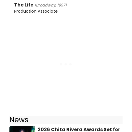
The Life
[Broadway, 1997]
Production Associate
News
2026 Chita Rivera Awards Set for