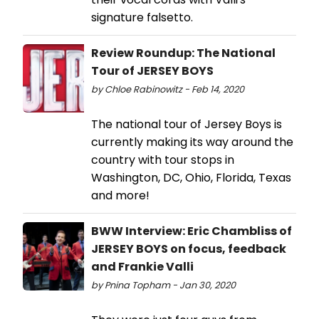
signature falsetto.
Review Roundup: The National
Tour of JERSEY BOYS
by Chloe Rabinowitz - Feb 14, 2020
The national tour of Jersey Boys is
currently making its way around the
country with tour stops in
Washington, DC, Ohio, Florida, Texas
and more!
BWW Interview: Eric Chambliss of
JERSEY BOYS on focus, feedback
and Frankie Valli
by Pnina Topham - Jan 30, 2020