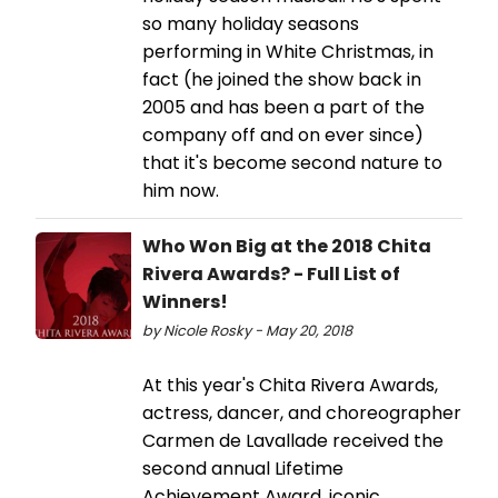
so many holiday seasons
performing in White Christmas, in
fact (he joined the show back in
2005 and has been a part of the
company off and on ever since)
that it's become second nature to
him now.
Who Won Big at the 2018 Chita
Rivera Awards? - Full List of
Winners!
by Nicole Rosky - May 20, 2018
At this year's Chita Rivera Awards,
actress, dancer, and choreographer
Carmen de Lavallade received the
second annual Lifetime
Achievement Award, iconic