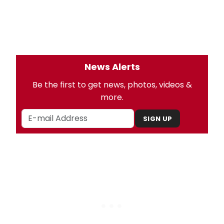
News Alerts
Be the first to get news, photos, videos &
more.
SIGN UP