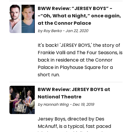
BWW Review: “JERSEY BOYS” -
-“Oh, What a Night,” once again,
at the Connor Palace
by Roy Berko - Jan 22, 2020
It's back! 'JERSEY BOYS,' the story of
Frankie Valli and The Four Seasons, is
back in residence at the Connor
Palace in Playhouse Square for a
short run.
BWW Review: JERSEY BOYS at
National Theatre
by Hannah Wing - Dec 19, 2019
Jersey Boys, directed by Des
McAnuff, is a typical, fast paced