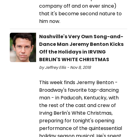
company off and on ever since)
that it's become second nature to
him now.
Nashville's Very Own Song-and-
Dance Man Jeremy Benton Kicks
Off the Holidays in IRVING
BERLIN'S WHITE CHRISTMAS
by Jeffrey Ellis - Nov 8, 2018
This week finds Jeremy Benton -
Broadway's favorite tap-dancing
man - in Paducah, Kentucky, with
the rest of the cast and crew of
Irving Berlin's White Christmas,
preparing for tonight's opening
performance of the quintessential
holiday season musical. He's spent