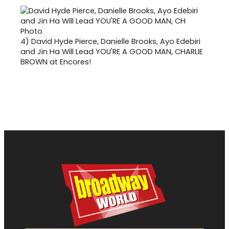
4)
David Hyde Pierce, Danielle Brooks, Ayo Edebiri
and Jin Ha Will Lead YOU'RE A GOOD MAN, CHARLIE
BROWN at Encores!