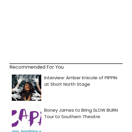
Recommended For You