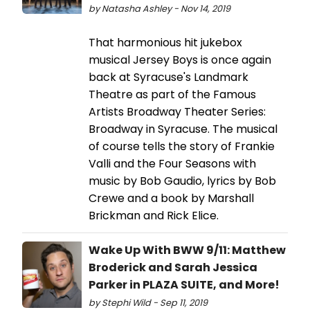
by Natasha Ashley - Nov 14, 2019
That harmonious hit jukebox
musical Jersey Boys is once again
back at Syracuse's Landmark
Theatre as part of the Famous
Artists Broadway Theater Series:
Broadway in Syracuse. The musical
of course tells the story of Frankie
Valli and the Four Seasons with
music by Bob Gaudio, lyrics by Bob
Crewe and a book by Marshall
Brickman and Rick Elice.
Wake Up With BWW 9/11: Matthew
Broderick and Sarah Jessica
Parker in PLAZA SUITE, and More!
by Stephi Wild - Sep 11, 2019