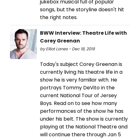
jukebox musical full of popular
songs, but the storyline doesn't hit
the right notes.
BWW Interview: Theatre Life with
Corey Greenan
by Elliot Lanes - Dec 18, 2019
Today's subject Corey Greenan is
currently living his theatre life in a
show he is very familiar with. He
portrays Tommy DeVito in the
current National Tour of Jersey
Boys. Read on to see how many
performances of the show he has
under his belt. The show is currently
playing at the National Theatre and
will continue there through Jan 5