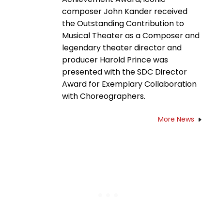
composer John Kander received
the Outstanding Contribution to
Musical Theater as a Composer and
legendary theater director and
producer Harold Prince was
presented with the SDC Director
Award for Exemplary Collaboration
with Choreographers.
More News