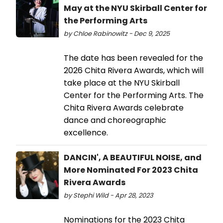
May at the NYU Skirball Center for
the Performing Arts
by Chloe Rabinowitz - Dec 9, 2025
The date has been revealed for the
2026 Chita Rivera Awards, which will
take place at the NYU Skirball
Center for the Performing Arts. The
Chita Rivera Awards celebrate
dance and choreographic
excellence.
DANCIN', A BEAUTIFUL NOISE, and
More Nominated For 2023 Chita
Rivera Awards
by Stephi Wild - Apr 28, 2023
Nominations for the 2023 Chita