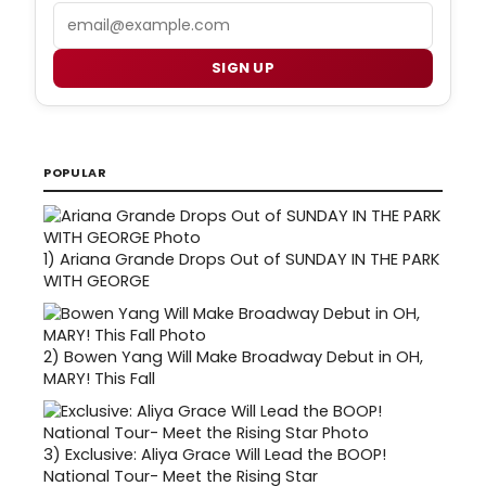
Email
SIGN UP
POPULAR
1)
Ariana Grande Drops Out of SUNDAY IN THE PARK
WITH GEORGE
2)
Bowen Yang Will Make Broadway Debut in OH,
MARY! This Fall
3)
Exclusive: Aliya Grace Will Lead the BOOP!
National Tour- Meet the Rising Star