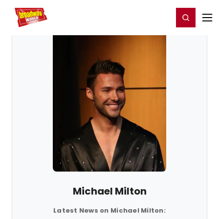
Home
For You
Chat
My Shows
Register/Login
Ga
Register
Login
Michael Milton
Latest News on Michael Milton: