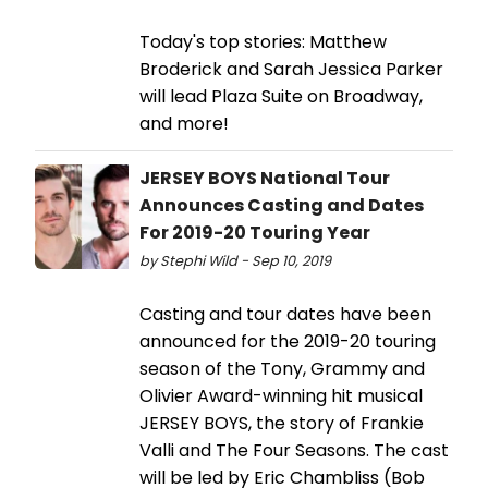
Today's top stories: Matthew
Broderick and Sarah Jessica Parker
will lead Plaza Suite on Broadway,
and more!
JERSEY BOYS National Tour
Announces Casting and Dates
For 2019-20 Touring Year
by Stephi Wild - Sep 10, 2019
Casting and tour dates have been
announced for the 2019-20 touring
season of the Tony, Grammy and
Olivier Award-winning hit musical
JERSEY BOYS, the story of Frankie
Valli and The Four Seasons. The cast
will be led by Eric Chambliss (Bob