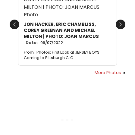
JON HACKER, ERIC CHAMBLISS,
Previous
Next
COREY GREENAN AND MICHAEL
MILTON | PHOTO: JOAN MARCUS
Date:
06/07/2022
From:
Photos: First Look at JERSEY BOYS
Coming to Pittsburgh CLO
More Photos