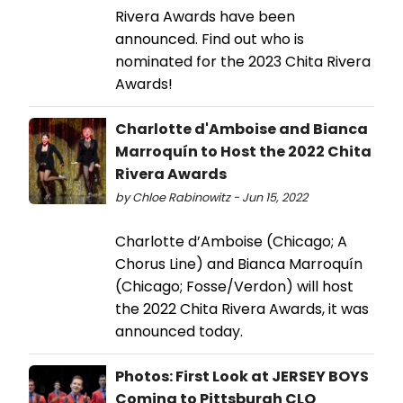
Rivera Awards have been
announced. Find out who is
nominated for the 2023 Chita Rivera
Awards!
Charlotte d'Amboise and Bianca
Marroquín to Host the 2022 Chita
Rivera Awards
by Chloe Rabinowitz - Jun 15, 2022
Charlotte d’Amboise (Chicago; A
Chorus Line) and Bianca Marroquín
(Chicago; Fosse/Verdon) will host
the 2022 Chita Rivera Awards, it was
announced today.
Photos: First Look at JERSEY BOYS
Coming to Pittsburgh CLO