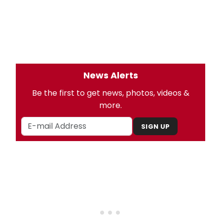
News Alerts
Be the first to get news, photos, videos &
more.
SIGN UP