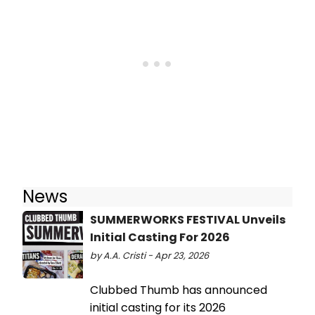
News
SUMMERWORKS FESTIVAL Unveils
Initial Casting For 2026
by A.A. Cristi - Apr 23, 2026
Clubbed Thumb has announced
initial casting for its 2026