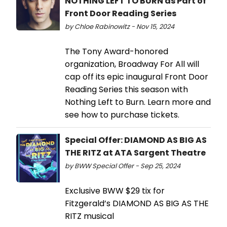
NOTHING LEFT TO BURN as Part of
Front Door Reading Series
by Chloe Rabinowitz - Nov 15, 2024
The Tony Award-honored
organization, Broadway For All will
cap off its epic inaugural Front Door
Reading Series this season with
Nothing Left to Burn. Learn more and
see how to purchase tickets.
Special Offer: DIAMOND AS BIG AS
THE RITZ at ATA Sargent Theatre
by BWW Special Offer - Sep 25, 2024
Exclusive BWW $29 tix for
Fitzgerald’s DIAMOND AS BIG AS THE
RITZ musical