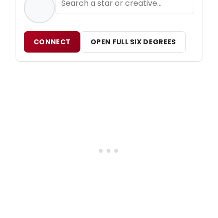
CONNECT
OPEN FULL SIX DEGREES