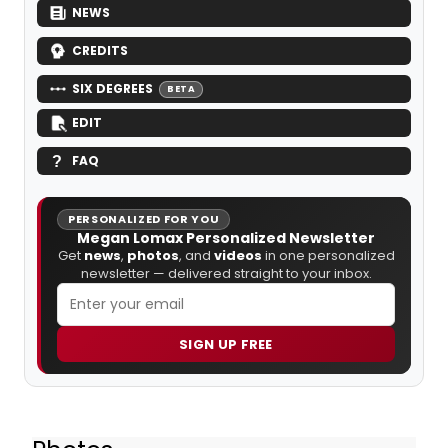
NEWS
CREDITS
SIX DEGREES
BETA
EDIT
FAQ
PERSONALIZED FOR YOU
Megan Lomax Personalized Newsletter
Get
news
,
photos
, and
videos
in one personalized
newsletter — delivered straight to your inbox.
SIGN UP FREE