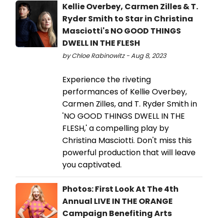
Kellie Overbey, Carmen Zilles & T.
Ryder Smith to Star in Christina
Masciotti's NO GOOD THINGS
DWELL IN THE FLESH
by Chloe Rabinowitz - Aug 8, 2023
Experience the riveting
performances of Kellie Overbey,
Carmen Zilles, and T. Ryder Smith in
'NO GOOD THINGS DWELL IN THE
FLESH,' a compelling play by
Christina Masciotti. Don't miss this
powerful production that will leave
you captivated.
Photos: First Look At The 4th
Annual LIVE IN THE ORANGE
Campaign Benefiting Arts