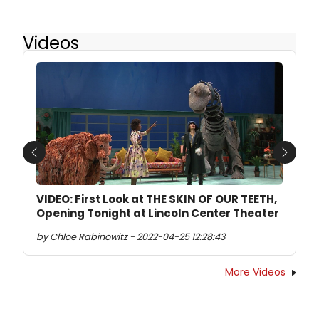
Videos
Previous
Next
VIDEO: First Look at THE SKIN OF OUR TEETH,
Opening Tonight at Lincoln Center Theater
by Chloe Rabinowitz - 2022-04-25 12:28:43
More Videos