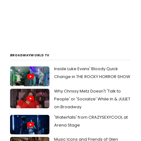
BROADWAYWORLD TV
Inside Luke Evans' Bloody Quick
Change in THE ROCKY HORROR SHOW
Why Chrissy Metz Doesn't 'Talk to
People' or 'Socialize' While In & JULIET
on Broadway
'Waterfalls' from CRAZYSEXYCOOL at
Arena Stage
Music Icons and Friends of Glen