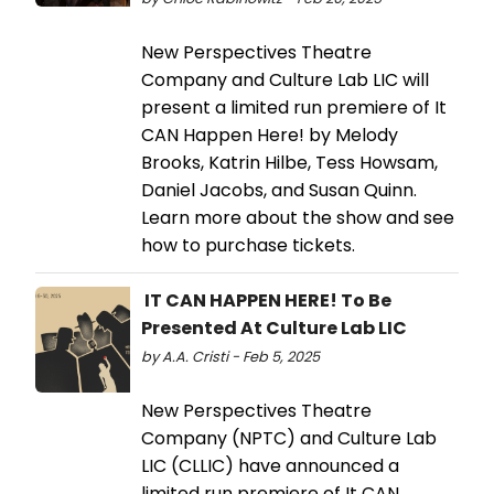
New Perspectives Theatre
Company and Culture Lab LIC will
present a limited run premiere of It
CAN Happen Here! by Melody
Brooks, Katrin Hilbe, Tess Howsam,
Daniel Jacobs, and Susan Quinn.
Learn more about the show and see
how to purchase tickets.
IT CAN HAPPEN HERE! To Be
Presented At Culture Lab LIC
by A.A. Cristi - Feb 5, 2025
New Perspectives Theatre
Company (NPTC) and Culture Lab
LIC (CLLIC) have announced a
limited run premiere of It CAN