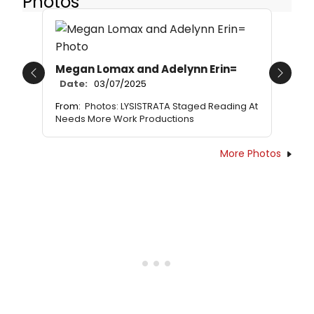
Photos
Megan Lomax and Adelynn Erin=
Previous
Next
Date:
03/07/2025
From:
Photos: LYSISTRATA Staged Reading At
Needs More Work Productions
More Photos