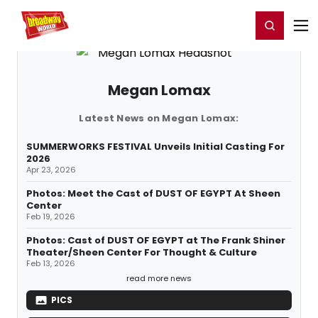
Home
For You
Chat
My Shows
Register/Login
Ga
Register
Login
Megan Lomax
Latest News on Megan Lomax:
SUMMERWORKS FESTIVAL Unveils Initial Casting For
2026
Apr 23, 2026
Photos: Meet the Cast of DUST OF EGYPT At Sheen
Center
Feb 19, 2026
Photos: Cast of DUST OF EGYPT at The Frank Shiner
Theater/Sheen Center For Thought & Culture
Feb 13, 2026
read more news
PICS