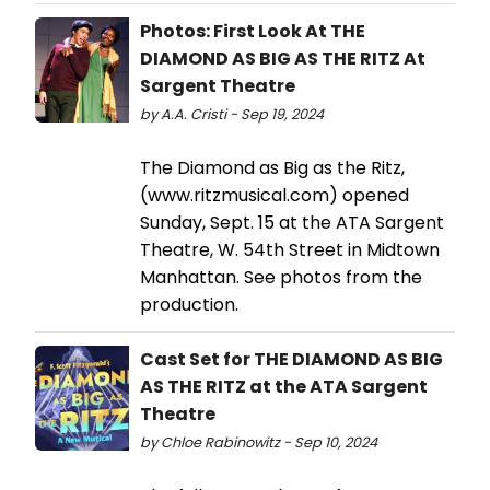
Photos: First Look At THE
DIAMOND AS BIG AS THE RITZ At
Sargent Theatre
by A.A. Cristi - Sep 19, 2024
The Diamond as Big as the Ritz,
(www.ritzmusical.com) opened
Sunday, Sept. 15 at the ATA Sargent
Theatre, W. 54th Street in Midtown
Manhattan. See photos from the
production.
Cast Set for THE DIAMOND AS BIG
AS THE RITZ at the ATA Sargent
Theatre
by Chloe Rabinowitz - Sep 10, 2024