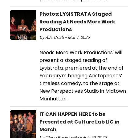
Photos: LYSISTRATA Staged
Reading At Needs More Work
Productions
by A.A. Cristi - Mar 7, 2025
Needs More Work Productions' will
present a staged reading of
Lysistrata, premiered at the end of
Februarym bringing Aristophanes’
timeless comedy, to the stage at
New Perspectives Studio in Midtown
Manhattan.
IT CAN HAPPEN HERE to be
Presented at Culture Lab LIC in
March
by Chloe Rabinowitz - Feb 20, 2025