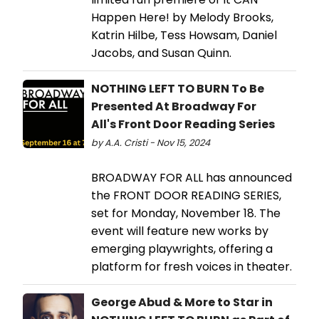
Happen Here! by Melody Brooks,
Katrin Hilbe, Tess Howsam, Daniel
Jacobs, and Susan Quinn.
NOTHING LEFT TO BURN To Be
Presented At Broadway For
All's Front Door Reading Series
by A.A. Cristi - Nov 15, 2024
BROADWAY FOR ALL has announced
the FRONT DOOR READING SERIES,
set for Monday, November 18. The
event will feature new works by
emerging playwrights, offering a
platform for fresh voices in theater.
George Abud & More to Star in