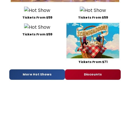
Tickets From $59
Tickets From $59
Tickets From $59
Tickets From $71
More Hot Shows
Discounts