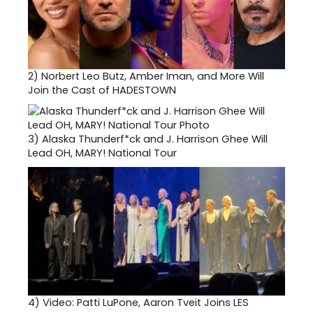
2)
Norbert Leo Butz, Amber Iman, and More Will
Join the Cast of HADESTOWN
3)
Alaska Thunderf*ck and J. Harrison Ghee Will
Lead OH, MARY! National Tour
4)
Video: Patti LuPone, Aaron Tveit Joins LES