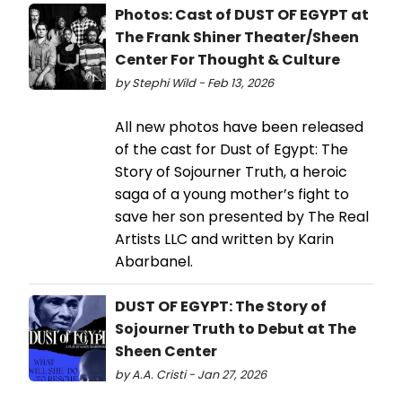
Photos: Cast of DUST OF EGYPT at
The Frank Shiner Theater/Sheen
Center For Thought & Culture
by Stephi Wild - Feb 13, 2026
All new photos have been released
of the cast for Dust of Egypt: The
Story of Sojourner Truth, a heroic
saga of a young mother’s fight to
save her son presented by The Real
Artists LLC and written by Karin
Abarbanel.
DUST OF EGYPT: The Story of
Sojourner Truth to Debut at The
Sheen Center
by A.A. Cristi - Jan 27, 2026