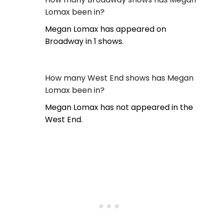
Lomax been in?
Megan Lomax has appeared on
Broadway in 1 shows.
How many West End shows has Megan
Lomax been in?
Megan Lomax has not appeared in the
West End.