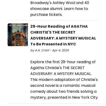
Broadway's Ashley Wool and 40
showcase alumni. Learn how to
purchase tickets.
29-Hour Reading of AGATHA
CHRISTIE'S THE SECRET
ADVERSARY: A MYSTERY MUSICAL
To Be Presented In NYC
by A.A. Cristi - Apr 4, 2024
Explore the first 29-hour reading of
Agatha Christie's THE SECRET
ADVERSARY: A MYSTERY MUSICAL.
This modern adaptation of Christie's
second novel is a romantic musical
comedy about two friends solving a
mystery, presented in New York City.