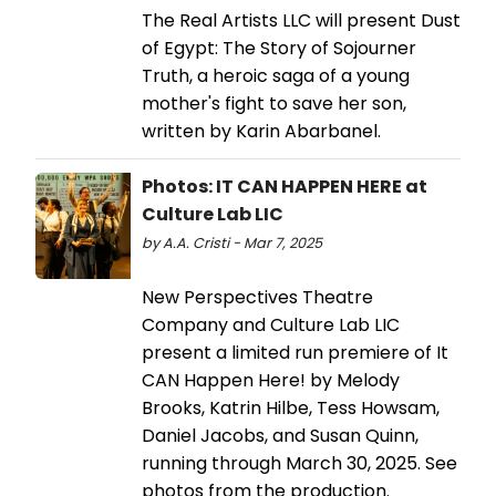
The Real Artists LLC will present Dust
of Egypt: The Story of Sojourner
Truth, a heroic saga of a young
mother's fight to save her son,
written by Karin Abarbanel.
Photos: IT CAN HAPPEN HERE at
Culture Lab LIC
by A.A. Cristi - Mar 7, 2025
New Perspectives Theatre
Company and Culture Lab LIC
present a limited run premiere of It
CAN Happen Here! by Melody
Brooks, Katrin Hilbe, Tess Howsam,
Daniel Jacobs, and Susan Quinn,
running through March 30, 2025. See
photos from the production.