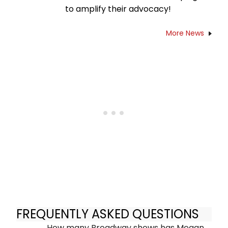
to amplify their advocacy!
More News
FREQUENTLY ASKED QUESTIONS
How many Broadway shows has Megan