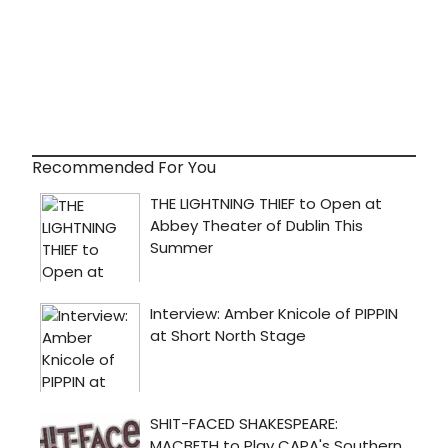
Recommended For You