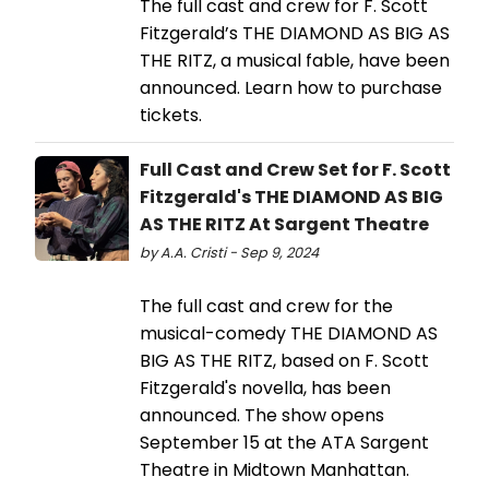
The full cast and crew for F. Scott
Fitzgerald’s THE DIAMOND AS BIG AS
THE RITZ, a musical fable, have been
announced. Learn how to purchase
tickets.
Full Cast and Crew Set for F. Scott
Fitzgerald's THE DIAMOND AS BIG
AS THE RITZ At Sargent Theatre
by A.A. Cristi - Sep 9, 2024
The full cast and crew for the
musical-comedy THE DIAMOND AS
BIG AS THE RITZ, based on F. Scott
Fitzgerald's novella, has been
announced. The show opens
September 15 at the ATA Sargent
Theatre in Midtown Manhattan.