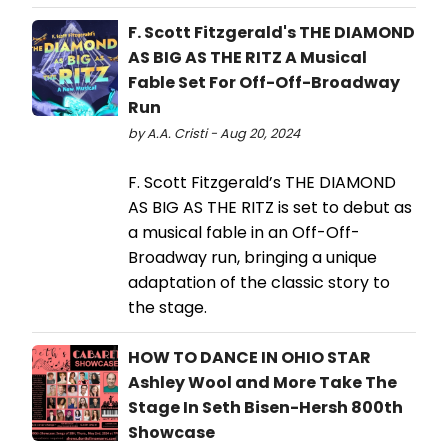
F. Scott Fitzgerald's THE DIAMOND
AS BIG AS THE RITZ A Musical
Fable Set For Off-Off-Broadway
Run
by A.A. Cristi - Aug 20, 2024
F. Scott Fitzgerald’s THE DIAMOND
AS BIG AS THE RITZ is set to debut as
a musical fable in an Off-Off-
Broadway run, bringing a unique
adaptation of the classic story to
the stage.
HOW TO DANCE IN OHIO STAR
Ashley Wool and More Take The
Stage In Seth Bisen-Hersh 800th
Showcase