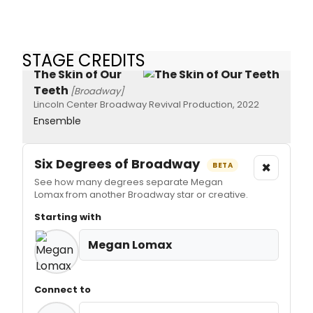
STAGE CREDITS
The Skin of Our
Teeth
[Broadway]
Lincoln Center Broadway Revival Production, 2022
Ensemble
Six Degrees of Broadway
×
BETA
See how many degrees separate Megan
Lomax from another Broadway star or creative.
Starting with
Megan Lomax
Connect to