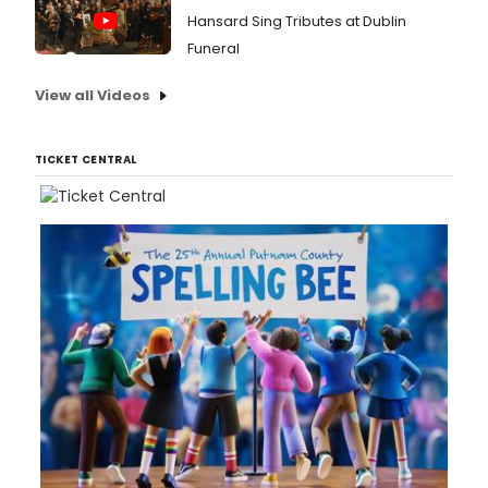
Hansard Sing Tributes at Dublin
Funeral
View all Videos
TICKET CENTRAL