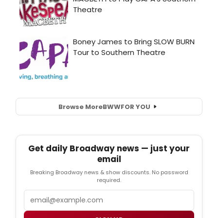
Browse More
BWW
FOR YOU
Get daily Broadway news — just your
email
Breaking Broadway news & show discounts. No password
required.
Email