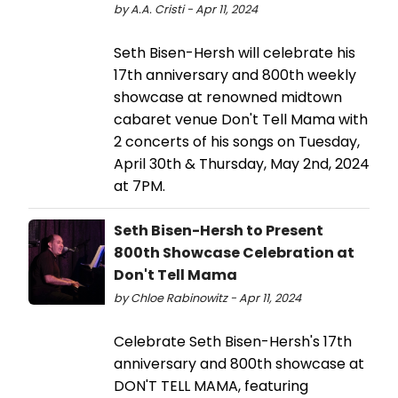
by A.A. Cristi - Apr 11, 2024
Seth Bisen-Hersh will celebrate his
17th anniversary and 800th weekly
showcase at renowned midtown
cabaret venue Don't Tell Mama with
2 concerts of his songs on Tuesday,
April 30th & Thursday, May 2nd, 2024
at 7PM.
Seth Bisen-Hersh to Present
800th Showcase Celebration at
Don't Tell Mama
by Chloe Rabinowitz - Apr 11, 2024
Celebrate Seth Bisen-Hersh's 17th
anniversary and 800th showcase at
DON'T TELL MAMA, featuring