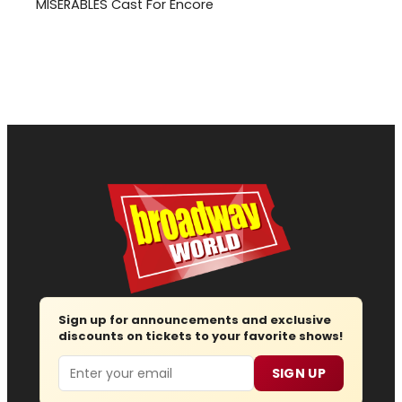
MISERABLES Cast For Encore
Sign up for announcements and exclusive
discounts on tickets to your favorite shows!
Email
SIGN UP