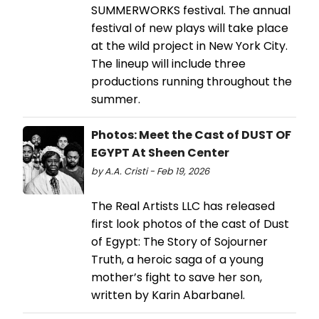
SUMMERWORKS festival. The annual
festival of new plays will take place
at the wild project in New York City.
The lineup will include three
productions running throughout the
summer.
Photos: Meet the Cast of DUST OF
EGYPT At Sheen Center
by A.A. Cristi - Feb 19, 2026
The Real Artists LLC has released
first look photos of the cast of Dust
of Egypt: The Story of Sojourner
Truth, a heroic saga of a young
mother’s fight to save her son,
written by Karin Abarbanel.