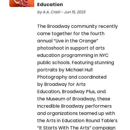
Education
by A.A. Cristi - Jun 15, 2023
The Broadway community recently
came together for the fourth
annual “Live in the Orange”
photoshoot in support of arts
education programming in NYC
public schools. Featuring stunning
portraits by Michael Hull
Photography and coordinated
by Broadway for Arts
Education, Broadway Plus, and
the Museum of Broadway, these
incredible Broadway performers
and organizations teamed up with
the Arts in Education Round Table’s
“It Starts With The Arts” campaign