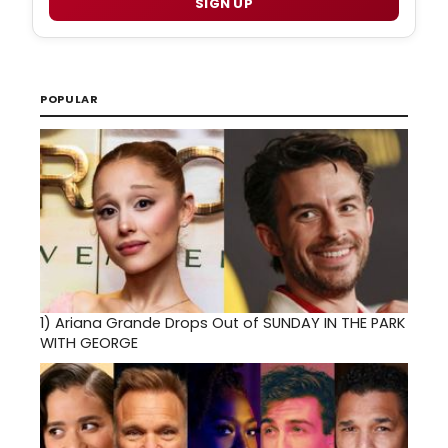
SIGN UP
POPULAR
1)
Ariana Grande Drops Out of SUNDAY IN THE PARK
WITH GEORGE