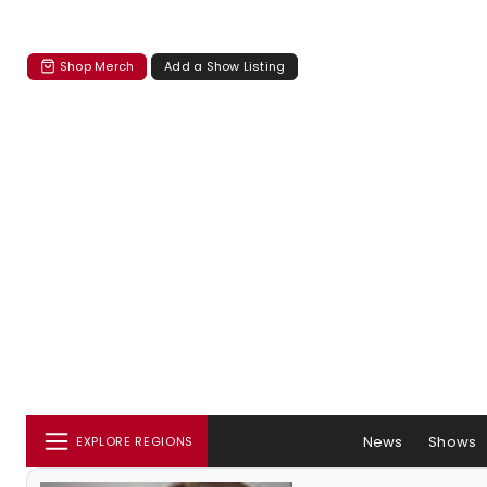
Shop Merch
Add a Show Listing
News
Shows
EXPLORE REGIONS