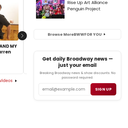
VIDEO: Broadway Dancers Show They Got
Rhythm!
by BWW News Desk - 2017-03-14 07:56:08
Browse More
BWW
FOR YOU
Next
E AND MY
arren
Get daily Broadway news —
just your email
Breaking Broadway news & show discounts. No
password required.
Videos
Email
SIGN UP