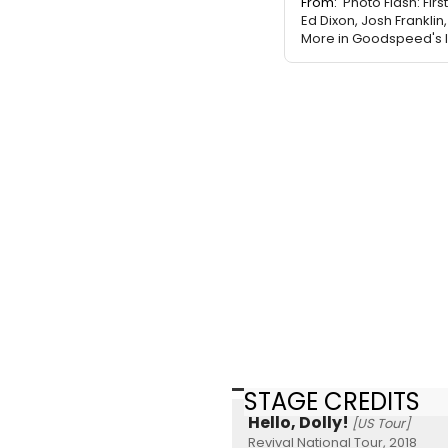
From:
Photo Flash: Firs
Ed Dixon, Josh Franklin
More in Goodspeed's I
STAGE CREDITS
Hello, Dolly!
[US Tour]
Revival National Tour, 2018