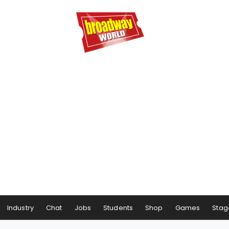
Industry
Chat
Jobs
Students
Shop
Games
Stag