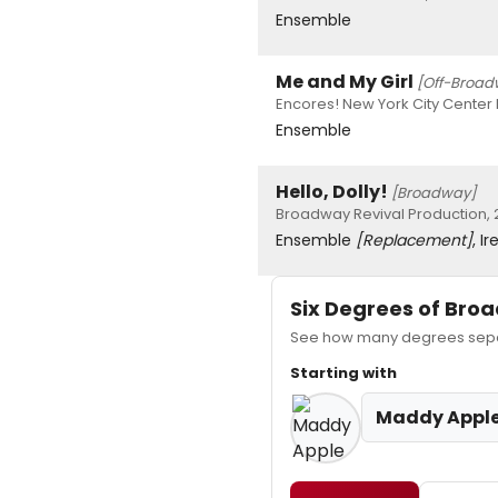
Ensemble
Me and My Girl
[Off-Broad
Encores! New York City Center 
Ensemble
Hello, Dolly!
[Broadway]
Broadway Revival Production, 
Ensemble
[Replacement]
, I
Six Degrees of Br
See how many degrees separ
Starting with
Maddy Appl