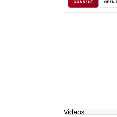
CONNECT
OPEN 
Videos