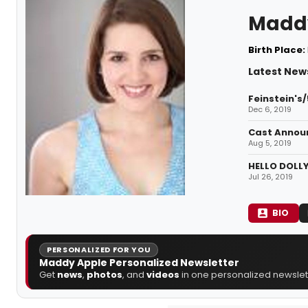
Madd
Birth Place:
Latest New
Feinstein's
Dec 6, 2019
Cast Announ
Aug 5, 2019
HELLO DOLLY
Jul 26, 2019
BIO
PERSONALIZED FOR YOU
Maddy Apple Personalized Newsletter
Get
news
,
photos
, and
videos
in one personalized newslett