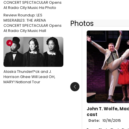
Review Roundup: LES
MISERABLES: THE ARENA
Photos
CONCERT SPECTACULAR Opens
At Radio City Music Hall
4
Alaska Thunderf*ck and J.
Harrison Ghee Will Lead OH,
MARY! National Tour
Previous
John T. Wolfe, Ma
cast
Date:
10/16/2015