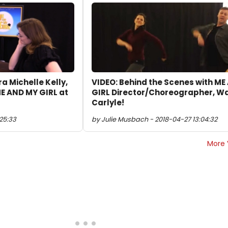
ra Michelle Kelly,
VIDEO: Behind the Scenes with M
E AND MY GIRL at
GIRL Director/Choreographer, W
Carlyle!
:25:33
by Julie Musbach - 2018-04-27 13:04:32
More 