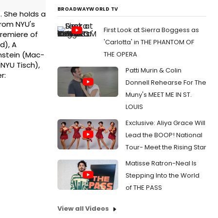
BROADWAYWORLD TV
. She holds a
from NYU's
First Look at Sierra Boggess as
Premiere of
'Carlotta' in THE PHANTOM OF
d), A
THE OPERA
nstein (Mac-
NYU Tisch),
Patti Murin & Colin
r:
Donnell Rehearse For The
Muny's MEET ME IN ST.
LOUIS
Exclusive: Aliya Grace Will
Lead the BOOP! National
Tour- Meet the Rising Star
Matisse Ratron-Neal Is
Stepping Into the World
of THE PASS
View all Videos