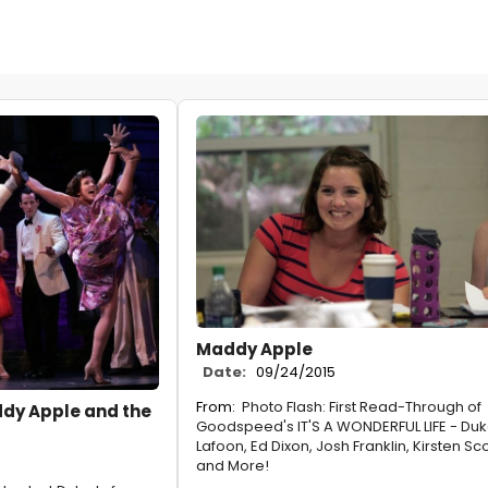
Maddy Apple
Date:
09/24/2015
From:
Photo Flash: First Read-Through of
ddy Apple and the
Goodspeed's IT'S A WONDERFUL LIFE - Du
Lafoon, Ed Dixon, Josh Franklin, Kirsten Sco
and More!