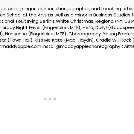
d actor, singer, dancer, choreographer, and teaching artist
ch School of the Arts as well as a minor in Business Studies 
tional Tour: Irving Berlin's White Christmas. Regional/NY: US 
rday Night Fever (Fingerlakes MTF), Hello, Dolly! (Goodspee
), Nunsense (Fingerlakes MTF). Choreography: Young Franke
ar (Town Hall), Kiss Me Kate (Mac-Haydn), Cradle Will Rock (
.maddyapple.com insta: @maddyapplechoreography twitte