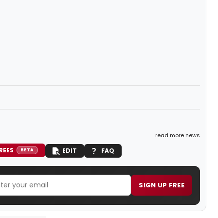
read more news
REES
EDIT
FAQ
BETA
SIGN UP FREE