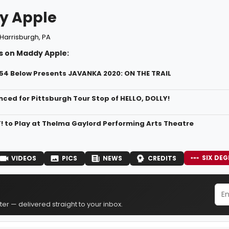
y Apple
Harrisburgh, PA
s on Maddy Apple:
/54 Below Presents JAVANKA 2020: ON THE TRAIL
ced for Pittsburgh Tour Stop of HELLO, DOLLY!
! to Play at Thelma Gaylord Performing Arts Theatre
SIX DEG
VIDEOS
PICS
NEWS
CREDITS
er — delivered straight to your inbox.