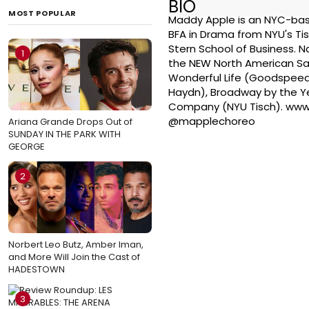
BIO
MOST POPULAR
Maddy Apple is an NYC-base
BFA in Drama from NYU's Tis
Stern School of Business. Na
1
the NEW North American Satu
Wonderful Life (Goodspeed
Haydn), Broadway by the Ye
Company (NYU Tisch). www
@mapplechoreo
Ariana Grande Drops Out of
SUNDAY IN THE PARK WITH
GEORGE
2
Norbert Leo Butz, Amber Iman,
and More Will Join the Cast of
HADESTOWN
3