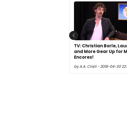
Previous
TV: Christian Borle, Lau
and More Gear Up for M
Encores!
by A.A. Cristi - 2018-04-30 22