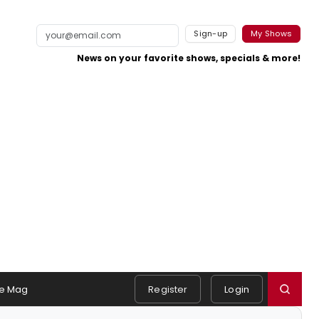
Sign-up
My Shows
News on your favorite shows, specials & more!
e Mag
Register
Login