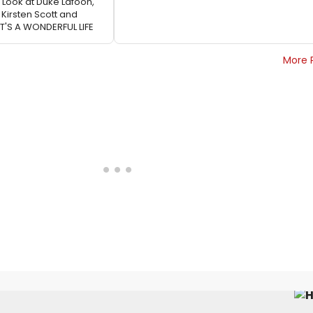
t Look at Duke Lafoon,
, Kirsten Scott and
T'S A WONDERFUL LIFE
More 