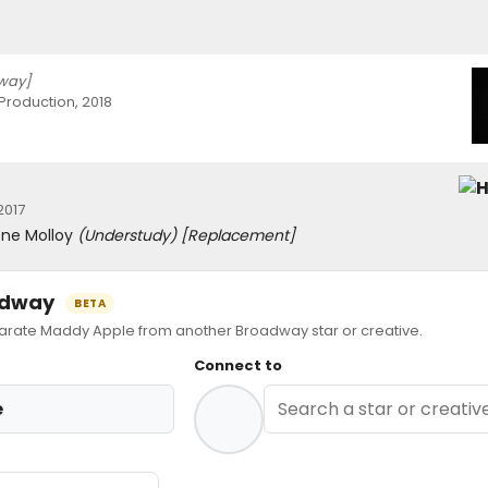
way]
Production, 2018
2017
rene Molloy
(Understudy)
[Replacement]
oadway
BETA
ate Maddy Apple from another Broadway star or creative.
Connect to
e