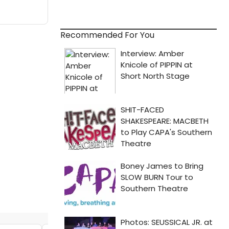
Recommended For You