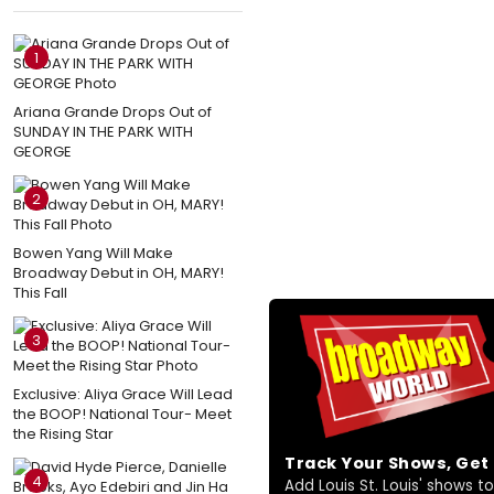
1
Ariana Grande Drops Out of
SUNDAY IN THE PARK WITH
GEORGE
2
Bowen Yang Will Make
Broadway Debut in OH, MARY!
This Fall
3
Exclusive: Aliya Grace Will Lead
the BOOP! National Tour- Meet
the Rising Star
Track Your Shows, Ge
4
Add Louis St. Louis' shows to 