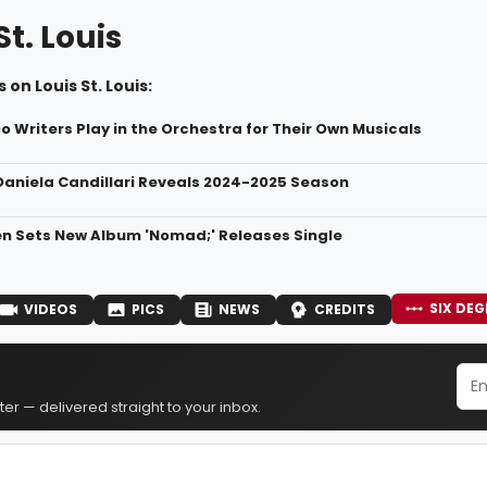
St. Louis
 on Louis St. Louis:
o Writers Play in the Orchestra for Their Own Musicals
aniela Candillari Reveals 2024-2025 Season
en Sets New Album 'Nomad;' Releases Single
SIX DEG
VIDEOS
PICS
NEWS
CREDITS
er — delivered straight to your inbox.