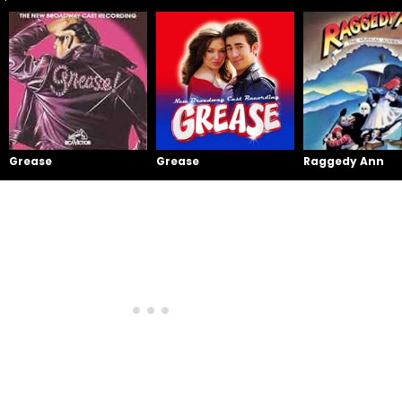
Grease
Grease
Raggedy Ann