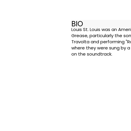
BIO
Louis St. Louis was an Amer
Grease, particularly the so
Travolta and performing "Ro
where they were sung by a 
on the soundtrack.