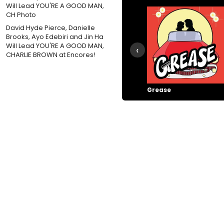
David Hyde Pierce, Danielle
Brooks, Ayo Edebiri and Jin Ha
Will Lead YOU'RE A GOOD MAN,
‹
CHARLIE BROWN at Encores!
Grease