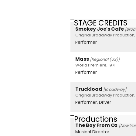
STAGE CREDITS
Smokey Joe's Cafe
[Bro
Original Broadway Production,
Performer
Mass
[Regional (US)]
World Premiere, 1971
Performer
Truckload
[Broadway]
Original Broadway Production,
Performer, Driver
Productions
The Boy From Oz
[New Yor
Musical Director