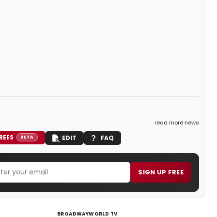
read more news
REES
EDIT
FAQ
BETA
SIGN UP FREE
BROADWAYWORLD TV