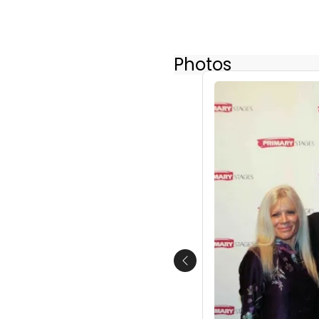
Photos
Previous