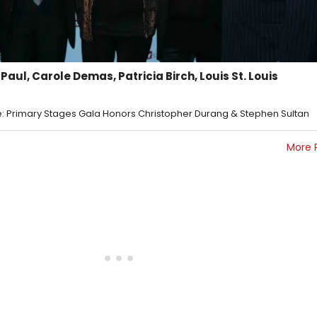
 Paul, Carole Demas, Patricia Birch, Louis St. Louis
 Primary Stages Gala Honors Christopher Durang & Stephen Sultan
More 