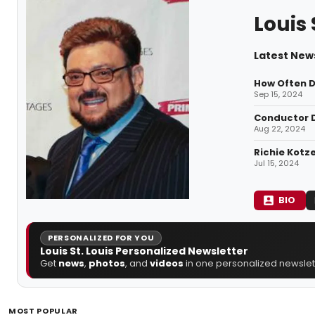
Louis 
Latest News
How Often D
Sep 15, 2024
Conductor D
Aug 22, 2024
Richie Kotz
Jul 15, 2024
BIO
PERSONALIZED FOR YOU
Louis St. Louis Personalized Newsletter
Get
news
,
photos
, and
videos
in one personalized newslett
MOST POPULAR