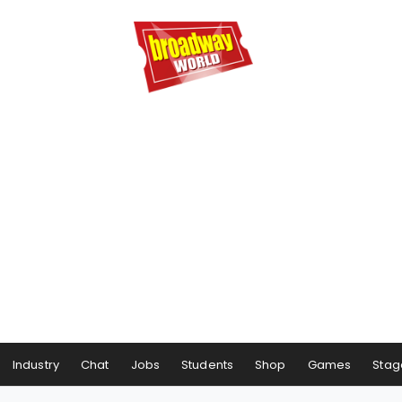
Industry
Chat
Jobs
Students
Shop
Games
Stag