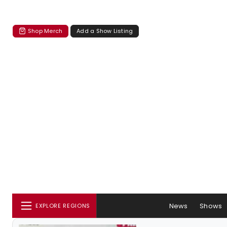
Shop Merch
Add a Show Listing
News
Shows
EXPLORE REGIONS