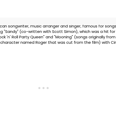
ican songwriter, music arranger and singer, famous for songs
ng "Sandy" (co-written with Scott Simon), which was a hit for
ck 'n' Roll Party Queen" and "Mooning" (songs originally from
character named Roger that was cut from the film) with Cin