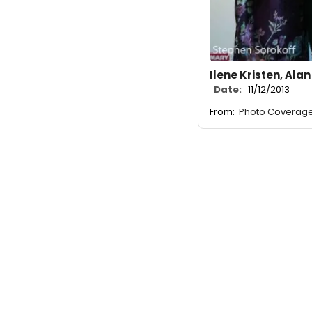
Ilene Kristen, Alan
Date:
11/12/2013
From:
Photo Coverage: