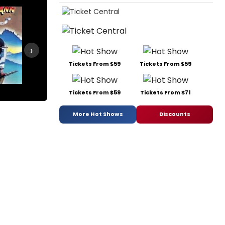
›
Tickets From $59
Tickets From $59
Roza
Smokey Joe's Cafe
Tickets From $59
Tickets From $71
More Hot Shows
Discounts