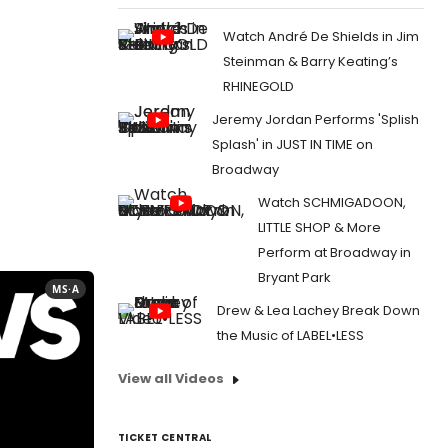
Watch André De Shields in Jim
Steinman & Barry Keating’s
RHINEGOLD
Jeremy Jordan Performs 'Splish
Splash' in JUST IN TIME on
Broadway
Watch SCHMIGADOON,
LITTLE SHOP & More
Perform at Broadway in
Bryant Park
MS·A
Drew & Lea Lachey Break Down
the Music of LABEL•LESS
View all Videos
TICKET CENTRAL