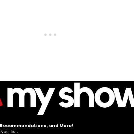
t Recommendations, and More!
your list.