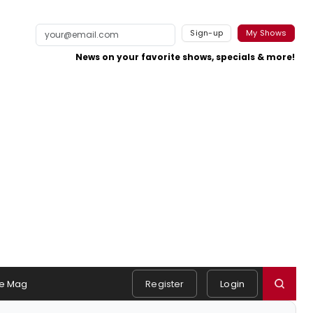
Sign-up
My Shows
News on your favorite shows, specials & more!
e Mag
Register
Login