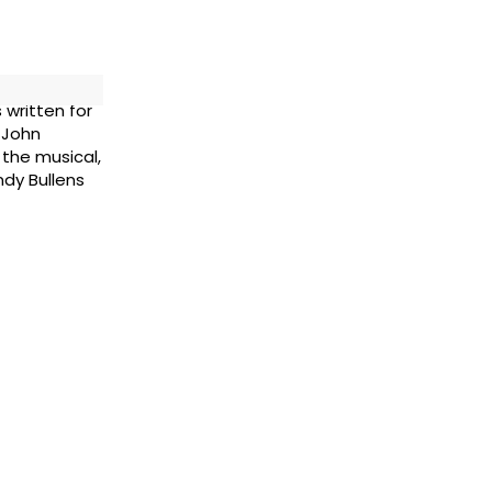
 written for
 John
 the musical,
dy Bullens