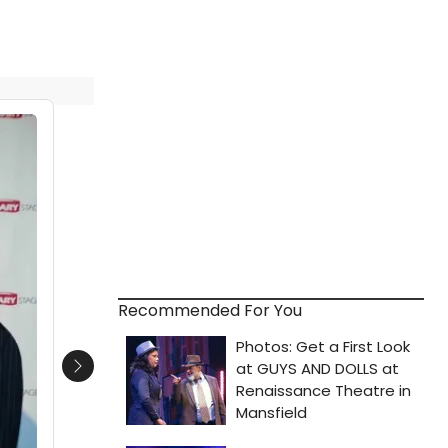
Recommended For You
Next