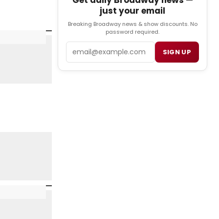
Get daily Broadway news —
just your email
Breaking Broadway news & show discounts. No
password required.
Email
SIGN UP