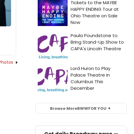
Photos
Browse More
BWW
FOR YOU