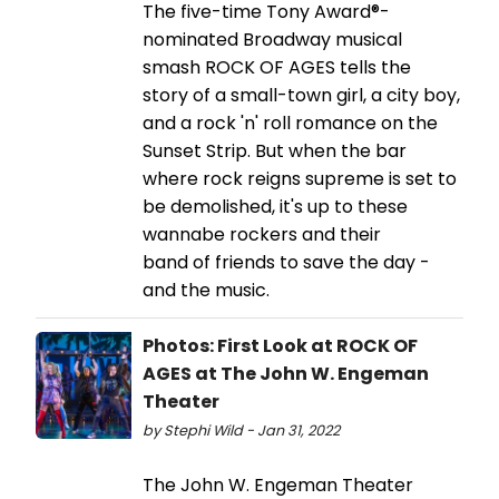
The five-time Tony Award®-
nominated Broadway musical
smash ROCK OF AGES tells the
story of a small-town girl, a city boy,
and a rock 'n' roll romance on the
Sunset Strip. But when the bar
where rock reigns supreme is set to
be demolished, it's up to these
wannabe rockers and their
band of friends to save the day -
and the music.
Photos: First Look at ROCK OF
AGES at The John W. Engeman
Theater
by Stephi Wild - Jan 31, 2022
The John W. Engeman Theater