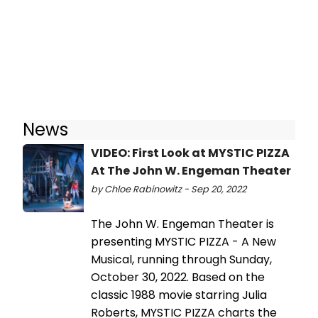
News
VIDEO: First Look at MYSTIC PIZZA
At The John W. Engeman Theater
by Chloe Rabinowitz - Sep 20, 2022
The John W. Engeman Theater is
presenting MYSTIC PIZZA - A New
Musical, running through Sunday,
October 30, 2022. Based on the
classic 1988 movie starring Julia
Roberts, MYSTIC PIZZA charts the