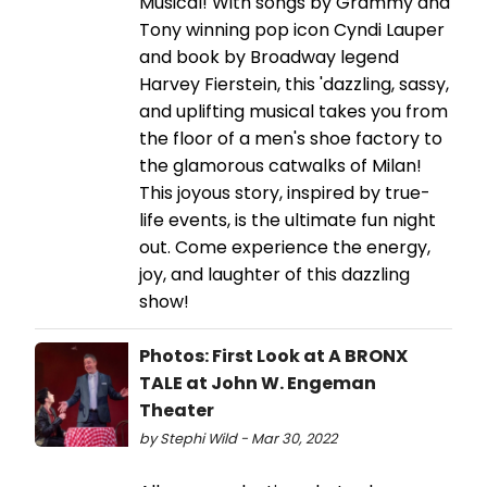
Musical! With songs by Grammy and
Tony winning pop icon Cyndi Lauper
and book by Broadway legend
Harvey Fierstein, this 'dazzling, sassy,
and uplifting musical takes you from
the floor of a men's shoe factory to
the glamorous catwalks of Milan!
This joyous story, inspired by true-
life events, is the ultimate fun night
out. Come experience the energy,
joy, and laughter of this dazzling
show!
Photos: First Look at A BRONX
TALE at John W. Engeman
Theater
by Stephi Wild - Mar 30, 2022