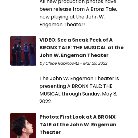
All new production photos have
been release from A Bronx Tale,
now playing at the John W.
Engeman Theater!
VIDEO: See a Sneak Peek of A
BRONX TALE: THE MUSICAL at the
John W. Engeman Theater
by Chloe Rabinowitz - Mar 29, 2022
The John W. Engeman Theater is
presenting A BRONX TALE: THE
MUSICAL through Sunday, May 8,
2022.
Photos: First Look at A BRONX
TALE at the John W. Engeman
Theater