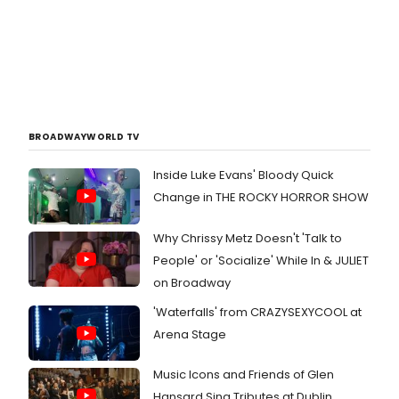
BROADWAYWORLD TV
Inside Luke Evans' Bloody Quick
Change in THE ROCKY HORROR SHOW
Why Chrissy Metz Doesn't 'Talk to
People' or 'Socialize' While In & JULIET
on Broadway
'Waterfalls' from CRAZYSEXYCOOL at
Arena Stage
Music Icons and Friends of Glen
Hansard Sing Tributes at Dublin