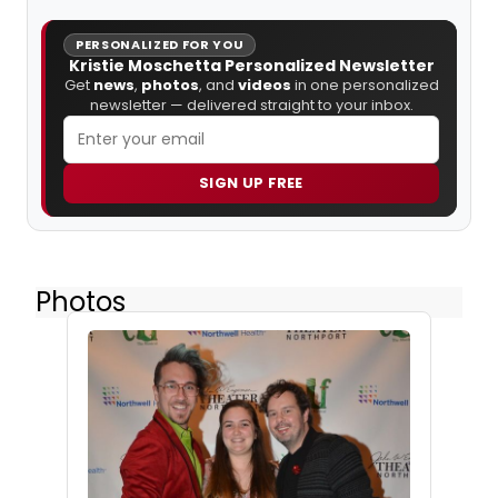
PERSONALIZED FOR YOU
Kristie Moschetta Personalized Newsletter
Get
news
,
photos
, and
videos
in one personalized
newsletter — delivered straight to your inbox.
SIGN UP FREE
Photos