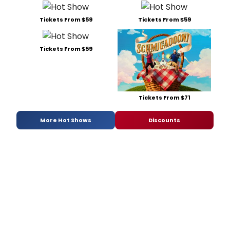
Tickets From $59
Tickets From $59
Tickets From $59
Tickets From $71
More Hot Shows
Discounts