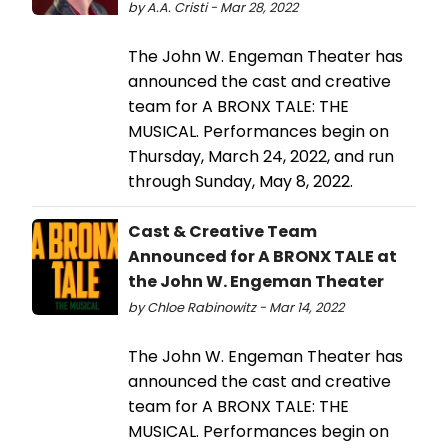
by A.A. Cristi - Mar 28, 2022
The John W. Engeman Theater has
announced the cast and creative
team for A BRONX TALE: THE
MUSICAL. Performances begin on
Thursday, March 24, 2022, and run
through Sunday, May 8, 2022.
Cast & Creative Team
Announced for A BRONX TALE at
the John W. Engeman Theater
by Chloe Rabinowitz - Mar 14, 2022
The John W. Engeman Theater has
announced the cast and creative
team for A BRONX TALE: THE
MUSICAL. Performances begin on