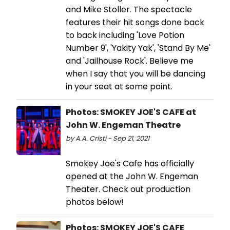
and Mike Stoller. The spectacle
features their hit songs done back
to back including 'Love Potion
Number 9', 'Yakity Yak', 'Stand By Me'
and 'Jailhouse Rock'. Believe me
when I say that you will be dancing
in your seat at some point.
Photos: SMOKEY JOE'S CAFE at
John W. Engeman Theatre
by A.A. Cristi - Sep 21, 2021
Smokey Joe's Cafe has officially
opened at the John W. Engeman
Theater. Check out production
photos below!
Photos: SMOKEY JOE'S CAFE