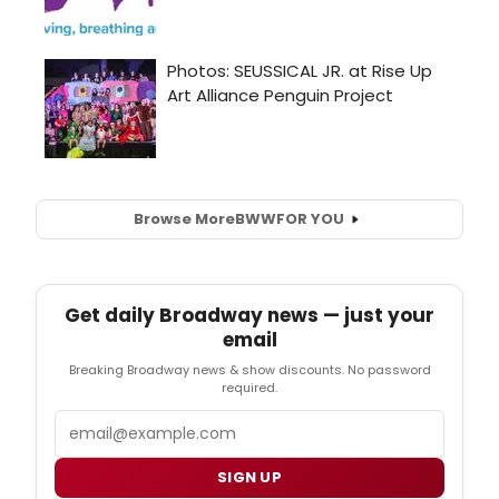
Browse More
BWW
FOR YOU
Get daily Broadway news — just your
email
Breaking Broadway news & show discounts. No password
required.
Email
SIGN UP