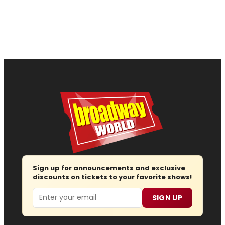
Sign up for announcements and exclusive
discounts on tickets to your favorite shows!
Email
SIGN UP