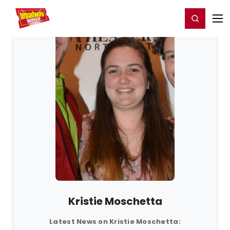
Home
For You
Chat
My Shows
Register/Login
Ga
Register
Login
Kristie Moschetta
Latest News on Kristie Moschetta: