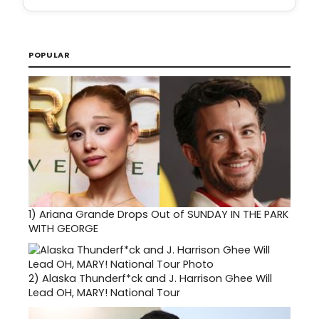
POPULAR
1)
Ariana Grande Drops Out of SUNDAY IN THE PARK
WITH GEORGE
2)
Alaska Thunderf*ck and J. Harrison Ghee Will
Lead OH, MARY! National Tour