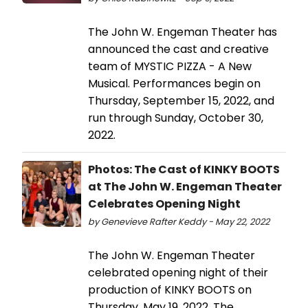
The John W. Engeman Theater has
announced the cast and creative
team of MYSTIC PIZZA - A New
Musical. Performances begin on
Thursday, September 15, 2022, and
run through Sunday, October 30,
2022.
Photos: The Cast of KINKY BOOTS
at The John W. Engeman Theater
Celebrates Opening Night
by Genevieve Rafter Keddy - May 22, 2022
The John W. Engeman Theater
celebrated opening night of their
production of KINKY BOOTS on
Thursday, May 19, 2022. The