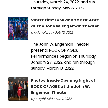
Thursday, March 24, 2022, and run
through Sunday, May 8, 2022.
VIDEO: First Look at ROCK OF AGES
at The John W. Engeman Theater
by Alan Henry - Feb 15, 2022
The John W. Engeman Theater
presents ROCK OF AGES.
Performances began on Thursday,
January 27, 2022, and run through
Sunday, March 13, 2022.
Photos: Inside Opening Night of
ROCK OF AGES at the John W.
Engeman Theater
by Stephi Wild - Feb 1, 2022