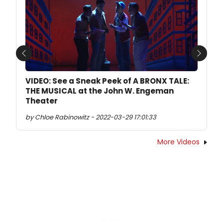
Previous
Next
VIDEO: See a Sneak Peek of A BRONX TALE:
THE MUSICAL at the John W. Engeman
Theater
by Chloe Rabinowitz - 2022-03-29 17:01:33
More Videos