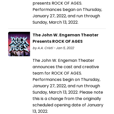
presents ROCK OF AGES.
Performances began on Thursday,
January 27, 2022, and run through
Sunday, March 13, 2022.
The John W. Engeman Theater
Presents ROCK OF AGES
by A.A. Cristi - Jan 5, 2022
The John W. Engeman Theater
announces the cast and creative
team for ROCK OF AGES.
Performances begin on Thursday,
January 27, 2022, and run through
Sunday, March 13, 2022. Please note
this is a change from the originally
scheduled opening date of January
13, 2022.