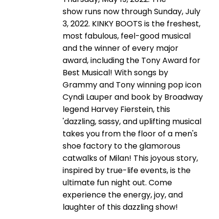
show runs now through Sunday, July
3, 2022. KINKY BOOTS is the freshest,
most fabulous, feel-good musical
and the winner of every major
award, including the Tony Award for
Best Musical! With songs by
Grammy and Tony winning pop icon
Cyndi Lauper and book by Broadway
legend Harvey Fierstein, this
'dazzling, sassy, and uplifting musical
takes you from the floor of a men's
shoe factory to the glamorous
catwalks of Milan! This joyous story,
inspired by true-life events, is the
ultimate fun night out. Come
experience the energy, joy, and
laughter of this dazzling show!