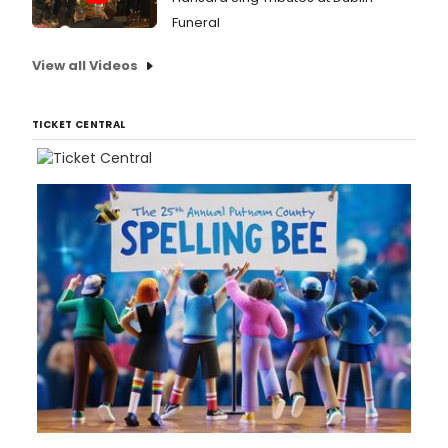
Funeral
View all Videos
TICKET CENTRAL