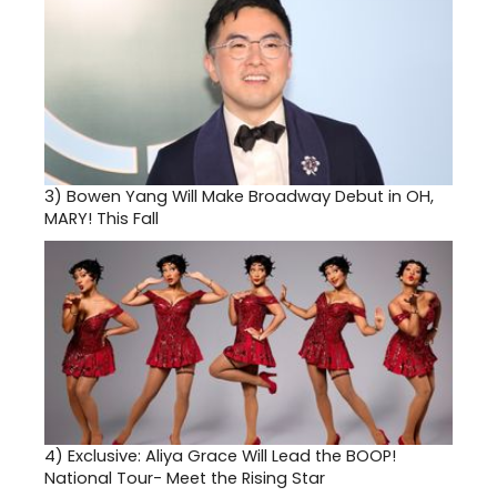
3)
Bowen Yang Will Make Broadway Debut in OH,
MARY! This Fall
4)
Exclusive: Aliya Grace Will Lead the BOOP!
National Tour- Meet the Rising Star