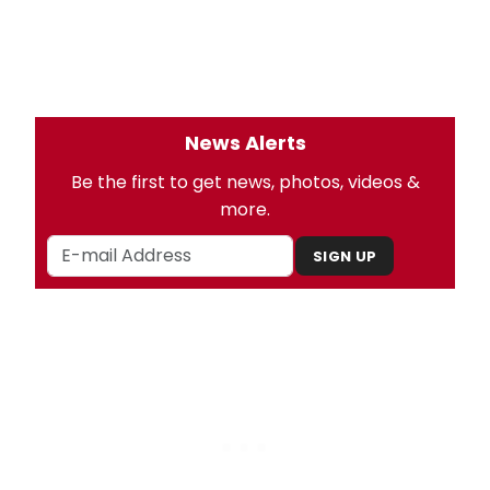
News Alerts
Be the first to get news, photos, videos &
more.
SIGN UP