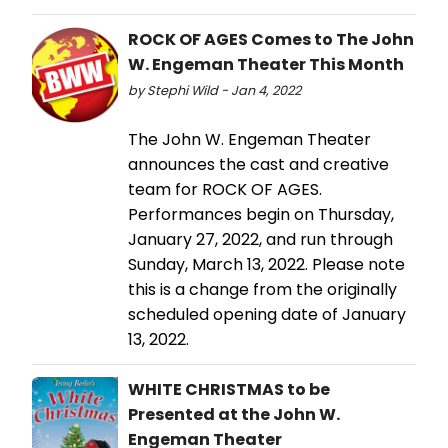
ROCK OF AGES Comes to The John
W. Engeman Theater This Month
by Stephi Wild - Jan 4, 2022
The John W. Engeman Theater
announces the cast and creative
team for ROCK OF AGES.
Performances begin on Thursday,
January 27, 2022, and run through
Sunday, March 13, 2022. Please note
this is a change from the originally
scheduled opening date of January
13, 2022.
WHITE CHRISTMAS to be
Presented at the John W.
Engeman Theater