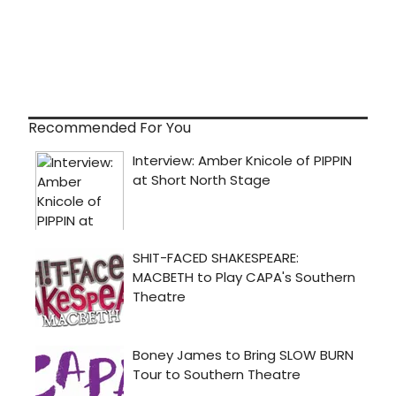
Recommended For You