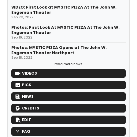
VIDEO: First Look at MYSTIC PIZZA At The John W.
Engeman Theater
Sep 20, 2022
Photos: First Look At MYSTIC PIZZA At The John W.
Engeman Theater
Sep 19, 2022
Photos: MYSTIC PIZZA Opens at The John W.
Engeman Theater Northport
Sep 18, 2022
read more news
VIDEOS
PICS
NEWS
CREDITS
EDIT
FAQ