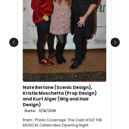
Previous
Next
Nate Bertone (Scenic Design),
Kristie Moschetta (Prop Design)
and Kurt Alger (Wig and Hair
Design)
Date:
11/18/2018
From:
Photo Coverage: The Cast of ELF THE
MUSICAL Celebrates Opening Night