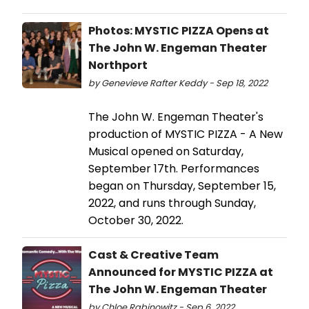
Photos: MYSTIC PIZZA Opens at
The John W. Engeman Theater
Northport
by Genevieve Rafter Keddy - Sep 18, 2022
The John W. Engeman Theater's
production of MYSTIC PIZZA - A New
Musical opened on Saturday,
September 17th. Performances
began on Thursday, September 15,
2022, and runs through Sunday,
October 30, 2022.
Cast & Creative Team
Announced for MYSTIC PIZZA at
The John W. Engeman Theater
by Chloe Rabinowitz - Sep 6, 2022