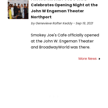
Celebrates Opening Night at the
John W Engeman Theater
Northport
by Genevieve Rafter Keddy - Sep 19, 2021
Smokey Joe's Cafe officially opened
at the John W. Engeman Theater
and BroadwayWorld was there.
More News