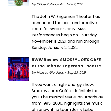
by Chloe Rabinowitz - Nov 2, 2021
The John W. Engeman Theater has
announced the cast and creative
team for WHITE CHRISTMAS.
Performances begin on Thursday,
November 11, 2021, and run through
Sunday, January 2, 2022.
BWW Review: SMOKEY JOE'S CAFE
at the John W. Engeman Theatre
by Melissa Giordano - Sep 23, 2021
If you want a high-energy show,
Smokey Joe's Café is definitely for
you. The musical revue, on Broadway
from 1995-2000, highlights the music
of songwriting team Jerry Leiber