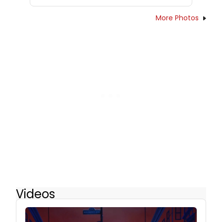
More Photos
Videos