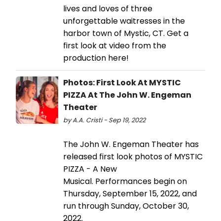
lives and loves of three
unforgettable waitresses in the
harbor town of Mystic, CT. Get a
first look at video from the
production here!
Photos: First Look At MYSTIC
PIZZA At The John W. Engeman
Theater
by A.A. Cristi - Sep 19, 2022
The John W. Engeman Theater has
released first look photos of MYSTIC
PIZZA - A New
Musical. Performances begin on
Thursday, September 15, 2022, and
run through Sunday, October 30,
2022.