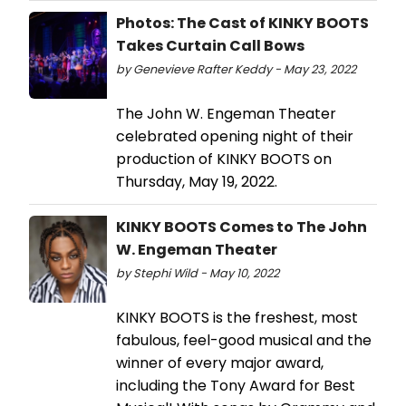
Photos: The Cast of KINKY BOOTS
Takes Curtain Call Bows
by Genevieve Rafter Keddy - May 23, 2022
The John W. Engeman Theater
celebrated opening night of their
production of KINKY BOOTS on
Thursday, May 19, 2022.
KINKY BOOTS Comes to The John
W. Engeman Theater
by Stephi Wild - May 10, 2022
KINKY BOOTS is the freshest, most
fabulous, feel-good musical and the
winner of every major award,
including the Tony Award for Best