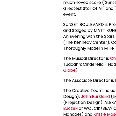
much-loved score ("Sunset
Greatest Star Of All" and
event.
SUNSET BOULEVARD is Prod
and Staged by MATT KUNKE
An Evening with the Stars
(The Kennedy Center), C
Thoroughly Modern Millie 
The Musical Director is
Ch
Tuacahn; Cinderella - Nat
Globe
).
The Associate Director is
The Creative Team includ
Design),
John Burkland
(Li
(Projection Design), AL
Buczek
of WOJCIK/SEAY CA
Manager) and
Kristie Mo