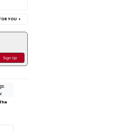
FOR YOU
 The