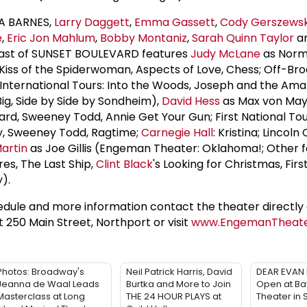
NA BARNES,
Larry Daggett
,
Emma Gassett
,
Cody Gerszewsk
e
,
Eric Jon Mahlum
,
Bobby Montaniz
,
Sarah Quinn Taylor
a
cast of SUNSET BOULEVARD features
Judy McLane
as Nor
iss of the Spiderwoman, Aspects of Love, Chess; Off-Br
 International Tours: Into the Woods, Joseph and the Ama
g, Side by Side by Sondheim),
David Hess
as Max von May
rd, Sweeney Todd, Annie Get Your Gun; First National Tou
y, Sweeney Todd, Ragtime;
Carnegie Hall
: Kristina; Lincoln
artin
as Joe Gillis (Engeman Theater: Oklahoma!; Other f
es, The Last Ship,
Clint Black
's Looking for Christmas, Firs
).
dule and more information contact the theater directly 
at 250 Main Street, Northport or visit
www.EngemanTheat
Photos: Broadway's
Neil Patrick Harris, David
DEAR EVAN 
Jeanna de Waal Leads
Burtka and More to Join
Open at Ba
Masterclass at Long
THE 24 HOUR PLAYS at
Theater in