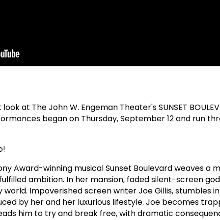
t look at The John W. Engeman Theater's SUNSET BOULE
ormances began on Thursday, September 12 and run th
o!
Tony Award-winning musical Sunset Boulevard weaves a m
nfulfilled ambition. In her mansion, faded silent-screen g
 world. Impoverished screen writer Joe Gillis, stumbles i
uced by her and her luxurious lifestyle. Joe becomes trapp
ads him to try and break free, with dramatic consequenc