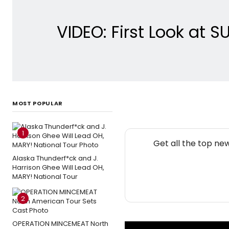
VIDEO: First Look at
MOST POPULAR
1
Get all the top ne
Alaska Thunderf*ck and J.
Harrison Ghee Will Lead OH,
MARY! National Tour
2
OPERATION MINCEMEAT North