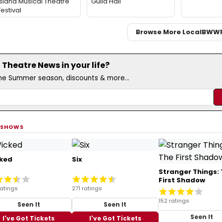
Island Musical Theatre
Guild Hall
Festival
Browse More Local
BWW
Theatre News in your life?
the Summer season, discounts & more...
 SHOWS
ked
Six
Stranger Things:
First Shadow
ratings
271 ratings
152 ratings
Seen It
Seen It
Seen It
I've Got Tickets
I've Got Tickets