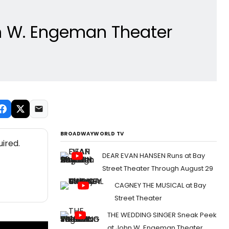
hn W. Engeman Theater
BROADWAYWORLD TV
ired.
DEAR EVAN HANSEN Runs at Bay
Street Theater Through August 29
CAGNEY THE MUSICAL at Bay
Street Theater
THE WEDDING SINGER Sneak Peek
at John W. Engeman Theater