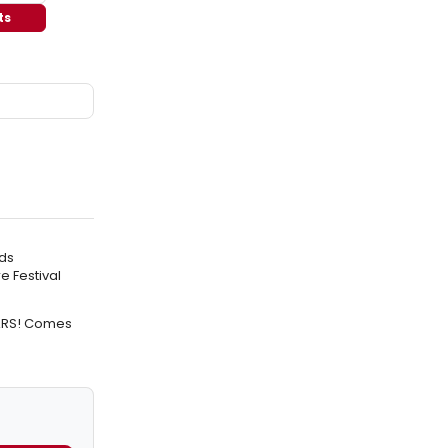
ts
ds
e Festival
TARS! Comes