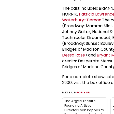
The cast includes: BRIAN
HORNIK,
Patricia Lawrenc
Waterbury-Tieman
.The 
(Broadway: Mamma Mia!, K
Johnny Guitar; National &
Technicolor Dreamcoat, Bi
(Broadway: Sunset Bouleva
Bridges of Madison Count
Dessa Rose
) and
Bryant M
credits: Desperate Measur
Bridges of Madison County
For a complete show sche
2900, visit the box office 
NEXT UP
FOR YOU
The Argyle Theatre
Founding Artistic
Director Evan Pappas to