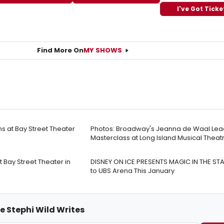
I've Got Ticke
Find More On
MY SHOWS
 at Bay Street Theater
Photos: Broadway's Jeanna de Waal Lea
Masterclass at Long Island Musical Theatr
Bay Street Theater in
DISNEY ON ICE PRESENTS MAGIC IN THE S
to UBS Arena This January
e Stephi Wild Writes