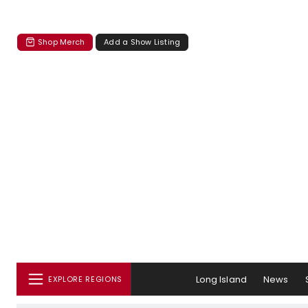
Shop Merch
Add a Show Listing
Long Island
News
EXPLORE REGIONS