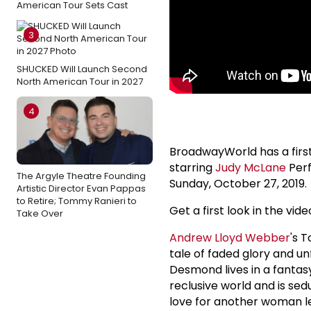
American Tour Sets Cast
3
SHUCKED Will Launch Second
North American Tour in 2027
4
BroadwayWorld has a firs
starring
Judy McLane
Perf
The Argyle Theatre Founding
Sunday, October 27, 2019.
Artistic Director Evan Pappas
to Retire; Tommy Ranieri to
Get a first look in the vide
Take Over
Andrew Lloyd Webber
's 
tale of faded glory and u
Desmond lives in a fantasy
reclusive world and is sed
love for another woman le