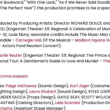
 Boulevard," "With One Look," "As If We Never Said Goodb
 "The Perfect Year") this production promises to be a spe
uced by Producing Artistic Director RICHARD DOLCE and
L (Engeman Theater: Elf; Regional: A Celebration of Mun
 - St. Louis Muny; associate credits include The Music M
andide -
Carnegie Hall
, Elf the Musical -
Madison Square G
- Actors Fund Reunion Concert).
arlie Reuter
(Engeman Theater: Elf; Regional: The Prince o
ional Tour; A Gentleman's Guide to Love and Murder -
The
Emma Gassett
.
es:
Paige Hathaway
(Scenic Design),
Kurt Alger
(Costume
ghting Design),
Laura Shubert
(Sound Design), KYLEE LOE
EXANDER SACCA (Props Design), GAYLE SEAY, SCOTT WOJC
STING (Casting Directors),
Leila Scandar
(Production S
schetta
(Assistant Stage Manager).