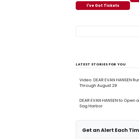
I've Got Tickets
LATEST STORIES FOR YOU
Video: DEAR EVAN HANSEN Runs
Through August 29
DEAR EVAN HANSEN to Open at 
Sag Harbor
Get an Alert Each Tim