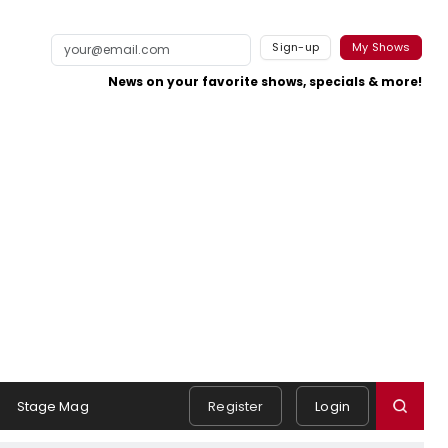
Sign-up
My Shows
News on your favorite shows, specials & more!
Stage Mag
Register
Login