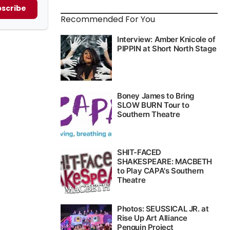
scribe
Recommended For You