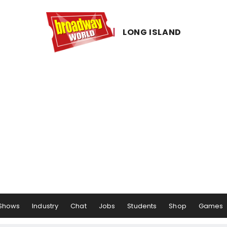
LONG ​ISLAND
Shows
Industry
Chat
Jobs
Students
Shop
Games