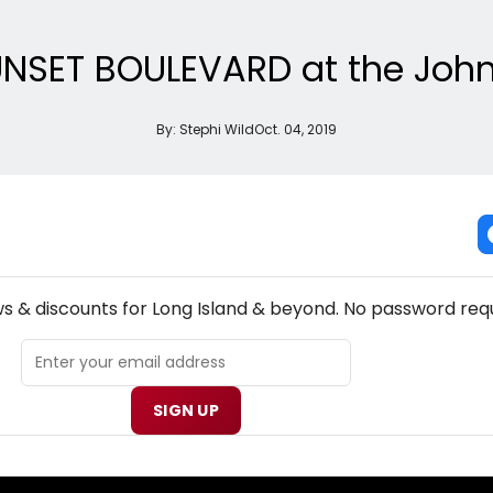
 SUNSET BOULEVARD at the Jo
By:
Stephi Wild
Oct. 04, 2019
NEW! LONG ISLAND THEATRE NEWSLETTER
ws & discounts for Long Island & beyond. No password requ
SIGN UP