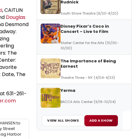
Rudnick
i
, CAITLIN
South Shore Theatre (8/20-8/20)
nd
Douglas
ma Desmond
Disney Pixar’s Coco in
oadway:
Concert – Live to Film
zing
Staller Center for the Arts (10/30-
erling
10/30)
rs: The
 Center:
The Importance of Being
Earnest
avorite
t Date, The
Theatre Three - NY (4/04-4/23)
Yerma
at 631-261-
er.com
BACCA Arts Center (9/19-10/04)
VIEW ALL SHOWS
ADD A SHOW
HANSEN to
y Street
 Sag Harbor