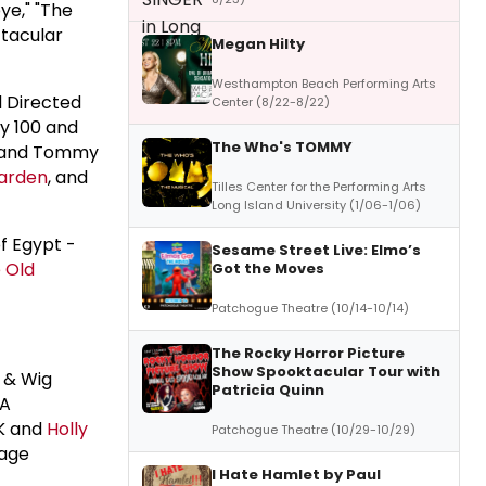
ye," "The
ctacular
Megan Hilty
Westhampton Beach Performing Arts
 Directed
Center (8/22-8/22)
y 100 and
The Who's TOMMY
an and Tommy
arden
, and
Tilles Center for the Performing Arts
Long Island University (1/06-1/06)
f Egypt -
Sesame Street Live: Elmo’s
 Old
Got the Moves
Patchogue Theatre (10/14-10/14)
The Rocky Horror Picture
Show Spooktacular Tour with
 & Wig
Patricia Quinn
RA
IK and
Holly
Patchogue Theatre (10/29-10/29)
tage
I Hate Hamlet by Paul