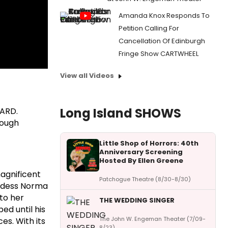
Amanda Knox Responds To
Petition Calling For
Cancellation Of Edinburgh
Fringe Show CARTWHEEL
View all Videos
Long Island SHOWS
VARD.
rough
Little Shop of Horrors: 40th
Anniversary Screening
Hosted By Ellen Greene
agnificent
Patchogue Theatre (8/30-8/30)
oddess Norma
nto her
THE WEDDING SINGER
ed until his
The John W. Engeman Theater (7/09-
es. With its
8/23)