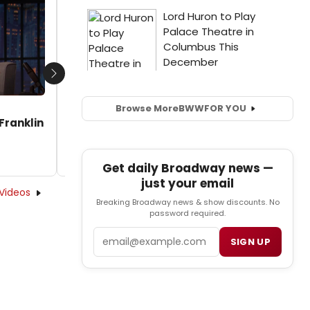
Saycon Sengbloh Write 'Respect' in a Clip
From the New Aretha Franklin Biopic!
by Sarah Leiber - 2021-08-11 11:48:20
Next
Browse More
BWW
FOR YOU
Franklin
Get daily Broadway news —
just your email
Videos
Breaking Broadway news & show discounts. No
password required.
Email
SIGN UP