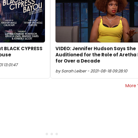
 at BLACK CYPRESS
VIDEO: Jennifer Hudson Says She
house
Auditioned for the Role of Aretha 
for Over a Decade
 13:01:47
by Sarah Leiber - 2021-08-18 09:28:10
More 