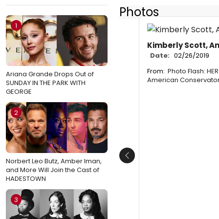
Photos
1
Kimberly Scott, An
Date:
02/26/2019
From:
Photo Flash: H
Ariana Grande Drops Out of
American Conservator
SUNDAY IN THE PARK WITH
GEORGE
2
Previous
Norbert Leo Butz, Amber Iman,
and More Will Join the Cast of
HADESTOWN
3