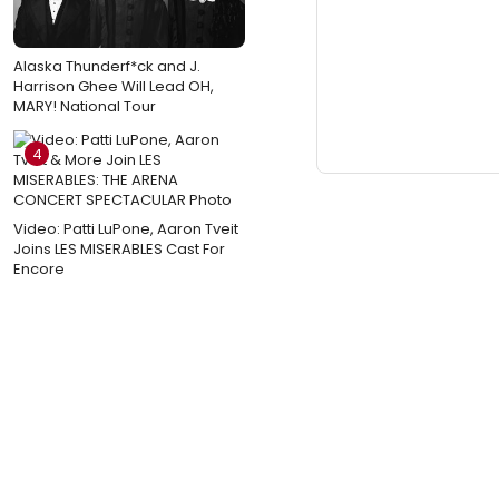
Alaska Thunderf*ck and J.
Harrison Ghee Will Lead OH,
MARY! National Tour
4
Video: Patti LuPone, Aaron Tveit
Joins LES MISERABLES Cast For
Encore