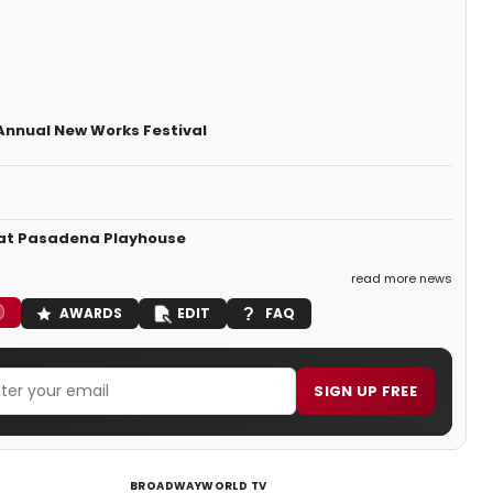
 Annual New Works Festival
2 at Pasadena Playhouse
read more news
AWARDS
EDIT
FAQ
SIGN UP FREE
BROADWAYWORLD TV