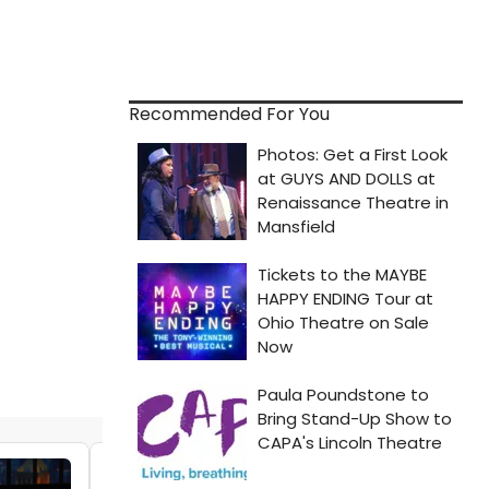
Recommended For You
VIDEO: Jennifer Hudson, Hailey Kilgore &