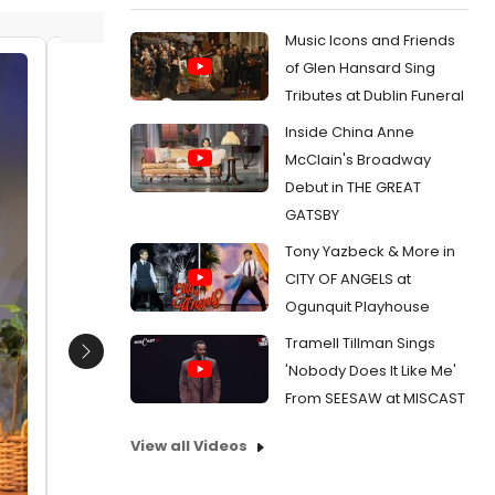
Music Icons and Friends
of Glen Hansard Sing
(Kimberly Scott, Eunice Woods
Kimberl
Tributes at Dublin Funeral
Date:
02/26/2019
Date:
0
Inside China Anne
From:
Photo Flash: HER PORTMANTEAU At
From:
Pho
McClain's Broadway
American Conservatory Theatre
Lynn Not
Debut in THE GREAT
GATSBY
Tony Yazbeck & More in
CITY OF ANGELS at
Ogunquit Playhouse
Tramell Tillman Sings
Next
'Nobody Does It Like Me'
From SEESAW at MISCAST
View all Videos