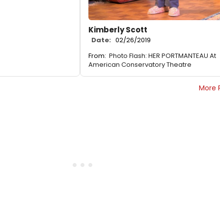
Kimberly Scott
Date:
02/26/2019
From:
Photo Flash: HER PORTMANTEAU At
American Conservatory Theatre
More 