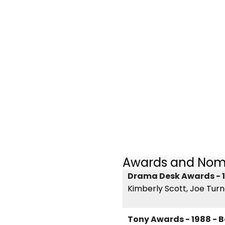
Awards and Nom
Drama Desk Awards - 1
Kimberly Scott, Joe Tur
Tony Awards - 1988 - B