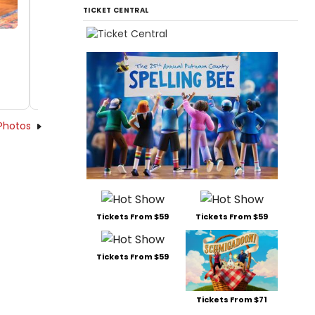
TICKET CENTRAL
Photos
Tickets From $59
Tickets From $59
Tickets From $59
Tickets From $71