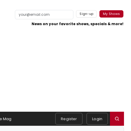
Sign-up
My Shows
News on your favorite shows, specials & more!
e Mag
Register
Login