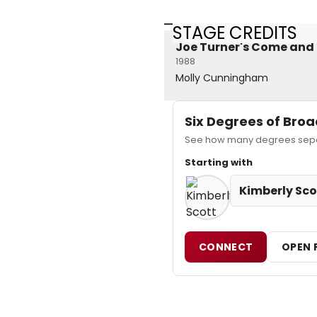
STAGE CREDITS
Joe Turner's Come and
1988
Molly Cunningham
Six Degrees of Br
See how many degrees separa
Starting with
Kimberly Sco
CONNECT
OPEN 