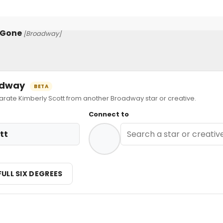
 Gone
[Broadway]
oadway
BETA
te Kimberly Scott from another Broadway star or creative.
Connect to
tt
FULL SIX DEGREES