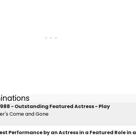
inations
988 - Outstanding Featured Actress - Play
ner's Come and Gone
est Performance by an Actress in a Featured Role in a