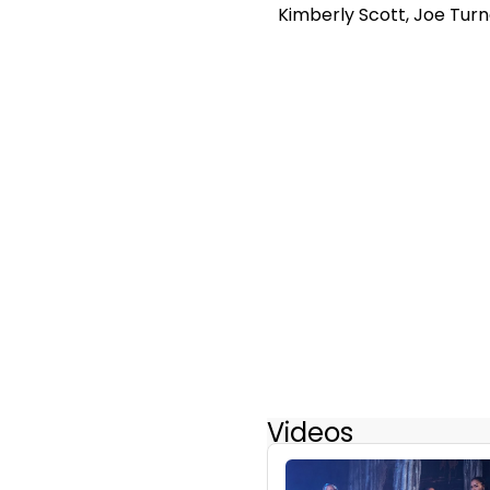
Kimberly Scott, Joe Tur
Videos