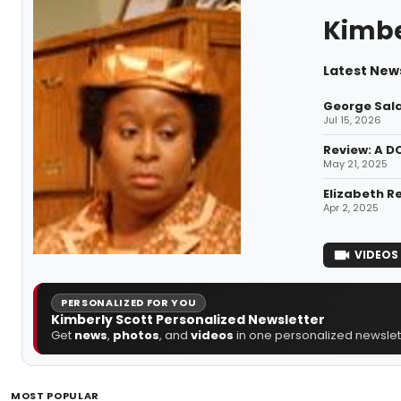
Kimbe
Latest News
George Sala
Jul 15, 2026
Review: A D
May 21, 2025
Elizabeth R
Apr 2, 2025
VIDEOS
PERSONALIZED FOR YOU
Kimberly Scott Personalized Newsletter
Get
news
,
photos
, and
videos
in one personalized newslett
MOST POPULAR