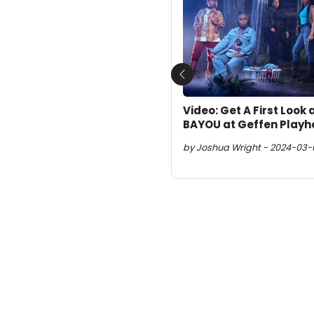
Previous
Video: Get A First Look
BAYOU at Geffen Play
by Joshua Wright - 2024-03-01