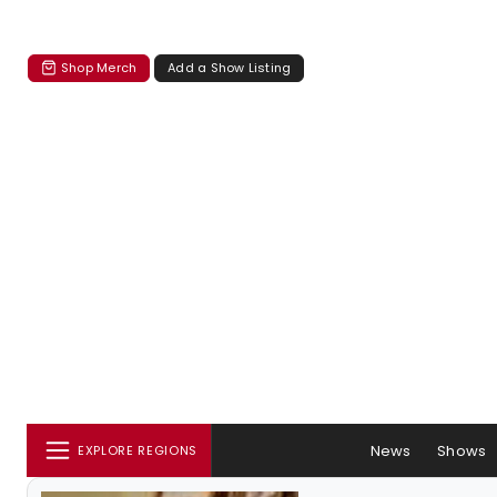
Shop Merch
Add a Show Listing
News
Shows
EXPLORE REGIONS