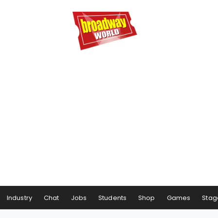
Industry
Chat
Jobs
Students
Shop
Games
Stag