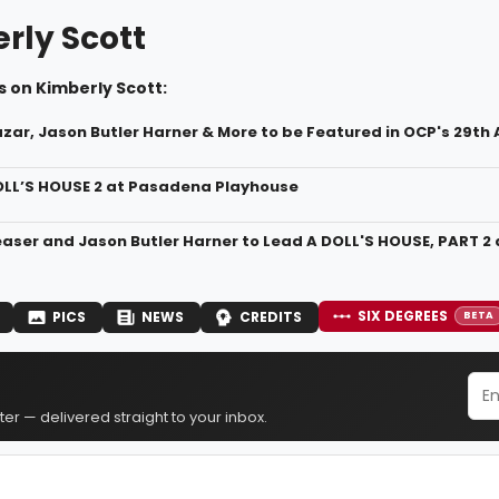
rly Scott
 on Kimberly Scott:
zar, Jason Butler Harner & More to be Featured in OCP's 29th
OLL’S HOUSE 2 at Pasadena Playhouse
easer and Jason Butler Harner to Lead A DOLL'S HOUSE, PART 
SIX DEGREES
PICS
NEWS
CREDITS
BETA
er — delivered straight to your inbox.