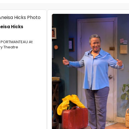
eisa Hicks
ER PORTMANTEAU At
y Theatre