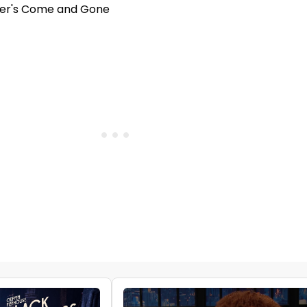
ner's Come and Gone