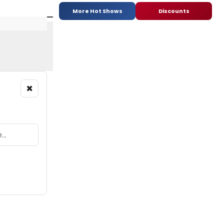
More Hot Shows
Discounts
×