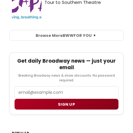
Browse More
BWW
FOR YOU
Get daily Broadway news — just your
email
Breaking Broadway news & show discounts. No password
required.
Email
SIGN UP
POPULAR