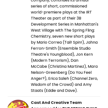
company, continues its annual
series of short, commissioned
world-premiere plays at the IRT
Theater as part of their 3B
Development Series in Manhattan's
West Village with The Spring Fling:
Chemistry, seven new short plays
by Mario Correa (Tail! Spin!), Jahna
Ferron-Smith (Ensemble Studio
Theatre's Youngblood), Jon Kern
(Modern Terrorism), Dan
McCabe (Christina Martinez), Mara
Nelson-Greenberg (Do You Feel
Anger?), Erica Saleh (Channel Zero,
Wisdom of the Crowd) and Amy
Staats (Eddie and Dave).
Cast And Creative Team