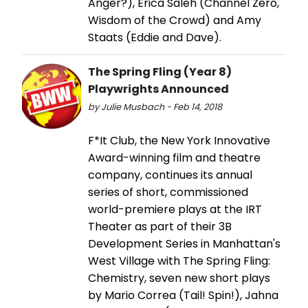
Anger?), Erica Saleh (Channel Zero,
Wisdom of the Crowd) and Amy
Staats (Eddie and Dave).
The Spring Fling (Year 8)
Playwrights Announced
by Julie Musbach - Feb 14, 2018
F*It Club, the New York Innovative
Award-winning film and theatre
company, continues its annual
series of short, commissioned
world-premiere plays at the IRT
Theater as part of their 3B
Development Series in Manhattan's
West Village with The Spring Fling:
Chemistry, seven new short plays
by Mario Correa (Tail! Spin!), Jahna