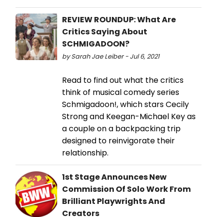
REVIEW ROUNDUP: What Are
Critics Saying About
SCHMIGADOON?
by Sarah Jae Leiber - Jul 6, 2021
Read to find out what the critics
think of musical comedy series
Schmigadoon!, which stars Cecily
Strong and Keegan-Michael Key as
a couple on a backpacking trip
designed to reinvigorate their
relationship.
1st Stage Announces New
Commission Of Solo Work From
Brilliant Playwrights And
Creators