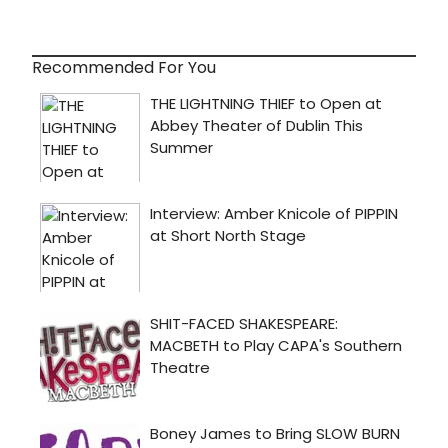
Recommended For You