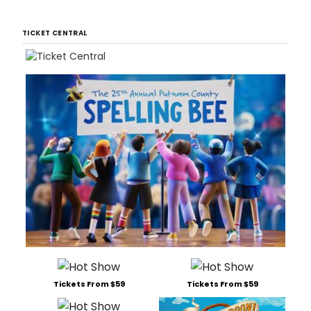
TICKET CENTRAL
Tickets From $59
Tickets From $59