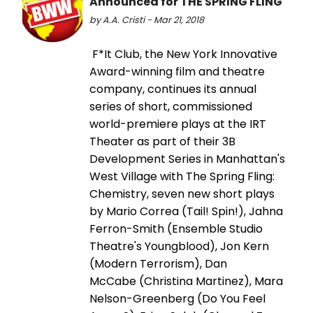
Announced for THE SPRING FLING
by A.A. Cristi - Mar 21, 2018
F*It Club, the New York Innovative
Award-winning film and theatre
company, continues its annual
series of short, commissioned
world-premiere plays at the IRT
Theater as part of their 3B
Development Series in Manhattan's
West Village with The Spring Fling:
Chemistry, seven new short plays
by Mario Correa (Tail! Spin!), Jahna
Ferron-Smith (Ensemble Studio
Theatre's Youngblood), Jon Kern
(Modern Terrorism), Dan
McCabe (Christina Martinez), Mara
Nelson-Greenberg (Do You Feel