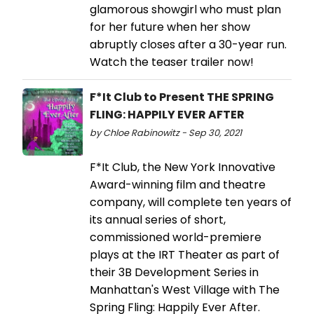
glamorous showgirl who must plan
for her future when her show
abruptly closes after a 30-year run.
Watch the teaser trailer now!
F*It Club to Present THE SPRING
FLING: HAPPILY EVER AFTER
by Chloe Rabinowitz - Sep 30, 2021
F*It Club, the New York Innovative
Award-winning film and theatre
company, will complete ten years of
its annual series of short,
commissioned world-premiere
plays at the IRT Theater as part of
their 3B Development Series in
Manhattan's West Village with The
Spring Fling: Happily Ever After.