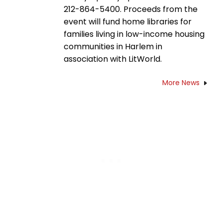
212-864-5400. Proceeds from the
event will fund home libraries for
families living in low-income housing
communities in Harlem in
association with LitWorld.
More News