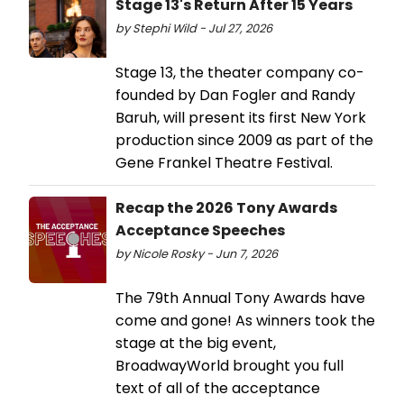
Stage 13's Return After 15 Years
by Stephi Wild - Jul 27, 2026
Stage 13, the theater company co-
founded by Dan Fogler and Randy
Baruh, will present its first New York
production since 2009 as part of the
Gene Frankel Theatre Festival.
Recap the 2026 Tony Awards
Acceptance Speeches
by Nicole Rosky - Jun 7, 2026
The 79th Annual Tony Awards have
come and gone! As winners took the
stage at the big event,
BroadwayWorld brought you full
text of all of the acceptance