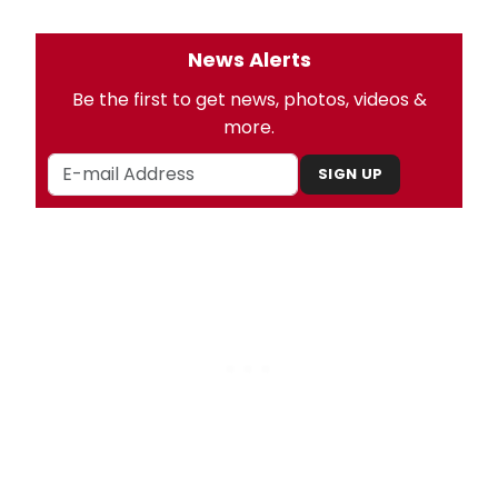
News Alerts
Be the first to get news, photos, videos &
more.
SIGN UP