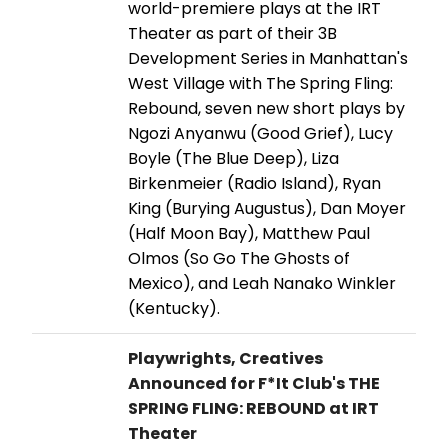
world-premiere plays at the IRT
Theater as part of their 3B
Development Series in Manhattan's
West Village with The Spring Fling:
Rebound, seven new short plays by
Ngozi Anyanwu (Good Grief), Lucy
Boyle (The Blue Deep), Liza
Birkenmeier (Radio Island), Ryan
King (Burying Augustus), Dan Moyer
(Half Moon Bay), Matthew Paul
Olmos (So Go The Ghosts of
Mexico), and Leah Nanako Winkler
(Kentucky).
Playwrights, Creatives
Announced for F*It Club's THE
SPRING FLING: REBOUND at IRT
Theater