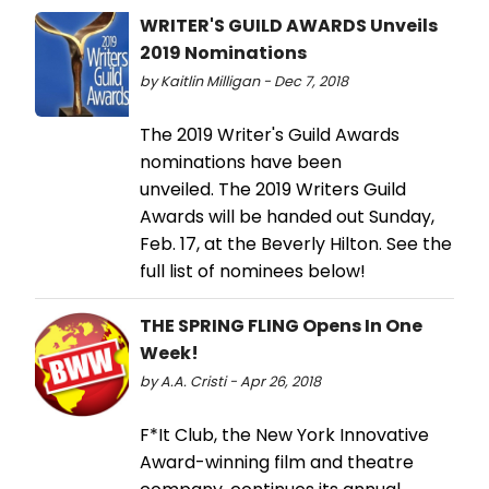
WRITER'S GUILD AWARDS Unveils
2019 Nominations
by Kaitlin Milligan - Dec 7, 2018
The 2019 Writer's Guild Awards
nominations have been
unveiled. The 2019 Writers Guild
Awards will be handed out Sunday,
Feb. 17, at the Beverly Hilton. See the
full list of nominees below!
THE SPRING FLING Opens In One
Week!
by A.A. Cristi - Apr 26, 2018
F*It Club, the New York Innovative
Award-winning film and theatre