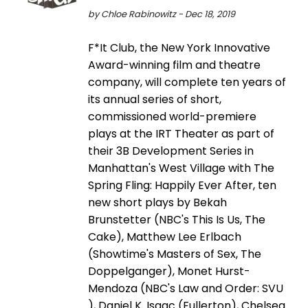
by Chloe Rabinowitz - Dec 18, 2019
F*It Club, the New York Innovative
Award-winning film and theatre
company, will complete ten years of
its annual series of short,
commissioned world-premiere
plays at the IRT Theater as part of
their 3B Development Series in
Manhattan's West Village with The
Spring Fling: Happily Ever After, ten
new short plays by Bekah
Brunstetter (NBC's This Is Us, The
Cake), Matthew Lee Erlbach
(Showtime's Masters of Sex, The
Doppelganger), Monet Hurst-
Mendoza (NBC's Law and Order: SVU
), Daniel K. Isaac (Fullerton), Chelsea