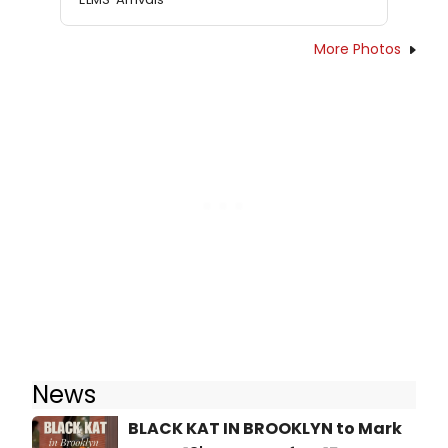
More Photos
News
BLACK KAT IN BROOKLYN to Mark