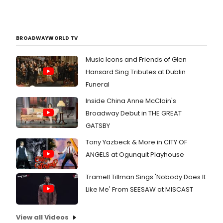
BROADWAYWORLD TV
Music Icons and Friends of Glen
Hansard Sing Tributes at Dublin
Funeral
Inside China Anne McClain's
Broadway Debut in THE GREAT
GATSBY
Tony Yazbeck & More in CITY OF
ANGELS at Ogunquit Playhouse
Tramell Tillman Sings 'Nobody Does It
Like Me' From SEESAW at MISCAST
View all Videos