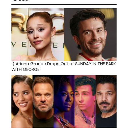
1)
Ariana Grande Drops Out of SUNDAY IN THE PARK
WITH GEORGE