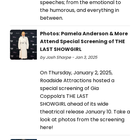
speeches; from the emotional to
the humorous, and everything in
between.
Photos: Pamela Anderson & More
Attend Special Screening of THE
LAST SHOWGIRL
by Josh Sharpe - Jan 3, 2025
On Thursday, January 2, 2025,
Roadside Attractions hosted a
special screening of Gia
Coppola’s THE LAST
SHOWGIRL ahead of its wide
theatrical release January 10. Take a
look at photos from the screening
here!