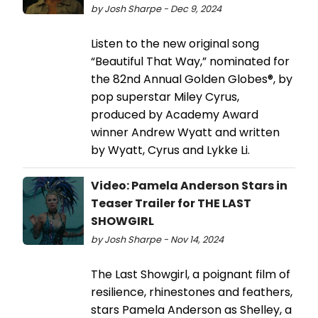
by Josh Sharpe - Dec 9, 2024
Listen to the new original song
“Beautiful That Way,” nominated for
the 82nd Annual Golden Globes®, by
pop superstar Miley Cyrus,
produced by Academy Award
winner Andrew Wyatt and written
by Wyatt, Cyrus and Lykke Li.
Video: Pamela Anderson Stars in
Teaser Trailer for THE LAST
SHOWGIRL
by Josh Sharpe - Nov 14, 2024
The Last Showgirl, a poignant film of
resilience, rhinestones and feathers,
stars Pamela Anderson as Shelley, a