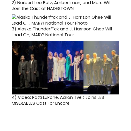
2)
Norbert Leo Butz, Amber Iman, and More Will
Join the Cast of HADESTOWN
3)
Alaska Thunderf*ck and J. Harrison Ghee Will
Lead OH, MARY! National Tour
4)
Video: Patti LuPone, Aaron Tveit Joins LES
MISERABLES Cast For Encore