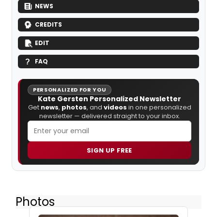
NEWS
CREDITS
EDIT
FAQ
PERSONALIZED FOR YOU
Kate Gersten Personalized Newsletter
Get
news
,
photos
, and
videos
in one personalized
newsletter — delivered straight to your inbox.
SIGN UP FREE
Photos