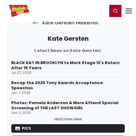
Home
For You
Chat
My Shows
Register/Login
Ga
Register
Login
Kate Gersten
Latest News on Kate Gersten:
BLACK KAT IN BROOKLYN to Mark Stage 13's Return
After 15 Years
Jul 27, 2026
Recap the 2026 Tony Awards Acceptance
Speeches
Jun 7, 2026
Photos: Pamela Anderson & More Attend Special
Screening of THE LAST SHOWGIRL
Jan 3, 2025
read more news
PICS