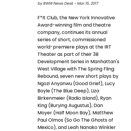
by BWW News Desk - Mar 15, 2017
F*It Club, the New York Innovative
Award-winning film and theatre
company, continues its annual
series of short, commissioned
world-premiere plays at the IRT
Theater as part of their 3B
Development Series in Manhattan's
West Village with The Spring Fling:
Rebound, seven new short plays by
Ngozi Anyanwu (Good Grief), Lucy
Boyle (The Blue Deep), Liza
Birkenmeier (Radio Island), Ryan
King (Burying Augustus), Dan
Moyer (Half Moon Bay), Matthew
Paul Olmos (So Go The Ghosts of
Mexico), and Leah Nanako Winkler