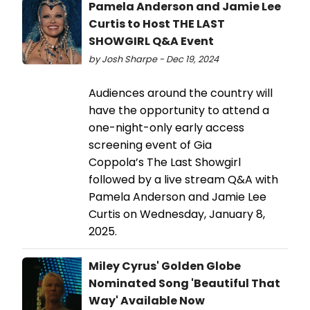
Pamela Anderson and Jamie Lee
Curtis to Host THE LAST
SHOWGIRL Q&A Event
by Josh Sharpe - Dec 19, 2024
Audiences around the country will
have the opportunity to attend a
one-night-only early access
screening event of Gia
Coppola’s The Last Showgirl
followed by a live stream Q&A with
Pamela Anderson and Jamie Lee
Curtis on Wednesday, January 8,
2025.
Miley Cyrus' Golden Globe
Nominated Song 'Beautiful That
Way' Available Now