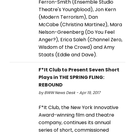
Ferron-Smith (Ensemble Studio
Theatre's Youngblood), Jon Kern
(Modern Terrorism), Dan
McCabe (Christina Martinez), Mara
Nelson-Greenberg (Do You Feel
Anger?), Erica Saleh (Channel Zero,
Wisdom of the Crowd) and Amy
Staats (Eddie and Dave).
F*It Club to Present Seven Short
Plays in THE SPRING FLING:
REBOUND
by BWW News Desk - Apr 19, 2017
F*It Club, the New York Innovative
Award-winning film and theatre
company, continues its annual
series of short, commissioned