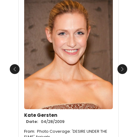
Previous
Next
Kate Gersten
Date:
04/28/2009
From:
Photo Coverage: 'DESIRE UNDER THE
ELMS' Arrivals