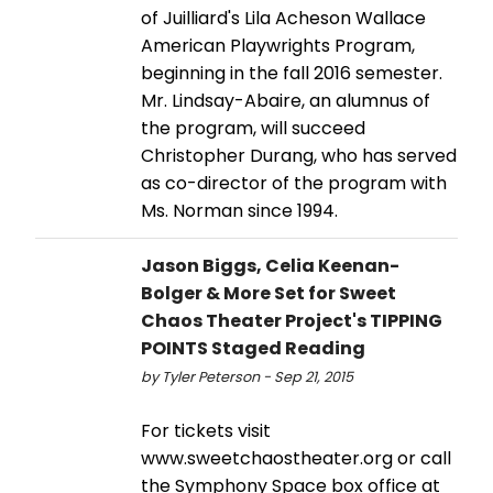
of Juilliard's Lila Acheson Wallace
American Playwrights Program,
beginning in the fall 2016 semester.
Mr. Lindsay-Abaire, an alumnus of
the program, will succeed
Christopher Durang, who has served
as co-director of the program with
Ms. Norman since 1994.
Jason Biggs, Celia Keenan-
Bolger & More Set for Sweet
Chaos Theater Project's TIPPING
POINTS Staged Reading
by Tyler Peterson - Sep 21, 2015
For tickets visit
www.sweetchaostheater.org or call
the Symphony Space box office at