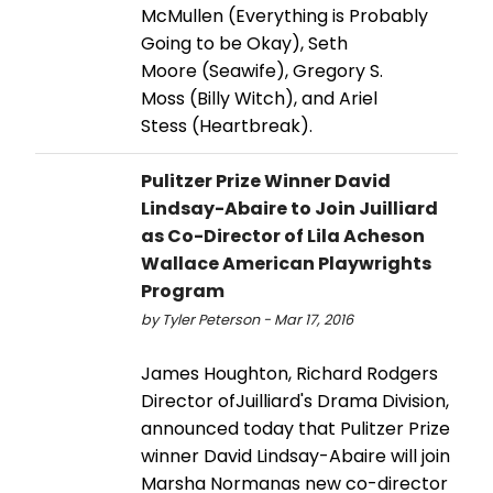
McMullen (Everything is Probably
Going to be Okay), Seth
Moore (Seawife), Gregory S.
Moss (Billy Witch), and Ariel
Stess (Heartbreak).
Pulitzer Prize Winner David
Lindsay-Abaire to Join Juilliard
as Co-Director of Lila Acheson
Wallace American Playwrights
Program
by Tyler Peterson - Mar 17, 2016
James Houghton, Richard Rodgers
Director ofJuilliard's Drama Division,
announced today that Pulitzer Prize
winner David Lindsay-Abaire will join
Marsha Normanas new co-director