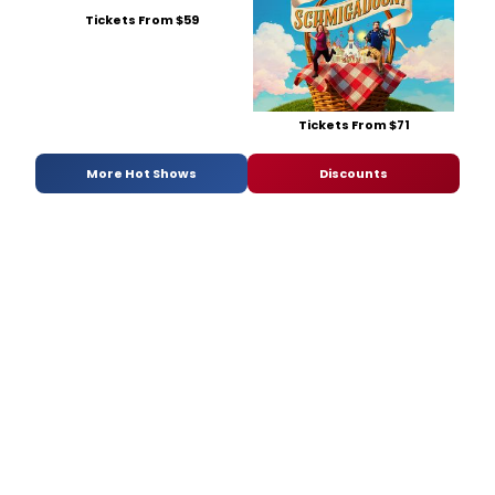
Tickets From $59
Tickets From $71
More Hot Shows
Discounts