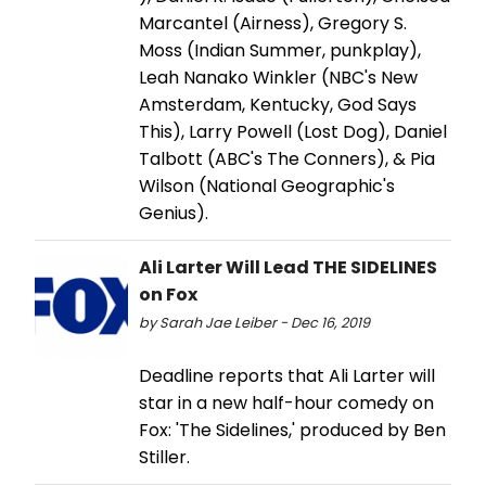
Marcantel (Airness), Gregory S.
Moss (Indian Summer, punkplay),
Leah Nanako Winkler (NBC's New
Amsterdam, Kentucky, God Says
This), Larry Powell (Lost Dog), Daniel
Talbott (ABC's The Conners), & Pia
Wilson (National Geographic's
Genius).
Ali Larter Will Lead THE SIDELINES
on Fox
by Sarah Jae Leiber - Dec 16, 2019
Deadline reports that Ali Larter will
star in a new half-hour comedy on
Fox: 'The Sidelines,' produced by Ben
Stiller.