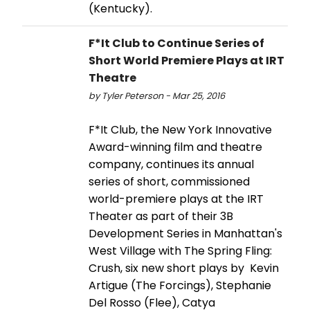
(Kentucky).
F*It Club to Continue Series of
Short World Premiere Plays at IRT
Theatre
by Tyler Peterson - Mar 25, 2016
F*It Club, the New York Innovative
Award-winning film and theatre
company, continues its annual
series of short, commissioned
world-premiere plays at the IRT
Theater as part of their 3B
Development Series in Manhattan's
West Village with The Spring Fling:
Crush, six new short plays by Kevin
Artigue (The Forcings), Stephanie
Del Rosso (Flee), Catya