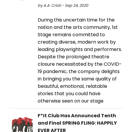
by A.A. Cristi - Sep 24, 2020
During this uncertain time for the
nation and the arts community, 1st
Stage remains committed to
creating diverse, modern work by
leading playwrights and performers.
Despite the prolonged theatre
closure necessitated by the COVID-
19 pandemic, the company delights
in bringing you the same quality of
beautiful, emotional, relatable
stories that you could have
otherwise seen on our stage.
F*It Club Has Announced Tenth
and Final SPRING FLING: HAPPILY
EVER AFTER