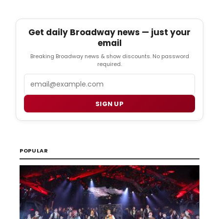
Get daily Broadway news — just your
email
Breaking Broadway news & show discounts. No password
required.
Email
SIGN UP
POPULAR