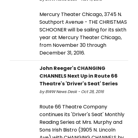
Mercury Theater Chicago, 3745 N.
Southport Avenue - THE CHRISTMAS
SCHOONER will be sailing for its sixth
year at Mercury Theater Chicago,
from November 30 through
December 31, 2016.
John Reeger's CHANGING
CHANNELS Next Up in Route 66
Theatre's 'Driver's Seat' Series
by BWW News Desk - Oct 28, 2016
Route 66 Theatre Company
continues its 'Driver's Seat' Monthly
Reading Series at Mrs. Murphy and
Sons Irish Bistro (3905 N. Lincoln
Ave) with CHANGING CHANNELS by