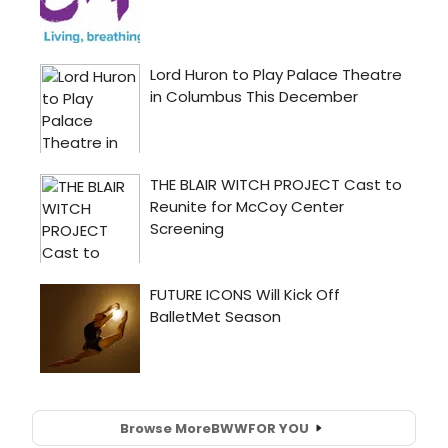
Browse More
BWW
FOR YOU