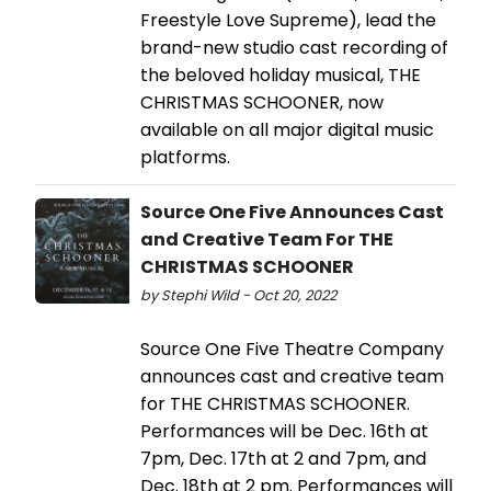
Freestyle Love Supreme), lead the
brand-new studio cast recording of
the beloved holiday musical, THE
CHRISTMAS SCHOONER, now
available on all major digital music
platforms.
Source One Five Announces Cast
and Creative Team For THE
CHRISTMAS SCHOONER
by Stephi Wild - Oct 20, 2022
Source One Five Theatre Company
announces cast and creative team
for THE CHRISTMAS SCHOONER.
Performances will be Dec. 16th at
7pm, Dec. 17th at 2 and 7pm, and
Dec. 18th at 2 pm. Performances will