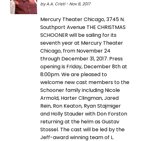
by A.A. Cristi - Nov 8, 2017
Mercury Theater Chicago, 3745 N.
Southport Avenue THE CHRISTMAS
SCHOONER will be sailing for its
seventh year at Mercury Theater
Chicago, from November 24
through December 31, 2017. Press
opening is Friday, December 8th at
8:00pm. We are pleased to
welcome new cast members to the
Schooner family including Nicole
Armold, Harter Clingman, Jared
Rein, Ron Keaton, Ryan Stajmiger
and Holly Stauder with Don Forston
returning at the helm as Gustav
Stossel. The cast will be led by the
Jeff-award winning team of L.