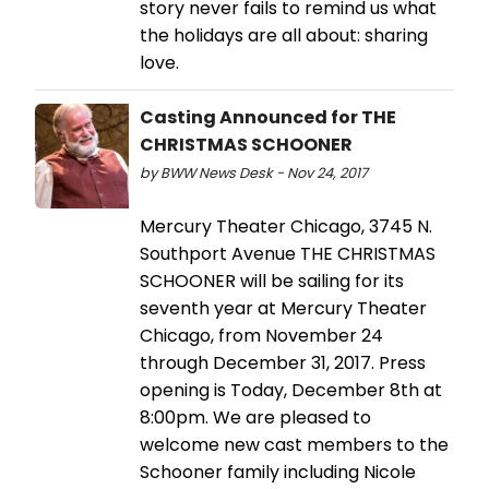
story never fails to remind us what
the holidays are all about: sharing
love.
Casting Announced for THE
CHRISTMAS SCHOONER
by BWW News Desk - Nov 24, 2017
Mercury Theater Chicago, 3745 N.
Southport Avenue THE CHRISTMAS
SCHOONER will be sailing for its
seventh year at Mercury Theater
Chicago, from November 24
through December 31, 2017. Press
opening is Today, December 8th at
8:00pm. We are pleased to
welcome new cast members to the
Schooner family including Nicole