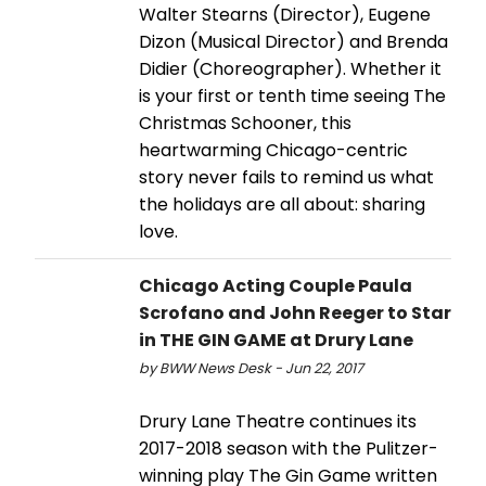
Walter Stearns (Director), Eugene
Dizon (Musical Director) and Brenda
Didier (Choreographer). Whether it
is your first or tenth time seeing The
Christmas Schooner, this
heartwarming Chicago-centric
story never fails to remind us what
the holidays are all about: sharing
love.
Chicago Acting Couple Paula
Scrofano and John Reeger to Star
in THE GIN GAME at Drury Lane
by BWW News Desk - Jun 22, 2017
Drury Lane Theatre continues its
2017-2018 season with the Pulitzer-
winning play The Gin Game written