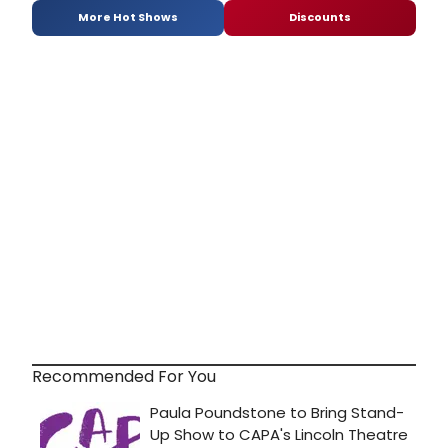
More Hot Shows
Discounts
Recommended For You