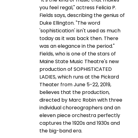
you feel regal," actress Felicia P.
Fields says, describing the genius of
Duke Ellington. "The word
'sophistication' isn't used as much
today as it was back then. There
was an elegance in the period."
Fields, who is one of the stars of
Maine State Music Theatre's new
production of SOPHISTICATED
LADIES, which runs at the Pickard
Theater from June 5-22, 2019,
believes that the production,
directed by Marc Robin with three
individual choreographers and an
eleven piece orchestra perfectly
captures the 1920s and 1930s and
the big-band era.