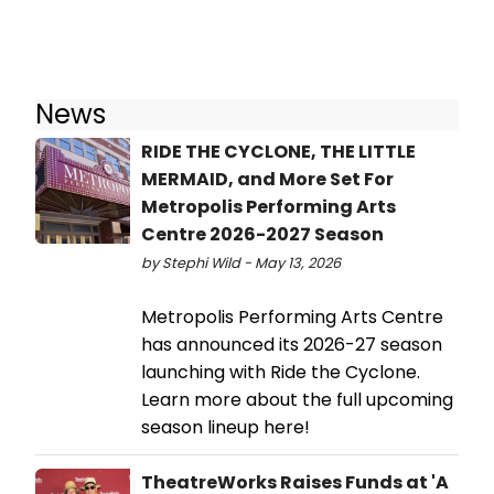
News
RIDE THE CYCLONE, THE LITTLE
MERMAID, and More Set For
Metropolis Performing Arts
Centre 2026-2027 Season
by Stephi Wild - May 13, 2026
Metropolis Performing Arts Centre
has announced its 2026-27 season
launching with Ride the Cyclone.
Learn more about the full upcoming
season lineup here!
TheatreWorks Raises Funds at 'A