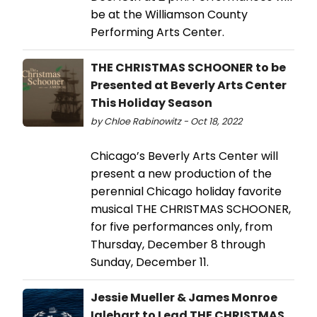
be at the Williamson County
Performing Arts Center.
THE CHRISTMAS SCHOONER to be
Presented at Beverly Arts Center
This Holiday Season
by Chloe Rabinowitz - Oct 18, 2022
Chicago’s Beverly Arts Center will
present a new production of the
perennial Chicago holiday favorite
musical THE CHRISTMAS SCHOONER,
for five performances only, from
Thursday, December 8 through
Sunday, December 11.
Jessie Mueller & James Monroe
Iglehart to Lead THE CHRISTMAS