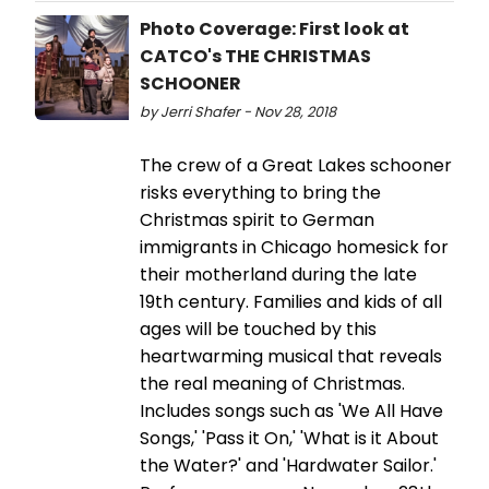
Photo Coverage: First look at
CATCO's THE CHRISTMAS
SCHOONER
by Jerri Shafer - Nov 28, 2018
The crew of a Great Lakes schooner
risks everything to bring the
Christmas spirit to German
immigrants in Chicago homesick for
their motherland during the late
19th century. Families and kids of all
ages will be touched by this
heartwarming musical that reveals
the real meaning of Christmas.
Includes songs such as 'We All Have
Songs,' 'Pass it On,' 'What is it About
the Water?' and 'Hardwater Sailor.'