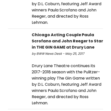
by D.L. Coburn, featuring Jeff Award
winners Paula Scrofano and John
Reeger, and directed by Ross
Lehman.
Chicago Acting Couple Paula
Scrofano and John Reeger to Star
in THE GIN GAME at Drury Lane
by BWW News Desk - May 25, 2017
Drury Lane Theatre continues its
2017-2018 season with the Pulitzer-
winning play The Gin Game written
by D.L. Coburn, featuring Jeff Award
winners Paula Scrofano and John
Reeger, and directed by Ross
Lehman.