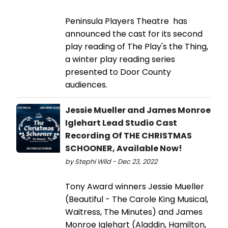
Peninsula Players Theatre has
announced the cast for its second
play reading of The Play's the Thing,
a winter play reading series
presented to Door County
audiences.
Jessie Mueller and James Monroe
Iglehart Lead Studio Cast
Recording Of THE CHRISTMAS
SCHOONER, Available Now!
by Stephi Wild - Dec 23, 2022
Tony Award winners Jessie Mueller
(Beautiful - The Carole King Musical,
Waitress, The Minutes) and James
Monroe Iglehart (Aladdin, Hamilton,