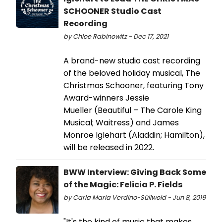
SCHOONER Studio Cast
Recording
by Chloe Rabinowitz - Dec 17, 2021
A brand-new studio cast recording
of the beloved holiday musical, The
Christmas Schooner, featuring Tony
Award-winners Jessie
Mueller (Beautiful – The Carole King
Musical; Waitress) and James
Monroe Iglehart (Aladdin; Hamilton),
will be released in 2022.
BWW Interview: Giving Back Some
of the Magic: Felicia P. Fields
by Carla Maria Verdino-Süllwold - Jun 8, 2019
"It's the kind of music that makes