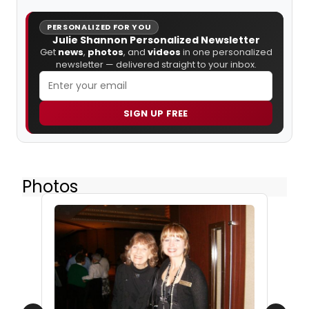
PERSONALIZED FOR YOU
Julie Shannon Personalized Newsletter
Get
news
,
photos
, and
videos
in one personalized
newsletter — delivered straight to your inbox.
SIGN UP FREE
Photos