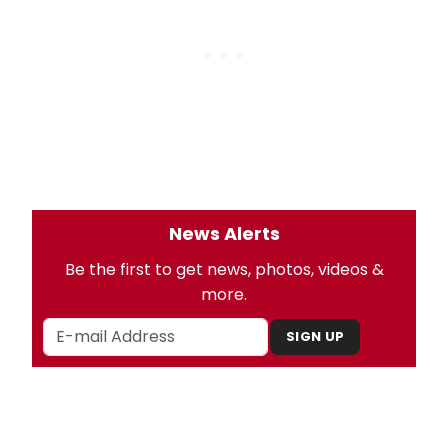
News Alerts
Be the first to get news, photos, videos &
more.
SIGN UP