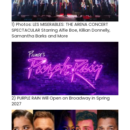
1)
Photos: LES MISERABLES: THE ARENA CONCERT
SPECTACULAR Starring Alfie Boe, Killian Donnelly,
Samantha Barks and More
2)
PURPLE RAIN Will Open on Broadway in Spring
2027