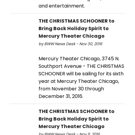
and entertainment.
THE CHRISTMAS SCHOONER to
Bring Back Holiday Spirit to
Mercury Theater Chicago
by BWW News Desk - Nov 30, 2016
Mercury Theater Chicago, 3745 N.
Southport Avenue - THE CHRISTMAS
SCHOONER will be sailing for its sixth
year at Mercury Theater Chicago,
from November 30 through
December 31, 2016.
THE CHRISTMAS SCHOONER to
Bring Back Holiday Spirit to
Mercury Theater Chicago
by BWW News Desk - Nov 11, 2016