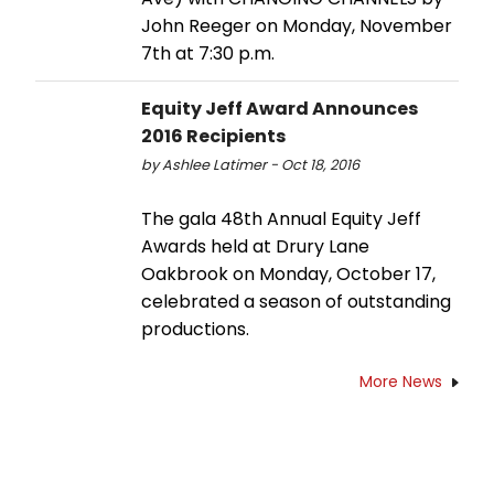
John Reeger on Monday, November
7th at 7:30 p.m.
Equity Jeff Award Announces
2016 Recipients
by Ashlee Latimer - Oct 18, 2016
The gala 48th Annual Equity Jeff
Awards held at Drury Lane
Oakbrook on Monday, October 17,
celebrated a season of outstanding
productions.
More News