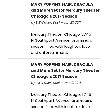
MARY POPPINS, HAIR, DRACULA
and More Set for Mercury Theater
Chicago's 2017 Season
by BWW News Desk - Jan 27, 2017
Mercury Theater Chicago, 3745
N. Southport Avenue, promises a
season filled with laughter, love
and entertainment.
MARY POPPINS, HAIR, DRACULA
and More Set for Mercury Theater
Chicago's 2017 Season
by BWW News Desk - Dec 19, 2016
Mercury Theater Chicago, 3745
N. Southport Avenue, promises a
season filled with laughter, love