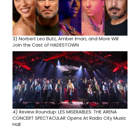
3)
Norbert Leo Butz, Amber Iman, and More Will
Join the Cast of HADESTOWN
4)
Review Roundup: LES MISERABLES: THE ARENA
CONCERT SPECTACULAR Opens At Radio City Music
Hall