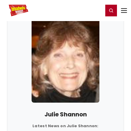
Home
For You
Chat
My Shows
Register/Login
Ga
Register
Login
Julie Shannon
Latest News on Julie Shannon: