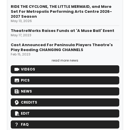
RIDE THE CYCLONE, THE LITTLE MERMAID, and More
Set For Metropolis Performing Arts Centre 2026-
2027 Season
May 13, 2026
TheatreWorks Raises Funds at 'A Muse Ball' Event
May 17, 2023
Cast Announced For Peninsula Players Theatre's
Play Reading CHANGING CHANNELS
Feb 15, 2023
read more news
VIDEOS
PICS
NEWS
CREDITS
EDIT
FAQ