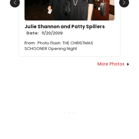
Previous
Next
Julie Shannon and Patty Spillers
Date:
11/20/2009
From:
Photo Flash: THE CHRISTMAS
SCHOONER Opening Night
More Photos