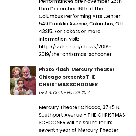
Performances are November 28th
thru December 16th at the
Columbus Performing Arts Center,
549 Franklin Avenue, Columbus, OH
43215. For tickets or more
information, visit:
http://catco.org/shows/2018-
2019/the-christmas-schooner
Photo Flash: Mercury Theater
Chicago presents THE
CHRISTMAS SCHOONER
by A.A. Cristi - Nov 29, 2017
Mercury Theater Chicago, 3745 N.
Southport Avenue - THE CHRISTMAS
SCHOONER will be sailing for its
seventh year at Mercury Theater