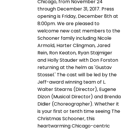
Chicago, from November 24
through December 31, 2017. Press
opening is Friday, December 8th at
8:00pm. We are pleased to
welcome new cast members to the
Schooner family including Nicole
Armold, Harter Clingman, Jared
Rein, Ron Keaton, Ryan Stajmiger
and Holly Stauder with Don Forston
returning at the helm as 'Gustav
Stossel.' The cast will be led by the
Jeff-award winning team of L.
Walter Stearns (Director), Eugene
Dizon (Musical Director) and Brenda
Didier (Choreographer). Whether it
is your first or tenth time seeing The
Christmas Schooner, this
heartwarming Chicago-centric