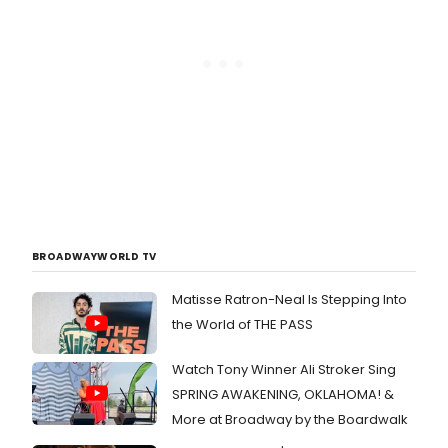
BROADWAYWORLD TV
Matisse Ratron-Neal Is Stepping Into
the World of THE PASS
Watch Tony Winner Ali Stroker Sing
SPRING AWAKENING, OKLAHOMA! &
More at Broadway by the Boardwalk