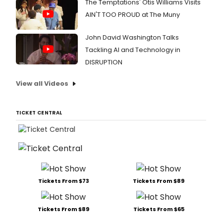
The Temptations' Otis Williams Visits
AIN'T TOO PROUD at The Muny
John David Washington Talks
Tackling AI and Technology in
DISRUPTION
View all Videos
TICKET CENTRAL
Tickets From $73
Tickets From $89
Tickets From $89
Tickets From $65