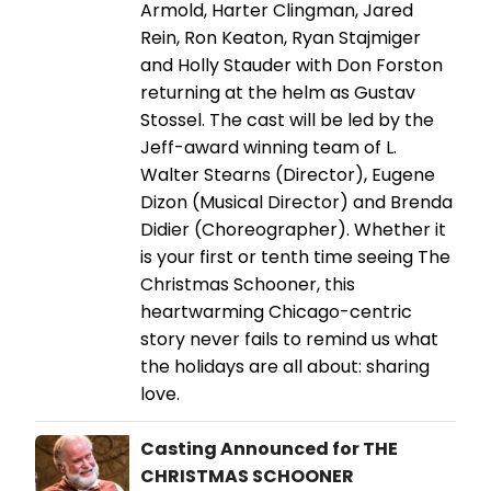
Armold, Harter Clingman, Jared
Rein, Ron Keaton, Ryan Stajmiger
and Holly Stauder with Don Forston
returning at the helm as Gustav
Stossel. The cast will be led by the
Jeff-award winning team of L.
Walter Stearns (Director), Eugene
Dizon (Musical Director) and Brenda
Didier (Choreographer). Whether it
is your first or tenth time seeing The
Christmas Schooner, this
heartwarming Chicago-centric
story never fails to remind us what
the holidays are all about: sharing
love.
Casting Announced for THE
CHRISTMAS SCHOONER