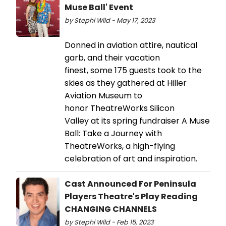
Muse Ball' Event
by Stephi Wild - May 17, 2023
Donned in aviation attire, nautical
garb, and their vacation
finest, some 175 guests took to the
skies as they gathered at Hiller
Aviation Museum to
honor TheatreWorks Silicon
Valley at its spring fundraiser A Muse
Ball: Take a Journey with
TheatreWorks, a high-flying
celebration of art and inspiration.
Cast Announced For Peninsula
Players Theatre's Play Reading
CHANGING CHANNELS
by Stephi Wild - Feb 15, 2023