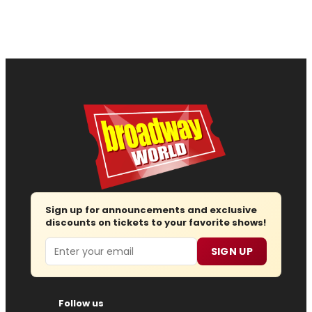
Sign up for announcements and exclusive
discounts on tickets to your favorite shows!
Email
SIGN UP
Follow us