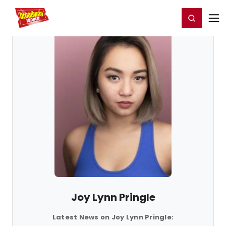
Home
For You
Chat
My Shows
Register/Login
Ga
Register
Login
Joy Lynn Pringle
Latest News on Joy Lynn Pringle: