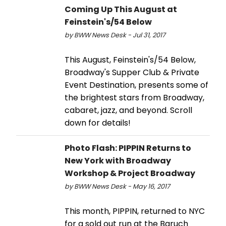
Coming Up This August at
Feinstein's/54 Below
by BWW News Desk - Jul 31, 2017
This August, Feinstein's/54 Below,
Broadway's Supper Club & Private
Event Destination, presents some of
the brightest stars from Broadway,
cabaret, jazz, and beyond. Scroll
down for details!
Photo Flash: PIPPIN Returns to
New York with Broadway
Workshop & Project Broadway
by BWW News Desk - May 16, 2017
This month, PIPPIN, returned to NYC
for a sold out run at the Baruch