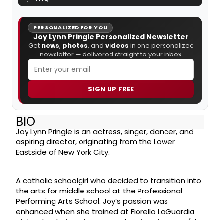
PERSONALIZED FOR YOU
Joy Lynn Pringle Personalized Newsletter
Get
news
,
photos
, and
videos
in one personalized
newsletter — delivered straight to your inbox.
SIGN UP FREE
BIO
Joy Lynn Pringle is an actress, singer, dancer, and
aspiring director, originating from the Lower
Eastside of New York City.
A catholic schoolgirl who decided to transition into
the arts for middle school at the Professional
Performing Arts School. Joy’s passion was
enhanced when she trained at Fiorello LaGuardia