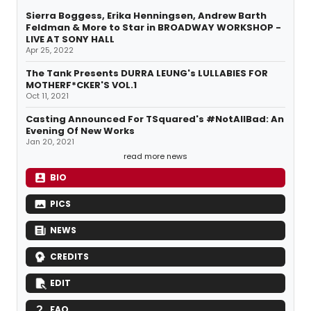
Sierra Boggess, Erika Henningsen, Andrew Barth
Feldman & More to Star in BROADWAY WORKSHOP -
LIVE AT SONY HALL
Apr 25, 2022
The Tank Presents DURRA LEUNG's LULLABIES FOR
MOTHERF*CKER'S VOL.1
Oct 11, 2021
Casting Announced For TSquared's #NotAllBad: An
Evening Of New Works
Jan 20, 2021
read more news
BIO
PICS
NEWS
CREDITS
EDIT
FAQ