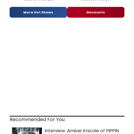
More Hot Shows
Discounts
Recommended For You