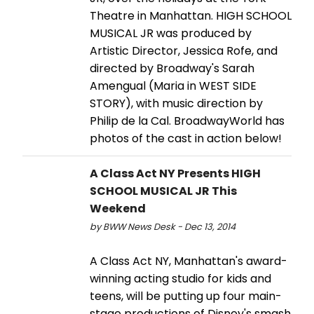
Theatre in Manhattan. HIGH SCHOOL
MUSICAL JR was produced by
Artistic Director, Jessica Rofe, and
directed by Broadway's Sarah
Amengual (Maria in WEST SIDE
STORY), with music direction by
Philip de la Cal. BroadwayWorld has
photos of the cast in action below!
A Class Act NY Presents HIGH
SCHOOL MUSICAL JR This
Weekend
by BWW News Desk - Dec 13, 2014
A Class Act NY, Manhattan's award-
winning acting studio for kids and
teens, will be putting up four main-
stage productions of Disney's smash