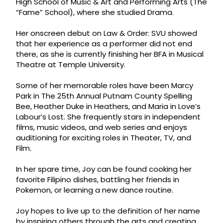
High School of Music & Art and Performing Arts (The
“Fame” School), where she studied Drama.
Her onscreen debut on Law & Order: SVU showed
that her experience as a performer did not end
there, as she is currently finishing her BFA in Musical
Theatre at Temple University.
Some of her memorable roles have been Marcy
Park in The 25th Annual Putnam County Spelling
Bee, Heather Duke in Heathers, and Maria in Love’s
Labour’s Lost. She frequently stars in independent
films, music videos, and web series and enjoys
auditioning for exciting roles in Theater, TV, and
Film.
In her spare time, Joy can be found cooking her
favorite Filipino dishes, battling her friends in
Pokemon, or learning a new dance routine.
Joy hopes to live up to the definition of her name
by inspiring others through the arts and creating