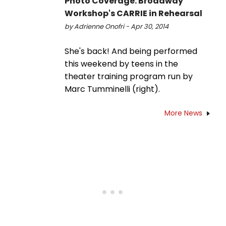
Photo Coverage: Broadway
Workshop's CARRIE in Rehearsal
by Adrienne Onofri - Apr 30, 2014
She's back! And being performed
this weekend by teens in the
theater training program run by
Marc Tumminelli (right).
More News