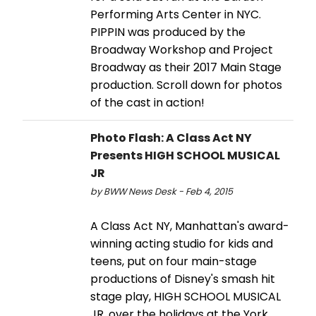
Performing Arts Center in NYC.
PIPPIN was produced by the
Broadway Workshop and Project
Broadway as their 2017 Main Stage
production. Scroll down for photos
of the cast in action!
Photo Flash: A Class Act NY
Presents HIGH SCHOOL MUSICAL
JR
by BWW News Desk - Feb 4, 2015
A Class Act NY, Manhattan's award-
winning acting studio for kids and
teens, put on four main-stage
productions of Disney's smash hit
stage play, HIGH SCHOOL MUSICAL
JR, over the holidays at the York