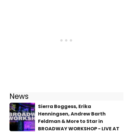
News
Sierra Boggess, Erika
Henningsen, Andrew Barth
Feldman & More to Star in
BROADWAY WORKSHOP - LIVE AT