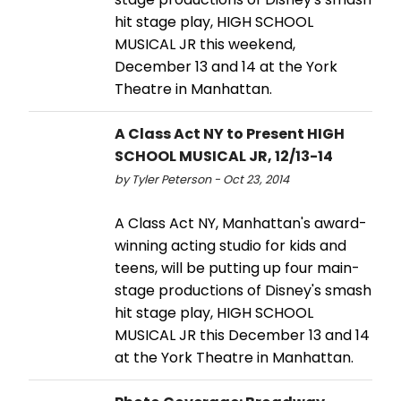
hit stage play, HIGH SCHOOL
MUSICAL JR this weekend,
December 13 and 14 at the York
Theatre in Manhattan.
A Class Act NY to Present HIGH
SCHOOL MUSICAL JR, 12/13-14
by Tyler Peterson - Oct 23, 2014
A Class Act NY, Manhattan's award-
winning acting studio for kids and
teens, will be putting up four main-
stage productions of Disney's smash
hit stage play, HIGH SCHOOL
MUSICAL JR this December 13 and 14
at the York Theatre in Manhattan.