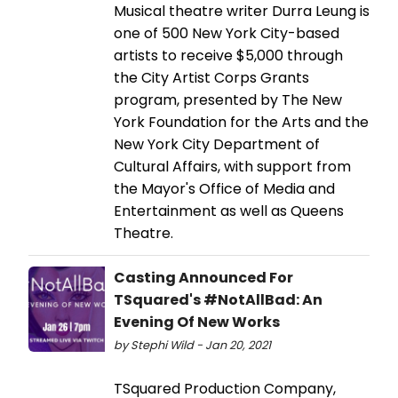
Musical theatre writer Durra Leung is
one of 500 New York City-based
artists to receive $5,000 through
the City Artist Corps Grants
program, presented by The New
York Foundation for the Arts and the
New York City Department of
Cultural Affairs, with support from
the Mayor's Office of Media and
Entertainment as well as Queens
Theatre.
Casting Announced For
TSquared's #NotAllBad: An
Evening Of New Works
by Stephi Wild - Jan 20, 2021
TSquared Production Company,