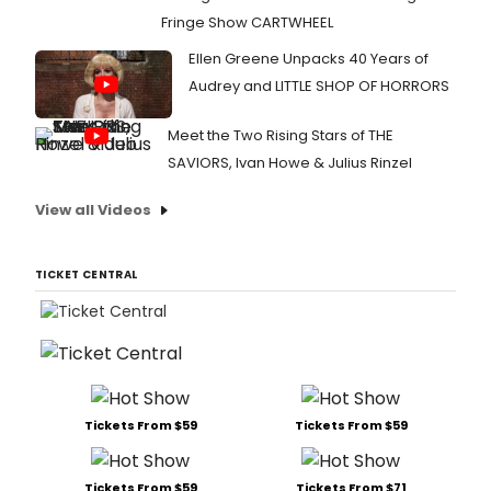
Fringe Show CARTWHEEL
Ellen Greene Unpacks 40 Years of
Audrey and LITTLE SHOP OF HORRORS
Meet the Two Rising Stars of THE
SAVIORS, Ivan Howe & Julius Rinzel
View all Videos
TICKET CENTRAL
Tickets From $59
Tickets From $59
Tickets From $59
Tickets From $71