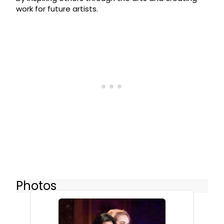
work for future artists.
Photos