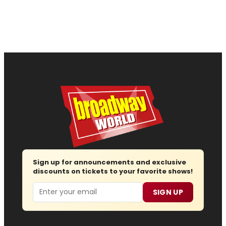
Sign up for announcements and exclusive
discounts on tickets to your favorite shows!
Email
SIGN UP