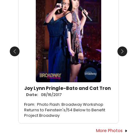
Previous
Next
Joy Lynn Pringle-Bato and Cat Tron
Date:
08/16/2017
From:
Photo Flash: Broadway Workshop
Returns to Feinstein's/54 Below to Benefit
Project Broadway
More Photos