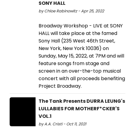
SONY HALL
by Chloe Rabinowitz - Apr 25, 2022
Broadway Workshop - LIVE at SONY
HALL will take place at the famed
Sony Hall (235 West 46th Street,
New York, New York 10036) on
Sunday, May 15, 2022, at 7PM and will
feature songs from stage and
screen in an over-the-top musical
concert with all proceeds benefiting
Project Broadway.
The Tank Presents DURRA LEUNG's
LULLABIES FOR MOTHERF*CKER'S
VOL.1
by A.A. Cristi - Oct 11, 2021