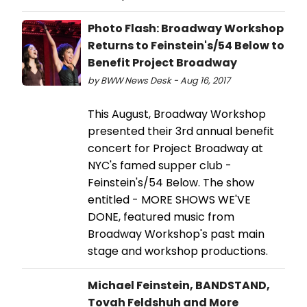
Photo Flash: Broadway Workshop
Returns to Feinstein's/54 Below to
Benefit Project Broadway
by BWW News Desk - Aug 16, 2017
This August, Broadway Workshop
presented their 3rd annual benefit
concert for Project Broadway at
NYC's famed supper club -
Feinstein's/54 Below. The show
entitled - MORE SHOWS WE'VE
DONE, featured music from
Broadway Workshop's past main
stage and workshop productions.
Michael Feinstein, BANDSTAND,
Tovah Feldshuh and More