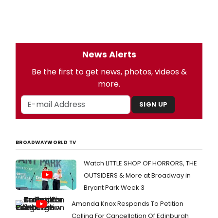
News Alerts
Be the first to get news, photos, videos &
more.
SIGN UP
BROADWAYWORLD TV
Watch LITTLE SHOP OF HORRORS, THE
OUTSIDERS & More at Broadway in
Bryant Park Week 3
Amanda Knox Responds To Petition
Calling For Cancellation Of Edinburgh