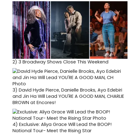
2)
3 Broadway Shows Close This Weekend
3)
David Hyde Pierce, Danielle Brooks, Ayo Edebiri
and Jin Ha Will Lead YOU'RE A GOOD MAN, CHARLIE
BROWN at Encores!
4)
Exclusive: Aliya Grace Will Lead the BOOP!
National Tour- Meet the Rising Star