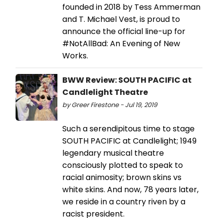
founded in 2018 by Tess Ammerman
and T. Michael Vest, is proud to
announce the official line-up for
#NotAllBad: An Evening of New
Works.
BWW Review: SOUTH PACIFIC at
Candlelight Theatre
by Greer Firestone - Jul 19, 2019
Such a serendipitous time to stage
SOUTH PACIFIC at Candlelight; 1949
legendary musical theatre
consciously plotted to speak to
racial animosity; brown skins vs
white skins. And now, 78 years later,
we reside in a country riven by a
racist president.