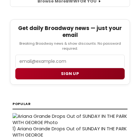
Browse More
BWW
FOR YOU
Get daily Broadway news — just your
email
Breaking Broadway news & show discounts. No password
required.
Email
SIGN UP
POPULAR
1)
Ariana Grande Drops Out of SUNDAY IN THE PARK
WITH GEORGE