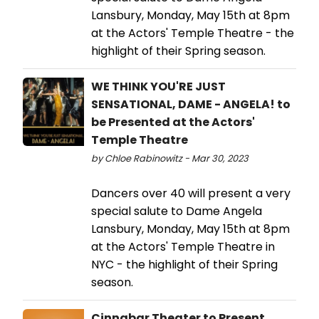
Lansbury, Monday, May 15th at 8pm
at the Actors' Temple Theatre - the
highlight of their Spring season.
WE THINK YOU'RE JUST
SENSATIONAL, DAME - ANGELA! to
be Presented at the Actors'
Temple Theatre
by Chloe Rabinowitz - Mar 30, 2023
Dancers over 40 will present a very
special salute to Dame Angela
Lansbury, Monday, May 15th at 8pm
at the Actors' Temple Theatre in
NYC - the highlight of their Spring
season.
Cinnabar Theater to Present