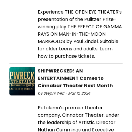
Experience THE OPEN EYE THEATER's
presentation of the Pulitzer Prize-
winning play THE EFFECT OF GAMMA
RAYS ON MAN-IN-THE-MOON
MARIGOLDS by Paul Zindel. Suitable
for older teens and adults. Learn
how to purchase tickets.
SHIPWRECKED! AN
ENTERTAINMENT Comes to
Cinnabar Theater Next Month
by Stephi Wild - Mar 12, 2024
Petaluma’s premier theater
company, Cinnabar Theater, under
the leadership of Artistic Director
Nathan Cummings and Executive