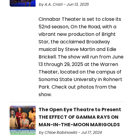
by A.A. Cristi - Jun 13, 2025
Cinnabar Theater is set to close its
52nd season, On the Road, with a
vibrant new production of Bright
Star, the acclaimed Broadway
musical by Steve Martin and Edie
Brickell. The show will run from June
13 through 29, 2025 at the Warren
Theater, located on the campus of
Sonoma State University in Rohnert
Park. Check out photos from the
show.
The Open Eye Theatre to Present
THE EFFECT OF GAMMA RAYS ON
MAN-IN-THE-MOON MARIGOLDS
by Chloe Rabinowitz - Jul 17, 2024