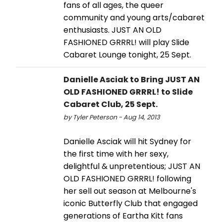
fans of all ages, the queer
community and young arts/cabaret
enthusiasts. JUST AN OLD
FASHIONED GRRRL! will play Slide
Cabaret Lounge tonight, 25 Sept.
Danielle Asciak to Bring JUST AN
OLD FASHIONED GRRRL! to Slide
Cabaret Club, 25 Sept.
by Tyler Peterson - Aug 14, 2013
Danielle Asciak will hit Sydney for
the first time with her sexy,
delightful & unpretentious; JUST AN
OLD FASHIONED GRRRL! following
her sell out season at Melbourne's
iconic Butterfly Club that engaged
generations of Eartha Kitt fans