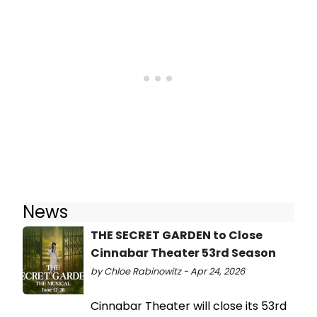
News
THE SECRET GARDEN to Close
Cinnabar Theater 53rd Season
by Chloe Rabinowitz - Apr 24, 2026
Cinnabar Theater will close its 53rd