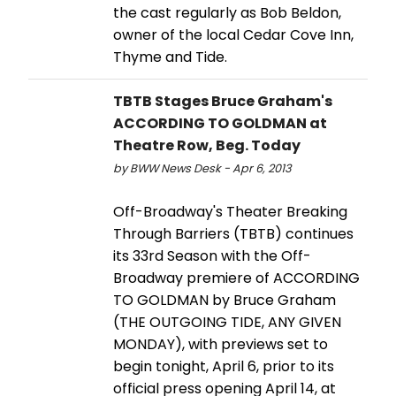
the cast regularly as Bob Beldon,
owner of the local Cedar Cove Inn,
Thyme and Tide.
TBTB Stages Bruce Graham's
ACCORDING TO GOLDMAN at
Theatre Row, Beg. Today
by BWW News Desk - Apr 6, 2013
Off-Broadway's Theater Breaking
Through Barriers (TBTB) continues
its 33rd Season with the Off-
Broadway premiere of ACCORDING
TO GOLDMAN by Bruce Graham
(THE OUTGOING TIDE, ANY GIVEN
MONDAY), with previews set to
begin tonight, April 6, prior to its
official press opening April 14, at