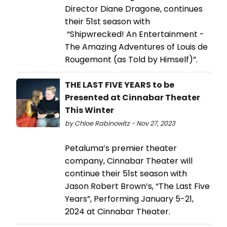
Director Diane Dragone, continues
their 51st season with
“Shipwrecked! An Entertainment -
The Amazing Adventures of Louis de
Rougemont (as Told by Himself)”.
THE LAST FIVE YEARS to be
Presented at Cinnabar Theater
This Winter
by Chloe Rabinowitz - Nov 27, 2023
Petaluma’s premier theater
company, Cinnabar Theater will
continue their 51st season with
Jason Robert Brown’s, “The Last Five
Years”, Performing January 5-21,
2024 at Cinnabar Theater.