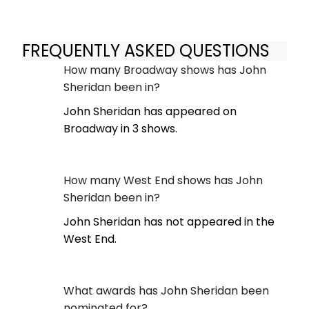
FREQUENTLY ASKED QUESTIONS
How many Broadway shows has John
Sheridan been in?
John Sheridan has appeared on
Broadway in 3 shows.
How many West End shows has John
Sheridan been in?
John Sheridan has not appeared in the
West End.
What awards has John Sheridan been
nominated for?