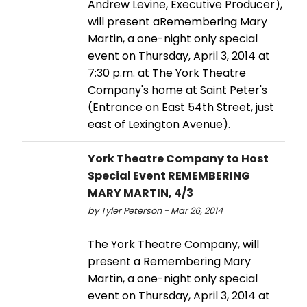
Andrew Levine, Executive Producer),
will present aRemembering Mary
Martin, a one-night only special
event on Thursday, April 3, 2014 at
7:30 p.m. at The York Theatre
Company's home at Saint Peter's
(Entrance on East 54th Street, just
east of Lexington Avenue).
York Theatre Company to Host
Special Event REMEMBERING
MARY MARTIN, 4/3
by Tyler Peterson - Mar 26, 2014
The York Theatre Company, will
present a Remembering Mary
Martin, a one-night only special
event on Thursday, April 3, 2014 at