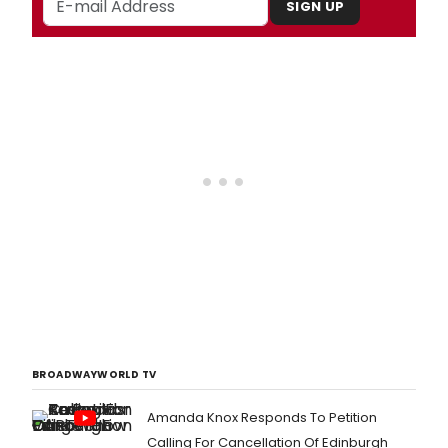
SIGN UP
BROADWAYWORLD TV
Amanda Knox Responds To Petition
Calling For Cancellation Of Edinburgh