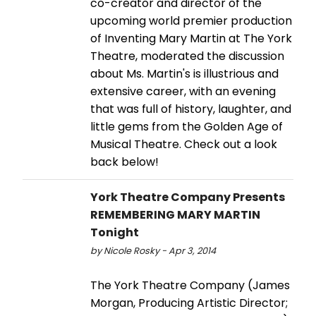
co-creator and director of the
upcoming world premier production
of Inventing Mary Martin at The York
Theatre, moderated the discussion
about Ms. Martin's is illustrious and
extensive career, with an evening
that was full of history, laughter, and
little gems from the Golden Age of
Musical Theatre. Check out a look
back below!
York Theatre Company Presents
REMEMBERING MARY MARTIN
Tonight
by Nicole Rosky - Apr 3, 2014
The York Theatre Company (James
Morgan, Producing Artistic Director;