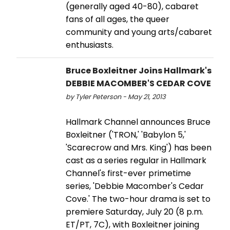
(generally aged 40-80), cabaret
fans of all ages, the queer
community and young arts/cabaret
enthusiasts.
Bruce Boxleitner Joins Hallmark's
DEBBIE MACOMBER'S CEDAR COVE
by Tyler Peterson - May 21, 2013
Hallmark Channel announces Bruce
Boxleitner ('TRON,' 'Babylon 5,'
'Scarecrow and Mrs. King') has been
cast as a series regular in Hallmark
Channel's first-ever primetime
series, 'Debbie Macomber's Cedar
Cove.' The two-hour drama is set to
premiere Saturday, July 20 (8 p.m.
ET/PT, 7C), with Boxleitner joining