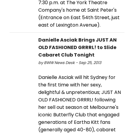
7:30 p.m. at The York Theatre
Company's home at Saint Peter's
(Entrance on East 54th Street, just
east of Lexington Avenue).
Danielle Asciak Brings JUST AN
OLD FASHIONED GRRRL! to Slide
Cabaret Club Tonight
by BWW News Desk - Sep 25, 2013
Danielle Asciak will hit Sydney for
the first time with her sexy,
delightful & unpretentious; JUST AN
OLD FASHIONED GRRRL! following
her sell out season at Melbourne's
iconic Butterfly Club that engaged
generations of Eartha Kitt fans
(generally aged 40-80), cabaret