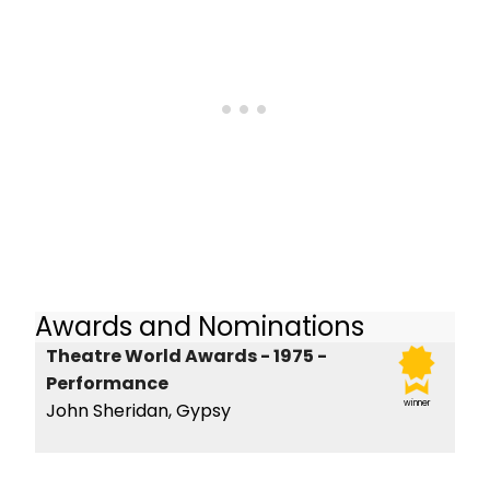
Awards and Nominations
Theatre World Awards - 1975 -
Performance
winner
John Sheridan, Gypsy