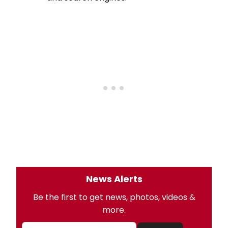
News Alerts
Be the first to get news, photos, videos &
more.