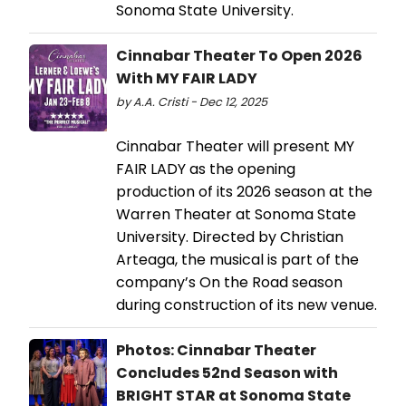
Sonoma State University.
Cinnabar Theater To Open 2026
With MY FAIR LADY
by A.A. Cristi - Dec 12, 2025
Cinnabar Theater will present MY
FAIR LADY as the opening
production of its 2026 season at the
Warren Theater at Sonoma State
University. Directed by Christian
Arteaga, the musical is part of the
company’s On the Road season
during construction of its new venue.
Photos: Cinnabar Theater
Concludes 52nd Season with
BRIGHT STAR at Sonoma State