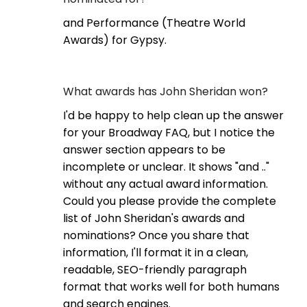
and Performance (Theatre World
Awards) for Gypsy.
What awards has John Sheridan won?
I'd be happy to help clean up the answer
for your Broadway FAQ, but I notice the
answer section appears to be
incomplete or unclear. It shows "and .."
without any actual award information.
Could you please provide the complete
list of John Sheridan's awards and
nominations? Once you share that
information, I'll format it in a clean,
readable, SEO-friendly paragraph
format that works well for both humans
and search engines.