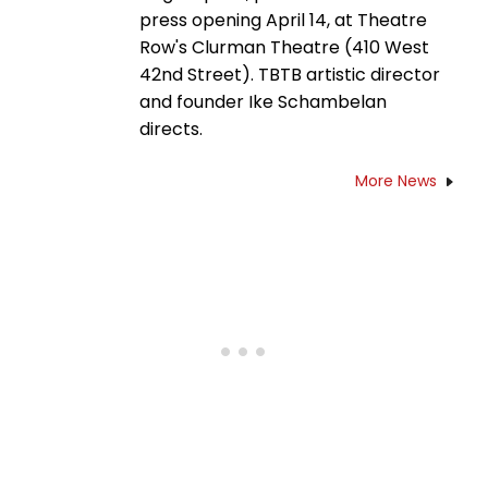
press opening April 14, at Theatre
Row's Clurman Theatre (410 West
42nd Street). TBTB artistic director
and founder Ike Schambelan
directs.
More News