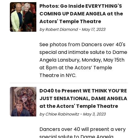
Photos: Go Inside EVERYTHING'S
COMING UP DAME ANGELA at the
Actors' Temple Theatre
by Robert Diamond - May 17, 2023
See photos from Dancers over 40's
special and intimate salute to Dame
Angela Lansbury, Monday, May 15th
at 8pm at the Actors’ Temple
Theatre in NYC.
DO40 to Present WE THINK YOU’RE
JUST SENSATIONAL, DAME ANGELA
at the Actors' Temple Theatre
by Chloe Rabinowitz - May 3, 2023
Dancers over 40 will present a very
special salute to Dame Angela