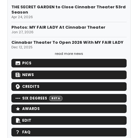
THE SECRET GARDEN to Close Cinnabar Theater 53rd
Season
Apr 24, 2026
Photos: MY FAIR LADY At Cinnabar Theater
Jan 27, 2026
Cinnabar Theater To Open 2026 With MY FAIR LADY
Dec 12, 2025
read more news
PICS
NEWS
CREDITS
SIX DEGREES
BETA
AWARDS
EDIT
FAQ