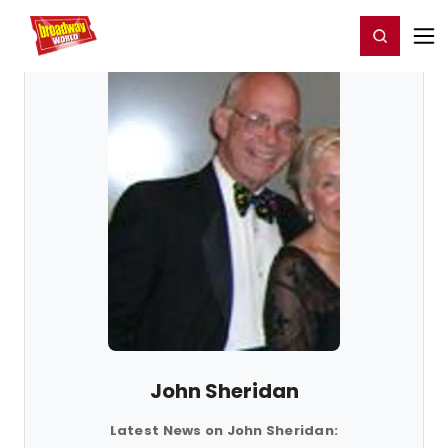
Home
For You
Chat
My Shows
Register/Login
Ga
Register
Login
John Sheridan
Latest News on John Sheridan: