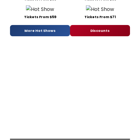
Tickets From $59
Tickets From $71
More Hot Shows
Discounts