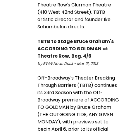
Theatre Row's Clurman Theatre
(410 West 42nd Street). TBTB
artistic director and founder Ike
Schambelan directs.
TBTB to Stage Bruce Graham's
ACCORDING TO GOLDMAN at
Theatre Row, Beg. 4/6
by BWW News Desk - Mar 13, 2013
Off-Broadway's Theater Breaking
Through Barriers (TBTB) continues
its 33rd Season with the Off-
Broadway premiere of ACCORDING
TO GOLDMAN by Bruce Graham
(THE OUTGOING TIDE, ANY GIVEN
MONDAY), with previews set to
begin April 6, prior to its official