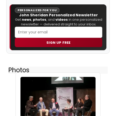
PERSONALIZED FOR YOU
John Sheridan Personalized Newsletter
Get
news
,
photos
, and
videos
in one personalized
newsletter — delivered straight to your inbox.
SIGN UP FREE
Photos