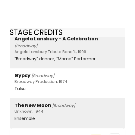
STAGE CREDITS
Angela Lansbury - A Celebration
[Broadway]
Angela Lansbury Tribute Benefit, 1996
"Broadway" dancer, "Mame" Performer
Gypsy
[Broadway]
Broadway Production, 1974
Tulsa
The New Moon
[Broadway]
Unknown, 1944
Ensemble