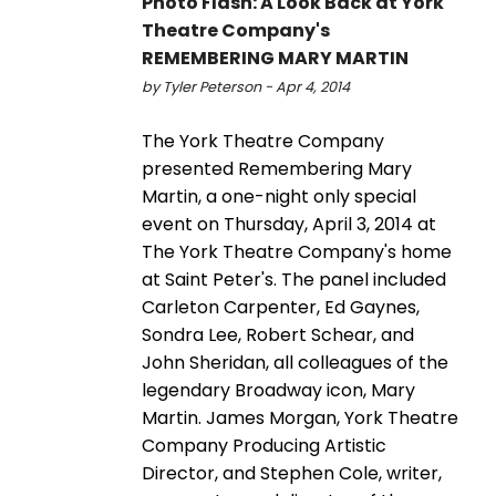
Photo Flash: A Look Back at York
Theatre Company's
REMEMBERING MARY MARTIN
by Tyler Peterson - Apr 4, 2014
The York Theatre Company
presented Remembering Mary
Martin, a one-night only special
event on Thursday, April 3, 2014 at
The York Theatre Company's home
at Saint Peter's. The panel included
Carleton Carpenter, Ed Gaynes,
Sondra Lee, Robert Schear, and
John Sheridan, all colleagues of the
legendary Broadway icon, Mary
Martin. James Morgan, York Theatre
Company Producing Artistic
Director, and Stephen Cole, writer,