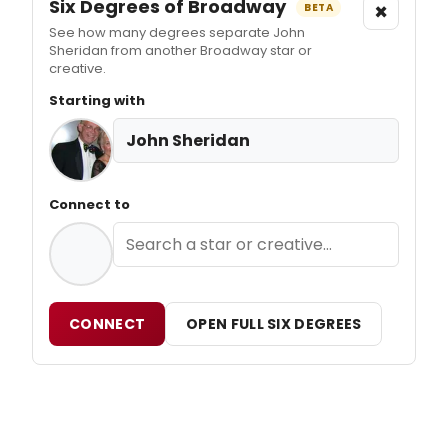
Six Degrees of Broadway
×
BETA
See how many degrees separate John
Sheridan from another Broadway star or
creative.
Starting with
John Sheridan
Connect to
CONNECT
OPEN FULL SIX DEGREES