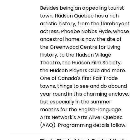
Besides being an appealing tourist
town, Hudson Quebec has a rich
artistic history, from the flamboyant
actress, Phoebe Nobbs Hyde, whose
ancestral home is now the site of
the Greenwood Centre for Living
History, to the Hudson Village
Theatre, the Hudson Film Society,
the Hudson Players Club and more.
One of Canada's first Fair Trade
towns, things to see and do abound
year round in this charming enclave,
but especially in the summer
months for the English-language
Arts Network's Arts Alive! Quebec
(AAQ). Programming details follow.