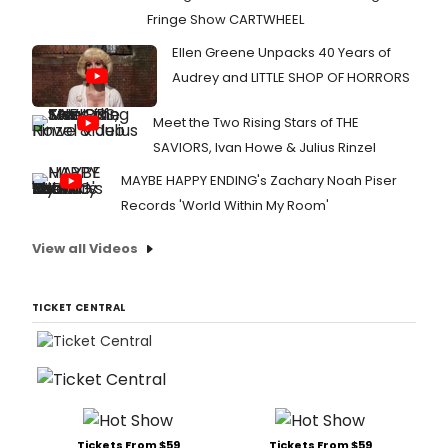
Fringe Show CARTWHEEL
Ellen Greene Unpacks 40 Years of
Audrey and LITTLE SHOP OF HORRORS
Meet the Two Rising Stars of THE
SAVIORS, Ivan Howe & Julius Rinzel
MAYBE HAPPY ENDING's Zachary Noah Piser
Records 'World Within My Room'
View all Videos
TICKET CENTRAL
Tickets From $59
Tickets From $59