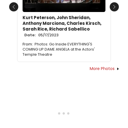
Previous
Next
Kurt Peterson, John Sheridan,
Anthony Marciona, Charles Kirsch,
Sarah Rice, Richard Sabellico
Date:
05/17/2023
From:
Photos: Go Inside EVERYTHING'S
COMING UP DAME ANGELA at the Actors'
Temple Theatre
More Photos