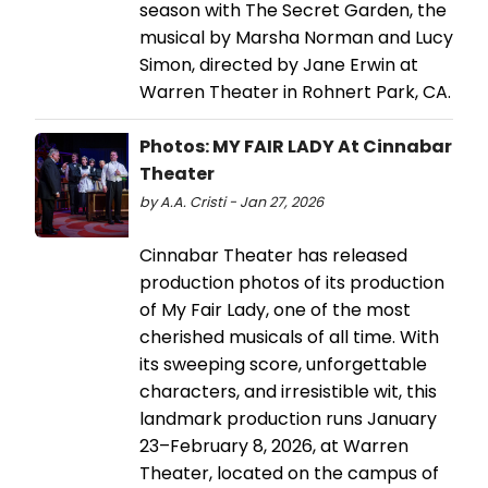
season with The Secret Garden, the
musical by Marsha Norman and Lucy
Simon, directed by Jane Erwin at
Warren Theater in Rohnert Park, CA.
Photos: MY FAIR LADY At Cinnabar
Theater
by A.A. Cristi - Jan 27, 2026
Cinnabar Theater has released
production photos of its production
of My Fair Lady, one of the most
cherished musicals of all time. With
its sweeping score, unforgettable
characters, and irresistible wit, this
landmark production runs January
23–February 8, 2026, at Warren
Theater, located on the campus of