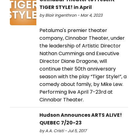
TIGER STYLE! in April
by Blair Ingenthron - Mar 4, 2023
Petaluma's premier theater
company, Cinnabar Theater, under
the leadership of Artistic Director
Nathan Cummings and Executive
Director Diane Dragone, will
continue their 50th anniversary
season with the play “Tiger Style!”, a
comedy about family, by Mike Lew.
Performing live April 7-23rd at
Cinnabar Theater.
Hudson Announces ARTS ALIVE!
QUEBEC 7/20-23
by A.A. Cristi - Jul 5, 2017