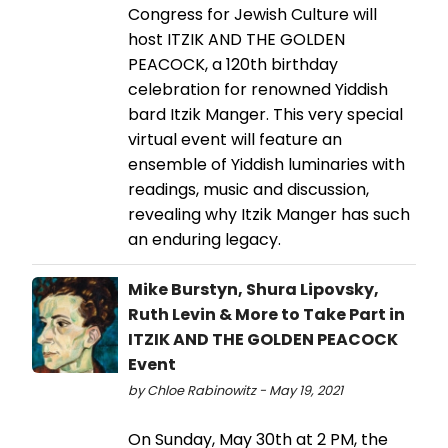
Congress for Jewish Culture will
host ITZIK AND THE GOLDEN
PEACOCK, a 120th birthday
celebration for renowned Yiddish
bard Itzik Manger. This very special
virtual event will feature an
ensemble of Yiddish luminaries with
readings, music and discussion,
revealing why Itzik Manger has such
an enduring legacy.
Mike Burstyn, Shura Lipovsky,
Ruth Levin & More to Take Part in
ITZIK AND THE GOLDEN PEACOCK
Event
by Chloe Rabinowitz - May 19, 2021
On Sunday, May 30th at 2 PM, the