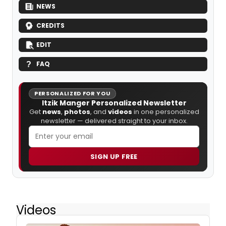
NEWS
CREDITS
EDIT
FAQ
PERSONALIZED FOR YOU
Itzik Manger Personalized Newsletter
Get
news
,
photos
, and
videos
in one personalized
newsletter — delivered straight to your inbox.
SIGN UP FREE
Videos