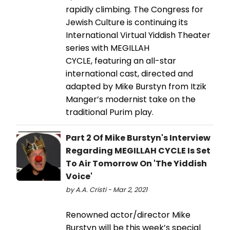
rapidly climbing. The Congress for
Jewish Culture is continuing its
International Virtual Yiddish Theater
series with MEGILLAH
CYCLE, featuring an all-star
international cast, directed and
adapted by Mike Burstyn from Itzik
Manger’s modernist take on the
traditional Purim play.
Part 2 Of Mike Burstyn's Interview
Regarding MEGILLAH CYCLE Is Set
To Air Tomorrow On 'The Yiddish
Voice'
by A.A. Cristi - Mar 2, 2021
Renowned actor/director Mike
Burstyn will be this week’s special