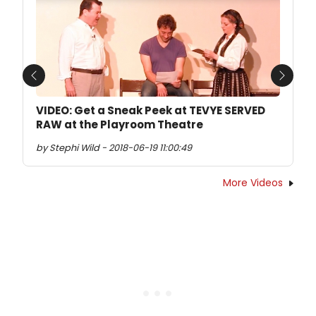
Previous
Next
VIDEO: Get a Sneak Peek at TEVYE SERVED
RAW at the Playroom Theatre
by Stephi Wild - 2018-06-19 11:00:49
More Videos