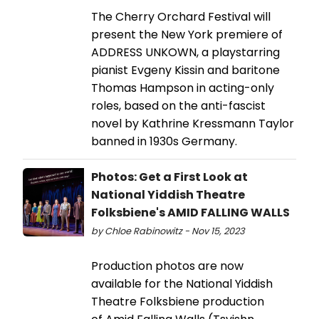
The Cherry Orchard Festival will
present the New York premiere of
ADDRESS UNKOWN, a playstarring
pianist Evgeny Kissin and baritone
Thomas Hampson in acting-only
roles, based on the anti-fascist
novel by Kathrine Kressmann Taylor
banned in 1930s Germany.
Photos: Get a First Look at
National Yiddish Theatre
Folksbiene's AMID FALLING WALLS
by Chloe Rabinowitz - Nov 15, 2023
Production photos are now
available for the National Yiddish
Theatre Folksbiene production