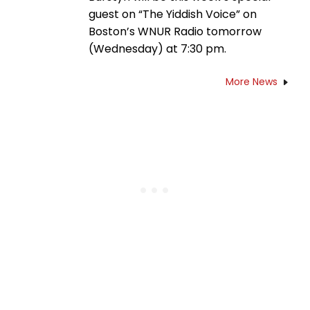
guest on “The Yiddish Voice” on
Boston’s WNUR Radio tomorrow
(Wednesday) at 7:30 pm.
More News