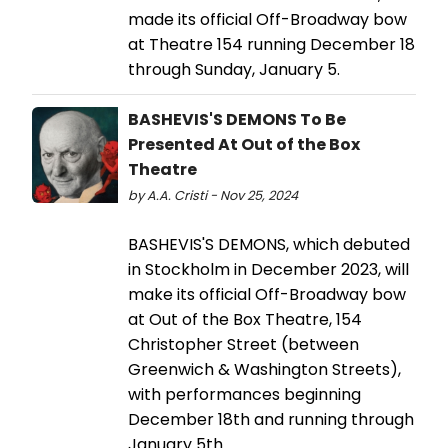
made its official Off-Broadway bow
at Theatre 154 running December 18
through Sunday, January 5.
BASHEVIS'S DEMONS To Be
Presented At Out of the Box
Theatre
by A.A. Cristi - Nov 25, 2024
BASHEVIS'S DEMONS, which debuted
in Stockholm in December 2023, will
make its official Off-Broadway bow
at Out of the Box Theatre, 154
Christopher Street (between
Greenwich & Washington Streets),
with performances beginning
December 18th and running through
January 5th.