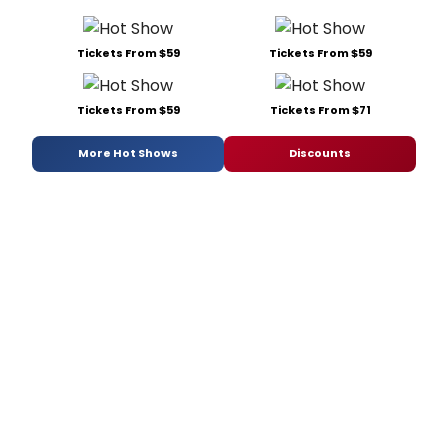
Tickets From $59
Tickets From $59
Tickets From $59
Tickets From $71
More Hot Shows
Discounts