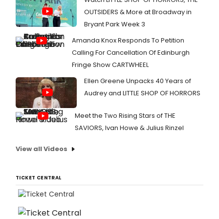
OUTSIDERS & More at Broadway in
Bryant Park Week 3
Amanda Knox Responds To Petition
Calling For Cancellation Of Edinburgh
Fringe Show CARTWHEEL
Ellen Greene Unpacks 40 Years of
Audrey and LITTLE SHOP OF HORRORS
Meet the Two Rising Stars of THE
SAVIORS, Ivan Howe & Julius Rinzel
View all Videos
TICKET CENTRAL