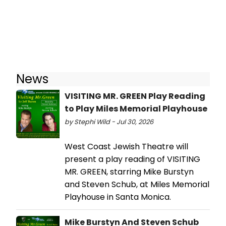
News
VISITING MR. GREEN Play Reading
to Play Miles Memorial Playhouse
by Stephi Wild - Jul 30, 2026
West Coast Jewish Theatre will
present a play reading of VISITING
MR. GREEN, starring Mike Burstyn
and Steven Schub, at Miles Memorial
Playhouse in Santa Monica.
Mike Burstyn And Steven Schub