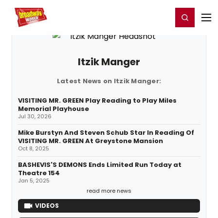
Home
For You
Chat
My Shows
Register/Login
Ga
Register
Login
Itzik Manger
Latest News on Itzik Manger:
VISITING MR. GREEN Play Reading to Play Miles
Memorial Playhouse
Jul 30, 2026
Mike Burstyn And Steven Schub Star In Reading Of
VISITING MR. GREEN At Greystone Mansion
Oct 8, 2025
BASHEVIS'S DEMONS Ends Limited Run Today at
Theatre 154
Jan 5, 2025
read more news
VIDEOS