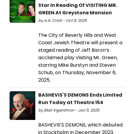
Star In Reading Of VISITING MR.
GREEN At Greystone Mansion
by A.A. Cristi - Oct 8, 2025
The City of Beverly Hills and West
Coast Jewish Theatre will present a
staged reading of Jeff Baron’s
acclaimed play Visiting Mr. Green,
starring Mike Burstyn and Steven
Schub, on Thursday, November 6,
2025.
BASHEVIS'S DEMONS Ends Limited
Run Today at Theatre 154
by Blair Ingenthron - Jan 5, 2025
BASHEVIS'S DEMONS, which debuted
in Stockholm in December 2023,