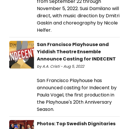
from September 22 through
November 5, 2022. Susi Damilano will
direct, with music direction by Dmitri
Gaskin and choreography by Nicole
Helfer.
San Francisco Playhouse and
Yiddish Theatre Ensemble
Announce Casting for INDECENT
by A.A. Cristi - Aug 5, 2022
San Francisco Playhouse has
announced casting for Indecent by
Paula Vogel, the first production in
the Playhouse's 20th Anniversary
Season.
Photos: Top Swedish Dignitaries