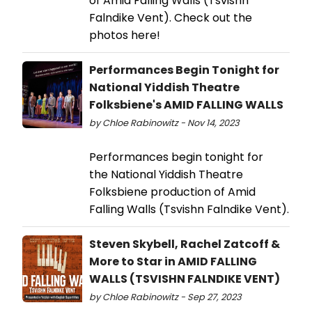
of Amid Falling Walls (Tsvishn
Falndike Vent). Check out the
photos here!
Performances Begin Tonight for
National Yiddish Theatre
Folksbiene's AMID FALLING WALLS
by Chloe Rabinowitz - Nov 14, 2023
Performances begin tonight for
the National Yiddish Theatre
Folksbiene production of Amid
Falling Walls (Tsvishn Falndike Vent).
Steven Skybell, Rachel Zatcoff &
More to Star in AMID FALLING
WALLS (TSVISHN FALNDIKE VENT)
by Chloe Rabinowitz - Sep 27, 2023