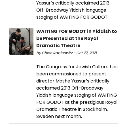
Yassur’s critically acclaimed 2013
Off-Broadway Yiddish language
staging of WAITING FOR GODOT.
WAITING FOR GODOT in Yiddish to
be Presented at the Royal
Dramatic Theatre
by Chloe Rabinowitz - Oct 27, 2021
The Congress for Jewish Culture has
been commissioned to present
director Moshe Yassur’s critically
acclaimed 2013 Off-Broadway
Yiddish language staging of WAITING
FOR GODOT at the prestigious Royal
Dramatic Theatre in Stockholm,
Sweden next month.