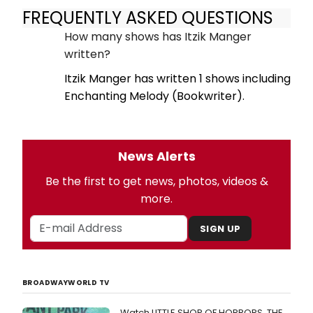
FREQUENTLY ASKED QUESTIONS
How many shows has Itzik Manger
written?
Itzik Manger has written 1 shows including
Enchanting Melody (Bookwriter).
News Alerts
Be the first to get news, photos, videos &
more.
SIGN UP
BROADWAYWORLD TV
Watch LITTLE SHOP OF HORRORS, THE