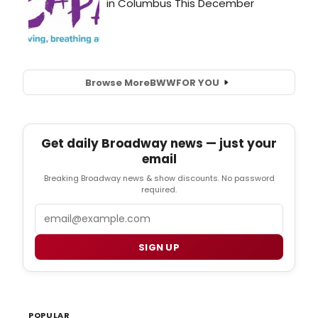
Browse More
BWW
FOR YOU
Get daily Broadway news — just your
email
Breaking Broadway news & show discounts. No password
required.
Email
SIGN UP
POPULAR