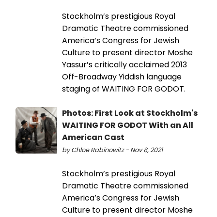
Stockholm’s prestigious Royal
Dramatic Theatre commissioned
America’s Congress for Jewish
Culture to present director Moshe
Yassur’s critically acclaimed 2013
Off-Broadway Yiddish language
staging of WAITING FOR GODOT.
Photos: First Look at Stockholm's
WAITING FOR GODOT With an All
American Cast
by Chloe Rabinowitz - Nov 8, 2021
Stockholm’s prestigious Royal
Dramatic Theatre commissioned
America’s Congress for Jewish
Culture to present director Moshe