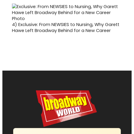
4)
Exclusive: From NEWSIES to Nursing, Why Garett
Hawe Left Broadway Behind for a New Career