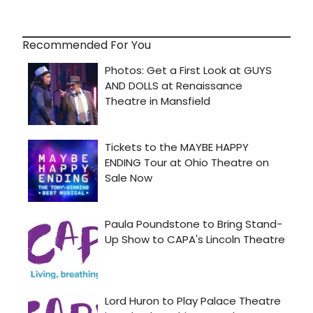
Recommended For You