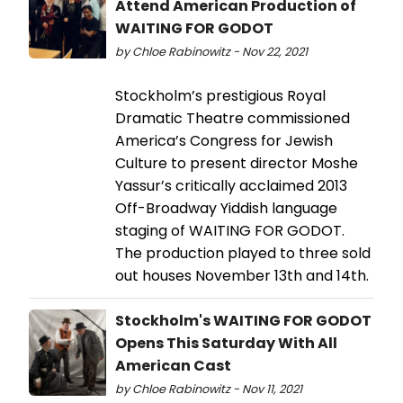
Attend American Production of
WAITING FOR GODOT
by Chloe Rabinowitz - Nov 22, 2021
Stockholm’s prestigious Royal
Dramatic Theatre commissioned
America’s Congress for Jewish
Culture to present director Moshe
Yassur’s critically acclaimed 2013
Off-Broadway Yiddish language
staging of WAITING FOR GODOT.
The production played to three sold
out houses November 13th and 14th.
Stockholm's WAITING FOR GODOT
Opens This Saturday With All
American Cast
by Chloe Rabinowitz - Nov 11, 2021