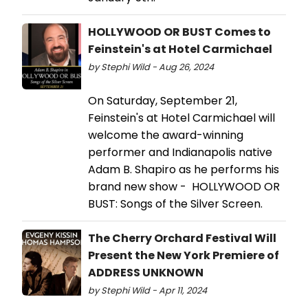
HOLLYWOOD OR BUST Comes to
Feinstein's at Hotel Carmichael
by Stephi Wild - Aug 26, 2024
On Saturday, September 21,
Feinstein's at Hotel Carmichael will
welcome the award-winning
performer and Indianapolis native
Adam B. Shapiro as he performs his
brand new show - HOLLYWOOD OR
BUST: Songs of the Silver Screen.
The Cherry Orchard Festival Will
Present the New York Premiere of
ADDRESS UNKNOWN
by Stephi Wild - Apr 11, 2024