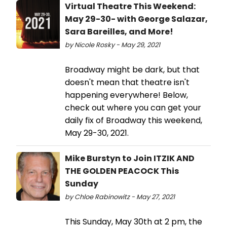
Virtual Theatre This Weekend:
May 29-30- with George Salazar,
Sara Bareilles, and More!
by Nicole Rosky - May 29, 2021
Broadway might be dark, but that
doesn't mean that theatre isn't
happening everywhere! Below,
check out where you can get your
daily fix of Broadway this weekend,
May 29-30, 2021.
Mike Burstyn to Join ITZIK AND
THE GOLDEN PEACOCK This
Sunday
by Chloe Rabinowitz - May 27, 2021
This Sunday, May 30th at 2 pm, the