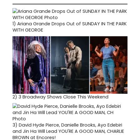
1)
Ariana Grande Drops Out of SUNDAY IN THE PARK
WITH GEORGE
2)
3 Broadway Shows Close This Weekend
3)
David Hyde Pierce, Danielle Brooks, Ayo Edebiri
and Jin Ha Will Lead YOU'RE A GOOD MAN, CHARLIE
BROWN at Encores!