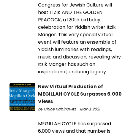
Congress for Jewish Culture will
host ITZIK AND THE GOLDEN
PEACOCK, a 120th birthday
celebration for Yiddish writer Itzik
Manger. This very special virtual
event will feature an ensemble of
Yiddish luminaries with readings,
music and discussion, revealing why
Itzik Manger has such an
inspirational, enduring legacy.
New Virtual Production of
MEGILLAH CYCLE Surpasses 6,000
Views
by Chloe Rabinowitz - Mar 8, 2021
MEGILLAH CYCLE has surpassed
6,000 views and that number is