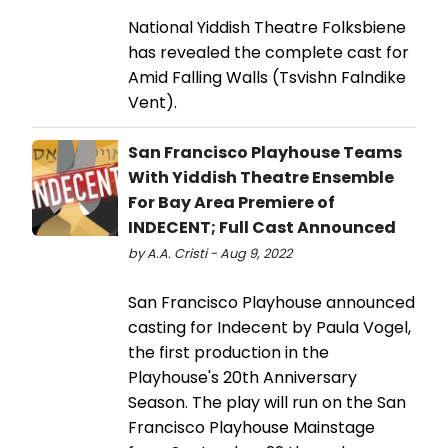
National Yiddish Theatre Folksbiene
has revealed the complete cast for
Amid Falling Walls (Tsvishn Falndike
Vent).
San Francisco Playhouse Teams
With Yiddish Theatre Ensemble
For Bay Area Premiere of
INDECENT; Full Cast Announced
by A.A. Cristi - Aug 9, 2022
San Francisco Playhouse announced
casting for Indecent by Paula Vogel,
the first production in the
Playhouse's 20th Anniversary
Season. The play will run on the San
Francisco Playhouse Mainstage