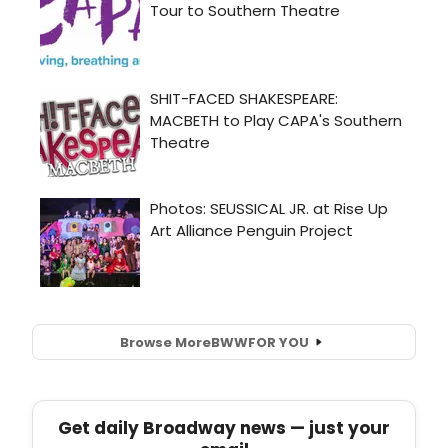
Browse More
BWW
FOR YOU
Get daily Broadway news — just your