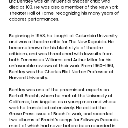
Eric Bentley was an influential theater critic who
died at 103. He was also a member of the New York
Theater Hall of Fame, recognizing his many years of
cabaret performances.
Beginning in 1953, he taught at Columbia University
and was a theatre critic for The New Republic. He
became known for his blunt style of theatre
criticism, and was threatened with lawsuits from
both Tennessee Williams and Arthur Miller for his
unfavorable reviews of their work. From 1960–1961,
Bentley was the Charles Eliot Norton Professor at
Harvard University.
Bentley was one of the preeminent experts on
Bertolt Brecht, whom he met at the University of
California, Los Angeles as a young man and whose
work he translated extensively. He edited the
Grove Press issue of Brecht's work, and recorded
two albums of Brecht's songs for Folkways Records,
most of which had never before been recorded in