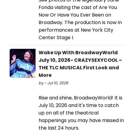
Fonda visiting the cast of Are You
Now Or Have You Ever Been on
Broadway. The production is now in
performances at New York City
Center Stage I.
Wake Up With BroadwayWorld
July 10, 2026- CRAZYSEXYCOOL –
THE TLC MUSICAL First Look and
More
by - Jul 10, 2026
Rise and shine, BroadwayWorld! It is
July 10, 2026 and it's time to catch
up on all of the theatrical
happenings you may have missed in
the last 24 hours.