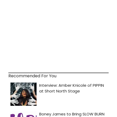
Recommended For You