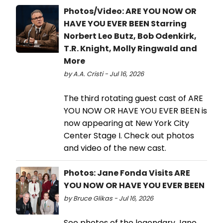
Photos/Video: ARE YOU NOW OR
HAVE YOU EVER BEEN Starring
Norbert Leo Butz, Bob Odenkirk,
T.R. Knight, Molly Ringwald and
More
by A.A. Cristi - Jul 16, 2026
The third rotating guest cast of ARE
YOU NOW OR HAVE YOU EVER BEEN is
now appearing at New York City
Center Stage I. Check out photos
and video of the new cast.
Photos: Jane Fonda Visits ARE
YOU NOW OR HAVE YOU EVER BEEN
by Bruce Glikas - Jul 16, 2026
See photos of the legendary Jane