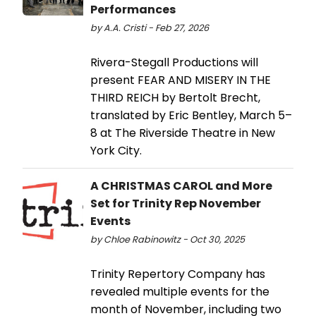
Performances
by A.A. Cristi - Feb 27, 2026
Rivera-Stegall Productions will
present FEAR AND MISERY IN THE
THIRD REICH by Bertolt Brecht,
translated by Eric Bentley, March 5–
8 at The Riverside Theatre in New
York City.
A CHRISTMAS CAROL and More
Set for Trinity Rep November
Events
by Chloe Rabinowitz - Oct 30, 2025
Trinity Repertory Company has
revealed multiple events for the
month of November, including two