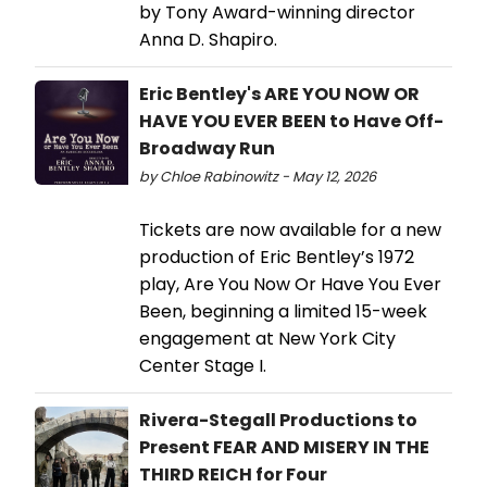
by Tony Award-winning director
Anna D. Shapiro.
Eric Bentley's ARE YOU NOW OR
HAVE YOU EVER BEEN to Have Off-
Broadway Run
by Chloe Rabinowitz - May 12, 2026
Tickets are now available for a new
production of Eric Bentley’s 1972
play, Are You Now Or Have You Ever
Been, beginning a limited 15-week
engagement at New York City
Center Stage I.
Rivera-Stegall Productions to
Present FEAR AND MISERY IN THE
THIRD REICH for Four