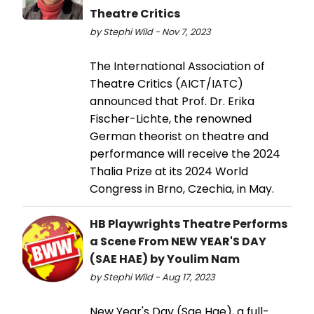
Theatre Critics
by Stephi Wild - Nov 7, 2023
The International Association of
Theatre Critics (AICT/IATC)
announced that Prof. Dr. Erika
Fischer-Lichte, the renowned
German theorist on theatre and
performance will receive the 2024
Thalia Prize at its 2024 World
Congress in Brno, Czechia, in May.
HB Playwrights Theatre Performs
a Scene From NEW YEAR'S DAY
(SAE HAE) by Youlim Nam
by Stephi Wild - Aug 17, 2023
New Year's Day (Sae Hae), a full-