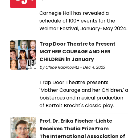
Carnegie Hall has revealed a
schedule of 100+ events for the
Weimar Festival, January-May 2024.
Trap Door Theatre to Present
MOTHER COURAGE AND HER
CHILDREN in January
by Chloe Rabinowitz - Dec 4, 2023
Trap Door Theatre presents
'Mother Courage and her Children,' a
boisterous and musical production
of Bertolt Brecht's classic play.
Prof. Dr. Erika Fischer-Lichte
Receives Thalia Prize From
The International Association of