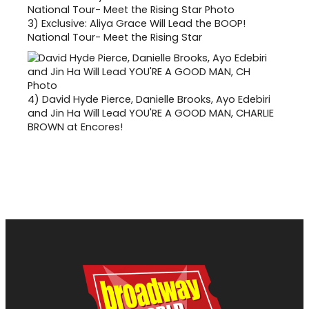
3)
Exclusive: Aliya Grace Will Lead the BOOP!
National Tour- Meet the Rising Star
4)
David Hyde Pierce, Danielle Brooks, Ayo Edebiri
and Jin Ha Will Lead YOU'RE A GOOD MAN, CHARLIE
BROWN at Encores!