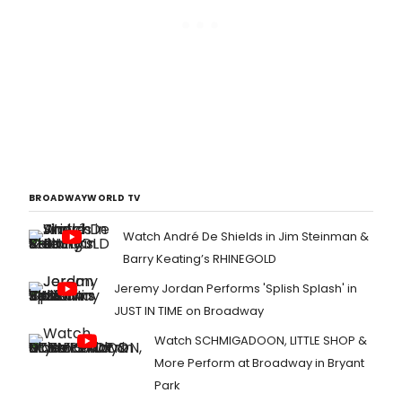
BROADWAYWORLD TV
Watch André De Shields in Jim Steinman &
Barry Keating’s RHINEGOLD
Jeremy Jordan Performs 'Splish Splash' in
JUST IN TIME on Broadway
Watch SCHMIGADOON, LITTLE SHOP &
More Perform at Broadway in Bryant
Park