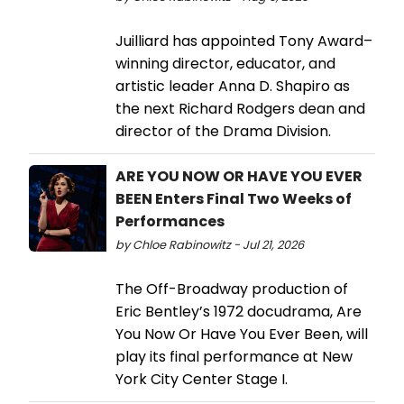
Juilliard has appointed Tony Award–
winning director, educator, and
artistic leader Anna D. Shapiro as
the next Richard Rodgers dean and
director of the Drama Division.
ARE YOU NOW OR HAVE YOU EVER
BEEN Enters Final Two Weeks of
Performances
by Chloe Rabinowitz - Jul 21, 2026
The Off-Broadway production of
Eric Bentley’s 1972 docudrama, Are
You Now Or Have You Ever Been, will
play its final performance at New
York City Center Stage I.