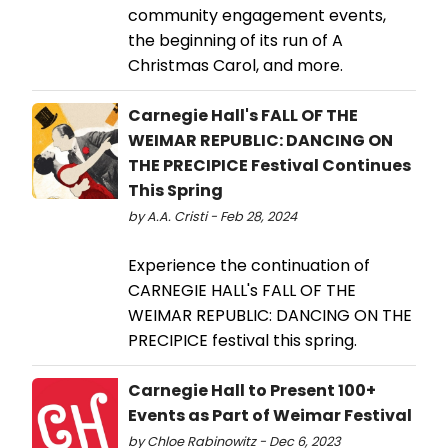
community engagement events,
the beginning of its run of A
Christmas Carol, and more.
Carnegie Hall's FALL OF THE
WEIMAR REPUBLIC: DANCING ON
THE PRECIPICE Festival Continues
This Spring
by A.A. Cristi - Feb 28, 2024
Experience the continuation of
CARNEGIE HALL's FALL OF THE
WEIMAR REPUBLIC: DANCING ON THE
PRECIPICE festival this spring.
Carnegie Hall to Present 100+
Events as Part of Weimar Festival
by Chloe Rabinowitz - Dec 6, 2023