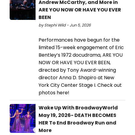
Andrew McCarthy, and More in
ARE YOU NOW OR HAVE YOU EVER
BEEN
by Stephi Wild - Jun 5, 2026
Performances have begun for the
limited 15-week engagement of Eric
Bentley’s 1972 docudrama, ARE YOU
NOW OR HAVE YOU EVER BEEN,
directed by Tony Award-winning
director Anna D. Shapiro at New
York City Center Stage I. Check out
photos here!
Wake Up With BroadwayWorld
May 19, 2026- DEATH BECOMES
HER To End Broadway Run and
More