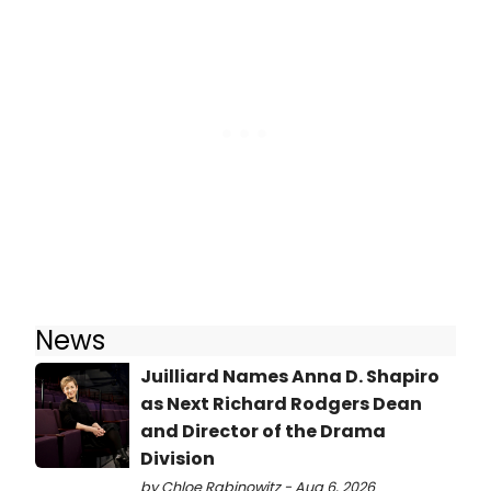
News
Juilliard Names Anna D. Shapiro
as Next Richard Rodgers Dean
and Director of the Drama
Division
by Chloe Rabinowitz - Aug 6, 2026