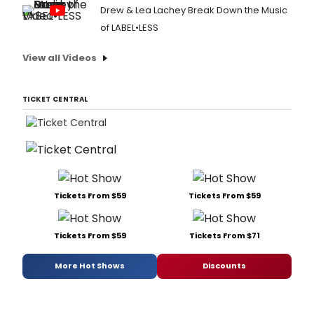
Drew & Lea Lachey Break Down the Music
of LABEL•LESS
View all Videos
TICKET CENTRAL
Tickets From $59
Tickets From $59
Tickets From $59
Tickets From $71
More Hot Shows
Discounts