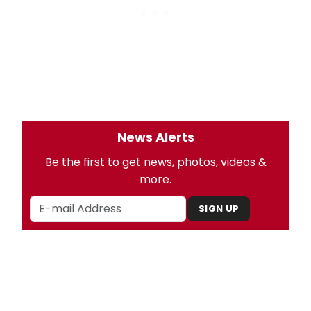
News Alerts
Be the first to get news, photos, videos &
more.
SIGN UP