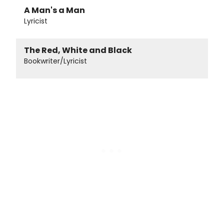
A Man's a Man
Lyricist
The Red, White and Black
Bookwriter/Lyricist