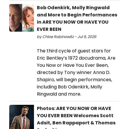
Bob Odenkirk, Molly Ringwald
and More to Begin Performances
in ARE YOU NOW OR HAVE YOU
EVER BEEN
by Chloe Rabinowitz - Jul 9, 2026
The third cycle of guest stars for
Eric Bentley’s 1972 docudrama, Are
You Now or Have You Ever Been,
directed by Tony winner Anna D.
Shapiro, will begin performances,
including Bob Odenkirk, Molly
Ringwald and more.
Photos: ARE YOU NOW OR HAVE
YOU EVER BEEN Welcomes Scott
Adsit, Ben Rappaport & Thomas