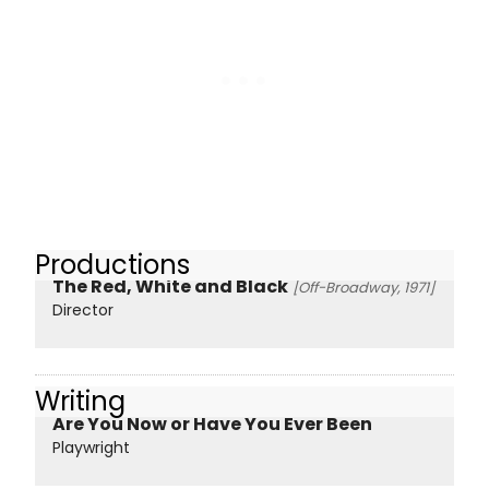
Productions
The Red, White and Black
[Off-Broadway, 1971]
Director
Writing
Are You Now or Have You Ever Been
Playwright