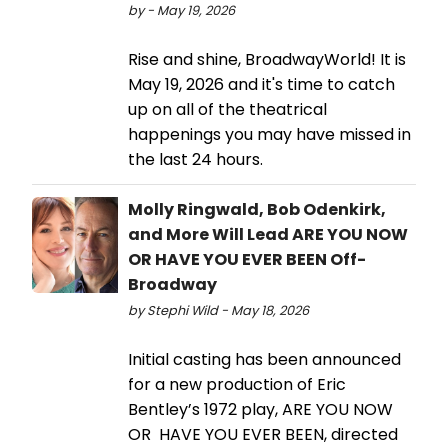
by - May 19, 2026
Rise and shine, BroadwayWorld! It is
May 19, 2026 and it's time to catch
up on all of the theatrical
happenings you may have missed in
the last 24 hours.
Molly Ringwald, Bob Odenkirk,
and More Will Lead ARE YOU NOW
OR HAVE YOU EVER BEEN Off-
Broadway
by Stephi Wild - May 18, 2026
Initial casting has been announced
for a new production of Eric
Bentley’s 1972 play, ARE YOU NOW
OR HAVE YOU EVER BEEN, directed