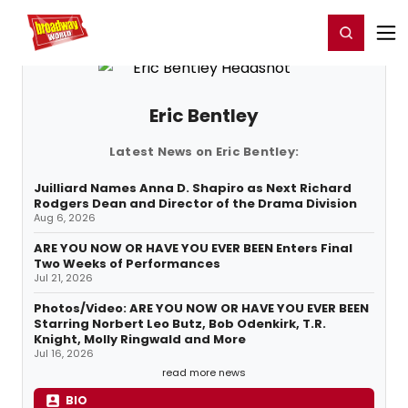
Home
For You
Chat
My Shows
Register/Login
Ga
Register
Login
Eric Bentley
Latest News on Eric Bentley:
Juilliard Names Anna D. Shapiro as Next Richard
Rodgers Dean and Director of the Drama Division
Aug 6, 2026
ARE YOU NOW OR HAVE YOU EVER BEEN Enters Final
Two Weeks of Performances
Jul 21, 2026
Photos/Video: ARE YOU NOW OR HAVE YOU EVER BEEN
Starring Norbert Leo Butz, Bob Odenkirk, T.R.
Knight, Molly Ringwald and More
Jul 16, 2026
read more news
BIO