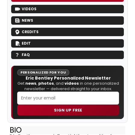
VIDEOS
NEWS
CREDITS
EDIT
FAQ
PERSONALIZED FOR YOU
Eric Bentley Personalized Newsletter
Get
news
,
photos
, and
videos
in one personalized
newsletter — delivered straight to your inbox.
SIGN UP FREE
BIO