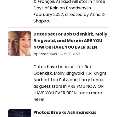
& François Arnaud will star in Three
Days of Rain on Broadway in
February 2027, directed by Anna D.
Shapiro.
Dates Set For Bob Odenkirk, Molly
Ringwald, and More in ARE YOU
NOW OR HAVE YOU EVER BEEN
by Stephi Wild - Jun 22, 2026
Dates have been set for Bob
Odenkirk, Molly Ringwald, T.R. Knight,
Norbert Leo Butz, and Harry Lennix
as guest stars in ARE YOU NOW OR
HAVE YOU EVER BEEN. Learn more
here!
Photos: Brooks Ashmanskas,