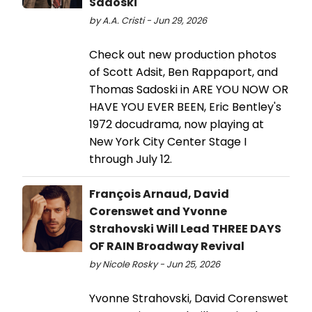
Sadoski
by A.A. Cristi - Jun 29, 2026
Check out new production photos
of Scott Adsit, Ben Rappaport, and
Thomas Sadoski in ARE YOU NOW OR
HAVE YOU EVER BEEN, Eric Bentley's
1972 docudrama, now playing at
New York City Center Stage I
through July 12.
François Arnaud, David
Corenswet and Yvonne
Strahovski Will Lead THREE DAYS
OF RAIN Broadway Revival
by Nicole Rosky - Jun 25, 2026
Yvonne Strahovski, David Corenswet