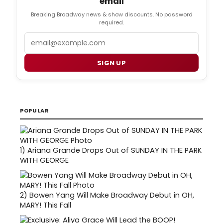
email
Breaking Broadway news & show discounts. No password
required.
Email
SIGN UP
POPULAR
1)
Ariana Grande Drops Out of SUNDAY IN THE PARK
WITH GEORGE
2)
Bowen Yang Will Make Broadway Debut in OH,
MARY! This Fall