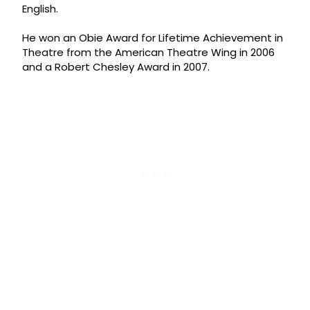
English.
He won an Obie Award for Lifetime Achievement in
Theatre from the American Theatre Wing in 2006
and a Robert Chesley Award in 2007.