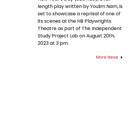
length play written by Youlim Nam, is
set to showcase a reprisal of one of
its scenes at the HB Playwrights
Theatre as part of The Independent
Study Project Lab on August 20th,
2023 at 3 pm.
More News