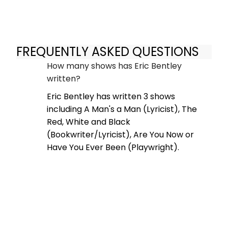
FREQUENTLY ASKED QUESTIONS
How many shows has Eric Bentley
written?
Eric Bentley has written 3 shows
including A Man's a Man (Lyricist), The
Red, White and Black
(Bookwriter/Lyricist), Are You Now or
Have You Ever Been (Playwright).