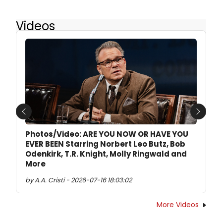
Videos
Previous
Next
Photos/Video: ARE YOU NOW OR HAVE YOU
EVER BEEN Starring Norbert Leo Butz, Bob
Odenkirk, T.R. Knight, Molly Ringwald and
More
by A.A. Cristi - 2026-07-16 18:03:02
More Videos