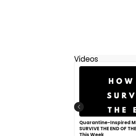
Videos
Previous
Quarantine-Inspired M
SURVIVE THE END OF THE
This Week