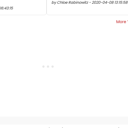
by Chloe Rabinowitz - 2020-04-08 13:15:58
16:43:15
More 