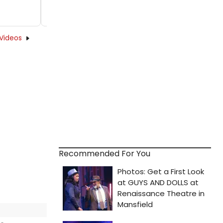
Videos
Recommended For You