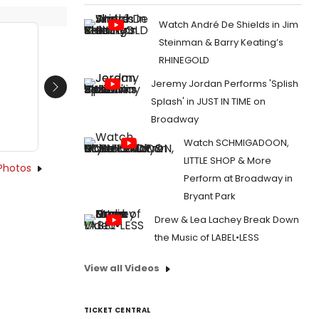
Watch André De Shields in Jim
Steinman & Barry Keating’s
RHINEGOLD
Jeremy Jordan Performs 'Splish
Next
Splash' in JUST IN TIME on
Broadway
Watch SCHMIGADOON,
LITTLE SHOP & More
Photos
Perform at Broadway in
Bryant Park
Drew & Lea Lachey Break Down
the Music of LABEL•LESS
View all Videos
TICKET CENTRAL