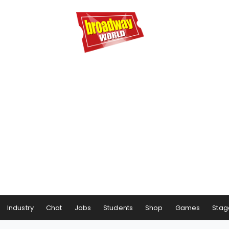
Industry
Chat
Jobs
Students
Shop
Games
Stag