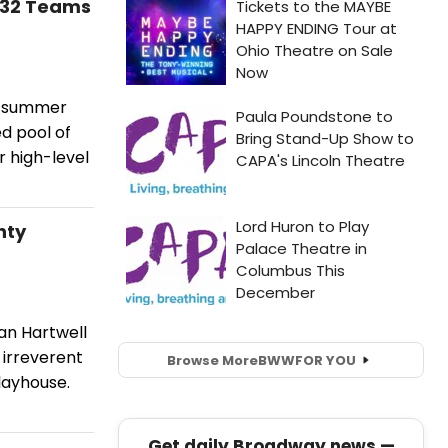
g 32 Teams
26 summer
d pool of
r high-level
nty
an Hartwell
 irreverent
Browse More
BWW
FOR YOU
layhouse.
Get daily Broadway news —