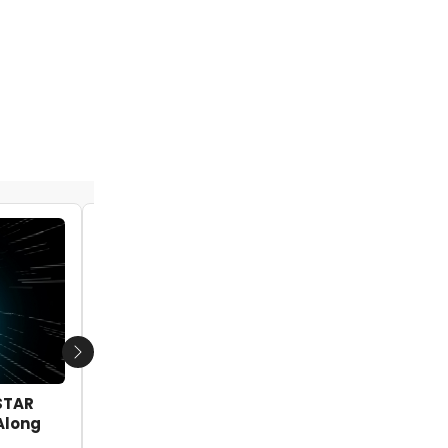
BWW Exclusive: Rising Stars from DEAR
EVAN HANSEN, HAMILTON & More Reunite
at Broadway Sessions!
by Ben Cameron - 2020-01-20 14:02:37
Next
STAR
Along