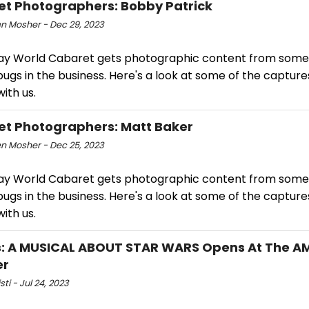
t Photographers: Bobby Patrick
n Mosher - Dec 29, 2023
y World Cabaret gets photographic content from some 
ugs in the business. Here's a look at some of the capture
ith us.
t Photographers: Matt Baker
n Mosher - Dec 25, 2023
y World Cabaret gets photographic content from some 
ugs in the business. Here's a look at some of the capture
ith us.
: A MUSICAL ABOUT STAR WARS Opens At The A
er
sti - Jul 24, 2023