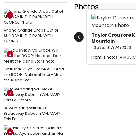
Photos
1
Ariana Grande Drops Out of
Taylor Crousore K
SUNDAY IN THE PARK WITH
Previous
Mountain
GEORGE
Date:
07/24/2023
2
From:
Photos: A MUSI
Exclusive: Aliya Grace Will Lead
the BOOP! National Tour- Meet
the Rising Star
3
Bowen Yang Will Make
Broadway Debut in OH, MARY!
This Fall
4