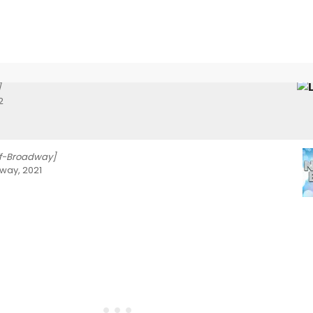
]
2
ff-Broadway]
way, 2021