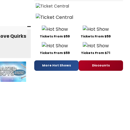
Tickets From $59
Tickets From $59
Tickets From $59
Tickets From $71
More Hot Shows
Discounts