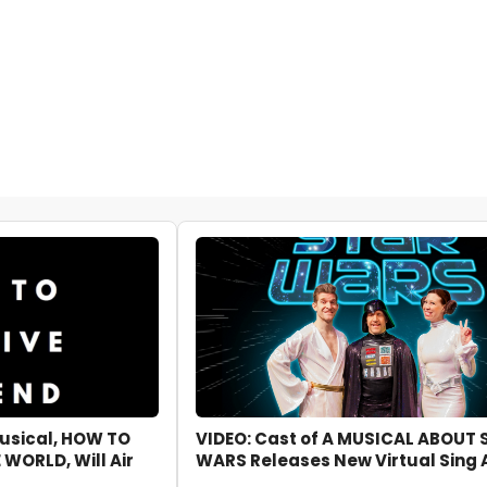
usical, HOW TO
VIDEO: Cast of A MUSICAL ABOUT 
 WORLD, Will Air
WARS Releases New Virtual Sing 