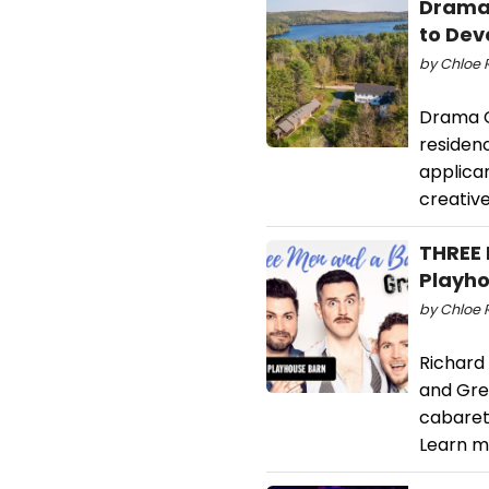
Drama 
to Dev
by Chloe 
Drama Cl
residen
applican
creativ
THREE 
Playh
by Chloe 
Richard
and Greg
cabaret
Learn m