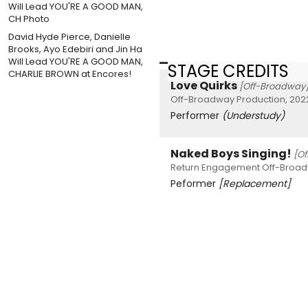
David Hyde Pierce, Danielle
Brooks, Ayo Edebiri and Jin Ha
Will Lead YOU'RE A GOOD MAN,
STAGE CREDITS
CHARLIE BROWN at Encores!
Love Quirks
[Off-Broadway
Off-Broadway Production, 202
Performer
(Understudy)
Naked Boys Singing!
[O
Return Engagement Off-Broad
Peformer
[Replacement]