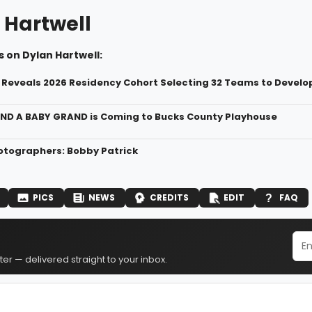
 Hartwell
 on Dylan Hartwell:
Reveals 2026 Residency Cohort ​Selecting 32 Teams to Devel
ND A BABY GRAND is Coming to Bucks County Playhouse
tographers: Bobby Patrick
PICS
NEWS
CREDITS
EDIT
FAQ
er — delivered straight to your inbox.