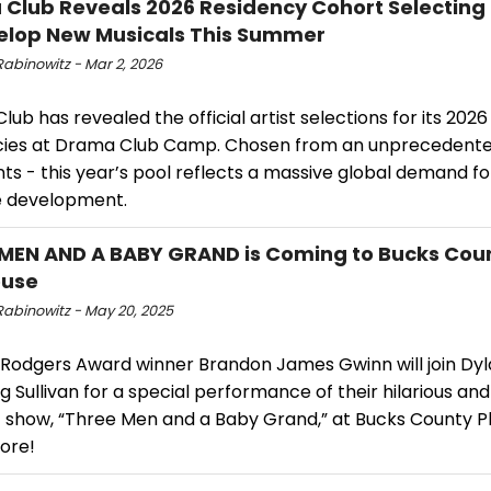
Club Reveals 2026 Residency Cohort ​Selectin
elop New Musicals This Summer
Rabinowitz - Mar 2, 2026
ub has revealed the official artist selections for its 20
cies at Drama Club Camp. Chosen from an unprecedente
ts - this year’s pool reflects a massive global demand fo
e development.
MEN AND A BABY GRAND is Coming to Bucks Cou
ouse
Rabinowitz - May 20, 2025
 Rodgers Award winner Brandon James Gwinn will join Dyl
 Sullivan for a special performance of their hilarious and
 show, “Three Men and a Baby Grand,” at Bucks County P
ore!