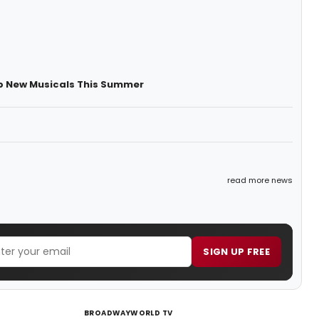
op New Musicals This Summer
read more news
SIGN UP FREE
BROADWAYWORLD TV