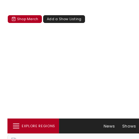
Shop Merch
Add a Show Listing
News
Shows
EXPLORE REGIONS