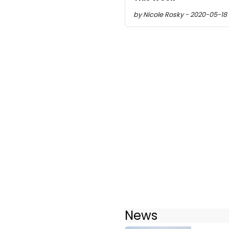
by Nicole Rosky - 2020-05-18 
News