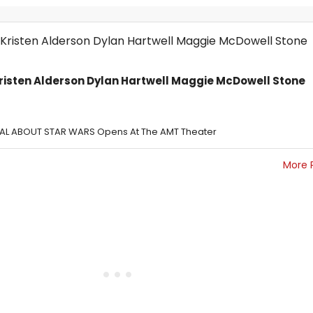
risten Alderson Dylan Hartwell Maggie McDowell Stone
CAL ABOUT STAR WARS Opens At The AMT Theater
More 