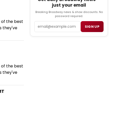
just your email
Breaking Broadway news & show discounts. No
password required.
of the best
Email
SIGN UP
s they've
of the best
s they've
MT