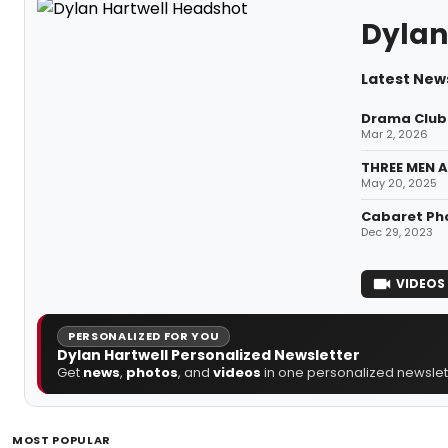
Dylan
Latest News
Drama Club 
Mar 2, 2026
THREE MEN A
May 20, 2025
Cabaret Pho
Dec 29, 2023
VIDEOS
PERSONALIZED FOR YOU
Dylan Hartwell Personalized Newsletter
Get
news
,
photos
, and
videos
in one personalized newslett
MOST POPULAR