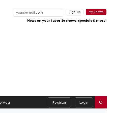
Sign-up
My Shows
News on your favorite shows, specials & more!
e Mag
Register
Login