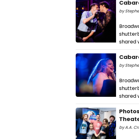
Cabare
by Stephe
Broadwa
shutterb
shared w
Cabare
by Stephe
Broadwa
shutterb
shared w
Photos
Theat
by A.A. Cri