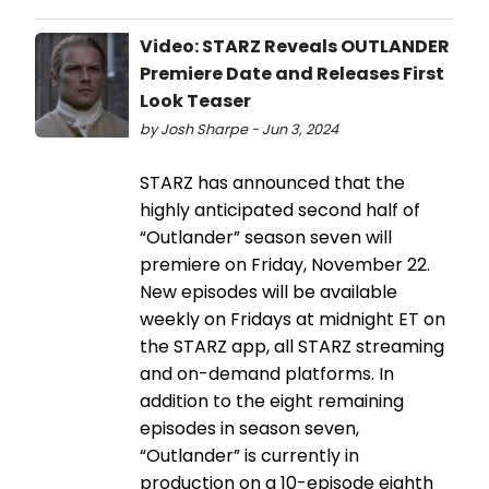
Video: STARZ Reveals OUTLANDER
Premiere Date and Releases First
Look Teaser
by Josh Sharpe - Jun 3, 2024
STARZ has announced that the
highly anticipated second half of
“Outlander” season seven will
premiere on Friday, November 22.
New episodes will be available
weekly on Fridays at midnight ET on
the STARZ app, all STARZ streaming
and on-demand platforms. In
addition to the eight remaining
episodes in season seven,
“Outlander” is currently in
production on a 10-episode eighth