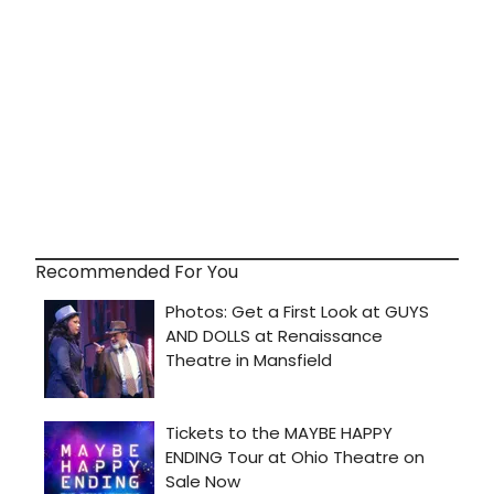
Recommended For You