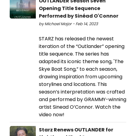
OUTLANDER Season Seven
Opening Title Sequence
Performed by Sinéad O'Connor
by Michael Major - Feb 14, 2023
STARZ has released the newest
iteration of the “Outlander” opening
title sequence. The series has
adapted its iconic theme song, 'The
Skye Boat Song,” to each season,
drawing inspiration from upcoming
storylines and locations. This
season’s interpretation was crafted
and performed by GRAMMY-winning
artist Sinead O’Connor. Watch the
video now!
Starz Renews OUTLANDER for