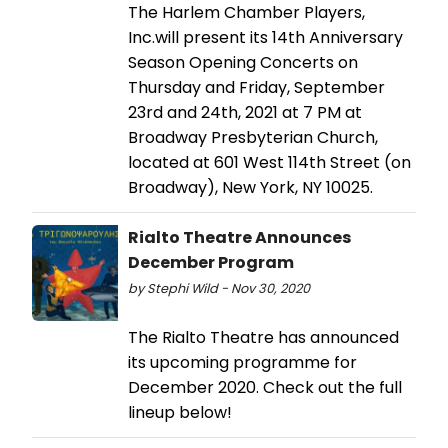
The Harlem Chamber Players,
Inc.will present its 14th Anniversary
Season Opening Concerts on
Thursday and Friday, September
23rd and 24th, 2021 at 7 PM at
Broadway Presbyterian Church,
located at 601 West 114th Street (on
Broadway), New York, NY 10025.
Rialto Theatre Announces
December Program
by Stephi Wild - Nov 30, 2020
The Rialto Theatre has announced
its upcoming programme for
December 2020. Check out the full
lineup below!