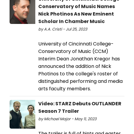
Conservatory of Music Names
Nick Photinos As New Eminent
Scholar In Chamber Music
by A.A. Cristi - Jul 25, 2023
University of Cincinnati College-
Conservatory of Music (CCM)
Interim Dean Jonathan Kregor has
announced the addition of Nick
Photinos to the college's roster of
distinguished performing and media
arts faculty members.
Video: STARZ Debuts OUTLANDER
Season 7 Trailer
by Michael Major - May 11, 2023
The trailer is full of hints and easter