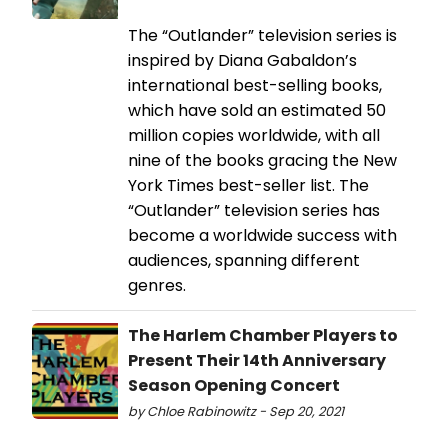
The “Outlander” television series is
inspired by Diana Gabaldon’s
international best-selling books,
which have sold an estimated 50
million copies worldwide, with all
nine of the books gracing the New
York Times best-seller list. The
“Outlander” television series has
become a worldwide success with
audiences, spanning different
genres.
The Harlem Chamber Players to
Present Their 14th Anniversary
Season Opening Concert
by Chloe Rabinowitz - Sep 20, 2021