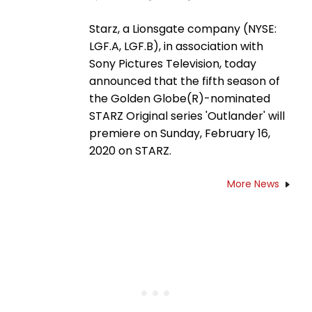
Starz, a Lionsgate company (NYSE:
LGF.A, LGF.B), in association with
Sony Pictures Television, today
announced that the fifth season of
the Golden Globe(R)-nominated
STARZ Original series 'Outlander' will
premiere on Sunday, February 16,
2020 on STARZ.
More News