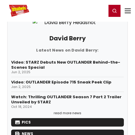
Home
For You
Chat
My Shows
Register/Login
Ga
Register
Login
David Berry
Latest News on David Berry:
Video: STARZ Debuts New OUTLANDER Behind-the-
Scenes Special
Jun 2, 2025
Video: OUTLANDER Episode 715 Sneak Peek Clip
Jan 2, 2025
Watch: Thrilling OUTLANDER Season 7 Part 2 Trailer
Unveiled by STARZ
Oct 18, 2024
read more news
PICS
NEWS