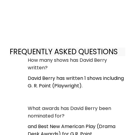
FREQUENTLY ASKED QUESTIONS
How many shows has David Berry
written?
David Berry has written 1 shows including
G. R. Point (Playwright).
What awards has David Berry been
nominated for?
and Best New American Play (Drama
Desk Awards) for G.R. Point.