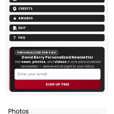
CREDITS
AWARDS
EDIT
FAQ
PERSONALIZED FOR YOU
David Berry Personalized Newsletter
Get
news
,
photos
, and
videos
in one personalized
newsletter — delivered straight to your inbox.
SIGN UP FREE
Photos