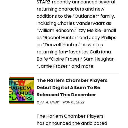
STARZ recently announced several
returning characters and new
additions to the “Outlander” family,
including Charles Vandervaart as
“William Ransom,” Izzy Meikle-Small
as “Rachel Hunter” and Joey Phillips
as “Denzell Hunter,” as well as
returning fan-favorites Caitríona
Balfe “Claire Fraser,” Sam Heughan
“Jamie Fraser,” and more.
The Harlem Chamber Players'
Debut Digital Album To Be
Released This December
by A.A. Cristi - Nov 15, 2022
The Harlem Chamber Players
has announced the anticipated