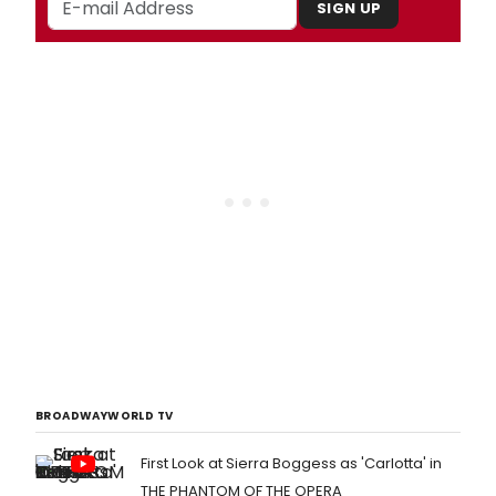
SIGN UP
BROADWAYWORLD TV
First Look at Sierra Boggess as 'Carlotta' in
THE PHANTOM OF THE OPERA