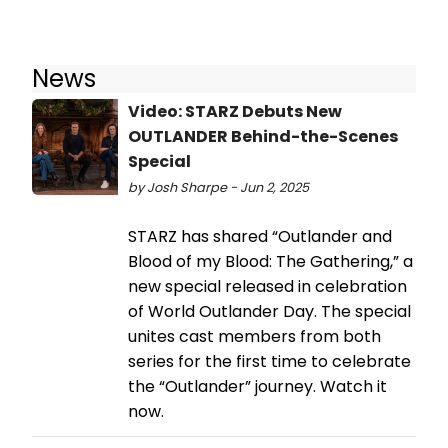
News
Video: STARZ Debuts New
OUTLANDER Behind-the-Scenes
Special
by Josh Sharpe - Jun 2, 2025
STARZ has shared “Outlander and
Blood of my Blood: The Gathering,” a
new special released in celebration
of World Outlander Day. The special
unites cast members from both
series for the first time to celebrate
the “Outlander” journey. Watch it
now.