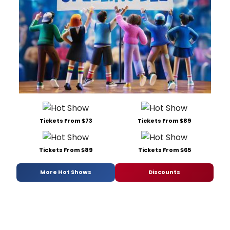
Tickets From $73
Tickets From $89
Tickets From $89
Tickets From $65
More Hot Shows
Discounts