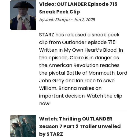
Video: OUTLANDER Episode 715
Sneak Peek Clip
by Josh Sharpe - Jan 2, 2025
STARZ has released a sneak peek
clip from Outlander episode 715:
Written in My Own Heart’s Blood. In
the episode, Claire is in danger as
the American Revolution reaches
the pivotal Battle of Monmouth. Lord
John Grey and Ian race to save
William. Brianna makes an
important decision. Watch the clip
now!
Watch: Thrilling OUTLANDER
Season 7 Part 2 Trailer Unveiled
by STARZ