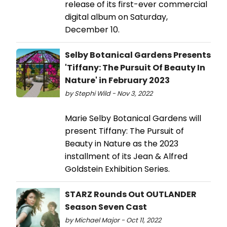
release of its first-ever commercial
digital album on Saturday,
December 10.
Selby Botanical Gardens Presents
'Tiffany: The Pursuit Of Beauty In
Nature' in February 2023
by Stephi Wild - Nov 3, 2022
Marie Selby Botanical Gardens will
present Tiffany: The Pursuit of
Beauty in Nature as the 2023
installment of its Jean & Alfred
Goldstein Exhibition Series.
STARZ Rounds Out OUTLANDER
Season Seven Cast
by Michael Major - Oct 11, 2022