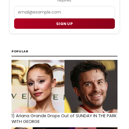
required.
Email
SIGN UP
POPULAR
1)
Ariana Grande Drops Out of SUNDAY IN THE PARK
WITH GEORGE