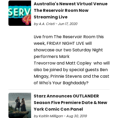
Australia's Newest Virtual Venue
The Reservoir Room Now
Streaming Live
by A.A. Cristi - Jun 17, 2020
Live from The Reservoir Room this
week, FRIDAY NIGHT LIVE will
showcase our two Saturday Night
performers Mark
Trevorrow and Matt Copley who will
also be joined by special guests Ben
Mingay, Prinnie Stevens and the cast
of Who's Your Baghdaddy?
Starz Announces OUTLANDER
Season Five Premiere Date & New
York Comic Con Panel
by Kaitlin Milligan - Aug 30, 2019