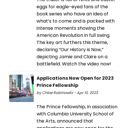
eggs for eagle-eyed fans of the
book series who have an idea of
what’s to come and is packed with
intense moments showing the
American Revolution in full swing.
The key art furthers this theme,
declaring “Our History is Now,”
depicting Jamie and Claire on a
battlefield. Watch the video now!
Applications Now Open for 2023
Prince Fellowship
by Chloe Rabinowitz - Apr 10, 2023
The Prince Fellowship, in association
with Columbia University School of
the Arts, announced that