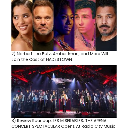
2)
Norbert Leo Butz, Amber Iman, and More Will
Join the Cast of HADESTOWN
3)
Review Roundup: LES MISERABLES: THE ARENA
CONCERT SPECTACULAR Opens At Radio City Music