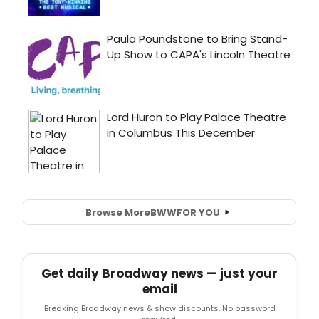
Browse More
BWW
FOR YOU
Get daily Broadway news — just your
email
Breaking Broadway news & show discounts. No password