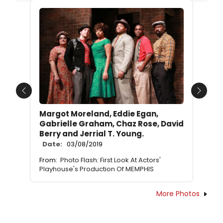
Previous
Next
Margot Moreland, Eddie Egan,
Gabrielle Graham, Chaz Rose, David
Berry and Jerrial T. Young.
Date:
03/08/2019
From:
Photo Flash: First Look At Actors'
Playhouse's Production Of MEMPHIS
More Photos