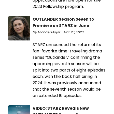
applications are now open for the
2023 Fellowship program.
OUTLANDER Season Seven to
Premiere on STARZ in June
by Michael Major - Mar 23, 2023
STARZ announced the return of its
fan-favorite time-traveling drama
series “Outlander,” confirming the
upcoming seventh season will be
split into two parts of eight episodes
each, with the back half airing in
2024. It was previously announced
that the seventh season would be
an extended 16 episodes.
VIDEO: STARZ Reveals New