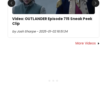
Previous
Next
Video: OUTLANDER Episode 715 Sneak Peek
Clip
by Josh Sharpe - 2025-01-02 16:51:34
More Videos