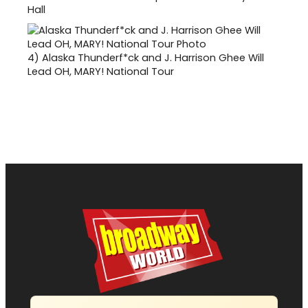
Hall
4)
Alaska Thunderf*ck and J. Harrison Ghee Will
Lead OH, MARY! National Tour