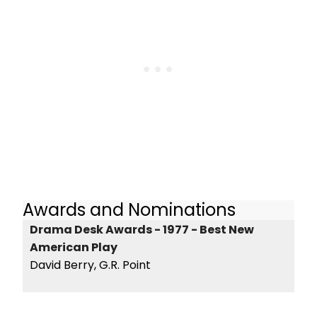
Awards and Nominations
Drama Desk Awards - 1977 - Best New
American Play
David Berry, G.R. Point