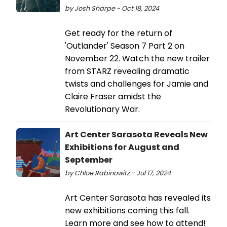
by Josh Sharpe - Oct 18, 2024
Get ready for the return of
'Outlander' Season 7 Part 2 on
November 22. Watch the new trailer
from STARZ revealing dramatic
twists and challenges for Jamie and
Claire Fraser amidst the
Revolutionary War.
Art Center Sarasota Reveals New
Exhibitions for August and
September
by Chloe Rabinowitz - Jul 17, 2024
Art Center Sarasota has revealed its
new exhibitions coming this fall.
Learn more and see how to attend!