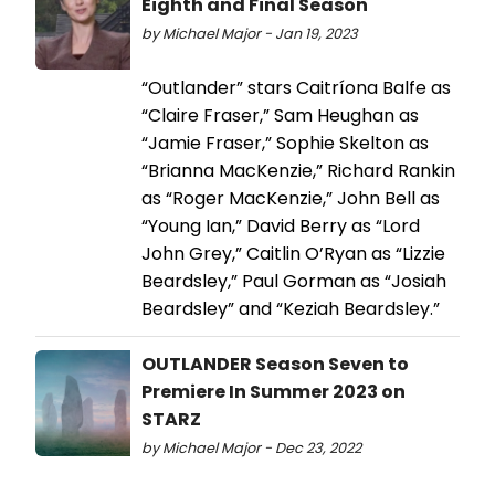
Eighth and Final Season
by Michael Major - Jan 19, 2023
“Outlander” stars Caitríona Balfe as
“Claire Fraser,” Sam Heughan as
“Jamie Fraser,” Sophie Skelton as
“Brianna MacKenzie,” Richard Rankin
as “Roger MacKenzie,” John Bell as
“Young Ian,” David Berry as “Lord
John Grey,” Caitlin O’Ryan as “Lizzie
Beardsley,” Paul Gorman as “Josiah
Beardsley” and “Keziah Beardsley.”
OUTLANDER Season Seven to
Premiere In Summer 2023 on
STARZ
by Michael Major - Dec 23, 2022