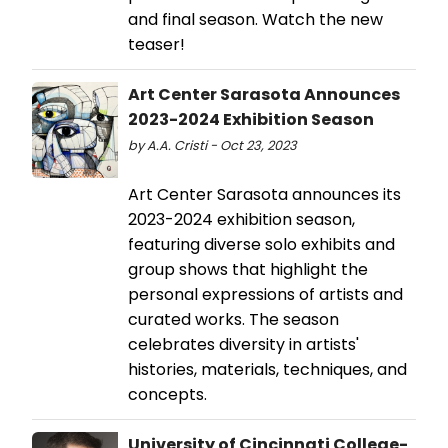
and final season. Watch the new
teaser!
Art Center Sarasota Announces
2023-2024 Exhibition Season
by A.A. Cristi - Oct 23, 2023
Art Center Sarasota announces its
2023-2024 exhibition season,
featuring diverse solo exhibits and
group shows that highlight the
personal expressions of artists and
curated works. The season
celebrates diversity in artists'
histories, materials, techniques, and
concepts.
University of Cincinnati College-