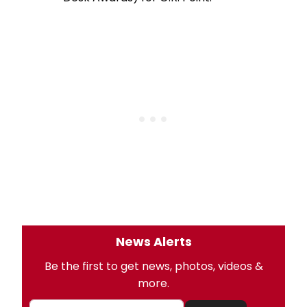
News Alerts
Be the first to get news, photos, videos &
more.