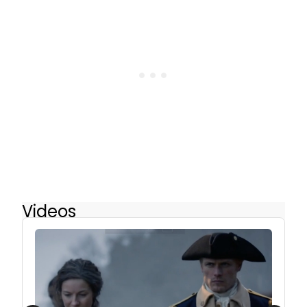
Videos