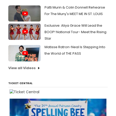
Patti Murin & Colin Donnell Rehearse
For The Muny's MEET ME IN ST. LOUIS
Exclusive: Aliya Grace Will Lead the
BOOP! National Tour- Meet the Rising
Star
Matisse Ratron-Neal Is Stepping Into
the World of THE PASS
View all Videos
TICKET CENTRAL