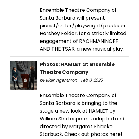
Ensemble Theatre Company of
Santa Barbara will present
pianist/actor/playwright/producer
Hershey Felder, for a strictly limited
engagement of RACHMANINOFF
AND THE TSAR, a new musical play.
Photos: HAMLET at Ensemble
Theatre Company
by Blair Ingenthron - Feb 8, 2025
Ensemble Theatre Company of
Santa Barbara is bringing to the
stage a new look at HAMLET by
William Shakespeare, adapted and
directed by Margaret Shigeko
Starbuck. Check out photos here!