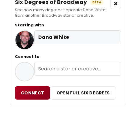
Six Degrees of Broadway
×
BETA
See how many degrees separate Dana White
from another Broadway star or creative.
Starting with
Dana White
Connect to
CONNECT
OPEN FULL SIX DEGREES