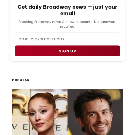
Get daily Broadway news — just your
email
Breaking Broadway news & show discounts. No password
required.
Email
SIGN UP
POPULAR