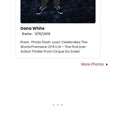
Dana White
Date:
11/15/2019
From:
Photo Flash: Luxor Celebrates The
World Premiere Of R.U.N – The First Live-
Action Thriller From Cirque Du Soleil
More Photos