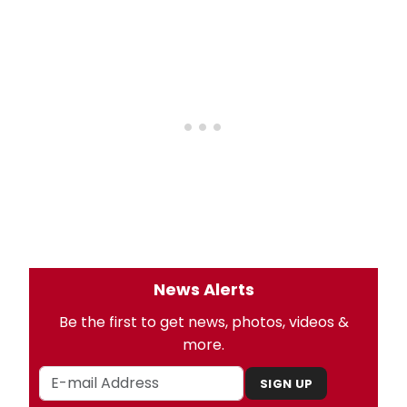
News Alerts
Be the first to get news, photos, videos &
more.
SIGN UP