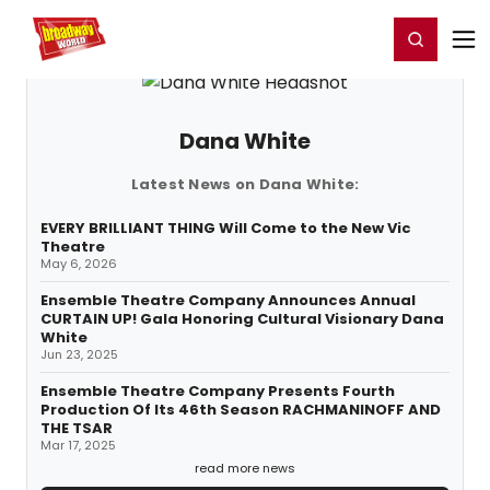
Home
For You
Chat
My Shows
Register/Login
Ga
Register
Login
Dana White
Latest News on Dana White:
EVERY BRILLIANT THING Will Come to the New Vic
Theatre
May 6, 2026
Ensemble Theatre Company Announces Annual
CURTAIN UP! Gala Honoring Cultural Visionary Dana
White
Jun 23, 2025
Ensemble Theatre Company Presents Fourth
Production Of Its 46th Season RACHMANINOFF AND
THE TSAR
Mar 17, 2025
read more news