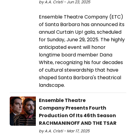
by A.A. Cristi - Jun 23, 2025
Ensemble Theatre Company (ETC)
of Santa Barbara has announced its
annual Curtain Up! gala, scheduled
for Sunday, June 29, 2025. The highly
anticipated event will honor
longtime board member Dana
White, recognizing his four decades
of cultural stewardship that have
shaped Santa Barbara's theatrical
landscape.
Ensemble Theatre
Company Presents Fourth
Production Of Its 46th Season
RACHMANINOFF AND THE TSAR
by A.A. Cristi - Mar 17, 2025