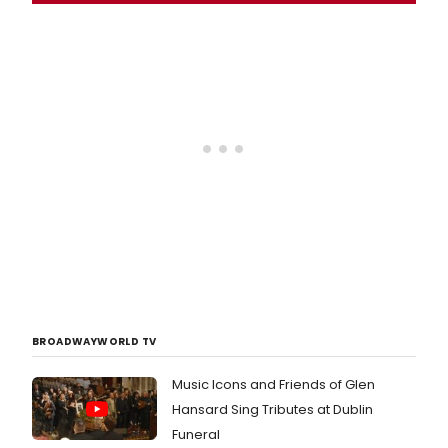
BROADWAYWORLD TV
Music Icons and Friends of Glen
Hansard Sing Tributes at Dublin
Funeral