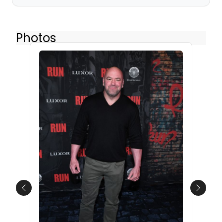
Photos
Previous
Next