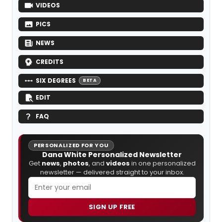
VIDEOS
PICS
NEWS
CREDITS
SIX DEGREES
BETA
EDIT
FAQ
PERSONALIZED FOR YOU
Dana White Personalized Newsletter
Get
news
,
photos
, and
videos
in one personalized
newsletter — delivered straight to your inbox.
SIGN UP FREE