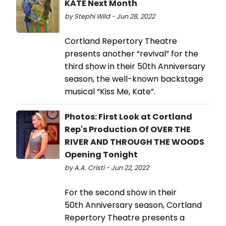
KATE Next Month
by Stephi Wild - Jun 28, 2022
Cortland Repertory Theatre
presents another “revival” for the
third show in their 50th Anniversary
season, the well-known backstage
musical “Kiss Me, Kate”.
Photos: First Look at Cortland
Rep's Production Of OVER THE
RIVER AND THROUGH THE WOODS
Opening Tonight
by A.A. Cristi - Jun 22, 2022
For the second show in their
50th Anniversary season, Cortland
Repertory Theatre presents a