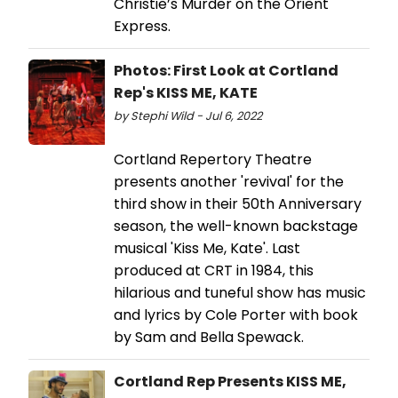
Christie’s Murder on the Orient
Express.
Photos: First Look at Cortland
Rep's KISS ME, KATE
by Stephi Wild - Jul 6, 2022
Cortland Repertory Theatre
presents another 'revival' for the
third show in their 50th Anniversary
season, the well-known backstage
musical 'Kiss Me, Kate'. Last
produced at CRT in 1984, this
hilarious and tuneful show has music
and lyrics by Cole Porter with book
by Sam and Bella Spewack.
Cortland Rep Presents KISS ME,