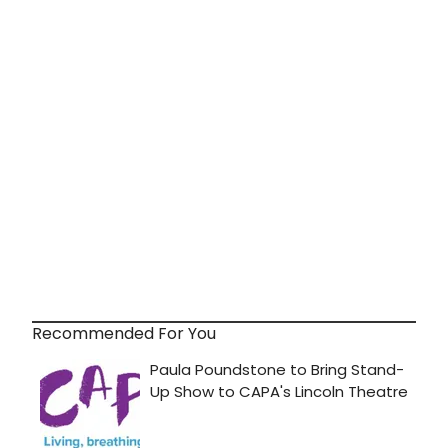
Recommended For You