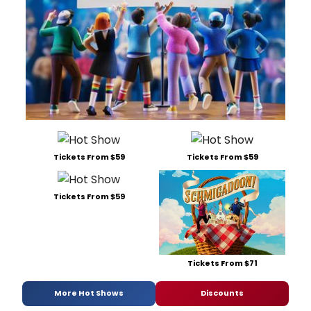
Tickets From $59
Tickets From $59
Tickets From $59
Tickets From $71
More Hot Shows
Discounts