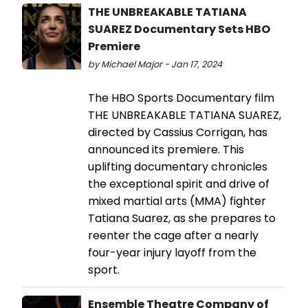
THE UNBREAKABLE TATIANA
SUAREZ Documentary Sets HBO
Premiere
by Michael Major - Jan 17, 2024
The HBO Sports Documentary film
THE UNBREAKABLE TATIANA SUAREZ,
directed by Cassius Corrigan, has
announced its premiere. This
uplifting documentary chronicles
the exceptional spirit and drive of
mixed martial arts (MMA) fighter
Tatiana Suarez, as she prepares to
reenter the cage after a nearly
four-year injury layoff from the
sport.
Ensemble Theatre Company of