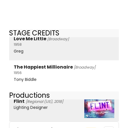
STAGE CREDITS
Love Me Little
[Broadway]
1958
Greg
The Happiest Millionaire
[Broadway]
1956
Tony Biddle
Productions
Flint
[Regional (US), 2018]
Lighting Designer