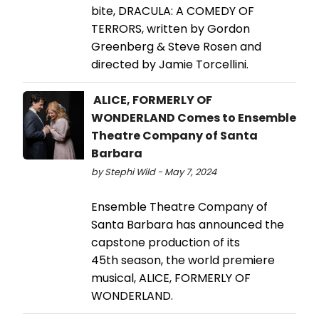
bite, DRACULA: A COMEDY OF
TERRORS, written by Gordon
Greenberg & Steve Rosen and
directed by Jamie Torcellini.
ALICE, FORMERLY OF
WONDERLAND Comes to Ensemble
Theatre Company of Santa
Barbara
by Stephi Wild - May 7, 2024
Ensemble Theatre Company of
Santa Barbara has announced the
capstone production of its
45th season, the world premiere
musical, ALICE, FORMERLY OF
WONDERLAND.