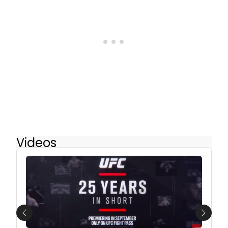
Videos
Previous
Next