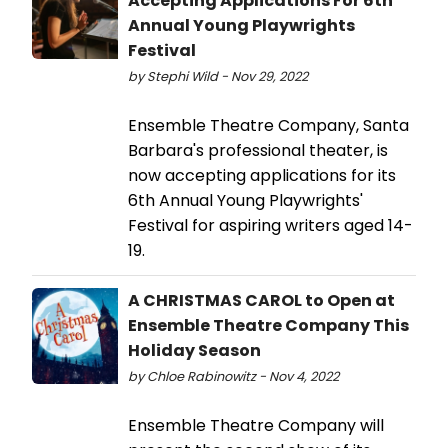
Accepting Applications For 6th
Annual Young Playwrights
Festival
by Stephi Wild - Nov 29, 2022
Ensemble Theatre Company, Santa
Barbara's professional theater, is
now accepting applications for its
6th Annual Young Playwrights'
Festival for aspiring writers aged 14-
19.
A CHRISTMAS CAROL to Open at
Ensemble Theatre Company This
Holiday Season
by Chloe Rabinowitz - Nov 4, 2022
Ensemble Theatre Company will