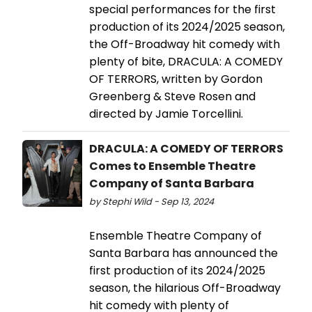
special performances for the first
production of its 2024/2025 season,
the Off-Broadway hit comedy with
plenty of bite, DRACULA: A COMEDY
OF TERRORS, written by Gordon
Greenberg & Steve Rosen and
directed by Jamie Torcellini.
DRACULA: A COMEDY OF TERRORS
Comes to Ensemble Theatre
Company of Santa Barbara
by Stephi Wild - Sep 13, 2024
Ensemble Theatre Company of
Santa Barbara has announced the
first production of its 2024/2025
season, the hilarious Off-Broadway
hit comedy with plenty of