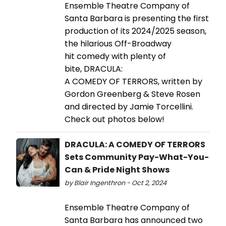
Ensemble Theatre Company of
Santa Barbara is presenting the first
production of its 2024/2025 season,
the hilarious Off-Broadway
hit comedy with plenty of
bite, DRACULA:
A COMEDY OF TERRORS, written by
Gordon Greenberg & Steve Rosen
and directed by Jamie Torcellini.
Check out photos below!
DRACULA: A COMEDY OF TERRORS
Sets Community Pay-What-You-
Can & Pride Night Shows
by Blair Ingenthron - Oct 2, 2024
Ensemble Theatre Company of
Santa Barbara has announced two