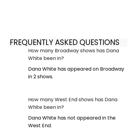
FREQUENTLY ASKED QUESTIONS
How many Broadway shows has Dana
White been in?
Dana White has appeared on Broadway
in 2 shows.
How many West End shows has Dana
White been in?
Dana White has not appeared in the
West End.