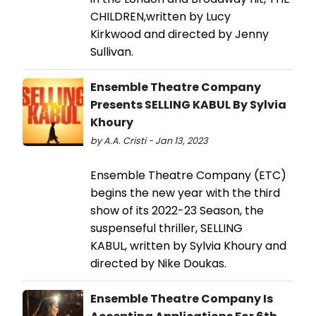
CHILDREN,written by Lucy
Kirkwood and directed by Jenny
Sullivan.
Ensemble Theatre Company
Presents SELLING KABUL By Sylvia
Khoury
by A.A. Cristi - Jan 13, 2023
Ensemble Theatre Company (ETC)
begins the new year with the third
show of its 2022-23 Season, the
suspenseful thriller, SELLING
KABUL, written by Sylvia Khoury and
directed by Nike Doukas.
Ensemble Theatre Company Is