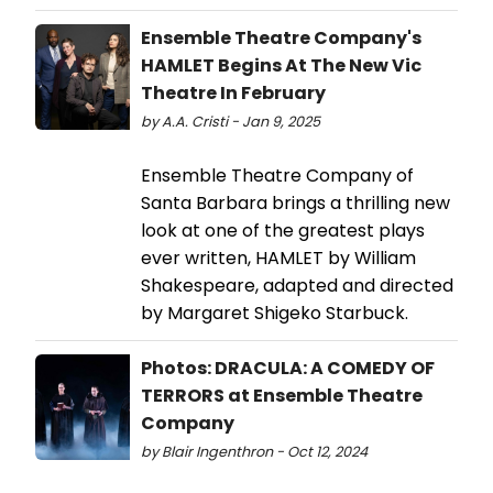
Ensemble Theatre Company's
HAMLET Begins At The New Vic
Theatre In February
by A.A. Cristi - Jan 9, 2025
Ensemble Theatre Company of
Santa Barbara brings a thrilling new
look at one of the greatest plays
ever written, HAMLET by William
Shakespeare, adapted and directed
by Margaret Shigeko Starbuck.
Photos: DRACULA: A COMEDY OF
TERRORS at Ensemble Theatre
Company
by Blair Ingenthron - Oct 12, 2024