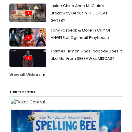
Inside China Anne McClain's
Broadway Debut in THE GREAT
GATSBY
Tony Yazbeck & More in CITY OF
ANGELS at Ogunquit Playhouse
Tramell Tillman Sings 'Nobody Does It
Like Me' From SEESAW at MISCAST
View all Videos
TICKET CENTRAL