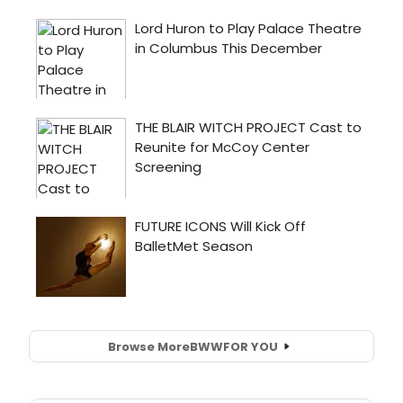
Browse More
BWW
FOR YOU