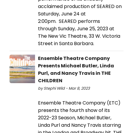
acclaimed production of SEARED on
Saturday, June 24 at
2:00pm. SEARED performs
through Sunday, June 25, 2023 at
The New Vic Theatre, 33 W. Victoria
Street in Santa Barbara.
Ensemble Theatre Company
Presents Michael Butler, Linda
Purl, and Nancy Travis in THE
CHILDREN
by Stephi Wild - Mar 8, 2023
Ensemble Theatre Company (ETC)
presents the fourth show of its
2022-23 Season, Michael Butler,
Linda Purl and Nancy Travis starring
in the London and Broadway hit, THE