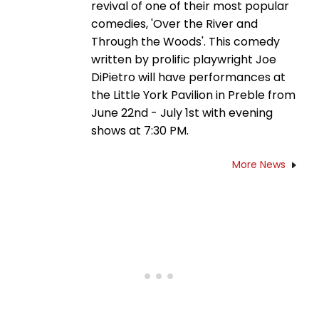
revival of one of their most popular
comedies, 'Over the River and
Through the Woods'. This comedy
written by prolific playwright Joe
DiPietro will have performances at
the Little York Pavilion in Preble from
June 22nd - July 1st with evening
shows at 7:30 PM.
More News