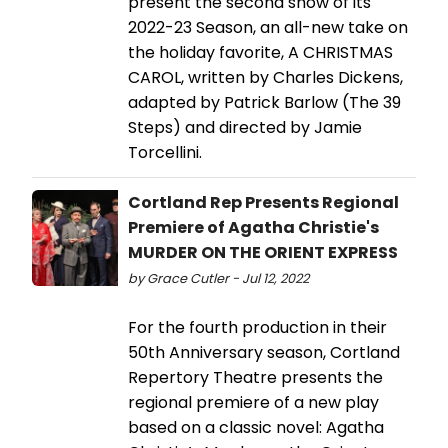
present the second show of its
2022-23 Season, an all-new take on
the holiday favorite, A CHRISTMAS
CAROL, written by Charles Dickens,
adapted by Patrick Barlow (The 39
Steps) and directed by Jamie
Torcellini.
Cortland Rep Presents Regional
Premiere of Agatha Christie's
MURDER ON THE ORIENT EXPRESS
by Grace Cutler - Jul 12, 2022
For the fourth production in their
50th Anniversary season, Cortland
Repertory Theatre presents the
regional premiere of a new play
based on a classic novel: Agatha