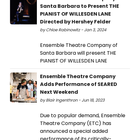
Santa Barbara to Present THE
PIANIST OF WILLESDEN LANE
Directed by Hershey Felder
by Chloe Rabinowitz - Jan 3, 2024
Ensemble Theatre Company of
Santa Barbara will present THE
PIANIST OF WILLESDEN LANE
Ensemble Theatre Company
Adds Performance of SEARED
Next Weekend
by Blair Ingenthron - Jun 18, 2023
Due to popular demand, Ensemble
Theatre Company (ETC) has
announced a special added
performance of its critically-