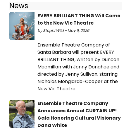
News
EVERY BRILLIANT THING Will Come
to the New Vic Theatre
by Stephi Wild - May 6, 2026
Ensemble Theatre Company of
Santa Barbara will present EVERY
BRILLIANT THING, written by Duncan
Macmillan with Jonny Donahoe and
directed by Jenny Sullivan, starring
Nicholas Mongiardo-Cooper at the
New Vic Theatre.
Ensemble Theatre Company
Announces Annual CURTAIN UP!
Gala Honoring Cultural Visionary
Dana White