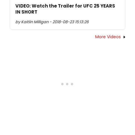
VIDEO: Watch the Trailer for UFC 25 YEARS
IN SHORT
by Kaitlin Milligan - 2018-08-23 15:13:26
More Videos