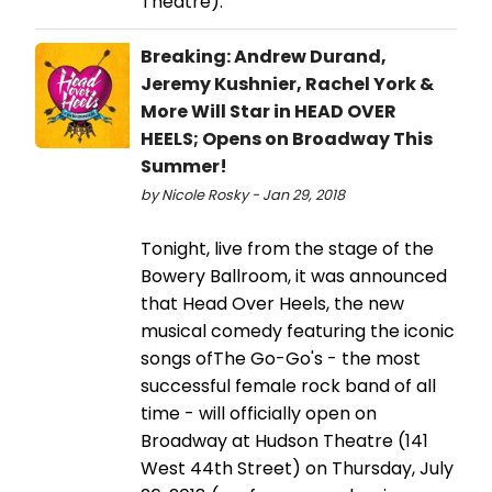
Theatre).
Breaking: Andrew Durand,
Jeremy Kushnier, Rachel York &
More Will Star in HEAD OVER
HEELS; Opens on Broadway This
Summer!
by Nicole Rosky - Jan 29, 2018
Tonight, live from the stage of the
Bowery Ballroom, it was announced
that Head Over Heels, the new
musical comedy featuring the iconic
songs ofThe Go-Go's - the most
successful female rock band of all
time - will officially open on
Broadway at Hudson Theatre (141
West 44th Street) on Thursday, July