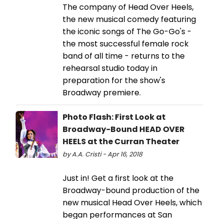
The company of Head Over Heels,
the new musical comedy featuring
the iconic songs of The Go-Go's -
the most successful female rock
band of all time - returns to the
rehearsal studio today in
preparation for the show's
Broadway premiere.
Photo Flash: First Look at
Broadway-Bound HEAD OVER
HEELS at the Curran Theater
by A.A. Cristi - Apr 16, 2018
Just in! Get a first look at the
Broadway-bound production of the
new musical Head Over Heels, which
began performances at San