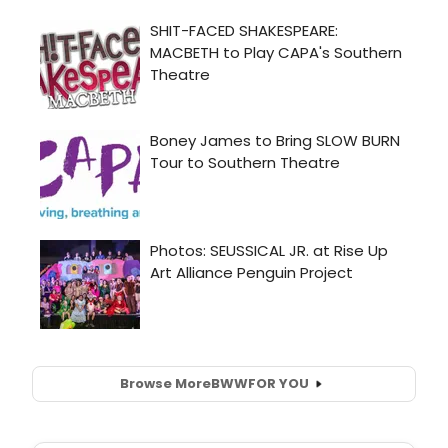
Browse More
BWW
FOR YOU