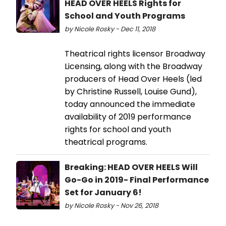
HEAD OVER HEELS Rights for
School and Youth Programs
by Nicole Rosky - Dec 11, 2018
Theatrical rights licensor Broadway
Licensing, along with the Broadway
producers of Head Over Heels (led
by Christine Russell, Louise Gund),
today announced the immediate
availability of 2019 performance
rights for school and youth
theatrical programs.
Breaking: HEAD OVER HEELS Will
Go-Go in 2019- Final Performance
Set for January 6!
by Nicole Rosky - Nov 26, 2018