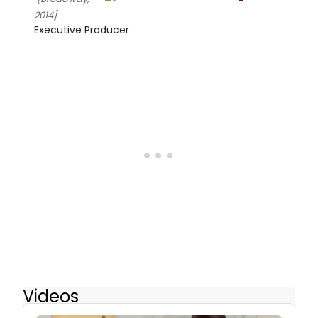
2014]
Executive Producer
Videos