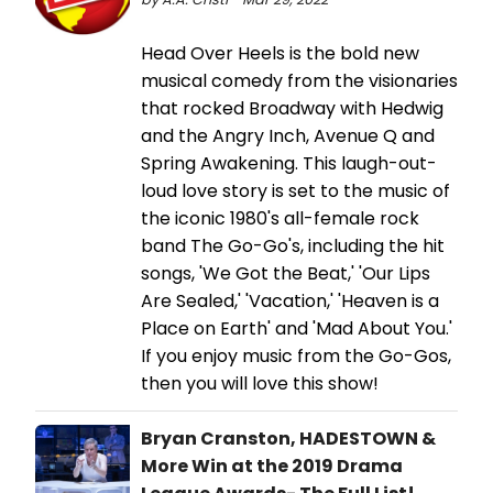
Head Over Heels is the bold new
musical comedy from the visionaries
that rocked Broadway with Hedwig
and the Angry Inch, Avenue Q and
Spring Awakening. This laugh-out-
loud love story is set to the music of
the iconic 1980's all-female rock
band The Go-Go's, including the hit
songs, 'We Got the Beat,' 'Our Lips
Are Sealed,' 'Vacation,' 'Heaven is a
Place on Earth' and 'Mad About You.'
If you enjoy music from the Go-Gos,
then you will love this show!
Bryan Cranston, HADESTOWN &
More Win at the 2019 Drama