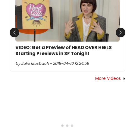
Previous
Next
VIDEO: Get a Preview of HEAD OVER HEELS
Starting Previews in SF Tonight
by Julie Musbach - 2018-04-10 12:24:59
More Videos