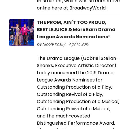
Restaurant, which was streamed live
online here at BroadwayWorld.
THE PROM, AIN'T TOO PROUD,
BEETLEJUICE & More Earn Drama
League Awards Nominations!
by Nicole Rosky - Apr 17, 2019
The Drama League (Gabriel Stelian-
Shanks, Executive Artistic Director)
today announced the 2019 Drama
League Awards Nominees for
Outstanding Production of a Play,
Outstanding Revival of a Play,
Outstanding Production of a Musical,
Outstanding Revival of a Musical,
and the much-coveted
Distinguished Performance Award.