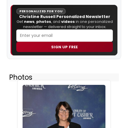
PERSONALIZED FOR YOU
Christine Russell Personalized Newsletter
Get
news
,
photos
, and
videos
in one personalized
newsletter — delivered straight to your inbox.
SIGN UP FREE
Photos