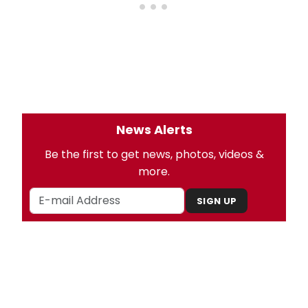
News Alerts
Be the first to get news, photos, videos &
more.
SIGN UP