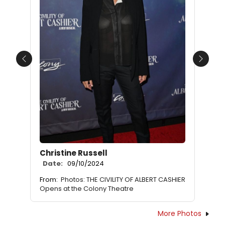
Previous
Next
Christine Russell
Date:
09/10/2024
From:
Photos: THE CIVILITY OF ALBERT CASHIER
Opens at the Colony Theatre
More Photos