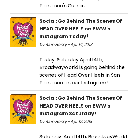
Francisco's Curran.
Social: Go Behind The Scenes Of
HEAD OVER HEELS on BWW's
Instagram Today!
by Alan Henry - Apr 14, 2018
Today, Saturday April 14th,
BroadwayWorld is going behind the
scenes of Head Over Heels in San
Francisco on our Instagram!
Social: Go Behind The Scenes Of
HEAD OVER HEELS on BWW's
Instagram Saturday!
by Alan Henry - Apr 12, 2018
Saturday, April 14th, BroadwayWorld