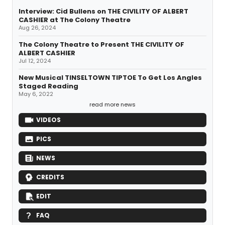
Interview: Cid Bullens on THE CIVILITY OF ALBERT
CASHIER at The Colony Theatre
Aug 26, 2024
The Colony Theatre to Present THE CIVILITY OF
ALBERT CASHIER
Jul 12, 2024
New Musical TINSELTOWN TIPTOE To Get Los Angles
Staged Reading
May 6, 2022
read more news
VIDEOS
PICS
NEWS
CREDITS
EDIT
FAQ