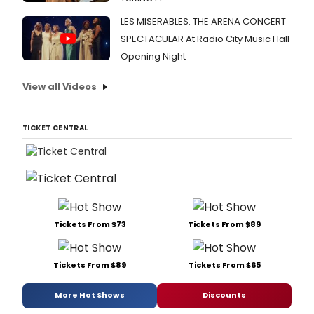
LES MISERABLES: THE ARENA CONCERT
SPECTACULAR At Radio City Music Hall
Opening Night
View all Videos
TICKET CENTRAL
Tickets From $73
Tickets From $89
Tickets From $89
Tickets From $65
More Hot Shows
Discounts