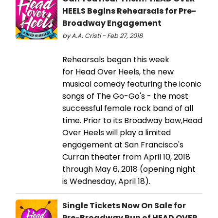
HEELS Begins Rehearsals for Pre-
Broadway Engagement
by A.A. Cristi - Feb 27, 2018
Rehearsals began this week
for Head Over Heels, the new
musical comedy featuring the iconic
songs of The Go-Go's - the most
successful female rock band of all
time. Prior to its Broadway bow,Head
Over Heels will play a limited
engagement at San Francisco's
Curran theater from April 10, 2018
through May 6, 2018 (opening night
is Wednesday, April 18).
Single Tickets Now On Sale for
Pre-Broadway Run of HEAD OVER