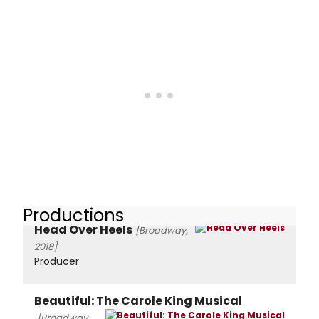
Productions
Head Over Heels
[Broadway,
2018]
Producer
Beautiful: The Carole King Musical
[Broadway,