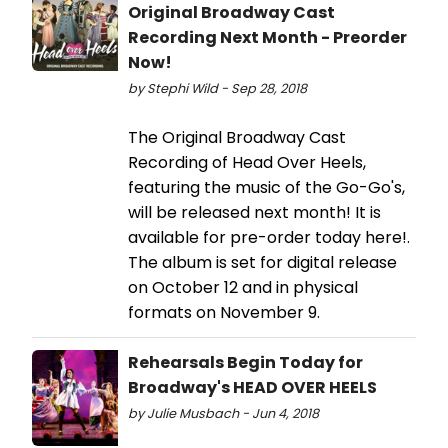
Original Broadway Cast
Recording Next Month - Preorder
Now!
by Stephi Wild - Sep 28, 2018
The Original Broadway Cast
Recording of Head Over Heels,
featuring the music of the Go-Go's,
will be released next month! It is
available for pre-order today here!.
The album is set for digital release
on October 12 and in physical
formats on November 9.
Rehearsals Begin Today for
Broadway's HEAD OVER HEELS
by Julie Musbach - Jun 4, 2018