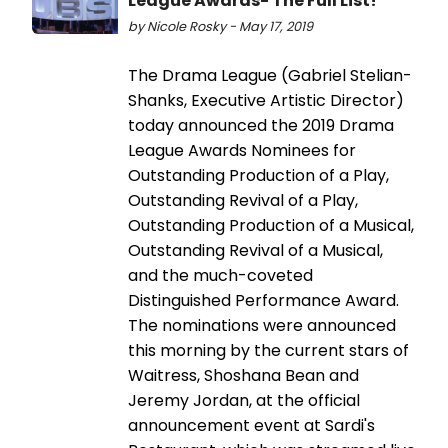
League Awards- The Full List!
by Nicole Rosky - May 17, 2019
The Drama League (Gabriel Stelian-
Shanks, Executive Artistic Director)
today announced the 2019 Drama
League Awards Nominees for
Outstanding Production of a Play,
Outstanding Revival of a Play,
Outstanding Production of a Musical,
Outstanding Revival of a Musical,
and the much-coveted
Distinguished Performance Award.
The nominations were announced
this morning by the current stars of
Waitress, Shoshana Bean and
Jeremy Jordan, at the official
announcement event at Sardi's