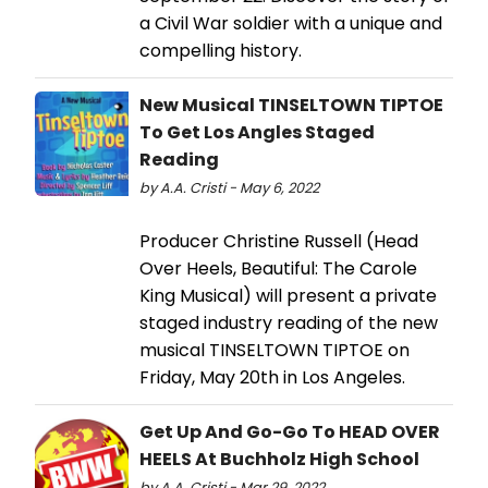
a Civil War soldier with a unique and
compelling history.
New Musical TINSELTOWN TIPTOE
To Get Los Angles Staged
Reading
by A.A. Cristi - May 6, 2022
Producer Christine Russell (Head
Over Heels, Beautiful: The Carole
King Musical) will present a private
staged industry reading of the new
musical TINSELTOWN TIPTOE on
Friday, May 20th in Los Angeles.
Get Up And Go-Go To HEAD OVER
HEELS At Buchholz High School
by A.A. Cristi - Mar 29, 2022