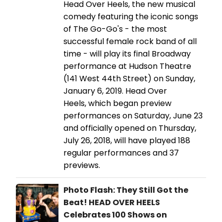
Head Over Heels, the new musical
comedy featuring the iconic songs
of The Go-Go's - the most
successful female rock band of all
time - will play its final Broadway
performance at Hudson Theatre
(141 West 44th Street) on Sunday,
January 6, 2019. Head Over
Heels, which began preview
performances on Saturday, June 23
and officially opened on Thursday,
July 26, 2018, will have played 188
regular performances and 37
previews.
Photo Flash: They Still Got the
Beat! HEAD OVER HEELS
Celebrates 100 Shows on