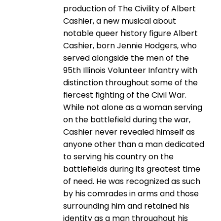
production of The Civility of Albert
Cashier, a new musical about
notable queer history figure Albert
Cashier, born Jennie Hodgers, who
served alongside the men of the
95th Illinois Volunteer Infantry with
distinction throughout some of the
fiercest fighting of the Civil War.
While not alone as a woman serving
on the battlefield during the war,
Cashier never revealed himself as
anyone other than a man dedicated
to serving his country on the
battlefields during its greatest time
of need. He was recognized as such
by his comrades in arms and those
surrounding him and retained his
identity as a man throughout his