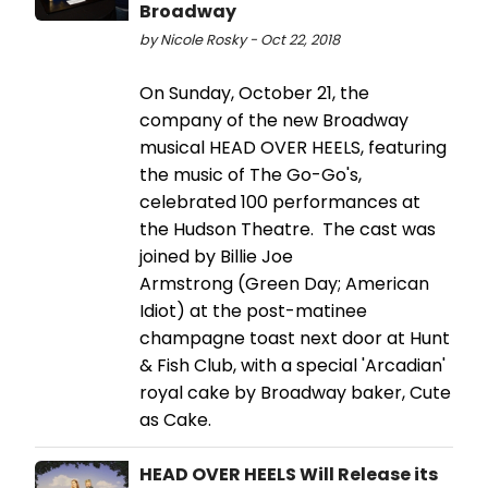
Broadway
by Nicole Rosky - Oct 22, 2018
On Sunday, October 21, the
company of the new Broadway
musical HEAD OVER HEELS, featuring
the music of The Go-Go's,
celebrated 100 performances at
the Hudson Theatre. The cast was
joined by Billie Joe
Armstrong (Green Day; American
Idiot) at the post-matinee
champagne toast next door at Hunt
& Fish Club, with a special 'Arcadian'
royal cake by Broadway baker, Cute
as Cake.
HEAD OVER HEELS Will Release its