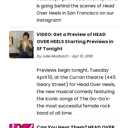
is going behind the scenes of Head
Over Heels in San Francisco on our
Instagram!
VIDEO: Get a Preview of HEAD
OVER HEELS Starting Previews in
SF Tonight
by Julie Musbach - Apr 10, 2018
Previews begin tonight, Tuesday
April 10, at the Curran theatre (445
Geary Street) for Head Over Heels,
the new musical comedy featuring
the iconic songs of The Go-Go's-
the most successful female rock
band of all time.
Can You Hear Them? HEAD OVER