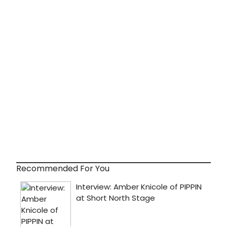
Recommended For You