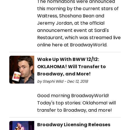
The nominations were announced
this morning by the current stars of
Waitress, Shoshana Bean and
Jeremy Jordan, at the official
announcement event at Sardi's
Restaurant, which was streamed live
online here at BroadwayWorld.
Wake Up With BWW 12/12:
OKLAHOMA! Will Transfer to
Broadway, and More!
by Stephi Wild - Dec 12, 2018
Good morning BroadwayWorld!
Today's top stories: Oklahoma! will
transfer to Broadway, and more!
Broadway Licensing Releases