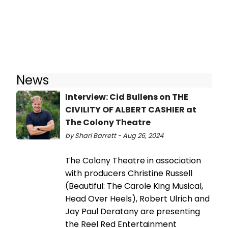
News
Interview: Cid Bullens on THE
CIVILITY OF ALBERT CASHIER at
The Colony Theatre
by Shari Barrett - Aug 26, 2024
The Colony Theatre in association
with producers Christine Russell
(Beautiful: The Carole King Musical,
Head Over Heels), Robert Ulrich and
Jay Paul Deratany are presenting
the Reel Red Entertainment