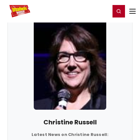
Home
For You
Chat
My Shows
Register/Login
Ga
Register
Login
Christine Russell
Latest News on Christine Russell: