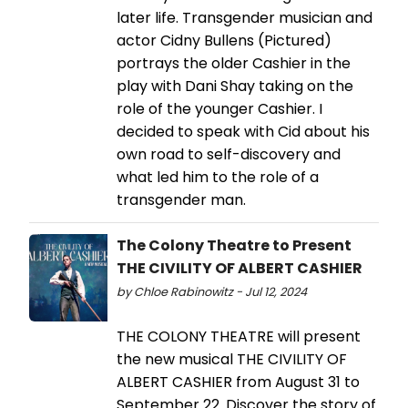
later life. Transgender musician and
actor Cidny Bullens (Pictured)
portrays the older Cashier in the
play with Dani Shay taking on the
role of the younger Cashier. I
decided to speak with Cid about his
own road to self-discovery and
what led him to the role of a
transgender man.
The Colony Theatre to Present
THE CIVILITY OF ALBERT CASHIER
by Chloe Rabinowitz - Jul 12, 2024
THE COLONY THEATRE will present
the new musical THE CIVILITY OF
ALBERT CASHIER from August 31 to
September 22. Discover the story of