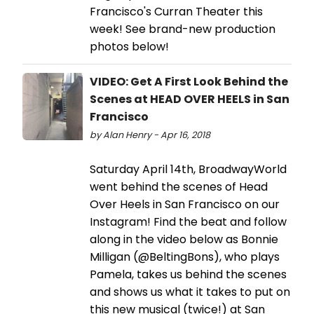
Francisco's Curran Theater this
week! See brand-new production
photos below!
VIDEO: Get A First Look Behind the
Scenes at HEAD OVER HEELS in San
Francisco
by Alan Henry - Apr 16, 2018
Saturday April 14th, BroadwayWorld
went behind the scenes of Head
Over Heels in San Francisco on our
Instagram! Find the beat and follow
along in the video below as Bonnie
Milligan (@BeltingBons), who plays
Pamela, takes us behind the scenes
and shows us what it takes to put on
this new musical (twice!) at San