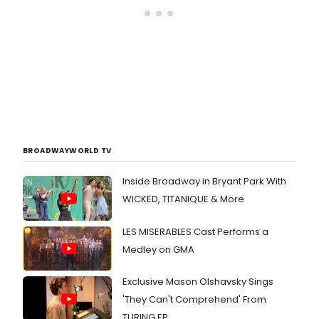
BROADWAYWORLD TV
Inside Broadway in Bryant Park With
WICKED, TITANIQUE & More
LES MISERABLES Cast Performs a
Medley on GMA
Exclusive Mason Olshavsky Sings
'They Can't Comprehend' From
TURING EP