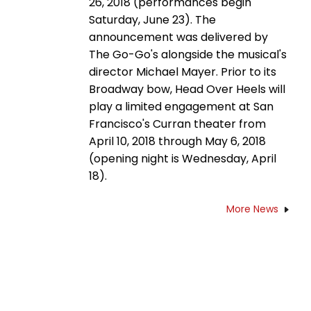
26, 2018 (performances begin
Saturday, June 23). The
announcement was delivered by
The Go-Go's alongside the musical's
director Michael Mayer. Prior to its
Broadway bow, Head Over Heels will
play a limited engagement at San
Francisco's Curran theater from
April 10, 2018 through May 6, 2018
(opening night is Wednesday, April
18).
More News