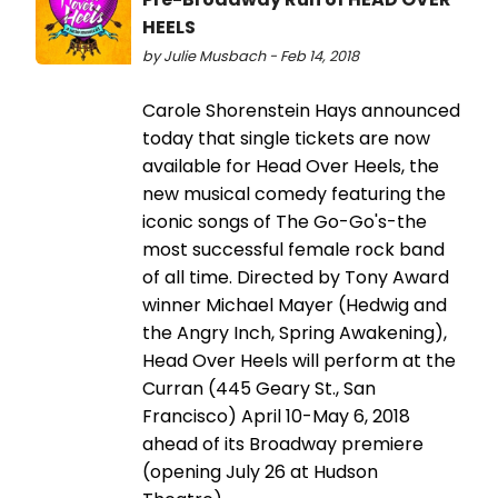
HEELS
by Julie Musbach - Feb 14, 2018
Carole Shorenstein Hays announced
today that single tickets are now
available for Head Over Heels, the
new musical comedy featuring the
iconic songs of The Go-Go's-the
most successful female rock band
of all time. Directed by Tony Award
winner Michael Mayer (Hedwig and
the Angry Inch, Spring Awakening),
Head Over Heels will perform at the
Curran (445 Geary St., San
Francisco) April 10-May 6, 2018
ahead of its Broadway premiere
(opening July 26 at Hudson