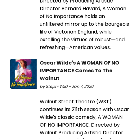
Directed by Producing Artistic
Director Bernard Havard, A Woman
of No Importance holds an
unfiltered mirror up to the bourgeois
life of Victorian England, while
extolling the virtues of robust—and
refreshing—American values.
Oscar Wilde's A WOMAN OF NO
IMPORTANCE Comes To The
Walnut
by Stephi Wild - Jan 7, 2020
Walnut Street Theatre (WST)
continues its 211th season with Oscar
Wilde's classic comedy, A WOMAN
OF NO IMPORTANCE. Directed by
Walnut Producing Artistic Director