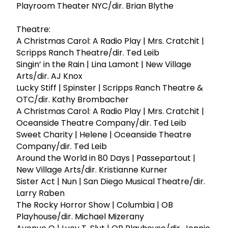
Playroom Theater NYC/dir. Brian Blythe
Theatre:
A Christmas Carol: A Radio Play | Mrs. Cratchit |
Scripps Ranch Theatre/dir. Ted Leib
Singin’ in the Rain | Lina Lamont | New Village
Arts/dir. AJ Knox
Lucky Stiff | Spinster | Scripps Ranch Theatre &
OTC/dir. Kathy Brombacher
A Christmas Carol: A Radio Play | Mrs. Cratchit |
Oceanside Theatre Company/dir. Ted Leib
Sweet Charity | Helene | Oceanside Theatre
Company/dir. Ted Leib
Around the World in 80 Days | Passepartout |
New Village Arts/dir. Kristianne Kurner
Sister Act | Nun | San Diego Musical Theatre/dir.
Larry Raben
The Rocky Horror Show | Columbia | OB
Playhouse/dir. Michael Mizerany