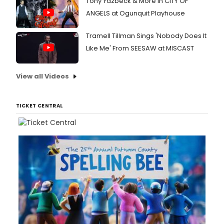
Tony Yazbeck & More in CITY OF
ANGELS at Ogunquit Playhouse
Tramell Tillman Sings 'Nobody Does It
Like Me' From SEESAW at MISCAST
View all Videos
TICKET CENTRAL