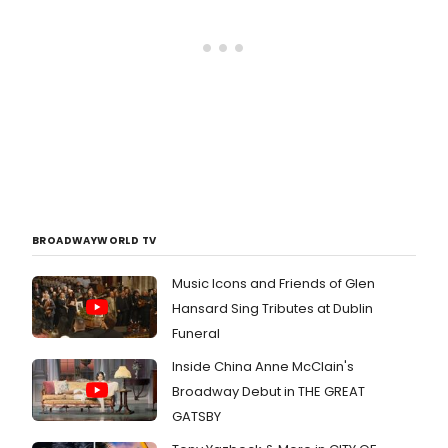
BROADWAYWORLD TV
Music Icons and Friends of Glen
Hansard Sing Tributes at Dublin
Funeral
Inside China Anne McClain's
Broadway Debut in THE GREAT
GATSBY