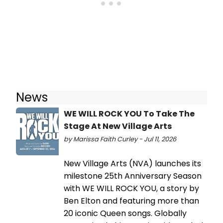
News
WE WILL ROCK YOU To Take The
Stage At New Village Arts
by Marissa Faith Curley - Jul 11, 2026
New Village Arts (NVA) launches its
milestone 25th Anniversary Season
with WE WILL ROCK YOU, a story by
Ben Elton and featuring more than
20 iconic Queen songs. Globally