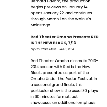
Bernard Havard, the production
begins previews on January 14,
opens January 22, and continues
through March 1 on the Walnut's
Mainstage.
Red Theater Omaha Presents RED
IS THE NEW BLACK, 7/13
by Courtnie Mele - Jul 6, 2014
Red Theater Omaha closes its 2013-
2014 season with Red is the New
Black, presented as part of the
Omaha Under the Radar Festival. In
a seasonal grand finale, this
particular show is the usual 30 plays
in 60 minutes format, but
showcases an additional emphasis