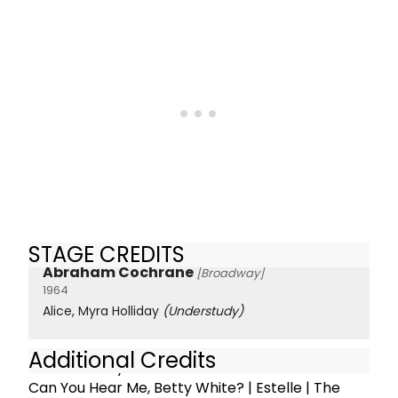
STAGE CREDITS
Abraham Cochrane
[Broadway]
1964
Alice, Myra Holliday
(Understudy)
Additional Credits
Off Broadway:
Can You Hear Me, Betty White? | Estelle | The