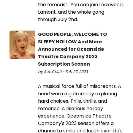
the forecast. You can join Lockwood,
Lamont, and the whole gang
through July 2nd.
GOOD PEOPLE, WELCOME TO
SLEEPY HOLLOW And More
Announced for Oceanside
Theatre Company 2023
Subscription Season
by A.A. Cristi - Feb 27, 2023
A musical farce full of miscreants. A
heartwarming dramedy exploring
hard choices. Trills, thrills, and
romance. A hilarious holiday
experience. Oceanside Theatre
Company's 2023 season offers a
chance to smile and laugh over life's