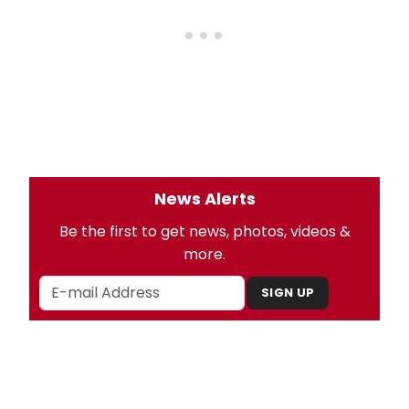
News Alerts
Be the first to get news, photos, videos &
more.
SIGN UP