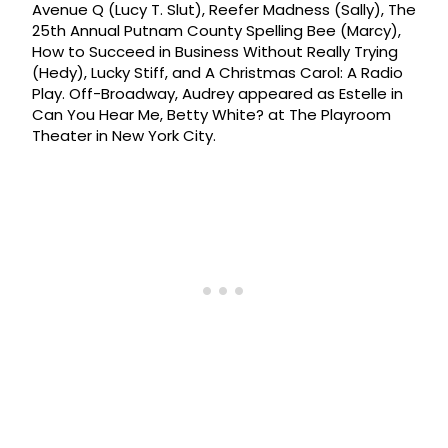
Avenue Q (Lucy T. Slut), Reefer Madness (Sally), The
25th Annual Putnam County Spelling Bee (Marcy),
How to Succeed in Business Without Really Trying
(Hedy), Lucky Stiff, and A Christmas Carol: A Radio
Play. Off-Broadway, Audrey appeared as Estelle in
Can You Hear Me, Betty White? at The Playroom
Theater in New York City.