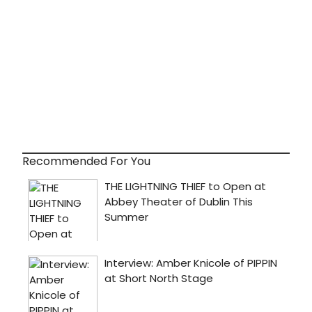
Recommended For You