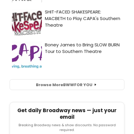
Browse More
BWW
FOR YOU
Get daily Broadway news — just your
email
Breaking Broadway news & show discounts. No password
required.