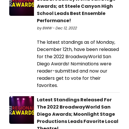
Awards; at Steele Canyon High
School Leads Best Ensemble
Performance!
by BWW - Dec 12, 2022
The latest standings as of Monday,
December 12th, have been released
for the 2022 BroadwayWorld San
Diego Awards! Nominations were
reader-submitted and now our
readers get to vote for their
favorites.
Latest Standings Released For
The 2022 BroadwayWorld San
Diego Awards; Moonlight Stage
Productions Leads Favorite Local
Theatre!