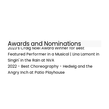
Awards and Nominations
2023’s Craig Noel Award Winner for Best
Featured Performer in a Musical | Lina Lamont in
Singin' in the Rain at NVA
2022 - Best Choreography - Hedwig and the
Angry Inch at Patio Playhouse