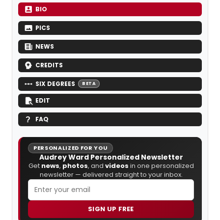
BIO
PICS
NEWS
CREDITS
SIX DEGREES
BETA
EDIT
FAQ
PERSONALIZED FOR YOU
Audrey Ward Personalized Newsletter
Get
news
,
photos
, and
videos
in one personalized
newsletter — delivered straight to your inbox.
SIGN UP FREE