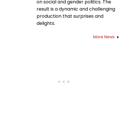
on social and gender politics. The
result is a dynamic and challenging
production that surprises and
delights.
More News