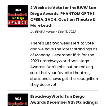
2 Weeks to Vote for the BWW San
Diego Awards; PHANTOM OF THE
OPERA, ZACH, Ovation Theatre &
More Lead!
by BWW Awards - Dec 18, 2023
There's just two weeks left to vote
and we have the latest standings as
of Monday, December 18th for the
2023 BroadwayWorld San Diego
Awards! Don't miss out on making
sure that your favorite theatres,
stars, and shows get the recognition
they deserve!
BroadwayWorld San Diego
Awards December 5th Standings;