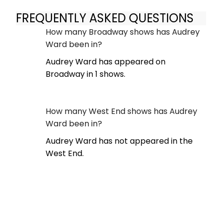
FREQUENTLY ASKED QUESTIONS
How many Broadway shows has Audrey
Ward been in?
Audrey Ward has appeared on
Broadway in 1 shows.
How many West End shows has Audrey
Ward been in?
Audrey Ward has not appeared in the
West End.