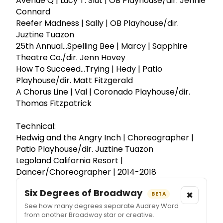
Avenue Q | Lucy T. Slut | OB Playhouse/dir. Jennie
Connard
Reefer Madness | Sally | OB Playhouse/dir.
Juztine Tuazon
25th Annual...Spelling Bee | Marcy | Sapphire
Theatre Co./dir. Jenn Hovey
How To Succeed...Trying | Hedy | Patio
Playhouse/dir. Matt Fitzgerald
A Chorus Line | Val | Coronado Playhouse/dir.
Thomas Fitzpatrick
Technical:
Hedwig and the Angry Inch | Choreographer |
Patio Playhouse/dir. Juztine Tuazon
Legoland California Resort |
Dancer/Choreographer | 2014-2018
Six Degrees of Broadway
×
BETA
See how many degrees separate Audrey Ward
from another Broadway star or creative.