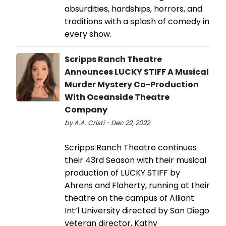
absurdities, hardships, horrors, and
traditions with a splash of comedy in
every show.
Scripps Ranch Theatre
Announces LUCKY STIFF A Musical
Murder Mystery Co-Production
With Oceanside Theatre
Company
by A.A. Cristi - Dec 22, 2022
Scripps Ranch Theatre continues
their 43rd Season with their musical
production of LUCKY STIFF by
Ahrens and Flaherty, running at their
theatre on the campus of Alliant
Int’l University directed by San Diego
veteran director, Kathy