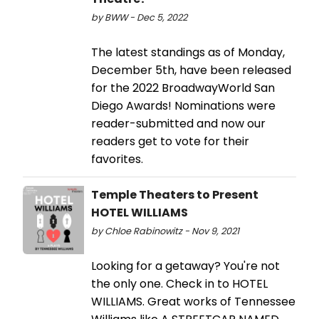
by BWW - Dec 5, 2022
The latest standings as of Monday,
December 5th, have been released
for the 2022 BroadwayWorld San
Diego Awards! Nominations were
reader-submitted and now our
readers get to vote for their
favorites.
Temple Theaters to Present
HOTEL WILLIAMS
by Chloe Rabinowitz - Nov 9, 2021
Looking for a getaway? You're not
the only one. Check in to HOTEL
WILLIAMS. Great works of Tennessee