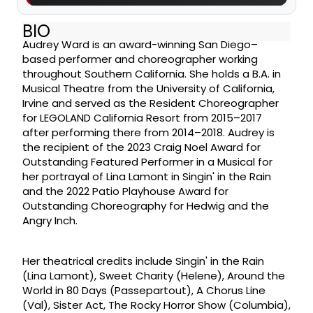
BIO
Audrey Ward is an award-winning San Diego–
based performer and choreographer working
throughout Southern California. She holds a B.A. in
Musical Theatre from the University of California,
Irvine and served as the Resident Choreographer
for LEGOLAND California Resort from 2015–2017
after performing there from 2014–2018. Audrey is
the recipient of the 2023 Craig Noel Award for
Outstanding Featured Performer in a Musical for
her portrayal of Lina Lamont in Singin' in the Rain
and the 2022 Patio Playhouse Award for
Outstanding Choreography for Hedwig and the
Angry Inch.
Her theatrical credits include Singin' in the Rain
(Lina Lamont), Sweet Charity (Helene), Around the
World in 80 Days (Passepartout), A Chorus Line
(Val), Sister Act, The Rocky Horror Show (Columbia),