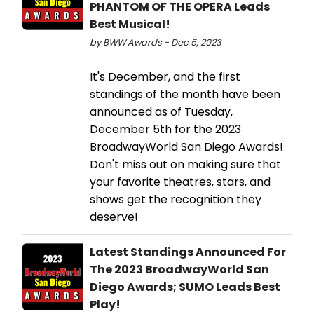
PHANTOM OF THE OPERA Leads
Best Musical!
by BWW Awards - Dec 5, 2023
It's December, and the first
standings of the month have been
announced as of Tuesday,
December 5th for the 2023
BroadwayWorld San Diego Awards!
Don't miss out on making sure that
your favorite theatres, stars, and
shows get the recognition they
deserve!
Latest Standings Announced For
The 2023 BroadwayWorld San
Diego Awards; SUMO Leads Best
Play!