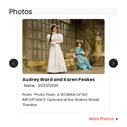
Photos
Previous
Next
Audrey Ward and Karen Peakes
Date:
01/23/2020
From:
Photo Flash: A WOMAN OF NO
IMPORTANCE Opened at the Walnut Street
Theatre
More Photos