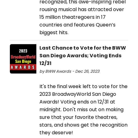
recognized, this awe-inspiring rebel
rousing musical has attracted over
15 million theatregoers in 17
countries and features Queen’s
biggest hits.
Last Chance to Vote for the BWW
San Diego Awards; Voting Ends
12/31
by BWW Awards - Dec 26, 2023
It's the final week left to vote for the
2023 BroadwayWorld San Diego
Awards! Voting ends on 12/31 at
midnight. Don't miss out on making
sure that your favorite theatres,
stars, and shows get the recognition
they deserve!