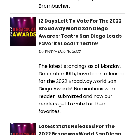
Brombacher.
12 Days Left To Vote For The 2022
BroadwayWorld San Diego
Awards; Teatro San Diego Leads
Favorite Local Theatre!
by BWW - Dec 19, 2022
The latest standings as of Monday,
December 19th, have been released
for the 2022 BroadwayWorld San
Diego Awards! Nominations were
reader-submitted and now our
readers get to vote for their
favorites.
Latest Stats Released For The
2022 BroadwayWorld San Diego