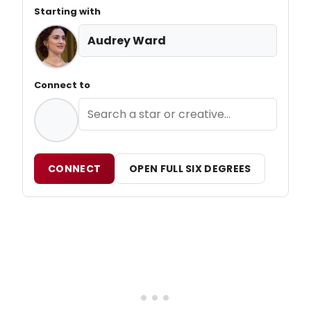
Starting with
Audrey Ward
Connect to
CONNECT
OPEN FULL SIX DEGREES