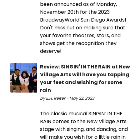
been announced as of Monday,
November 20th for the 2023
BroadwayWorld San Diego Awards!
Don't miss out on making sure that
your favorite theatres, stars, and
shows get the recognition they
deserve!
Review: SINGIN' IN THE RAIN at New
Village Arts will have you tapping
your feet and wishing for some
rain
by E.H. Reiter - May 22, 2023
The classic musical SINGIN’ IN THE
RAIN comes to the New Village Arts
stage with singing, and dancing, and
will make you wish for a little rain in