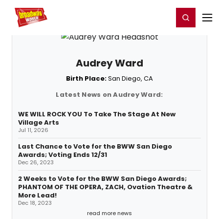
Home
For You
Chat
My Shows
Register/Login
Ga
Register
Login
Audrey Ward
Birth Place:
San Diego, CA
Latest News on Audrey Ward:
WE WILL ROCK YOU To Take The Stage At New
Village Arts
Jul 11, 2026
Last Chance to Vote for the BWW San Diego
Awards; Voting Ends 12/31
Dec 26, 2023
2 Weeks to Vote for the BWW San Diego Awards;
PHANTOM OF THE OPERA, ZACH, Ovation Theatre &
More Lead!
Dec 18, 2023
read more news