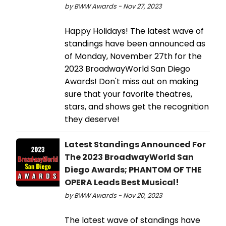
by BWW Awards - Nov 27, 2023
Happy Holidays! The latest wave of
standings have been announced as
of Monday, November 27th for the
2023 BroadwayWorld San Diego
Awards! Don't miss out on making
sure that your favorite theatres,
stars, and shows get the recognition
they deserve!
Latest Standings Announced For
The 2023 BroadwayWorld San
Diego Awards; PHANTOM OF THE
OPERA Leads Best Musical!
by BWW Awards - Nov 20, 2023
The latest wave of standings have