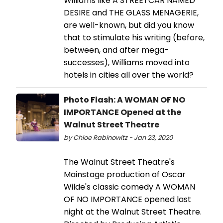
Williams like A STREETCAR NAMED
DESIRE and THE GLASS MENAGERIE,
are well-known, but did you know
that to stimulate his writing (before,
between, and after mega-
successes), Williams moved into
hotels in cities all over the world?
Photo Flash: A WOMAN OF NO
IMPORTANCE Opened at the
Walnut Street Theatre
by Chloe Rabinowitz - Jan 23, 2020
The Walnut Street Theatre's
Mainstage production of Oscar
Wilde's classic comedy A WOMAN
OF NO IMPORTANCE opened last
night at the Walnut Street Theatre.