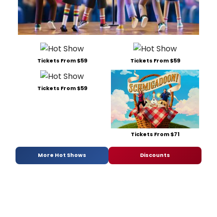
Tickets From $59
Tickets From $59
Tickets From $59
Tickets From $71
More Hot Shows
Discounts