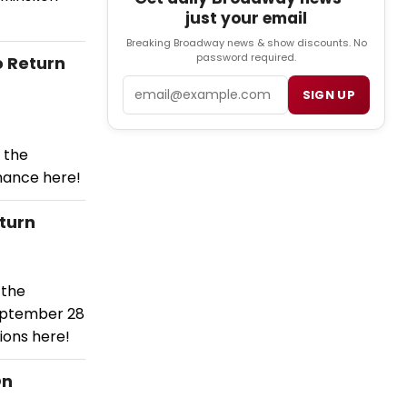
just your email
Breaking Broadway news & show discounts. No
password required.
o Return
Email
SIGN UP
 the
mance here!
turn
 the
eptember 28
ions here!
On