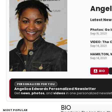
Angel
Latest New
Photos: Go I
Sep 15, 2021
VIDEO: The 
Sep 14, 2021
HAMILTON, 
Sep 14, 2021
BIO
PERSONALIZED FOR YOU
Angelica Edwards Personalized Newsletter
Get
news
,
photos
, and
videos
in one personalized newslett
BIO
MOST POPULAR