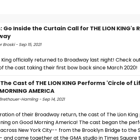
: Go Inside the Curtain Call for THE LION KING's 
way
r Broski - Sep 15, 2021
 King officially returned to Broadway last night! Check ou
f the cast taking their first bow back since March 2020!
 The Cast of THE LION KING Performs 'Circle of Li
MORNING AMERICA
 Brethauer-Hamling - Sep 14, 2021
ration of their Broadway return, the cast of The Lion Kin
rning on Good Morning America! The cast began the pe
 across New York City-- from the Brooklyn Bridge to the 
-- and came together at the GMA studio in Times Square 