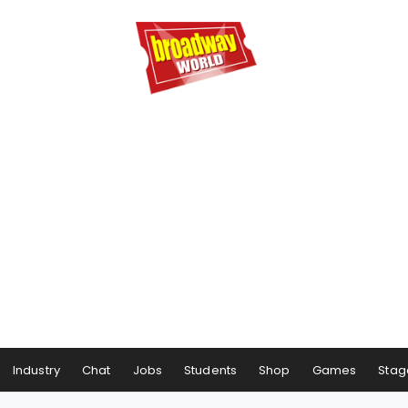
Industry
Chat
Jobs
Students
Shop
Games
Stag