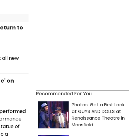
Return to
t all new
fe' on
Recommended For You
g performed
rformance
Statue of
to a