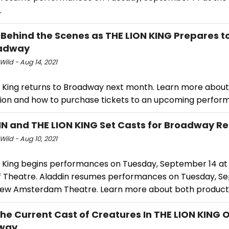
.
 Behind the Scenes as THE LION KING Prepares t
oadway
Wild - Aug 14, 2021
n King returns to Broadway next month. Learn more about
ion and how to purchase tickets to an upcoming perfor
N and THE LION KING Set Casts for Broadway Re
Wild - Aug 10, 2021
n King begins performances on Tuesday, September 14 at
f Theatre. Aladdin resumes performances on Tuesday, S
New Amsterdam Theatre. Learn more about both product
he Current Cast of Creatures In THE LION KING 
way