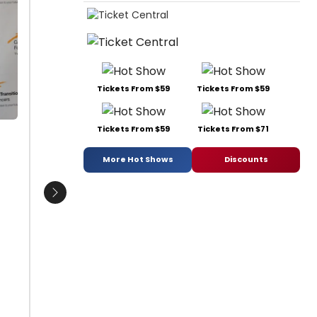
Bravita Threatt, Donna McKechnie
Sophia 
and Angelica Edwards
Johnson
O'Neal,
Date:
05/20/2015
Edwards
From:
Photo Coverage: Inside Career
Turner 
Transition For Dancers' Inbetween Show
Ferris. 
Dinner!
Tickets From $59
Tickets From $59
Freem
Date:
1
From:
Pho
Tickets From $59
Tickets From $71
More Hot Shows
Discounts
Next