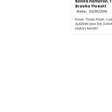
Bonita Hamilton, T
Bravita Threatt
Date:
02/05/2019
From:
Photo Flash: Cas
ALADDIN and THE LION 
History Month!