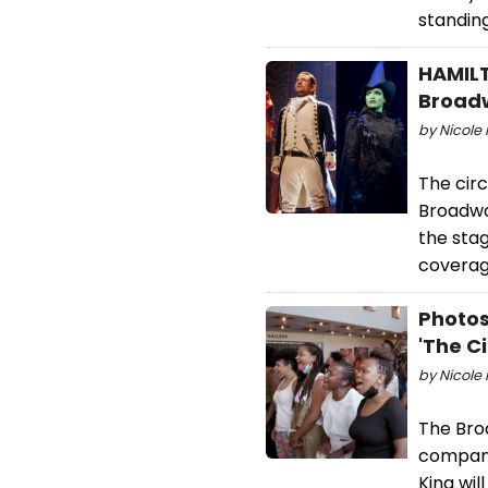
standing
HAMILT
Broad
by Nicole 
The circ
Broadwa
the sta
coverag
Photos
'The Ci
by Nicole 
The Bro
company
King wi