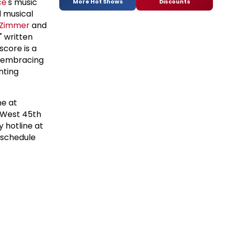
ce
's music
More Hot Shows
Discounts
l musical
 Zimmer
and
" written
score is a
, embracing
nting
ne at
 West 45th
 hotline at
 schedule