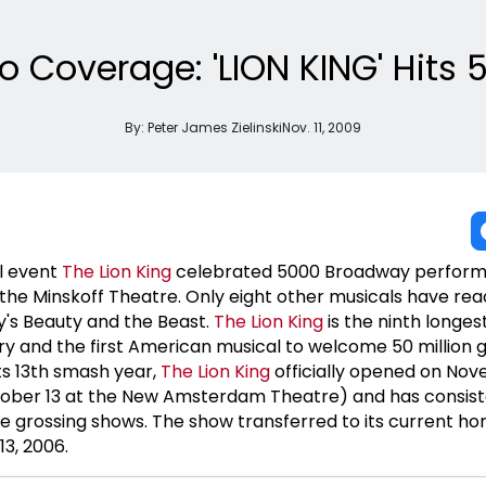
o Coverage: 'LION KING' Hits 
By:
Peter James Zielinski
Nov. 11, 2009
l event
The Lion King
celebrated 5000 Broadway perfor
he Minskoff Theatre. Only eight other musicals have rea
ey's Beauty and the Beast.
The Lion King
is the ninth longes
ry and the first American musical to welcome 50 million 
ts 13th smash year,
The Lion King
officially opened on Nov
ober 13 at the New Amsterdam Theatre) and has consist
 grossing shows. The show transferred to its current ho
13, 2006.