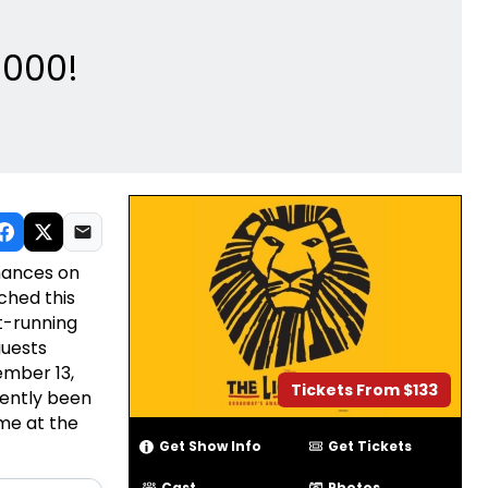
5000!
mances on
ched this
t-running
guests
ember 13,
Tickets From $133
ently been
me at the
Get Show Info
Get Tickets
Cast
Photos