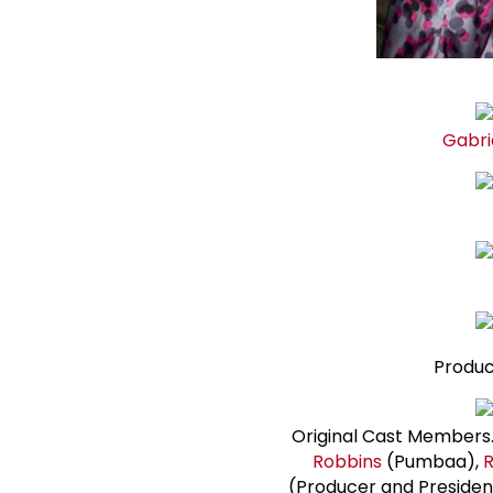
Gabri
Produc
Original Cast Members. 
Robbins
(Pumbaa),
R
(Producer and Presiden