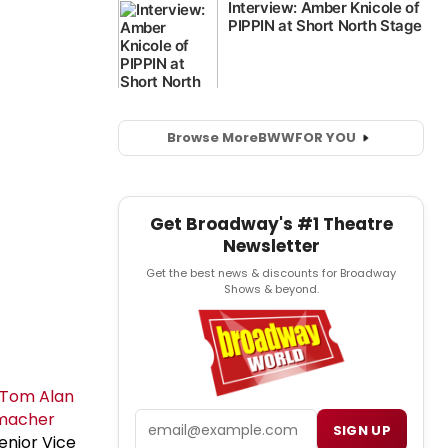
Browse More
BWW
FOR YOU
Get Broadway's #1 Theatre
Newsletter
Get the best news & discounts for Broadway
Shows & beyond.
Tom Alan
macher
Email
SIGN UP
enior Vice