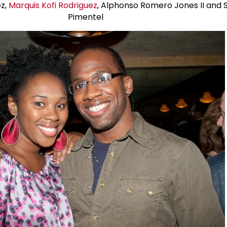
z,
Marquis Kofi Rodriguez
, Alphonso Romero Jones II and
Pimentel