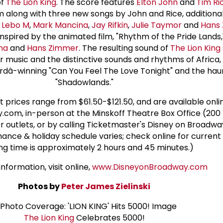
of
The Lion King
. The score features
Elton John
and
Tim Ri
m along with three new songs by John and Rice, additiona
n
Lebo M
,
Mark Mancina
,
Jay Rifkin
,
Julie Taymor
and
Hans
spired by the animated film, "Rhythm of the Pride Lands,
na
and
Hans Zimmer
. The resulting sound of
The Lion King
r music and the distinctive sounds and rhythms of Africa
â-winning "Can You Feel The Love Tonight" and the hau
"Shadowlands."
t prices range from $61.50-$121.50, and are available onli
om, in-person at the Minskoff Theatre Box Office (200
 outlets, or by calling Ticketmaster's Disney on Broadway
nce & holiday schedule varies; check online for current
ng time is approximately 2 hours and 45 minutes.)
nformation, visit online,
www.DisneyonBroadway.com
Photos by
Peter James Zielinski
The Lion King
Celebrates 5000!