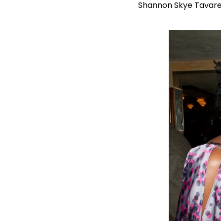
Shannon Skye Tavare