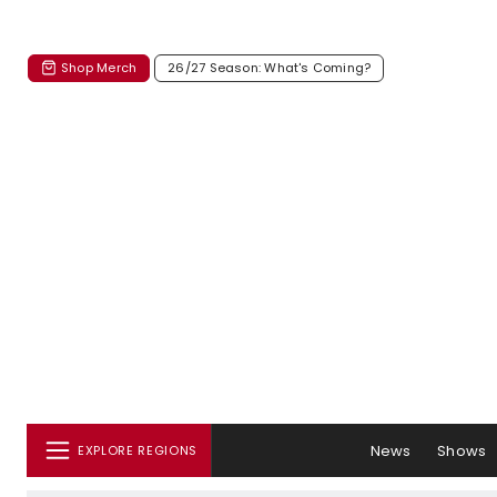
Shop Merch
26/27 Season: What's Coming?
News
Shows
EXPLORE REGIONS