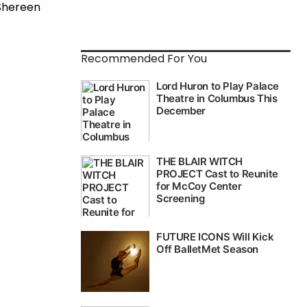
 Shereen
Recommended For You