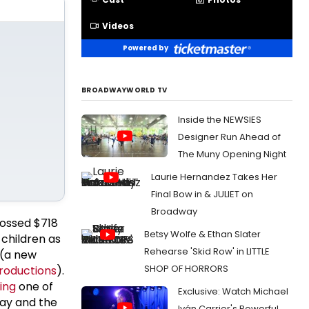
Videos
Powered by
BROADWAYWORLD TV
Inside the NEWSIES
Designer Run Ahead of
The Muny Opening Night
Laurie Hernandez Takes Her
Final Bow in & JULIET on
Broadway
rossed $718
Betsy Wolfe & Ethan Slater
 children as
Rehearse 'Skid Row' in LITTLE
 (a new
SHOP OF HORRORS
Productions
).
ing
one of
Exclusive: Watch Michael
way and the
Iván Carrier's Powerful