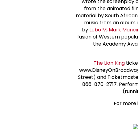
wrote the screenplay 
from the animated fil
material by South Africa
music from an album in
by
Lebo M
,
Mark Manci
fusion of Western popula
the Academy Award
The Lion King
ticke
www.DisneyOnBroadway.c
Street) and Ticketmaster
866-870-2717. Performa
(runni
For more i