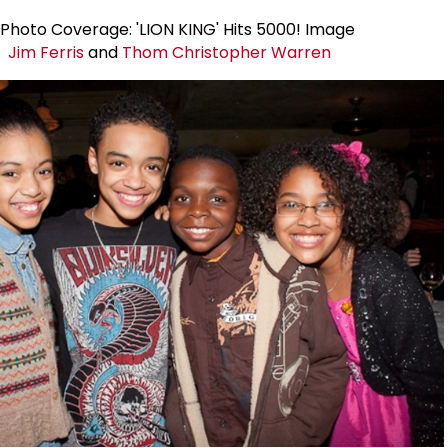
Jim Ferris
and
Thom Christopher Warren