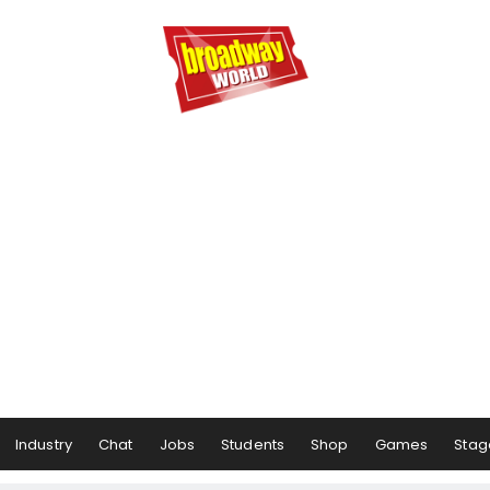
Industry
Chat
Jobs
Students
Shop
Games
Stag