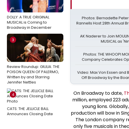
DOLLY: A TRUE ORIGINAL
Photos: Bernadette Pete
MUSICAL is Coming to
Rannells Host 28th Annual 
Broadway in December
AK Naderer to Join MOULI
3
MUSICAL as 'Nin
Photos: THE WHOOPI M
Company Celebrates Ope
Review Roundup: GIULIA: THE
POISON QUEEN OF PALERMO,
Video: Max Von Essen and Bil
Written by and Starring
Off Broadway by the Boa
Jennifer Nettles
On Broadway to date,
Th
4
million, employed 223 adu
young lions. Globally
CATS: THE JELLICLE BALL
production will bow in Sin
Announces Closing Date
The London company rec
only five musicals in th