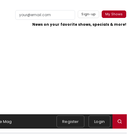
Sign-up
My Shows
News on your favorite shows, specials & more!
e Mag
Register
Login