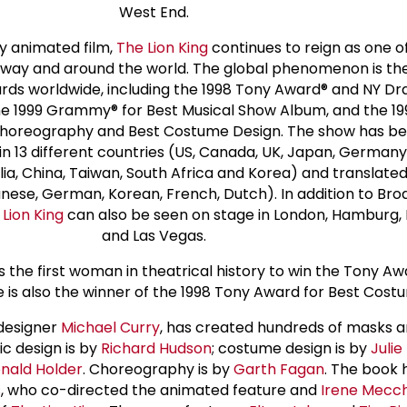
West End.
y animated film,
The Lion King
continues to reign as one o
way and around the world. The global phenomenon is the
ds worldwide, including the 1998 Tony Award® and NY Dr
the 1999 Grammy® for Best Musical Show Album, and the 1
horeography and Best Costume Design. The show has be
in 13 different countries (US, Canada, UK, Japan, Germany,
ia, China, Taiwan, South Africa and Korea) and translated 
nese, German, Korean, French, Dutch). In addition to Br
 Lion King
can also be seen on stage in London, Hamburg, 
and Las Vegas.
 the first woman in theatrical history to win the Tony Aw
he is also the winner of the 1998 Tony Award for Best Cost
 designer
Michael Curry
, has created hundreds of masks 
ic design is by
Richard Hudson
; costume design is by
Juli
nald Holder
. Choreography is by
Garth Fagan
. The book 
s
, who co-directed the animated feature and
Irene Mecch