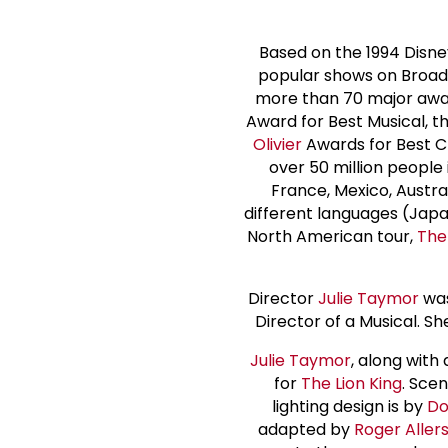
Based on the 1994 Disne
popular shows on Broad
more than 70 major awar
Award for Best Musical, 
Olivier
Awards for Best C
over 50 million people 
France, Mexico, Austral
different languages (Japa
North American tour,
The
Director
Julie Taymor
was
Director of a Musical. S
Julie Taymor
, along with
for
The Lion King
. Scen
lighting design is by
Do
adapted by
Roger Aller