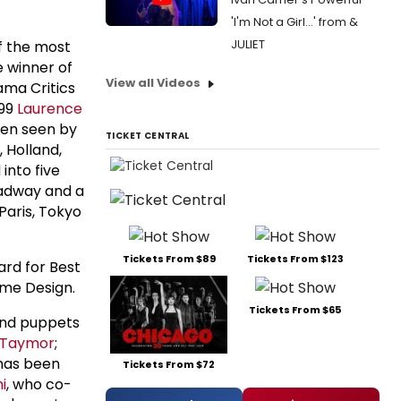
'I'm Not a Girl...' from &
JULIET
f the most
 winner of
View all Videos
ama Critics
999
Laurence
en seen by
TICKET CENTRAL
 Holland,
into five
oadway and a
Paris, Tokyo
Tickets From $89
Tickets From $123
ard for Best
ume Design.
Tickets From $65
and puppets
e Taymor
;
has been
Tickets From $72
i
, who co-