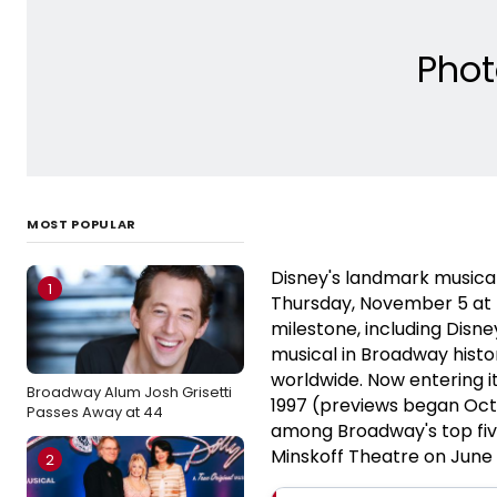
Phot
MOST POPULAR
Disney's landmark musica
1
Thursday, November 5 at t
milestone, including Disn
musical in Broadway histo
worldwide. Now entering i
Broadway Alum Josh Grisetti
1997 (previews began Oct
Passes Away at 44
among Broadway's top five
Minskoff Theatre on June 
2