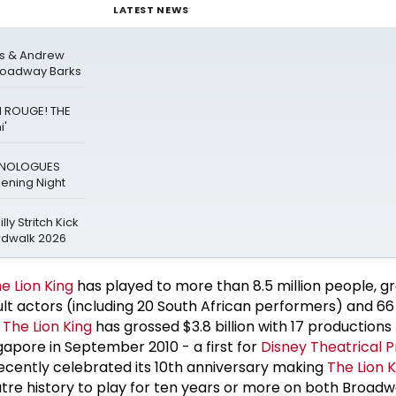
LATEST NEWS
rs & Andrew
Broadway Barks
N ROUGE! THE
i'
ONOLOGUES
ning Night
ly Stritch Kick
rdwalk 2026
e Lion King
has played to more than 8.5 million people, g
lt actors (including 20 South African performers) and 66
,
The Lion King
has grossed $3.8 billion with 17 productions
gapore in September 2010 - a first for
Disney Theatrical 
ently celebrated its 10th anniversary making
The Lion K
eatre history to play for ten years or more on both Broad