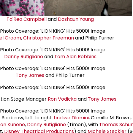
Ta'Rea Campbell
and
Dashaun Young
el Croom
,
Christopher Freeman
and Philip Turner
Danny Rutigliano
and
Tom Alan Robbins
Tony James
and Philip Turner
tion Stage Manager
Ron Vodicka
and
Tony James
Back row, left to right:
Lindiwe Dlamini
, Camille M. Brown,
on Kunene
,
Danny Rutigliano
(Timon), with
Thomas Schu
t,
Disney Theatrical Productions
) and
Michele Steckler
(S