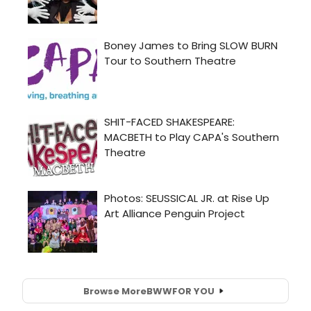
Browse More
BWW
FOR YOU