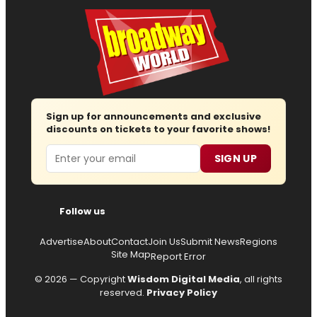
Sign up for announcements and exclusive
discounts on tickets to your favorite shows!
Email
SIGN UP
Follow us
Advertise
About
Contact
Join Us
Submit News
Regions
Site Map
Report Error
© 2026 — Copyright
Wisdom Digital Media
, all rights
reserved.
Privacy Policy