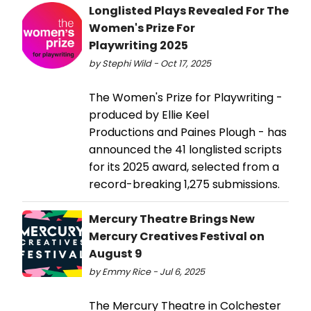
Longlisted Plays Revealed For The
Women's Prize For
Playwriting 2025
by Stephi Wild - Oct 17, 2025
The Women's Prize for Playwriting -
produced by Ellie Keel
Productions and Paines Plough - has
announced the 41 longlisted scripts
for its 2025 award, selected from a
record-breaking 1,275 submissions.
Mercury Theatre Brings New
Mercury Creatives Festival on
August 9
by Emmy Rice - Jul 6, 2025
The Mercury Theatre in Colchester