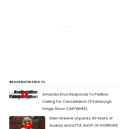
BROADWAYWORLD TV
Amanda Knox Responds To Petition
Calling For Cancellation Of Edinburgh
Fringe Show CARTWHEEL
Ellen Greene Unpacks 40 Years of
Audrey and LITTLE SHOP OF HORRORS