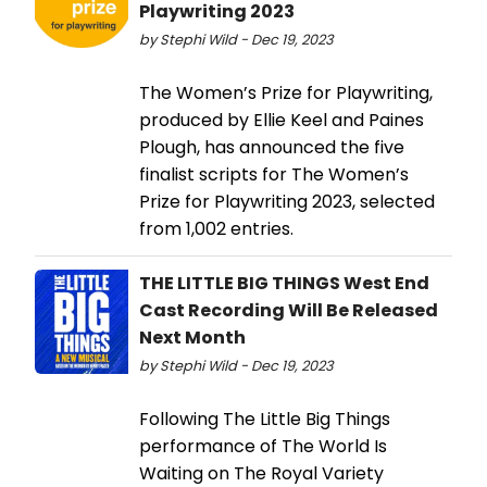
Playwriting 2023
by Stephi Wild - Dec 19, 2023
The Women’s Prize for Playwriting,
produced by Ellie Keel and Paines
Plough, has announced the five
finalist scripts for The Women’s
Prize for Playwriting 2023, selected
from 1,002 entries.
THE LITTLE BIG THINGS West End
Cast Recording Will Be Released
Next Month
by Stephi Wild - Dec 19, 2023
Following The Little Big Things
performance of The World Is
Waiting on The Royal Variety