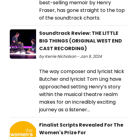
best-selling memoir by Henry
Fraser, has gone straight to the top
of the soundtrack charts.
Soundtrack Review: THE LITTLE
BIG THINGS (ORIGINAL WEST END
CAST RECORDING)
by Kerrie Nicholson - Jan 9, 2024
The way composer and lyricist Nick
Butcher and lyricist Tom Ling have
approached setting Henry’s story
within the musical theatre realm
makes for an incredibly exciting
journey as a listener...
Finalist Scripts Revealed For The
Women's Prize For