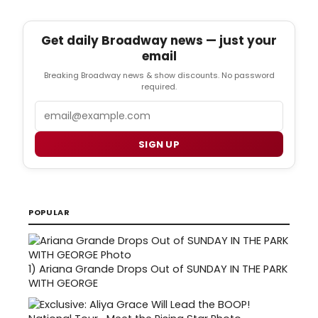
Get daily Broadway news — just your
email
Breaking Broadway news & show discounts. No password
required.
Email
SIGN UP
POPULAR
1)
Ariana Grande Drops Out of SUNDAY IN THE PARK
WITH GEORGE