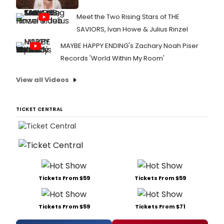
Meet the Two Rising Stars of THE
SAVIORS, Ivan Howe & Julius Rinzel
MAYBE HAPPY ENDING's Zachary Noah Piser
Records 'World Within My Room'
View all Videos
TICKET CENTRAL
Tickets From $59
Tickets From $59
Tickets From $59
Tickets From $71