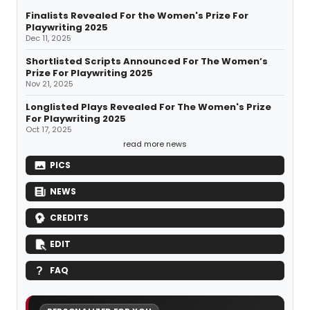
Finalists Revealed For the Women's Prize For
Playwriting 2025
Dec 11, 2025
Shortlisted Scripts Announced For The Women’s
Prize For Playwriting 2025
Nov 21, 2025
Longlisted Plays Revealed For The Women's Prize
For Playwriting 2025
Oct 17, 2025
read more news
PICS
NEWS
CREDITS
EDIT
FAQ