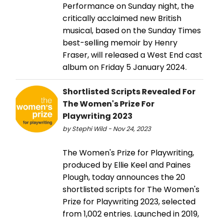
Performance on Sunday night, the
critically acclaimed new British
musical, based on the Sunday Times
best-selling memoir by Henry
Fraser, will released a West End cast
album on Friday 5 January 2024.
Shortlisted Scripts Revealed For
The Women's Prize For
Playwriting 2023
by Stephi Wild - Nov 24, 2023
The Women's Prize for Playwriting,
produced by Ellie Keel and Paines
Plough, today announces the 20
shortlisted scripts for The Women's
Prize for Playwriting 2023, selected
from 1,002 entries. Launched in 2019,