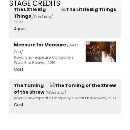
STAGE CREDITS
The Little Big
Things
[West End]
2023
Agnes
Measure for Measure
[West
End]
Royal Shakespeare Company's
West End Revival, 2019
Cast
The Taming
of the Shrew
[West End]
Royal Shakespeare Company's West End Revival, 2019
Cast