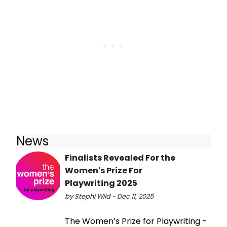
News
Finalists Revealed For the
Women's Prize For
Playwriting 2025
by Stephi Wild - Dec 11, 2025
The Women’s Prize for Playwriting -