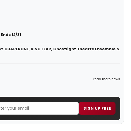
Ends 12/31
SY CHAPERONE, KING LEAR, Ghostlight Theatre Ensemble &
read more news
SIGN UP FREE