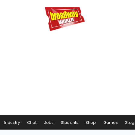
Industry
Chat
Jobs
Students
Shop
Games
Stag