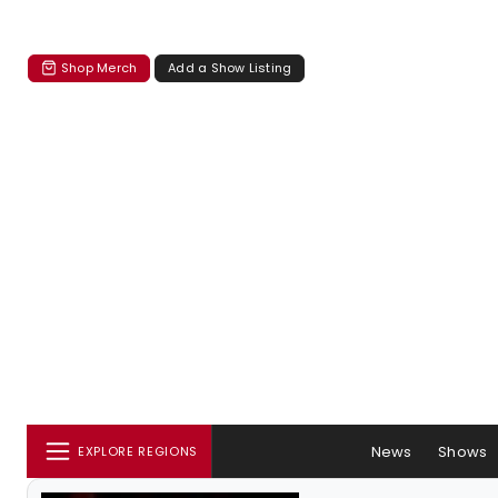
Shop Merch
Add a Show Listing
News
Shows
EXPLORE REGIONS