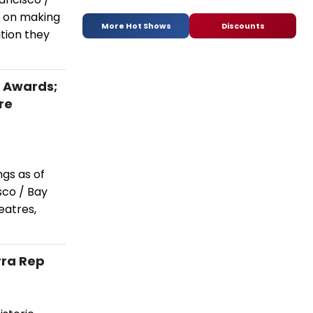
t on making
More Hot Shows
Discounts
ition they
a Awards;
re
ngs as of
co / Bay
eatres,
rra Rep