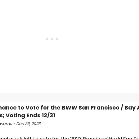
hance to Vote for the BWW San Francisco / Bay 
; Voting Ends 12/31
ards - Dec 26, 2023
 final week left to vote for the 2023 BroadwayWorld San F