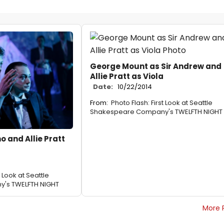
George Mount as Sir Andrew and
Allie Pratt as Viola
Date:
10/22/2014
From:
Photo Flash: First Look at Seattle
Shakespeare Company's TWELFTH NIGHT
o and Allie Pratt
t Look at Seattle
's TWELFTH NIGHT
More 