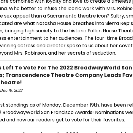
 are combined with loyalty and love to create a timeless 
a. Who better to infuse the iconic work with Mrs. Robins
re sex appeal than a Sacramento theatre icon? Sultry, s
icated are what Natasha Hause breathes into Sierra Rep’s
, bringing high society to the historic Fallon House Thea
ess entertainment to her audiences. The four-time Bro
inning actress and director spoke to us about her covet
yond Mrs. Robinson, and her secrets of seduction.
s Left To Vote For The 2022 BroadwayWorld San
s; Transcendence Theatre Company Leads Fav
Theatre!
Dec 19, 2022
est standings as of Monday, December 19th, have been re
2 BroadwayWorld San Francisco Awards! Nominations we
d and now our readers get to vote for their favorites.