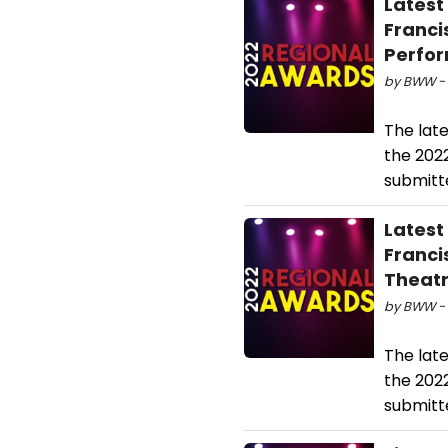
Latest
Franci
Perfo
by BWW - 
The lat
the 202
submitte
Latest
Franci
Theatr
by BWW - 
The lat
the 202
submitte