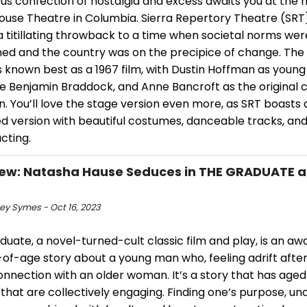
ous confection of nostalgia and excess awaits you at the h
House Theatre in Columbia. Sierra Repertory Theatre (SRT
 titillating throwback to a time when societal norms wer
ned and the country was on the precipice of change. The
 known best as a 1967 film, with Dustin Hoffman as young
e Benjamin Braddock, and Anne Bancroft as the original c
. You’ll love the stage version even more, as SRT boasts
d version with beautiful costumes, danceable tracks, a
cting.
iew: Natasha Hause Seduces in THE GRADUATE at
ey Symes - Oct 16, 2023
uate, a novel-turned-cult classic film and play, is an a
of-age story about a young man who, feeling adrift after
nnection with an older woman. It’s a story that has aged 
hat are collectively engaging. Finding one’s purpose, unc