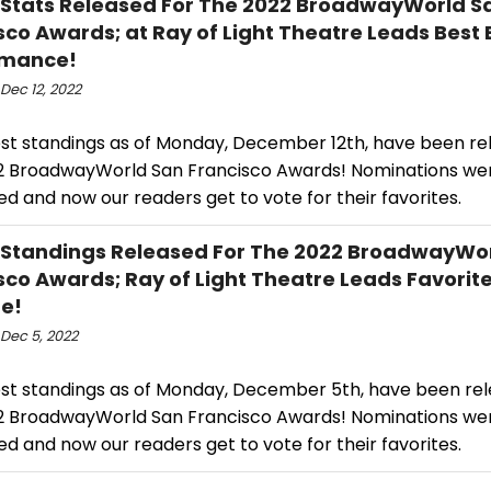
 Stats Released For The 2022 BroadwayWorld S
sco Awards; at Ray of Light Theatre Leads Best
rmance!
Dec 12, 2022
est standings as of Monday, December 12th, have been re
2 BroadwayWorld San Francisco Awards! Nominations we
d and now our readers get to vote for their favorites.
 Standings Released For The 2022 BroadwayWo
sco Awards; Ray of Light Theatre Leads Favorite
e!
Dec 5, 2022
est standings as of Monday, December 5th, have been rel
2 BroadwayWorld San Francisco Awards! Nominations we
d and now our readers get to vote for their favorites.