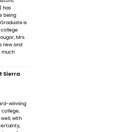
istoric
) has
e being
 Graduate is
 college
ougar, Mrs.
 a new and
nd much
 Sierra
ward-winning
 college,
well, with
ertainty,