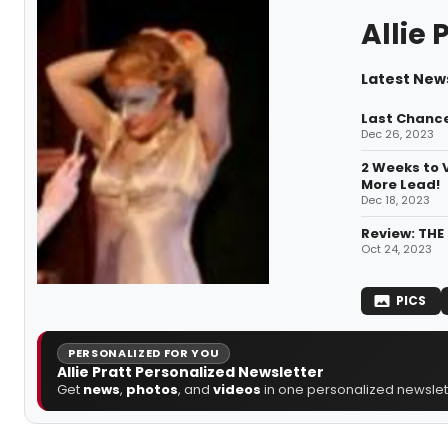
Allie 
Latest News
Last Chance
Dec 26, 2023
2 Weeks to 
More Lead!
Dec 18, 2023
Review: THE
Oct 24, 2023
PICS
PERSONALIZED FOR YOU
Allie Pratt Personalized Newsletter
Get
news
,
photos
, and
videos
in one personalized newslett