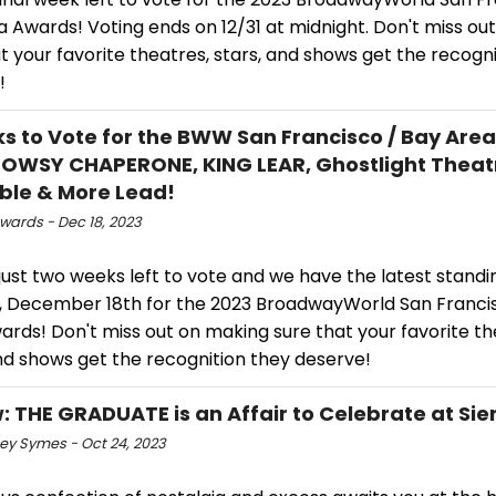
 Awards! Voting ends on 12/31 at midnight. Don't miss ou
t your favorite theatres, stars, and shows get the recogn
!
s to Vote for the BWW San Francisco / Bay Are
OWSY CHAPERONE, KING LEAR, Ghostlight Theat
le & More Lead!
ards - Dec 18, 2023
just two weeks left to vote and we have the latest standi
 December 18th for the 2023 BroadwayWorld San Francis
rds! Don't miss out on making sure that your favorite th
nd shows get the recognition they deserve!
: THE GRADUATE is an Affair to Celebrate at Sie
ey Symes - Oct 24, 2023