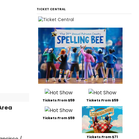
TICKET CENTRAL
Tickets From $59
Tickets From $59
Area
Tickets From $59
Tickets From $71
rancisco /