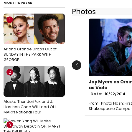
MOST POPULAR
Photos
1
Ariana Grande Drops Out of
SUNDAY IN THE PARK WITH
GEORGE
Previous
2
Jay Myers as Orsin
as Viola
Date:
10/22/2014
Alaska Thunderf*ck and J.
From:
Photo Flash: Firs
Harrison Ghee Will Lead OH,
Shakespeare Company
MARY! National Tour
3