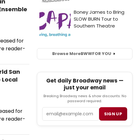
an
 Ensemble
leased for
re reader-
Browse More
BWW
FOR YOU
rld San
 Local
Get daily Broadway news —
just your email
Breaking Broadway news & show discounts. No
password required.
Email
eased for
SIGN UP
re reader-