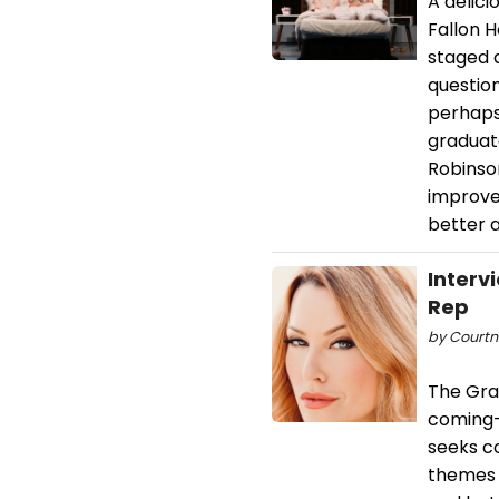
A delici
Fallon 
staged a
questio
perhaps
graduat
Robinson
improve
better a
Interv
Rep
by Courtn
The Grad
coming-
seeks co
themes t