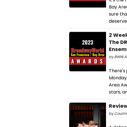
Bay Area
sure tha
deserve
2 Week
The DR
Ensemb
by BWW Aw
There's 
Monday,
Area Awa
stars, a
Review
by Courtn