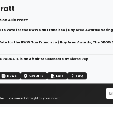
Pratt
 on Allie Pratt:
 to Vote for the BWW San Francisco / Bay Area Awards; Voting 
Vote for the BWW San Francisco / Bay Area Awards; The DROW
 GRADUATE is an Affair to Celebrate at Sierra Rep
NEWS
CREDITS
EDIT
FAQ
er — delivered straight to your inbox.