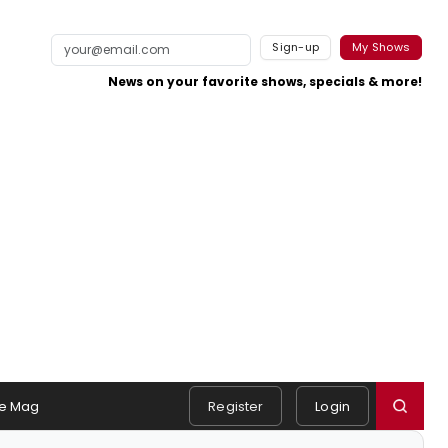
Sign-up
My Shows
News on your favorite shows, specials & more!
e Mag
Register
Login