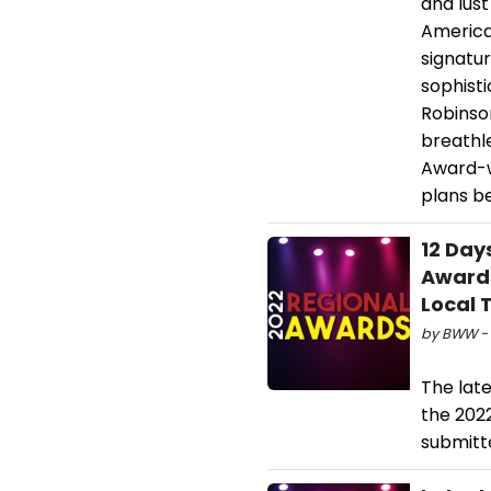
and lust
American
signatu
sophist
Robinson
breathl
Award-w
plans be
12 Day
Award
Local 
by BWW - 
The lat
the 202
submitte