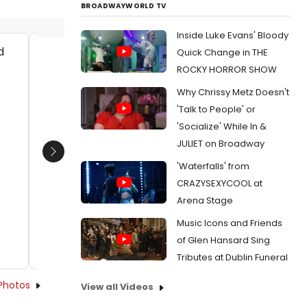
BROADWAYWORLD TV
Inside Luke Evans' Bloody
Quick Change in THE
Allie Pratt as Viola and Jay Myers as
Allie P
ROCKY HORROR SHOW
Orsino
Orsino
Why Chrissy Metz Doesn't
Date:
10/22/2014
Date:
1
'Talk to People' or
From:
Photo Flash: First Look at Seattle
From:
Pho
'Socialize' While In &
Shakespeare Company's TWELFTH NIGHT
Shakespe
JULIET on Broadway
Next
'Waterfalls' from
CRAZYSEXYCOOL at
Arena Stage
Music Icons and Friends
of Glen Hansard Sing
Tributes at Dublin Funeral
Photos
View all Videos