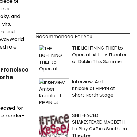
piece of
on’s
moky, and
 Mrs.
tre and
Recommended For You
adwayWorld
ed role,
 Francisco
orite
leased for
re reader-