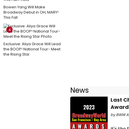
Bowen Yang Will Make
Broadway Debut in OH, MARY!
This Fall
4
Exclusive: Aliya Grace Will Lead
the BOOP! National Tour- Meet
the Rising Star
News
Last C
Awards
by BWW Aw
It's the