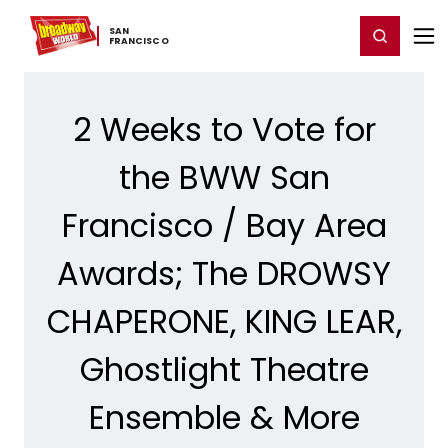
Home
For You
Chat
My Shows
Register/Login
Ga
SAN ​
Register
Login
FRANCISCO
2 Weeks to Vote for
the BWW San
Francisco / Bay Area
Awards; The DROWSY
CHAPERONE, KING LEAR,
Ghostlight Theatre
Ensemble & More