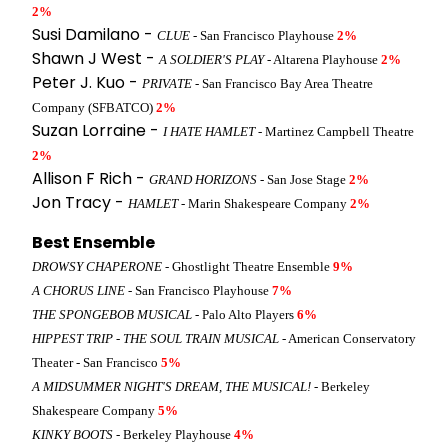
2%
Susi Damilano -
CLUE
- San Francisco Playhouse
2%
Shawn J West -
A SOLDIER'S PLAY
- Altarena Playhouse
2%
Peter J. Kuo -
PRIVATE
- San Francisco Bay Area Theatre
Company (SFBATCO)
2%
Suzan Lorraine -
I HATE HAMLET
- Martinez Campbell Theatre
2%
Allison F Rich -
GRAND HORIZONS
- San Jose Stage
2%
Jon Tracy -
HAMLET
- Marin Shakespeare Company
2%
Best Ensemble
DROWSY CHAPERONE
- Ghostlight Theatre Ensemble
9%
A CHORUS LINE
- San Francisco Playhouse
7%
THE SPONGEBOB MUSICAL
- Palo Alto Players
6%
HIPPEST TRIP - THE SOUL TRAIN MUSICAL
- American Conservatory
Theater - San Francisco
5%
A MIDSUMMER NIGHT'S DREAM, THE MUSICAL!
- Berkeley
Shakespeare Company
5%
KINKY BOOTS
- Berkeley Playhouse
4%