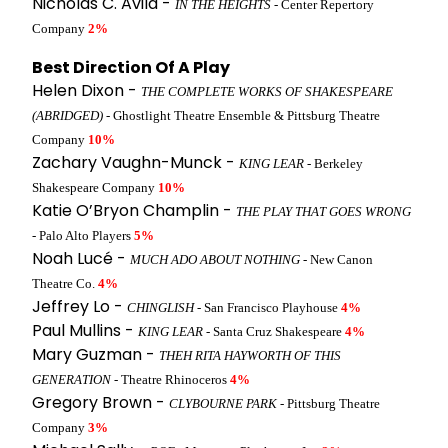
Nicholas C. Avila -
IN THE HEIGHTS
- Center Repertory
Company
2%
Best Direction Of A Play
Helen Dixon -
THE COMPLETE WORKS OF SHAKESPEARE
(ABRIDGED)
- Ghostlight Theatre Ensemble & Pittsburg Theatre
Company
10%
Zachary Vaughn-Munck -
KING LEAR
- Berkeley
Shakespeare Company
10%
Katie O’Bryon Champlin -
THE PLAY THAT GOES WRONG
- Palo Alto Players
5%
Noah Lucé -
MUCH ADO ABOUT NOTHING
- New Canon
Theatre Co.
4%
Jeffrey Lo -
CHINGLISH
- San Francisco Playhouse
4%
Paul Mullins -
KING LEAR
- Santa Cruz Shakespeare
4%
Mary Guzman -
THEH RITA HAYWORTH OF THIS
GENERATION
- Theatre Rhinoceros
4%
Gregory Brown -
CLYBOURNE PARK
- Pittsburg Theatre
Company
3%