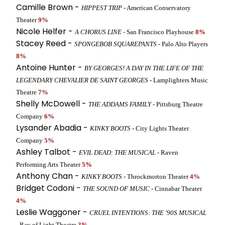
Camille Brown -
HIPPEST TRIP
- American Conservatory
Theater
9%
Nicole Helfer -
A CHORUS LINE
- San Francisco Playhouse
8%
Stacey Reed -
SPONGEBOB SQUAREPANTS
- Palo Alto Players
8%
Antoine Hunter -
BY GEORGES! A DAY IN THE LIFE OF THE
LEGENDARY CHEVALIER DE SAINT GEORGES
- Lamplighters Music
Theatre
7%
Shelly McDowell -
THE ADDAMS FAMILY
- Pittsburg Theatre
Company
6%
Lysander Abadia -
KINKY BOOTS
- City Lights Theater
Company
5%
Ashley Talbot -
EVIL DEAD: THE MUSICAL
- Raven
Performing Arts Theater
5%
Anthony Chan -
KINKY BOOTS
- Throckmorton Theater
4%
Bridget Codoni -
THE SOUND OF MUSIC
- Cinnabar Theater
4%
Leslie Waggoner -
CRUEL INTENTIONS: THE '90S MUSICAL
- Ray of Light Theatre
3%