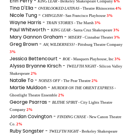
Erin Perry -
KING LEAR
- Berkeley Shakespeare Company
6%
Tina D'Elia -
OVERLOOKED LATINAS
- Theatre Rhinoceros
4%
Nicole Tung -
CHINGLISH
- San Francisco Playhouse
3%
Wayne Harris -
TRAIN STORIES
- The Marsh
3%
Paul Whitworth -
KING LEAR
- Santa Cruz Shakespeare
3%
Mary Gannon Graham -
MISERY
- Cinnabar Theater
3%
Greg Brown -
AH, WILDERNESS!
- Pittsburg Theatre Company
3%
Jessica Bettencourt -
ROE
- Masquers Playhouse, Inc
3%
Alyssa Bryanne Kirsch -
TWELFTH NIGHT
- Silicon Valley
Shakespeare
2%
Natalie To -
NOISES OFF
- The Pear Theatre
2%
Martie Muldoon -
MURDER ON THE ORIENT EXPRESS
-
Ghostlight Theatre Ensemble
2%
George Psarras -
BLITHE SPIRIT
- City Lights Theatre
Company
2%
Jordan Covington -
FINDING CHASE
- New Canon Theatre
Co.
2%
Ruby Songster -
TWELFTH NIGHT
- Berkeley Shakespeare