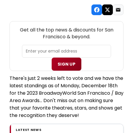
NEW! SAN FRANCISCO THEATRE NEWSLETTER
Get all the top news & discounts for San
Francisco & beyond.
SIGN UP
There's just 2 weeks left to vote and we have the
latest standings as of Monday, December 18th
for the 2023 BroadwayWorld San Francisco / Bay
Area Awards... Don't miss out on making sure
that your favorite theatres, stars, and shows get
the recognition they deserve!
LATEST NEWS