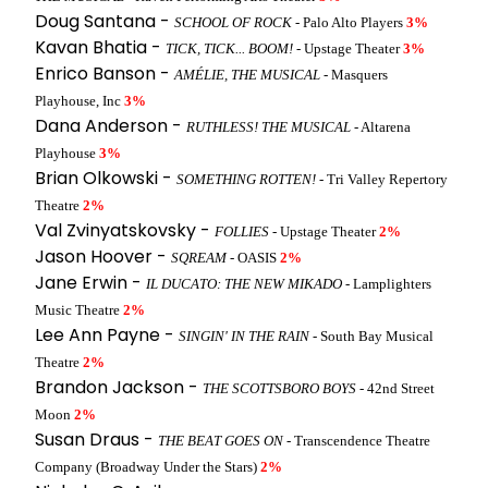
Doug Santana -
SCHOOL OF ROCK
- Palo Alto Players
3%
Kavan Bhatia -
TICK, TICK... BOOM!
- Upstage Theater
3%
Enrico Banson -
AMÉLIE, THE MUSICAL
- Masquers
Playhouse, Inc
3%
Dana Anderson -
RUTHLESS! THE MUSICAL
- Altarena
Playhouse
3%
Brian Olkowski -
SOMETHING ROTTEN!
- Tri Valley Repertory
Theatre
2%
Val Zvinyatskovsky -
FOLLIES
- Upstage Theater
2%
Jason Hoover -
SQREAM
- OASIS
2%
Jane Erwin -
IL DUCATO: THE NEW MIKADO
- Lamplighters
Music Theatre
2%
Lee Ann Payne -
SINGIN' IN THE RAIN
- South Bay Musical
Theatre
2%
Brandon Jackson -
THE SCOTTSBORO BOYS
- 42nd Street
Moon
2%
Susan Draus -
THE BEAT GOES ON
- Transcendence Theatre
Company (Broadway Under the Stars)
2%