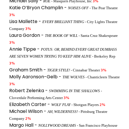
Michael Sally -
ROE
- Masquers Playhouse, Inc
3%
Katie O’Bryon Champlin -
NOISES OFF
- The Pear Theatre
3%
Lisa Mallette -
EVERY BRILLIANT THING
- City Lights Theatre
Company
3%
Laura Gordon -
THE BOOK OF WILL
- Santa Cruz Shakespeare
3%
Annie Tippe -
POTUS: OR, BEHIND EVERY GREAT DUMBASS
ARE SEVEN WOMEN TRYING TO KEEP HIM ALIVE
- Berkeley Rep
3%
Graham Smith -
TIGER STYLE!
- Cinnabar Theater
3%
Molly Aaronson-Gelb -
THE WOLVES
- Chanticleers Theatre
3%
Robert Zelenka -
SWIMMING IN THE SHALLOWS
-
Cloverdale Performing Arts Center
3%
Elizabeth Carter -
WOLF PLAY
- Shotgun Players
2%
Michael Wilson -
AH, WILDERNESS!
- Pittsburg Theatre
Company
2%
Margo Hall -
NOLLYWOOD DREAMS
- San Francisco Playhouse