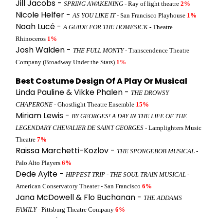
Jill Jacobs -
SPRING AWAKENING
- Ray of light theatre
2%
Nicole Helfer -
AS YOU LIKE IT
- San Francisco Playhouse
1%
Noah Lucé -
A GUIDE FOR THE HOMESICK
- Theatre
Rhinoceros
1%
Josh Walden -
THE FULL MONTY
- Transcendence Theatre
Company (Broadway Under the Stars)
1%
Best Costume Design Of A Play Or Musical
Linda Pauline & Vikke Phalen -
THE DROWSY
CHAPERONE
- Ghostlight Theatre Ensemble
15%
Miriam Lewis -
BY GEORGES! A DAY IN THE LIFE OF THE
LEGENDARY CHEVALIER DE SAINT GEORGES
- Lamplighters Music
Theatre
7%
Raissa Marchetti-Kozlov -
THE SPONGEBOB MUSICAL
-
Palo Alto Players
6%
Dede Ayite -
HIPPEST TRIP - THE SOUL TRAIN MUSICAL
-
American Conservatory Theater - San Francisco
6%
Jana McDowell & Flo Buchanan -
THE ADDAMS
FAMILY
- Pittsburg Theatre Company
6%