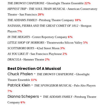
THE DROWSY CHAPERONE
- Ghostlight Theatre Ensemble
22%
HIPPEST TRIP - THE SOUL TRAIN MUSICAL
- American Conservatory
Theater - San Francisco
20%
THE ADDAMS FAMILY
- Pittsburg Theatre Company
10%
NATASHA, PIERRA AND THE GREAT COMET OF 1812
- Shotgun
Players
7%
IN THE HEIGHTS
- Center Repertory Company
6%
LITTLE SHOP OF HORRORS
- Theatreworks Silicon Valley
5%
SCOTTSBORO BOYS
- 42nd Street Moon
3%
AS YOU LIKE IT
- San Francisco Playhouse
2%
DRACULA
- Hammer Theatre
2%
Best Direction Of A Musical
Chuck Phalen -
THE DROWSY CHAPERONE
- Ghostlight
Theatre Ensemble
11%
Patrick Klein -
THE SPONGEBOB MUSICAL
- Palo Alto Players
7%
Dianna Schepers -
THE ADDAMS FAMILY
- Pittsburg Theatre
Company
6%