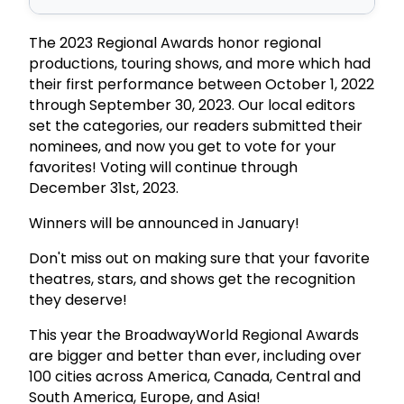
The 2023 Regional Awards honor regional
productions, touring shows, and more which had
their first performance between October 1, 2022
through September 30, 2023. Our local editors
set the categories, our readers submitted their
nominees, and now you get to vote for your
favorites! Voting will continue through
December 31st, 2023.
Winners will be announced in January!
Don't miss out on making sure that your favorite
theatres, stars, and shows get the recognition
they deserve!
This year the BroadwayWorld Regional Awards
are bigger and better than ever, including over
100 cities across America, Canada, Central and
South America, Europe, and Asia!