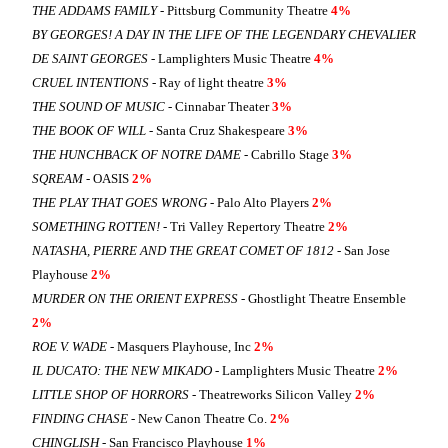
THE ADDAMS FAMILY
- Pittsburg Community Theatre
4%
BY GEORGES! A DAY IN THE LIFE OF THE LEGENDARY CHEVALIER
DE SAINT GEORGES
- Lamplighters Music Theatre
4%
CRUEL INTENTIONS
- Ray of light theatre
3%
THE SOUND OF MUSIC
- Cinnabar Theater
3%
THE BOOK OF WILL
- Santa Cruz Shakespeare
3%
THE HUNCHBACK OF NOTRE DAME
- Cabrillo Stage
3%
SQREAM
- OASIS
2%
THE PLAY THAT GOES WRONG
- Palo Alto Players
2%
SOMETHING ROTTEN!
- Tri Valley Repertory Theatre
2%
NATASHA, PIERRE AND THE GREAT COMET OF 1812
- San Jose
Playhouse
2%
MURDER ON THE ORIENT EXPRESS
- Ghostlight Theatre Ensemble
2%
ROE V. WADE
- Masquers Playhouse, Inc
2%
IL DUCATO: THE NEW MIKADO
- Lamplighters Music Theatre
2%
LITTLE SHOP OF HORRORS
- Theatreworks Silicon Valley
2%
FINDING CHASE
- New Canon Theatre Co.
2%
CHINGLISH
- San Francisco Playhouse
1%