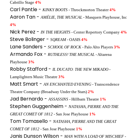
Cabrillo Stage
4%
Carl Pantle -
KINKY BOOTS
- Throckmorton Theater
4%
Aaron Tan -
AMÉLIE, THE MUSICAL
- Masquers Playhouse, Inc
4%
Nick Perez -
IN THE HEIGHTS
- Center Repertory Company
4%
Steve Bolinger -
SQREAM
- OASIS
4%
Lane Sanders -
SCHOOL OF ROCK
- Palo Alto Players
3%
Armando Fox -
RUTHLESS! THE MUSICAL
- Altarena
Playhouse
3%
Robby Stafford -
IL DUCATO: THE NEW MIKADO
-
Lamplighters Music Theatre
3%
Matt Smart -
AN ENCHANTED EVENING
- Transcendence
Theatre Company (Broadway Under the Stars)
2%
Jad Bernardo -
ASSASSINS
- Hillbarn Theatre
1%
Stephen Guggenheim -
NATASHA, PIERRE AND THE
GREAT COMET OF 1812
- San Jose Playhouse
1%
Tom Tomasello -
NATASHA, PIERRE AND THE GREAT
COMET OF 1812
- San Jose Playhouse
1%
Janis Dunson Wilson -
MAN WITH A LOAD OF MISCHIEF
-