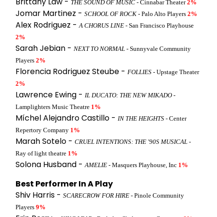
Brittany Law -
THE SOUND OF MUSIC
- Cinnabar Theater
2%
Jomar Martinez -
SCHOOL OF ROCK
- Palo Alto Players
2%
Alex Rodriguez -
A CHORUS LINE
- San Francisco Playhouse
2%
Sarah Jebian -
NEXT TO NORMAL
- Sunnyvale Community
Players
2%
Florencia Rodriguez Steube -
FOLLIES
- Upstage Theater
2%
Lawrence Ewing -
IL DUCATO: THE NEW MIKADO
-
Lamplighters Music Theatre
1%
Míchel Alejandro Castillo -
IN THE HEIGHTS
- Center
Repertory Company
1%
Marah Sotelo -
CRUEL INTENTIONS: THE '90S MUSICAL
-
Ray of light theatre
1%
Solona Husband -
AMELIE
- Masquers Playhouse, Inc
1%
Best Performer In A Play
Shiv Harris -
SCARECROW FOR HIRE
- Pinole Community
Players
9%