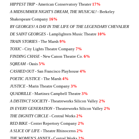
HIPPEST TRIP
- American Conservatory Theater
17%
A MIDSUMMER NIGHT'S DREAM, THE MUSICAL!
- Berkeley
Shakespeare Company
16%
BY GEORGES! A DAY IN THE LIFE OF THE LEGENDARY CHEVALIER
DE SAINT GEORGES
- Lamplighters Music Theatre
10%
TRAIN STORIES
- The Marsh
9%
TOXIC
- City Lights Theatre Company
7%
FINDING CHASE
- New Canon Theatre Co.
6%
SQREAM
- Oasis
5%
CASHED OUT
- San Francisco Playhouse
4%
POETIC JUSTICE
- The Marsh
4%
JUSTICE
- Marin Theatre Company
3%
QUADRILLE
- Martinez Campbell Theatre
3%
A DISTINCT SOCIETY
- Theatreworks Silicon Valley
2%
IN EVERY GENERATION
- Theatreworks Silicon Valley
2%
THE DIGNITY CIRCLE
- Central Works
2%
RED BIKE
- Center Repertory Company
2%
A SLICE OF LIFE
- Theatre Rhinoceros
2%
THE WOMEN'S ANNEX
- Central Works
2%