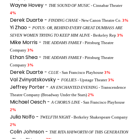
Wayne Hovey -
THE SOUND OF MUSIC
- Cinnabar Theater
4%
Derek Duarte -
FINDING CHASE
- New Canon Theatre Co.
3%
Yi Zhao -
POTUS: OR, BEHIND EVERY GREAT DUMBASS ARE
SEVEN WOMEN TRYING TO KEEP HIM ALIVE
- Berkeley Rep
3%
Mike Morris -
THE ADDAMS FAMILY
- Pittsburg Theatre
Company
3%
Ethan Shea -
THE ADDAMS FAMILY
- Pittsburg Theatre
Company
3%
Derek Duarte -
CLUE
- San Francisco Playhouse
3%
Val Zvinyatskovsky -
FOLLIES
- Upstage Theater
3%
Jeffrey Porter -
AN ENCHANTED EVENING
- Transcendence
Theatre Company (Broadway Under the Stars)
2%
Michael Oesch -
A CHORUS LINE
- San Francisco Playhouse
2%
Julia Nolfo -
TWELFTH NIGHT
- Berkeley Shakespeare Company
2%
Colin Johnson -
THE RITA HAYWORTH OF THIS GENERATION