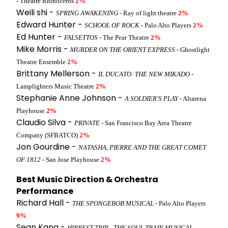
- Theatre Rhinoceros
2%
Weili shi -
SPRING AWAKENING
- Ray of light theatre
2%
Edward Hunter -
SCHOOL OF ROCK
- Palo Alto Players
2%
Ed Hunter -
FALSETTOS
- The Pear Theatre
2%
Mike Morris -
MURDER ON THE ORIENT EXPRESS
- Ghostlight
Theatre Ensemble
2%
Brittany Mellerson -
IL DUCATO: THE NEW MIKADO
-
Lamplighters Music Theatre
2%
Stephanie Anne Johnson -
A SOLDIER'S PLAY
- Altarena
Playhouse
2%
Claudio Silva -
PRIVATE
- San Francisco Bay Area Theatre
Company (SFBATCO)
2%
Jon Gourdine -
NATASHA, PIERRE AND THE GREAT COMET
OF 1812
- San Jose Playhouse
2%
Best Music Direction & Orchestra
Performance
Richard Hall -
THE SPONGEBOB MUSICAL
- Palo Alto Players
9%
Sean Kana -
HIPPEST TRIP - THE SOUL TRAIN MUSICAL
-