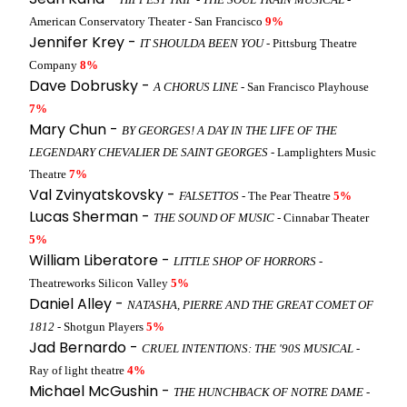
American Conservatory Theater - San Francisco
9%
Jennifer Krey -
IT SHOULDA BEEN YOU
- Pittsburg Theatre
Company
8%
Dave Dobrusky -
A CHORUS LINE
- San Francisco Playhouse
7%
Mary Chun -
BY GEORGES! A DAY IN THE LIFE OF THE
LEGENDARY CHEVALIER DE SAINT GEORGES
- Lamplighters Music
Theatre
7%
Val Zvinyatskovsky -
FALSETTOS
- The Pear Theatre
5%
Lucas Sherman -
THE SOUND OF MUSIC
- Cinnabar Theater
5%
William Liberatore -
LITTLE SHOP OF HORRORS
-
Theatreworks Silicon Valley
5%
Daniel Alley -
NATASHA, PIERRE AND THE GREAT COMET OF
1812
- Shotgun Players
5%
Jad Bernardo -
CRUEL INTENTIONS: THE '90S MUSICAL
-
Ray of light theatre
4%
Michael McGushin -
THE HUNCHBACK OF NOTRE DAME
-