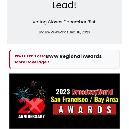
Lead!
Voting Closes December 31st.
By:
BWW Awards
Dec. 18, 2023
BWW Regional Awards
FEATURED TOPIC
More Coverage