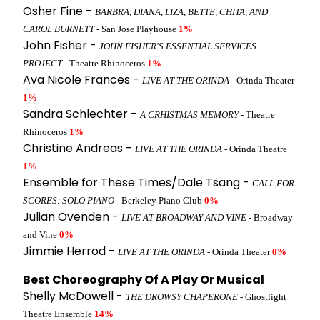
Osher Fine -
BARBRA, DIANA, LIZA, BETTE, CHITA, AND
CAROL BURNETT
- San Jose Playhouse
1%
John Fisher -
JOHN FISHER'S ESSENTIAL SERVICES
PROJECT
- Theatre Rhinoceros
1%
Ava Nicole Frances -
LIVE AT THE ORINDA
- Orinda Theater
1%
Sandra Schlechter -
A CRHISTMAS MEMORY
- Theatre
Rhinoceros
1%
Christine Andreas -
LIVE AT THE ORINDA
- Orinda Theatre
1%
Ensemble for These Times/Dale Tsang -
CALL FOR
SCORES: SOLO PIANO
- Berkeley Piano Club
0%
Julian Ovenden -
LIVE AT BROADWAY AND VINE
- Broadway
and Vine
0%
Jimmie Herrod -
LIVE AT THE ORINDA
- Orinda Theater
0%
Best Choreography Of A Play Or Musical
Shelly McDowell -
THE DROWSY CHAPERONE
- Ghostlight
Theatre Ensemble
14%