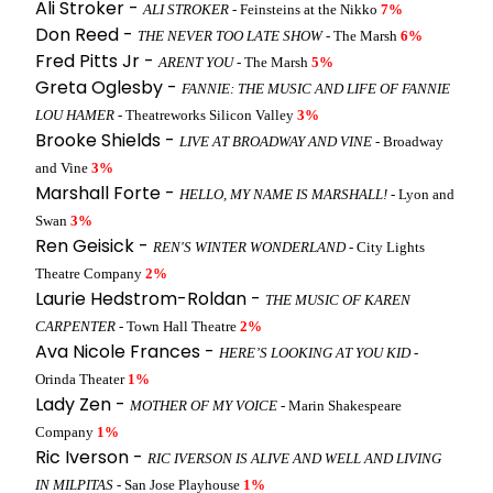
Ali Stroker -
ALI STROKER
- Feinsteins at the Nikko
7%
Don Reed -
THE NEVER TOO LATE SHOW
- The Marsh
6%
Fred Pitts Jr -
ARENT YOU
- The Marsh
5%
Greta Oglesby -
FANNIE: THE MUSIC AND LIFE OF FANNIE
LOU HAMER
- Theatreworks Silicon Valley
3%
Brooke Shields -
LIVE AT BROADWAY AND VINE
- Broadway
and Vine
3%
Marshall Forte -
HELLO, MY NAME IS MARSHALL!
- Lyon and
Swan
3%
Ren Geisick -
REN'S WINTER WONDERLAND
- City Lights
Theatre Company
2%
Laurie Hedstrom-Roldan -
THE MUSIC OF KAREN
CARPENTER
- Town Hall Theatre
2%
Ava Nicole Frances -
HERE’S LOOKING AT YOU KID
-
Orinda Theater
1%
Lady Zen -
MOTHER OF MY VOICE
- Marin Shakespeare
Company
1%
Ric Iverson -
RIC IVERSON IS ALIVE AND WELL AND LIVING
IN MILPITAS
- San Jose Playhouse
1%