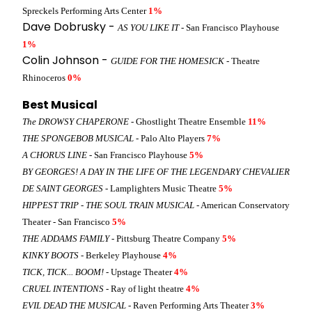
Spreckels Performing Arts Center
1%
Dave Dobrusky -
AS YOU LIKE IT
- San Francisco Playhouse
1%
Colin Johnson -
GUIDE FOR THE HOMESICK
- Theatre
Rhinoceros
0%
Best Musical
The DROWSY CHAPERONE
- Ghostlight Theatre Ensemble
11%
THE SPONGEBOB MUSICAL
- Palo Alto Players
7%
A CHORUS LINE
- San Francisco Playhouse
5%
BY GEORGES! A DAY IN THE LIFE OF THE LEGENDARY CHEVALIER
DE SAINT GEORGES
- Lamplighters Music Theatre
5%
HIPPEST TRIP - THE SOUL TRAIN MUSICAL
- American Conservatory
Theater - San Francisco
5%
THE ADDAMS FAMILY
- Pittsburg Theatre Company
5%
KINKY BOOTS
- Berkeley Playhouse
4%
TICK, TICK... BOOM!
- Upstage Theater
4%
CRUEL INTENTIONS
- Ray of light theatre
4%
EVIL DEAD THE MUSICAL
- Raven Performing Arts Theater
3%