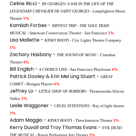
Celine Ricci -
BY GEORGES! A DAY IN THE LIFE OF THE
LEGENDARY CHEVALIER DE SAINT GEORGES
- Lamplighters Music
Theatre
5%
Kamilah Forbes -
HIPPEST TRIP - THE SOUL TRAIN
MUSICAL
- American Conservatory Theater - San Francisco
5%
Lisa Mallette -
KINKY BOOTS
- City Lights Theatre Company
5%
Zachary Hasbany -
THE SOUND OF MUSIC
- Cinnabar
Theater
4%
Bill English -
A CHORUS LINE
- San Francisco Playhouse
4%
Patrick Dooley & Erin Mei Ling Stuart -
GREAT
COMET
- Shotgun Players
4%
Jeffrey Lo -
LITTLE SHOP OF HORRORS
- Theatreworks Silicon
Valley
3%
Leslie Waggoner -
CRUEL INTENTIONS
- Ray of light theatre
3%
Adam Maggio -
KINKY BOOTS
- Throckmorton Theater
3%
Kerry Duvall and Troy Thomas Evans -
EVIL DEAD:
THE MUSICAL
- Raven Performing Arts Theater
3%