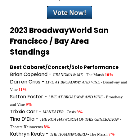
2023 BroadwayWorld San
Francisco / Bay Area
Standings
Best Cabaret/Concert/Solo Performance
Brian Copeland -
GRANDMA & ME
- The Marsh
16%
Darren Criss -
LIVE AT BROADWAY AND VINE
- Broadway and
Vine
11%
Sutton Foster -
LIVE AT BROADWAY AND VINE
- Broadway
and Vine
9%
Trixxie Carr -
MANEATER
- Oasis
9%
Tina D’Elia -
THE RITA HAYWORTH OF THIS GENERATION
-
Theatre Rhinoceros
8%
Kathryn Keats -
THE HUMMINGBIRD
- The Marsh
7%