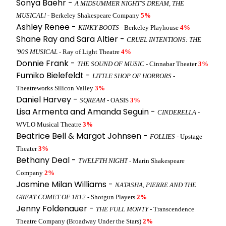
Sonya Baehr -
A MIDSUMMER NIGHT'S DREAM, THE
MUSICAL!
- Berkeley Shakespeare Company
5%
Ashley Renee -
KINKY BOOTS
- Berkeley Playhouse
4%
Shane Ray and Sara Altier -
CRUEL INTENTIONS: THE
'90S MUSICAL
- Ray of Light Theatre
4%
Donnie Frank -
THE SOUND OF MUSIC
- Cinnabar Theater
3%
Fumiko Bielefeldt -
LITTLE SHOP OF HORRORS
-
Theatreworks Silicon Valley
3%
Daniel Harvey -
SQREAM
- OASIS
3%
Lisa Armenta and Amanda Seguin -
CINDERELLA
-
WVLO Musical Theatre
3%
Beatrice Bell & Margot Johnsen -
FOLLIES
- Upstage
Theater
3%
Bethany Deal -
TWELFTH NIGHT
- Marin Shakespeare
Company
2%
Jasmine Milan Williams -
NATASHA, PIERRE AND THE
GREAT COMET OF 1812
- Shotgun Players
2%
Jenny Foldenauer -
THE FULL MONTY
- Transcendence
Theatre Company (Broadway Under the Stars)
2%