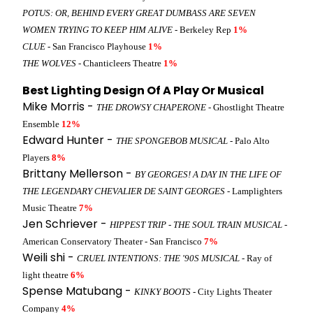
POTUS: OR, BEHIND EVERY GREAT DUMBASS ARE SEVEN
WOMEN TRYING TO KEEP HIM ALIVE
- Berkeley Rep
1%
CLUE
- San Francisco Playhouse
1%
THE WOLVES
- Chanticleers Theatre
1%
Best Lighting Design Of A Play Or Musical
Mike Morris -
THE DROWSY CHAPERONE
- Ghostlight Theatre
Ensemble
12%
Edward Hunter -
THE SPONGEBOB MUSICAL
- Palo Alto
Players
8%
Brittany Mellerson -
BY GEORGES! A DAY IN THE LIFE OF
THE LEGENDARY CHEVALIER DE SAINT GEORGES
- Lamplighters
Music Theatre
7%
Jen Schriever -
HIPPEST TRIP - THE SOUL TRAIN MUSICAL
-
American Conservatory Theater - San Francisco
7%
Weili shi -
CRUEL INTENTIONS: THE '90S MUSICAL
- Ray of
light theatre
6%
Spense Matubang -
KINKY BOOTS
- City Lights Theater
Company
4%