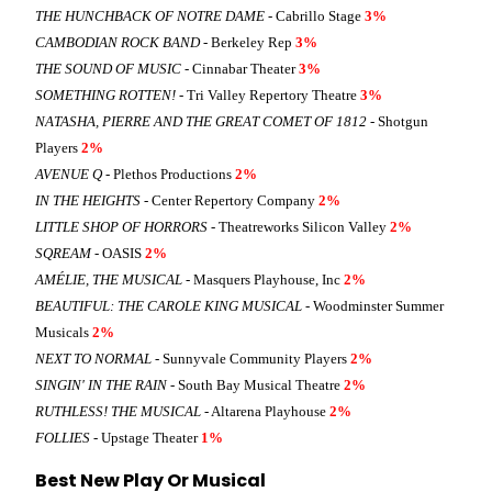
THE HUNCHBACK OF NOTRE DAME
- Cabrillo Stage
3%
CAMBODIAN ROCK BAND
- Berkeley Rep
3%
THE SOUND OF MUSIC
- Cinnabar Theater
3%
SOMETHING ROTTEN!
- Tri Valley Repertory Theatre
3%
NATASHA, PIERRE AND THE GREAT COMET OF 1812
- Shotgun
Players
2%
AVENUE Q
- Plethos Productions
2%
IN THE HEIGHTS
- Center Repertory Company
2%
LITTLE SHOP OF HORRORS
- Theatreworks Silicon Valley
2%
SQREAM
- OASIS
2%
AMÉLIE, THE MUSICAL
- Masquers Playhouse, Inc
2%
BEAUTIFUL: THE CAROLE KING MUSICAL
- Woodminster Summer
Musicals
2%
NEXT TO NORMAL
- Sunnyvale Community Players
2%
SINGIN' IN THE RAIN
- South Bay Musical Theatre
2%
RUTHLESS! THE MUSICAL
- Altarena Playhouse
2%
FOLLIES
- Upstage Theater
1%
Best New Play Or Musical