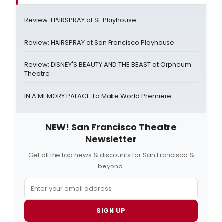
Review: HAIRSPRAY at SF Playhouse
Review: HAIRSPRAY at San Francisco Playhouse
Review: DISNEY'S BEAUTY AND THE BEAST at Orpheum
Theatre
IN A MEMORY PALACE To Make World Premiere
NEW! San Francisco Theatre
Newsletter
Get all the top news & discounts for San Francisco &
beyond.
SIGN UP