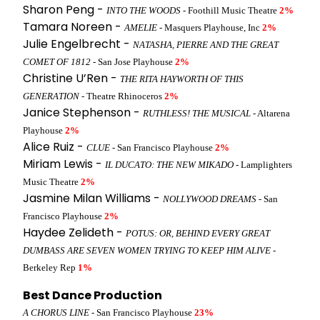
Sharon Peng -
INTO THE WOODS
- Foothill Music Theatre
2%
Tamara Noreen -
AMELIE
- Masquers Playhouse, Inc
2%
Julie Engelbrecht -
NATASHA, PIERRE AND THE GREAT
COMET OF 1812
- San Jose Playhouse
2%
Christine U’Ren -
THE RITA HAYWORTH OF THIS
GENERATION
- Theatre Rhinoceros
2%
Janice Stephenson -
RUTHLESS! THE MUSICAL
- Altarena
Playhouse
2%
Alice Ruiz -
CLUE
- San Francisco Playhouse
2%
Miriam Lewis -
IL DUCATO: THE NEW MIKADO
- Lamplighters
Music Theatre
2%
Jasmine Milan Williams -
NOLLYWOOD DREAMS
- San
Francisco Playhouse
2%
Haydee Zelideth -
POTUS: OR, BEHIND EVERY GREAT
DUMBASS ARE SEVEN WOMEN TRYING TO KEEP HIM ALIVE
-
Berkeley Rep
1%
Best Dance Production
A CHORUS LINE
- San Francisco Playhouse
23%