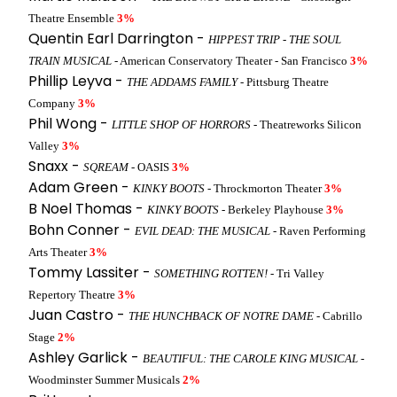
Theatre Ensemble
3%
Quentin Earl Darrington -
HIPPEST TRIP - THE SOUL
TRAIN MUSICAL
- American Conservatory Theater - San Francisco
3%
Phillip Leyva -
THE ADDAMS FAMILY
- Pittsburg Theatre
Company
3%
Phil Wong -
LITTLE SHOP OF HORRORS
- Theatreworks Silicon
Valley
3%
Snaxx -
SQREAM
- OASIS
3%
Adam Green -
KINKY BOOTS
- Throckmorton Theater
3%
B Noel Thomas -
KINKY BOOTS
- Berkeley Playhouse
3%
Bohn Conner -
EVIL DEAD: THE MUSICAL
- Raven Performing
Arts Theater
3%
Tommy Lassiter -
SOMETHING ROTTEN!
- Tri Valley
Repertory Theatre
3%
Juan Castro -
THE HUNCHBACK OF NOTRE DAME
- Cabrillo
Stage
2%
Ashley Garlick -
BEAUTIFUL: THE CAROLE KING MUSICAL
-
Woodminster Summer Musicals
2%