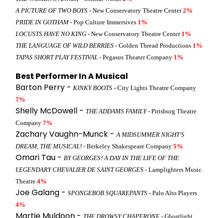
A PICTURE OF TWO BOYS
- New Conservatory Theatre Center
2%
PRIDE IN GOTHAM
- Pop Culture Immersives
1%
LOCUSTS HAVE NO KING
- New Conservatory Theatre Center
1%
THE LANGUAGE OF WILD BERRIES
- Golden Thread Productions
1%
TAPAS SHORT PLAY FESTIVAL
- Pegasus Theater Company
1%
Best Performer In A Musical
Barton Perry -
KINKY BOOTS
- City Lights Theatre Company
7%
Shelly McDowell -
THE ADDAMS FAMILY
- Pittsburg Theatre
Company
7%
Zachary Vaughn-Munck -
A MIDSUMMER NIGHT'S
DREAM, THE MUSICAL!
- Berkeley Shakespeare Company
5%
Omari Tau -
BY GEORGES! A DAY IN THE LIFE OF THE
LEGENDARY CHEVALIER DE SAINT GEORGES
- Lamplighters Music
Theatre
4%
Joe Galang -
SPONGEBOB SQUAREPANTS
- Palo Alto Players
4%
Martie Muldoon -
THE DROWSY CHAPERONE
- Ghostlight