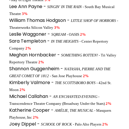
Lee Ann Payne -
SINGIN' IN THE RAIN
- South Bay Musical
Theatre
3%
William Thomas Hodgson -
LITTLE SHOP OF HORRORS
-
Theatreworks Silicon Valley
3%
Leslie Waggoner -
SQREAM
- OASIS
2%
Sara Templeton -
IN THE HEIGHTS
- Center Repertory
Company
2%
Meghan Hornbacker -
SOMETHING ROTTEN!
- Tri Valley
Repertory Theatre
2%
Shannon Guggenheim -
NATASHA, PIERRE AND THE
GREAT COMET OF 1812
- San Jose Playhouse
2%
Kimberly Valmore -
THE SCOTTSBORO BOYS
- 42nd St.
Moon
2%
Michael Callahan -
AN ENCHANTED EVENING
-
Transcendence Theatre Company (Broadway Under the Stars)
2%
Katherine Cooper -
AMÉLIE, THE MUSICAL
- Masquers
Playhouse, Inc
2%
Joey Dippel -
SCHOOL OF ROCK
- Palo Alto Players
2%