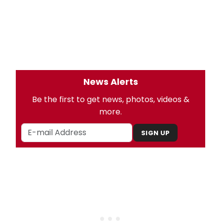
News Alerts
Be the first to get news, photos, videos &
more.
SIGN UP