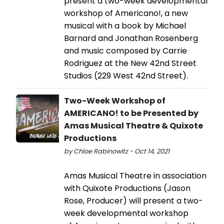
present a two-week developmental
workshop of Americano!, a new
musical with a book by Michael
Barnard and Jonathan Rosenberg
and music composed by Carrie
Rodriguez at the New 42nd Street
Studios (229 West 42nd Street).
Two-Week Workshop of
AMERICANO! to be Presented by
Amas Musical Theatre & Quixote
Productions
by Chloe Rabinowitz - Oct 14, 2021
Amas Musical Theatre in association
with Quixote Productions (Jason
Rose, Producer) will present a two-
week developmental workshop