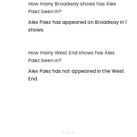
How many Broadway shows has Alex
Paez been in?
Alex Paez has appeared on Broadway in 1
shows.
How many West End shows has Alex
Paez been in?
Alex Paez has not appeared in the West
End.