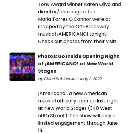
Tony Award winner Karen Olivo and
director/choreographer
Maria Torres O'Connor were at
stopped by the Off-Broadway
musical ¡AMERICANO! tonight!
Check out photos from their visit!
Photos: Go Inside Opening Night
of ¡AMERICANO! at New World
Stages
by Chloe Rabinowitz - May 2, 2022
¡Americano!, a new American
musical officially opened last night
at New World Stages (340 West
50th Street). The show will play a
limited engagement through June
19.