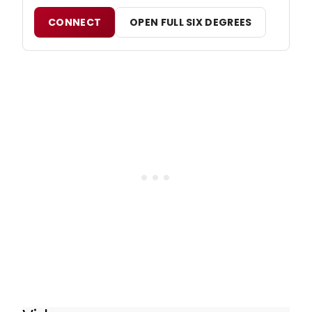
CONNECT
OPEN FULL SIX DEGREES