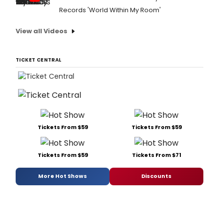
Records 'World Within My Room'
View all Videos
TICKET CENTRAL
Tickets From $59
Tickets From $59
Tickets From $59
Tickets From $71
More Hot Shows
Discounts