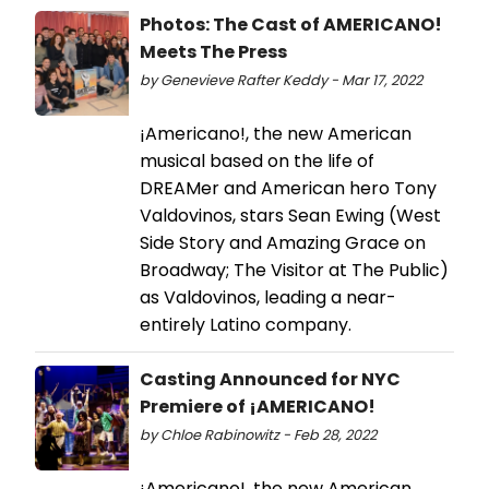
Photos: The Cast of AMERICANO!
Meets The Press
by Genevieve Rafter Keddy - Mar 17, 2022
¡Americano!, the new American
musical based on the life of
DREAMer and American hero Tony
Valdovinos, stars Sean Ewing (West
Side Story and Amazing Grace on
Broadway; The Visitor at The Public)
as Valdovinos, leading a near-
entirely Latino company.
Casting Announced for NYC
Premiere of ¡AMERICANO!
by Chloe Rabinowitz - Feb 28, 2022
¡Americano!, the new American