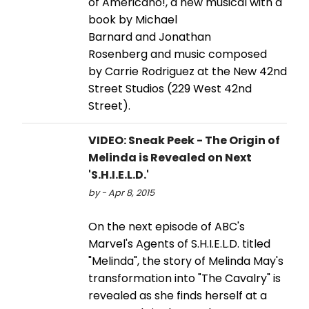
of Americano!, a new musical with a
book by Michael
Barnard and Jonathan
Rosenberg and music composed
by Carrie Rodriguez at the New 42nd
Street Studios (229 West 42nd
Street).
VIDEO: Sneak Peek - The Origin of
Melinda is Revealed on Next
'S.H.I.E.L.D.'
by - Apr 8, 2015
On the next episode of ABC's
Marvel's Agents of S.H.I.E.L.D. titled
"Melinda", the story of Melinda May's
transformation into "The Cavalry" is
revealed as she finds herself at a