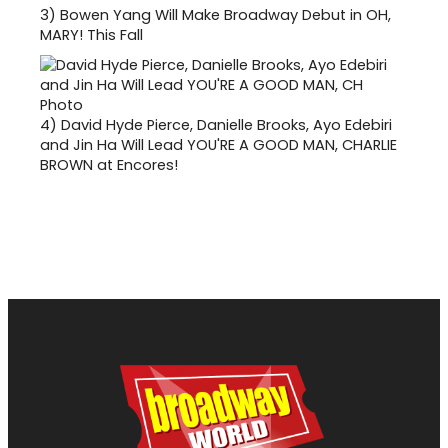
3)
Bowen Yang Will Make Broadway Debut in OH,
MARY! This Fall
4)
David Hyde Pierce, Danielle Brooks, Ayo Edebiri
and Jin Ha Will Lead YOU'RE A GOOD MAN, CHARLIE
BROWN at Encores!