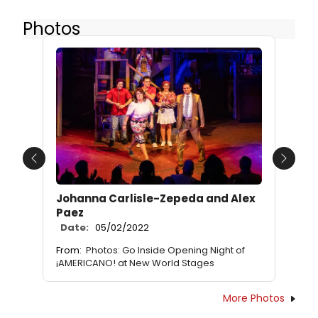
Photos
Previous
Next
Johanna Carlisle-Zepeda and Alex
Paez
Date:
05/02/2022
From:
Photos: Go Inside Opening Night of
¡AMERICANO! at New World Stages
More Photos