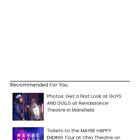
Recommended For You