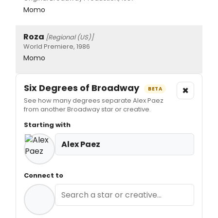
Momo
Roza
[Regional (US)]
World Premiere, 1986
Momo
Six Degrees of Broadway
×
BETA
See how many degrees separate Alex Paez
from another Broadway star or creative.
Starting with
Alex Paez
Connect to