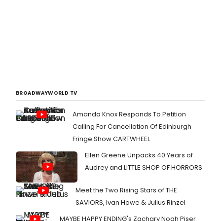
BROADWAYWORLD TV
Amanda Knox Responds To Petition
Calling For Cancellation Of Edinburgh
Fringe Show CARTWHEEL
Ellen Greene Unpacks 40 Years of
Audrey and LITTLE SHOP OF HORRORS
Meet the Two Rising Stars of THE
SAVIORS, Ivan Howe & Julius Rinzel
MAYBE HAPPY ENDING's Zachary Noah Piser