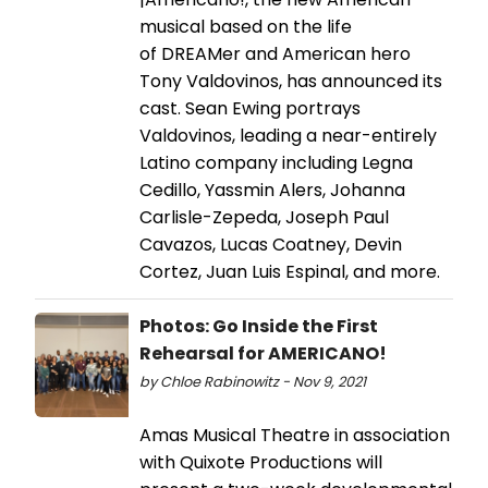
musical based on the life
of DREAMer and American hero
Tony Valdovinos, has announced its
cast. Sean Ewing portrays
Valdovinos, leading a near-entirely
Latino company including Legna
Cedillo, Yassmin Alers, Johanna
Carlisle-Zepeda, Joseph Paul
Cavazos, Lucas Coatney, Devin
Cortez, Juan Luis Espinal, and more.
Photos: Go Inside the First
Rehearsal for AMERICANO!
by Chloe Rabinowitz - Nov 9, 2021
Amas Musical Theatre in association
with Quixote Productions will