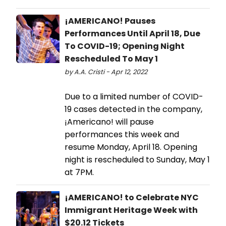
¡AMERICANO! Pauses
Performances Until April 18, Due
To COVID-19; Opening Night
Rescheduled To May 1
by A.A. Cristi - Apr 12, 2022
Due to a limited number of COVID-
19 cases detected in the company,
¡Americano! will pause
performances this week and
resume Monday, April 18. Opening
night is rescheduled to Sunday, May 1
at 7PM.
¡AMERICANO! to Celebrate NYC
Immigrant Heritage Week with
$20.12 Tickets