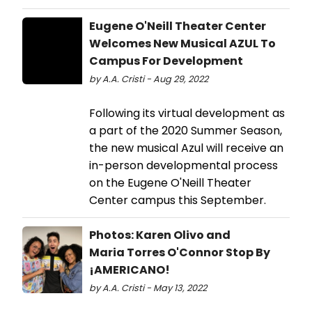
Eugene O'Neill Theater Center
Welcomes New Musical AZUL To
Campus For Development
by A.A. Cristi - Aug 29, 2022
Following its virtual development as
a part of the 2020 Summer Season,
the new musical Azul will receive an
in-person developmental process
on the Eugene O'Neill Theater
Center campus this September.
Photos: Karen Olivo and
Maria Torres O'Connor Stop By
¡AMERICANO!
by A.A. Cristi - May 13, 2022