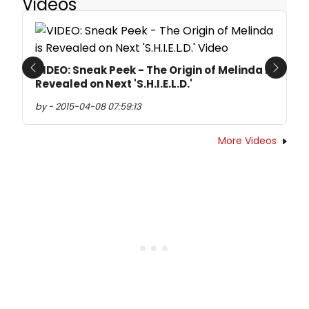
Videos
VIDEO: Sneak Peek - The Origin of Melinda is
Previous
Next
Revealed on Next 'S.H.I.E.L.D.'
by - 2015-04-08 07:59:13
More Videos