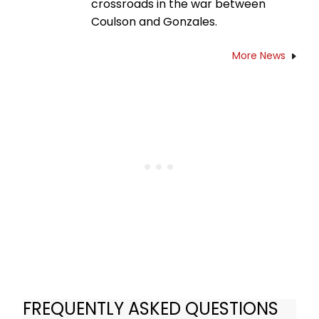
crossroads in the war between
Coulson and Gonzales.
More News
FREQUENTLY ASKED QUESTIONS