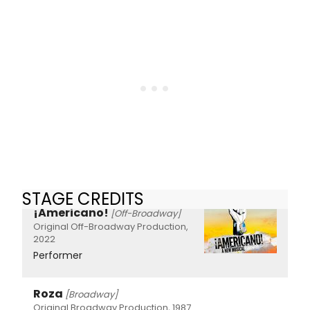
STAGE CREDITS
¡Americano!
[Off-Broadway]
Original Off-Broadway Production,
2022
Performer
Roza
[Broadway]
Original Broadway Production, 1987