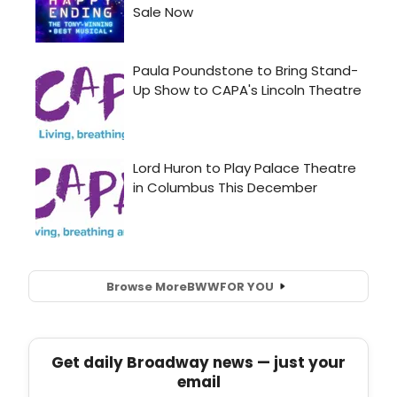
Browse More
BWW
FOR YOU
Get daily Broadway news — just your
email