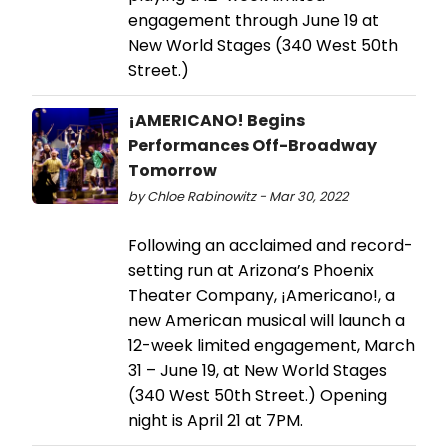
engagement through June 19 at
New World Stages (340 West 50th
Street.)
¡AMERICANO! Begins
Performances Off-Broadway
Tomorrow
by Chloe Rabinowitz - Mar 30, 2022
Following an acclaimed and record-
setting run at Arizona’s Phoenix
Theater Company, ¡Americano!, a
new American musical will launch a
12-week limited engagement, March
31 – June 19, at New World Stages
(340 West 50th Street.) Opening
night is April 21 at 7PM.