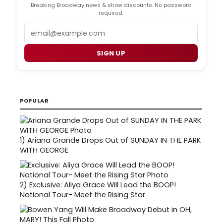
Breaking Broadway news & show discounts. No password
required.
Email
SIGN UP
POPULAR
1)
Ariana Grande Drops Out of SUNDAY IN THE PARK
WITH GEORGE
2)
Exclusive: Aliya Grace Will Lead the BOOP!
National Tour- Meet the Rising Star