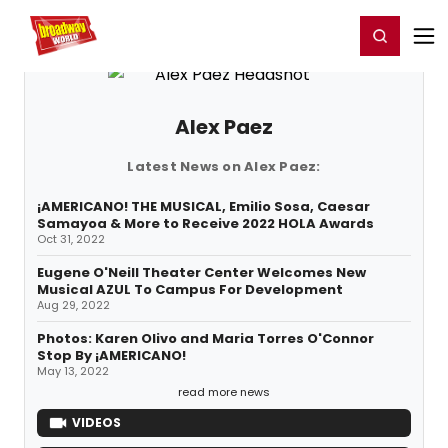
Home
For You
Chat
My Shows
Register/Login
Ga
Register
Login
Alex Paez
Latest News on Alex Paez:
¡AMERICANO! THE MUSICAL, Emilio Sosa, Caesar
Samayoa & More to Receive 2022 HOLA Awards
Oct 31, 2022
Eugene O'Neill Theater Center Welcomes New
Musical AZUL To Campus For Development
Aug 29, 2022
Photos: Karen Olivo and Maria Torres O'Connor
Stop By ¡AMERICANO!
May 13, 2022
read more news
VIDEOS