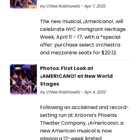
by Chloe Rabinowitz - Apr 7, 2022
The new musical, ¡Americano!, will
celebrate NYC Immigrant Heritage
Week, April 11 – 17, with a *special
offer: purchase select orchestra
and mezzanine seats for $20.12.
Photos: First Look at
¡AMERICANO! at New World
Stages
by Chloe Rabinowitz - Apr 4, 2022
Following an acclaimed and record-
setting run at Arizona’s Phoenix
Theater Company, ¡Americano!, a
new American musical is now
playing a 12-week limited