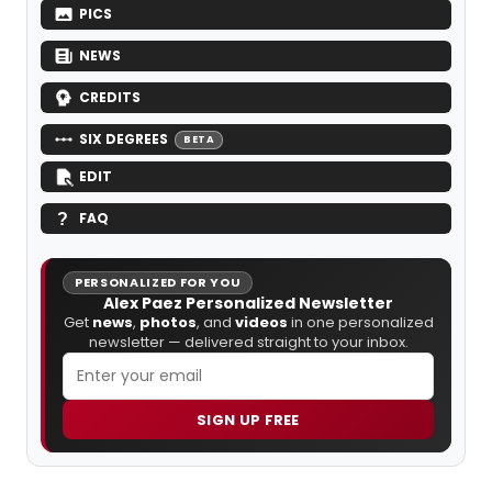
PICS
NEWS
CREDITS
SIX DEGREES
BETA
EDIT
FAQ
PERSONALIZED FOR YOU
Alex Paez Personalized Newsletter
Get
news
,
photos
, and
videos
in one personalized
newsletter — delivered straight to your inbox.
SIGN UP FREE