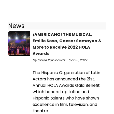
News
¡AMERICANO! THE MUSICAL,
Emilio Sosa, Caesar Samayoa &
More to Receive 2022 HOLA
Awards
by Chloe Rabinowitz - Oct 31, 2022
The Hispanic Organization of Latin
Actors has announced the 21st.
Annual HOLA Awards Gala Benefit
which honors top Latino and
Hispanic talents who have shown
excellence in film, television, and
theatre.