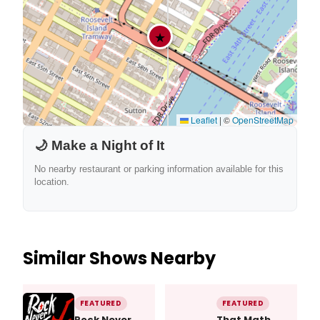
★
Leaflet
|
©
OpenStreetMap
🌙 Make a Night of It
No nearby restaurant or parking information available for this
location.
Similar Shows Nearby
FEATURED
FEATURED
Rock Never
That Math