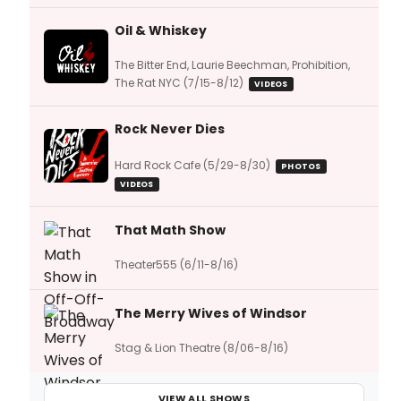
Oil & Whiskey
The Bitter End, Laurie Beechman, Prohibition,
The Rat NYC (7/15-8/12)
VIDEOS
Rock Never Dies
Hard Rock Cafe (5/29-8/30)
PHOTOS
VIDEOS
That Math Show
Theater555 (6/11-8/16)
The Merry Wives of Windsor
Stag & Lion Theatre (8/06-8/16)
VIEW ALL SHOWS