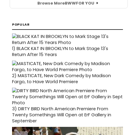
Browse More
BWW
FOR YOU
POPULAR
1)
BLACK KAT IN BROOKLYN to Mark Stage 13's
Return After 15 Years
2)
MASTICATE, New Dark Comedy by Madison
Fargo, to Have World Premiere
3)
DIRTY BIRD North American Premiere From
Twenty Somethings Will Open at ErF Gallery in
September