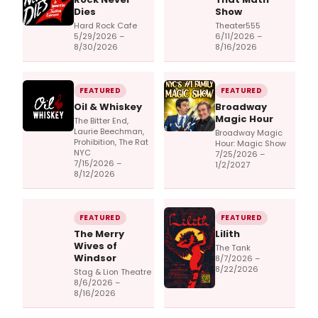
Dies
Show
Hard Rock Cafe
Theater555
5/29/2026 –
6/11/2026 –
8/30/2026
8/16/2026
FEATURED
FEATURED
Oil & Whiskey
Broadway
Magic Hour
The Bitter End,
Laurie Beechman,
Broadway Magic
Prohibition, The Rat
Hour: Magic Show
NYC
7/25/2026 –
7/15/2026 –
1/2/2027
8/12/2026
FEATURED
FEATURED
The Merry
Lilith
Wives of
The Tank
Windsor
8/7/2026 –
8/22/2026
Stag & Lion Theatre
8/6/2026 –
8/16/2026