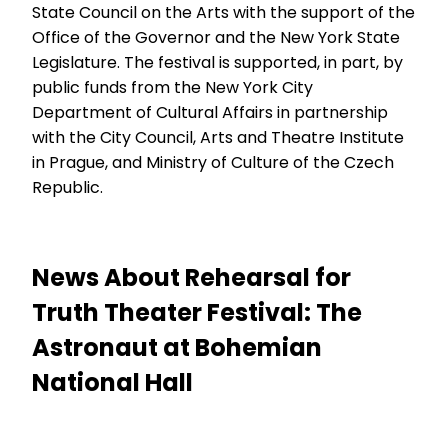
State Council on the Arts with the support of the
Office of the Governor and the New York State
Legislature. The festival is supported, in part, by
public funds from the New York City
Department of Cultural Affairs in partnership
with the City Council, Arts and Theatre Institute
in Prague, and Ministry of Culture of the Czech
Republic.
News About Rehearsal for
Truth Theater Festival: The
Astronaut at Bohemian
National Hall