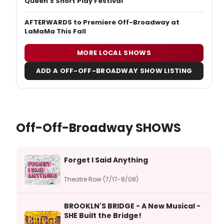
Queen's Short Play Festival
AFTERWARDS to Premiere Off-Broadway at
LaMaMa This Fall
MORE LOCAL SHOWS
ADD A OFF-OFF-BROADWAY SHOW LISTING
Off-Off-Broadway SHOWS
Forget I Said Anything
Theatre Row (7/17-8/08)
BROOKLN'S BRIDGE - A New Musical -
SHE Built the Bridge!