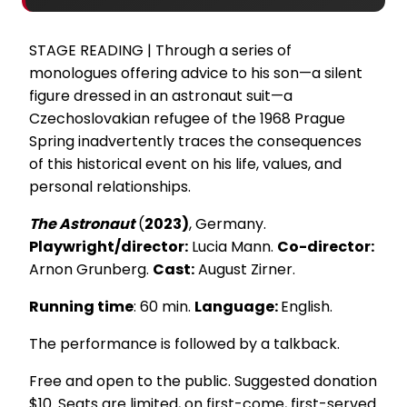
STAGE READING | Through a series of
monologues offering advice to his son—a silent
figure dressed in an astronaut suit—a
Czechoslovakian refugee of the 1968 Prague
Spring inadvertently traces the consequences
of this historical event on his life, values, and
personal relationships.
The Astronaut
(
2023)
, Germany.
Playwright/director:
Lucia Mann.
Co-director:
Arnon Grunberg.
Cast:
August Zirner.
Running time
: 60 min.
Language:
English.
The performance is followed by a talkback.
Free and open to the public. Suggested donation
$10. Seats are limited, on first-come, first-served