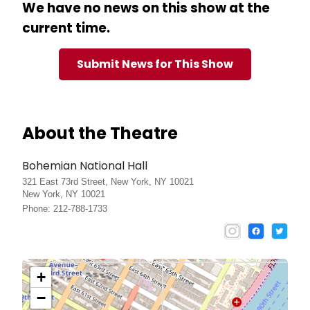
We have no news on this show at the
current time.
Submit News for This Show
About the Theatre
Bohemian National Hall
321 East 73rd Street, New York, NY 10021
New York, NY 10021
Phone: 212-788-1733
+
−