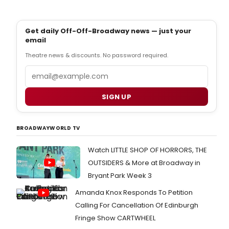
Get daily Off-Off-Broadway news — just your
email
Theatre news & discounts. No password required.
Email
SIGN UP
BROADWAYWORLD TV
Watch LITTLE SHOP OF HORRORS, THE
OUTSIDERS & More at Broadway in
Bryant Park Week 3
Amanda Knox Responds To Petition
Calling For Cancellation Of Edinburgh
Fringe Show CARTWHEEL