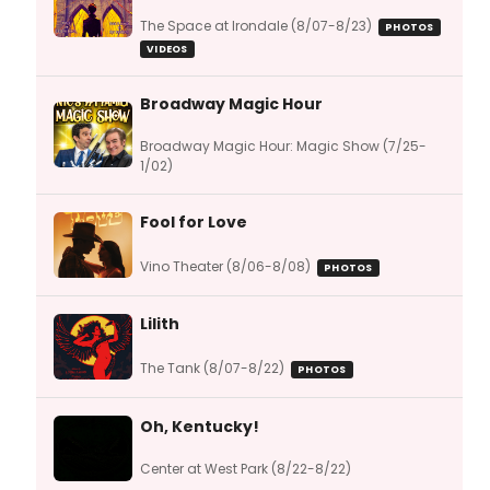
The Space at Irondale (8/07-8/23)
PHOTOS
VIDEOS
Broadway Magic Hour
Broadway Magic Hour: Magic Show (7/25-
1/02)
Fool for Love
Vino Theater (8/06-8/08)
PHOTOS
Lilith
The Tank (8/07-8/22)
PHOTOS
Oh, Kentucky!
Center at West Park (8/22-8/22)