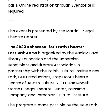
basis. Online registration through Eventbrite is
required.
---
This event is presented by the Martin E. Segal
Theatre Center.
The 2023 Rehearsal for Truth Theater
Festival: Anew
is organized by the Vaclav Havel
Library Foundation and the Bohemian
Benevolent and Literary Association in
partnership with the Polish Cultural Institute New
York, GOH Productions, Trap Door Theatre,
Centre of Jewish Culture ŠTETL, Jan Mocek,
Martin E. Segal Theatre Center, Palissimo
Company, and Romanian Cultural Institute.
The program is made possible by the New York