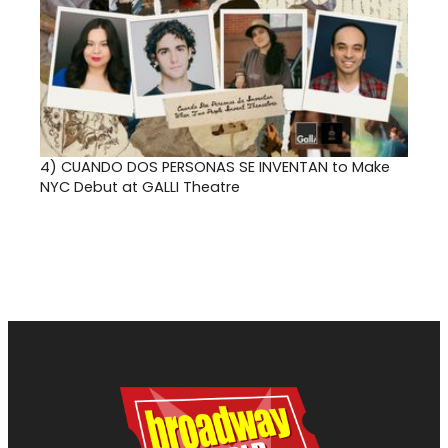
4)
CUANDO DOS PERSONAS SE INVENTAN to Make
NYC Debut at GALLI Theatre