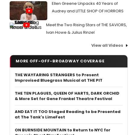
Ellen Greene Unpacks 40 Years of
Audrey and LITTLE SHOP OF HORRORS
Meet the Two Rising Stars of THE SAVIORS,
Ivan Howe & Julius Rinzel
View all Videos
MORE OFF-OFF-BROADWAY COVERAGE
THE WAYFARING STRANGERS to Present
Improvised Bluegrass Musical at THE PIT
THE TEN PLAGUES, QUEEN OF HARTS, DARK ORCHID
& More Set for Gene Frankel Theatre Festival
AND EAT IT TOO Staged Reading to be Presented
at The Tank's LimeFest
ON BURNSIDE MOUNTAIN to Return to NYC for