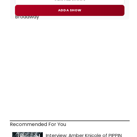
ADD A SHOW
Recommended For You