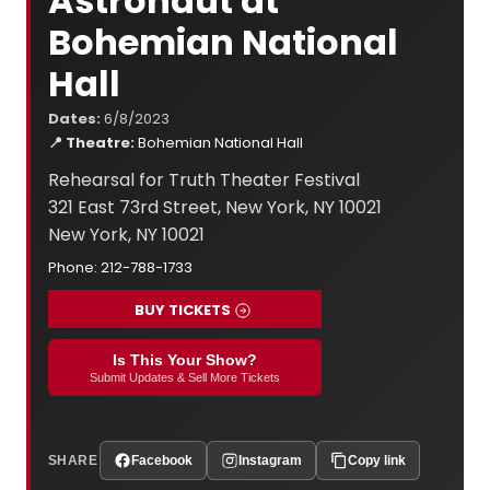
Astronaut at
Bohemian National
Hall
Dates:
6/8/2023
📍 Theatre:
Bohemian National Hall
Rehearsal for Truth Theater Festival
321 East 73rd Street, New York, NY 10021
New York, NY 10021
Phone: 212-788-1733
BUY TICKETS
Is This Your Show?
Submit Updates & Sell More Tickets
SHARE
Facebook
Instagram
Copy link