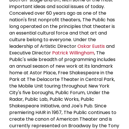
important ideas and social issues of today.
Conceived over 60 years ago as one of the
nation's first nonprofit theaters, The Public has
long operated on the principles that theater is
an essential cultural force and that art and
culture belong to everyone. Under the
leadership of Artistic Director
Oskar Eustis
and
Executive Director
Patrick Willingham
, The
Public's wide breadth of programming includes
an annual season of new work at its landmark
home at Astor Place, Free Shakespeare in the
Park at The Delacorte Theater in Central Park,
the Mobile Unit touring throughout New York
City's five boroughs, Public Forum, Under the
Radar, Public Lab, Public Works, Public
Shakespeare Initiative, and Joe's Pub. Since
premiering HAIR in 1967, The Public continues to
create the canon of American Theater and is
currently represented on Broadway by the Tony