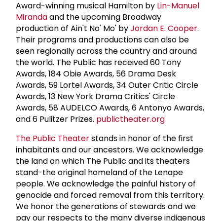
Award-winning musical Hamilton by
Lin-Manuel
Miranda
and the upcoming Broadway
production of Ain't No' Mo' by
Jordan E. Cooper
.
Their programs and productions can also be
seen regionally across the country and around
the world. The Public has received 60 Tony
Awards, 184 Obie Awards, 56 Drama Desk
Awards, 59 Lortel Awards, 34 Outer Critic Circle
Awards, 13 New York Drama Critics' Circle
Awards, 58 AUDELCO Awards, 6 Antonyo Awards,
and 6 Pulitzer Prizes.
publictheater.org
The Public Theater
stands in honor of the first
inhabitants and our ancestors. We acknowledge
the land on which The Public and its theaters
stand-the original homeland of the Lenape
people. We acknowledge the painful history of
genocide and forced removal from this territory.
We honor the generations of stewards and we
pay our respects to the many diverse indigenous