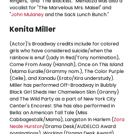
Ringers," and "The Blacklist." Mendoza was also a
vocalist for "The Marvelous Mrs. Maisel" and
"
John Mulaney
and the Sack Lunch Bunch."
Kenita Miller
(Actor)'s Broadway credits include for colored
girls who have considered suicide/when the
rainbow is enuf (Lady In Red/Tony nomination),
Come From Away (Hannah), Once on This Island
(Mama Euralie/Grammy nom.), The Color Purple
(Celie), and Xanadu (Erato/Kira understudy).
Miller has performed Off-Broadway in Bubbly
Black Girl Sheds Her Chameleon Skin (Granny)
and The Wild Party as a part of New York City
Center's Encores!. She has also performed in
Bella: an American Tall Tale (Miss
Cabbagestalk/Mama), Langston In Harlem (
Zora
Neale Hurston
/Drama Desk/AUDELCO Award
nominations), Working (Drama Desk Award),