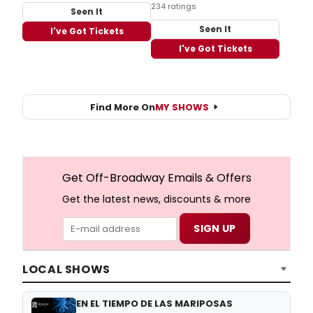
234 ratings
Seen It
Seen It
I've Got Tickets
I've Got Tickets
Find More On
MY SHOWS
Get Off-Broadway Emails & Offers
Get the latest news, discounts & more
LOCAL SHOWS
EN EL TIEMPO DE LAS MARIPOSAS