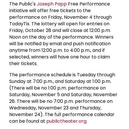
The Public's
Joseph Papp
Free Performance
initiative will offer free tickets to the
performance on Friday, November 4 through
TodayTix. The lottery will open for entries on
Friday, October 28 and will close at 12:00 p.m.
Noon on the day of the performance. Winners
will be notified by email and push notification
anytime from 12:00 p.m. to 4:00 p.m., and if
selected, winners will have one hour to claim
their tickets.
The performance schedule is Tuesday through
Sunday at 7:00 p.m., and Saturday at 1:00 p.m.
(There will be no 1:00 p.m. performance on
Saturday, November 5 and Saturday, November
26. There will be no 7:00 p.m. performance on
Wednesday, November 23 and Thursday,
November 24). The full performance calendar
can be found at
publictheater.org
.