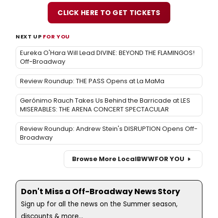
CLICK HERE TO GET TICKETS
NEXT UP
FOR YOU
Eureka O'Hara Will Lead DIVINE: BEYOND THE FLAMINGOS!
Off-Broadway
Review Roundup: THE PASS Opens at La MaMa
Gerónimo Rauch Takes Us Behind the Barricade at LES
MISERABLES: THE ARENA CONCERT SPECTACULAR
Review Roundup: Andrew Stein's DISRUPTION Opens Off-
Broadway
Browse More Local
BWW
FOR YOU
Don't Miss a Off-Broadway News Story
Sign up for all the news on the Summer season,
discounts & more...