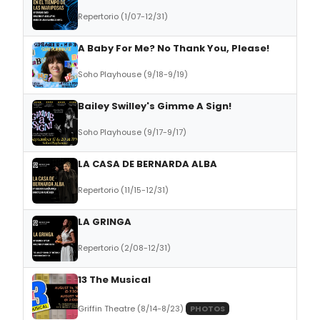
Repertorio (1/07-12/31)
A Baby For Me? No Thank You, Please!
Soho Playhouse (9/18-9/19)
Bailey Swilley's Gimme A Sign!
Soho Playhouse (9/17-9/17)
LA CASA DE BERNARDA ALBA
Repertorio (11/15-12/31)
LA GRINGA
Repertorio (2/08-12/31)
13 The Musical
Griffin Theatre (8/14-8/23)
PHOTOS