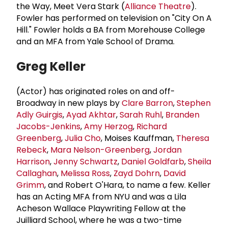
the Way, Meet Vera Stark (
Alliance Theatre
).
Fowler has performed on television on "City On A
Hill." Fowler holds a BA from Morehouse College
and an MFA from Yale School of Drama.
Greg Keller
(Actor) has originated roles on and off-
Broadway in new plays by
Clare Barron
,
Stephen
Adly Guirgis
,
Ayad Akhtar
,
Sarah Ruhl
,
Branden
Jacobs-Jenkins
,
Amy Herzog
,
Richard
Greenberg
,
Julia Cho
, Moises Kauffman,
Theresa
Rebeck
,
Mara Nelson-Greenberg
,
Jordan
Harrison
,
Jenny Schwartz
,
Daniel Goldfarb
,
Sheila
Callaghan
,
Melissa Ross
,
Zayd Dohrn
,
David
Grimm
, and Robert O'Hara, to name a few. Keller
has an Acting MFA from NYU and was a Lila
Acheson Wallace Playwriting Fellow at the
Juilliard School, where he was a two-time