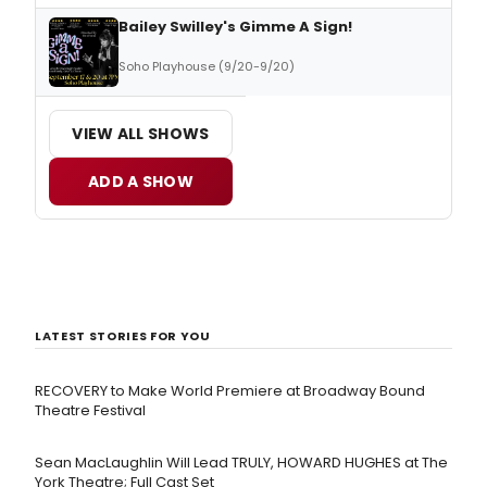
Bailey Swilley's Gimme A Sign!
Soho Playhouse (9/20-9/20)
VIEW ALL SHOWS
ADD A SHOW
LATEST STORIES FOR YOU
RECOVERY to Make World Premiere at Broadway Bound
Theatre Festival
Sean MacLaughlin Will Lead TRULY, HOWARD HUGHES at The
York Theatre; Full Cast Set