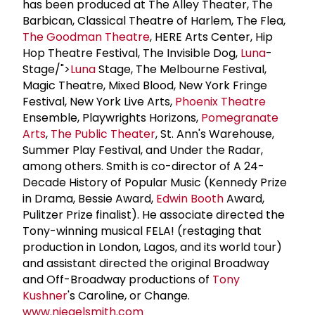
has been produced at The Alley Theater, The
Barbican, Classical Theatre of Harlem, The Flea,
The Goodman Theatre
, HERE Arts Center, Hip
Hop Theatre Festival, The Invisible Dog,
Luna
-
Stage/">
Luna
Stage, The Melbourne Festival,
Magic Theatre, Mixed Blood, New York Fringe
Festival, New York Live Arts,
Phoenix Theatre
Ensemble, Playwrights Horizons,
Pomegranate
Arts
,
The Public Theater
, St. Ann's Warehouse,
Summer Play Festival, and Under the Radar,
among others. Smith is co-director of A 24-
Decade History of Popular Music (Kennedy Prize
in Drama, Bessie Award,
Edwin Booth
Award,
Pulitzer Prize finalist). He associate directed the
Tony-winning musical FELA! (restaging that
production in London, Lagos, and its world tour)
and assistant directed the original Broadway
and Off-Broadway productions of
Tony
Kushner
's Caroline, or Change.
www.niegelsmith.com