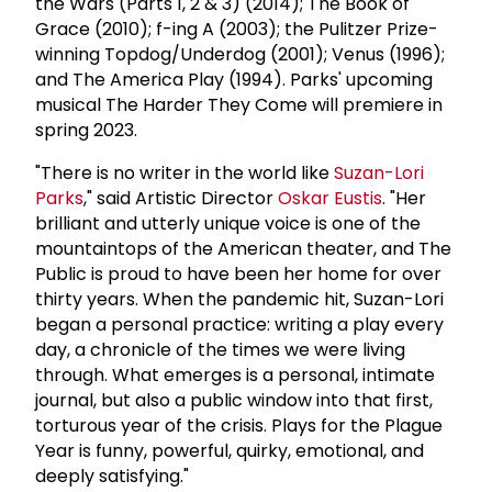
the Wars (Parts 1, 2 & 3) (2014); The Book of
Grace (2010); f-ing A (2003); the Pulitzer Prize-
winning Topdog/Underdog (2001); Venus (1996);
and The America Play (1994). Parks' upcoming
musical The Harder They Come will premiere in
spring 2023.
"There is no writer in the world like
Suzan-Lori
Parks
," said Artistic Director
Oskar Eustis
. "Her
brilliant and utterly unique voice is one of the
mountaintops of the American theater, and The
Public is proud to have been her home for over
thirty years. When the pandemic hit, Suzan-Lori
began a personal practice: writing a play every
day, a chronicle of the times we were living
through. What emerges is a personal, intimate
journal, but also a public window into that first,
torturous year of the crisis. Plays for the Plague
Year is funny, powerful, quirky, emotional, and
deeply satisfying."