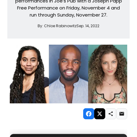
performances in Joe’s Pub with a Joseph Papp
Free Performance on Friday, November 4 and
run through Sunday, November 27.
By:
Chloe Rabinowitz
Sep. 14, 2022