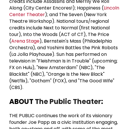
credits include Assassins and Merrily We Roll
Along (City Center Encores!); Happiness (
Lincoln
Center Theater
); and The Seven (New York
Theatre Workshop). National tours/regional
credits include Next to Normal (first National
tour), Into the Woods (ACT of CT), The Price
(
Arena Stage
), Bernstein's Mass (Philadelphia
Orchestra), and Yoshimi Battles the Pink Robots
(La Jolla Playhouse). Sun has performed on
television in "Fleishman Is in Trouble" (upcoming;
FX on Hulu), "New Amsterdam" (NBC), "The
Blacklist" (NBC), "Orange Is the New Black"
(Netflix), "Gotham" (FOX), and "The Good Wife"
(CBS).
ABOUT
The Public Theater
:
THE PUBLIC continues the work of its visionary
founder Joe Papp as a civic institution engaging,
both on-stage and off, with some of the most