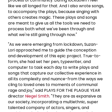
process of community. During lockdown I feel
like we all longed for that. And I also wrote songs,
to accompany the plays, because singing with
others creates magic. These plays and songs
are meant to give us all the tools we need to
process both what we've been through and
what we're still going through now."
"As we were emerging from lockdown, Suzan-
Lori approached me to guide the conception
and development of this epic project. True-to-
form, she had set her pen, typewriter, and
computer to task each day to write plays and
songs that capture our collective experience in
all its complexity and nuance-from the ways we
cling to loved ones to moments of communal
rage and joy," said PLAYS FOR THE PLAGUE YEAR
director
Niegel Smith
. "They are as expansive as
our society, incorporating a multiethnic, super
talented company of actors, singers, and