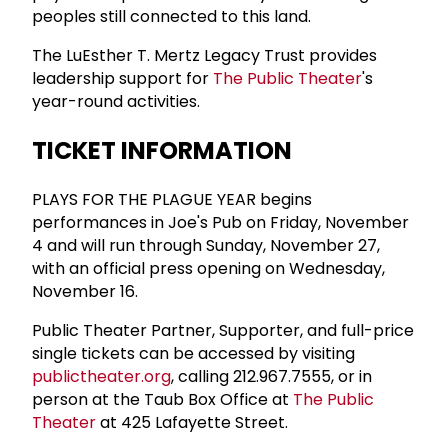
peoples still connected to this land.
The LuEsther T. Mertz Legacy Trust provides
leadership support for
The Public Theater
's
year-round activities.
TICKET INFORMATION
PLAYS FOR THE PLAGUE YEAR begins
performances in Joe's Pub on Friday, November
4 and will run through Sunday, November 27,
with an official press opening on Wednesday,
November 16.
Public Theater Partner, Supporter, and full-price
single tickets can be accessed by visiting
publictheater.org
, calling 212.967.7555, or in
person at the Taub Box Office at
The Public
Theater
at 425 Lafayette Street.