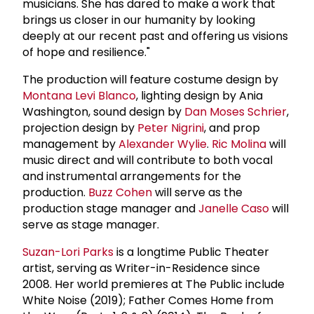
musicians. She has dared to make a work that
brings us closer in our humanity by looking
deeply at our recent past and offering us visions
of hope and resilience."
The production will feature costume design by
Montana Levi Blanco
, lighting design by Ania
Washington, sound design by
Dan Moses Schrier
,
projection design by
Peter Nigrini
, and prop
management by
Alexander Wylie
.
Ric Molina
will
music direct and will contribute to both vocal
and instrumental arrangements for the
production.
Buzz Cohen
will serve as the
production stage manager and
Janelle Caso
will
serve as stage manager.
Suzan-Lori Parks
is a longtime Public Theater
artist, serving as Writer-in-Residence since
2008. Her world premieres at The Public include
White Noise (2019); Father Comes Home from