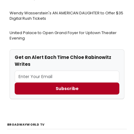
Wendy Wasserstein's AN AMERICAN DAUGHTER ​to Offer $35
Digital Rush Tickets
United Palace to Open Grand Foyer for Uptown Theater
Evening
Get an Alert Each Time Chloe Rabinowitz
Writes
Subscribe
BROADWAYWORLD TV