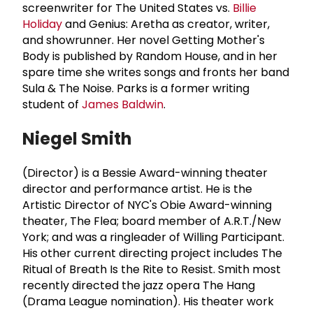
screenwriter for The United States vs.
Billie
Holiday
and Genius: Aretha as creator, writer,
and showrunner. Her novel Getting Mother's
Body is published by Random House, and in her
spare time she writes songs and fronts her band
Sula & The Noise. Parks is a former writing
student of
James Baldwin
.
Niegel Smith
(Director) is a Bessie Award-winning theater
director and performance artist. He is the
Artistic Director of NYC's Obie Award-winning
theater, The Flea; board member of A.R.T./New
York; and was a ringleader of Willing Participant.
His other current directing project includes The
Ritual of Breath Is the Rite to Resist. Smith most
recently directed the jazz opera The Hang
(Drama League nomination). His theater work