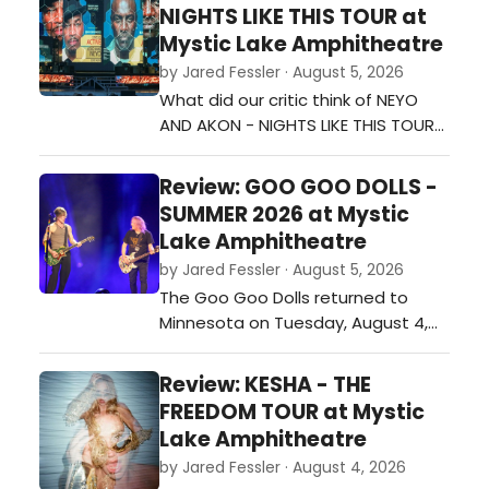
shows of the summer. The
NIGHTS LIKE THIS TOUR at
Minneapolis stop on The Great
Mystic Lake Amphitheatre
Divide Tour, supporting his fourth
by Jared Fessler · August 5, 2026
studio album, The Great Divide,
What did our critic think of NEYO
mixed fan favorites, new music,
AND AKON - NIGHTS LIKE THIS TOUR
and a few memorable…
at Mystic Lake Amphitheatre?…
Review: GOO GOO DOLLS -
SUMMER 2026 at Mystic
Lake Amphitheatre
by Jared Fessler · August 5, 2026
The Goo Goo Dolls returned to
Minnesota on Tuesday, August 4,
with a stop at Mystic Lake
Amphitheater in Shakopee as part
Review: KESHA - THE
of their Summer 2026 tour. Joined
FREEDOM TOUR at Mystic
by special guest Neon Trees, the
Lake Amphitheatre
band played a 26-song set that
by Jared Fessler · August 4, 2026
covered favorites from throughout