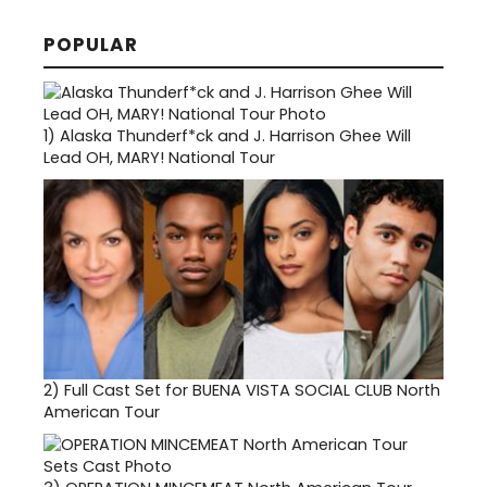
POPULAR
1)
Alaska Thunderf*ck and J. Harrison Ghee Will
Lead OH, MARY! National Tour
2)
Full Cast Set for BUENA VISTA SOCIAL CLUB North
American Tour