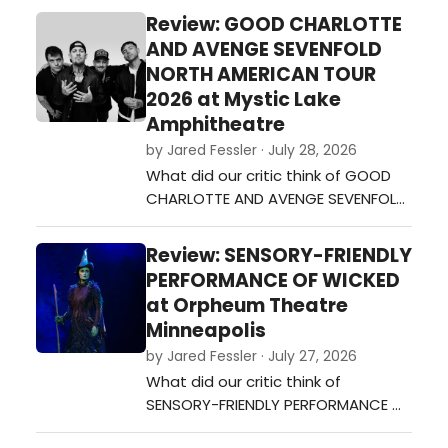
Review: GOOD CHARLOTTE
AND AVENGE SEVENFOLD
NORTH AMERICAN TOUR
2026 at Mystic Lake
Amphitheatre
by Jared Fessler · July 28, 2026
What did our critic think of GOOD
CHARLOTTE AND AVENGE SEVENFOLD
NORTH AMERICAN TOUR 2026 at
Mystic Lake Amphitheatre?…
Review: SENSORY-FRIENDLY
PERFORMANCE OF WICKED
at Orpheum Theatre
Minneapolis
by Jared Fessler · July 27, 2026
What did our critic think of
SENSORY-FRIENDLY PERFORMANCE OF
WICKED at Orpheum Theatre