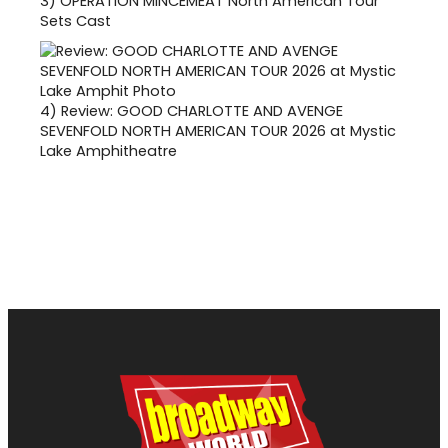
3)
OPERATION MINCEMEAT North American Tour
Sets Cast
4)
Review: GOOD CHARLOTTE AND AVENGE
SEVENFOLD NORTH AMERICAN TOUR 2026 at Mystic
Lake Amphitheatre