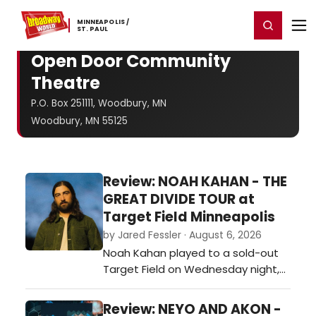
Home
For You
Chat
My Shows
Register/Login
Ga
MINNEAPOLIS ​/
Register
Login
​ST. ​PAUL
Open Door Community
Theatre
P.O. Box 251111, Woodbury, MN
Woodbury, MN 55125
Review: NOAH KAHAN - THE
GREAT DIVIDE TOUR at
Target Field Minneapolis
by Jared Fessler · August 6, 2026
Noah Kahan played to a sold-out
Target Field on Wednesday night,
bringing nearly 38,000 fans
together for one of the biggest
Review: NEYO AND AKON -