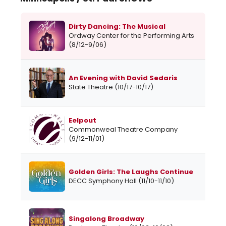
Dirty Dancing: The Musical
Ordway Center for the Performing Arts
(8/12-9/06)
An Evening with David Sedaris
State Theatre (10/17-10/17)
Eelpout
Commonweal Theatre Company
(9/12-11/01)
Golden Girls: The Laughs Continue
DECC Symphony Hall (11/10-11/10)
Singalong Broadway