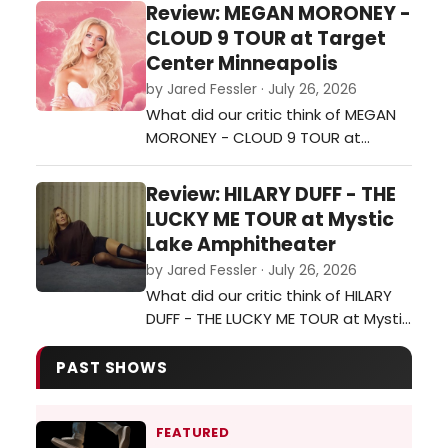
Minneapolis?…
Review: MEGAN MORONEY -
CLOUD 9 TOUR at Target
Center Minneapolis
by Jared Fessler · July 26, 2026
What did our critic think of MEGAN
MORONEY - CLOUD 9 TOUR at
Target Center Minneapolis?…
Review: HILARY DUFF - THE
LUCKY ME TOUR at Mystic
Lake Amphitheater
by Jared Fessler · July 26, 2026
What did our critic think of HILARY
DUFF - THE LUCKY ME TOUR at Mystic
Lake Amphitheater?…
PAST SHOWS
FEATURED