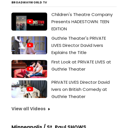
extra bucks...
BROADWAYWORLD TV
Children's Theatre Company
Presents HADESTOWN: TEEN
EDITION
Guthrie Theater's PRIVATE
LIVES Director David Ivers
Explains the Title
First Look at PRIVATE LIVES at
Guthrie Theater
PRIVATE LIVES Director David
Ivers on British Comedy at
Guthrie Theater
View all Videos
Minneapolis / St. Paul SHOWS