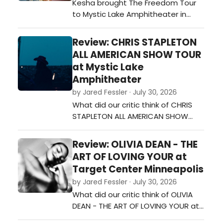
Kesha brought The Freedom Tour
their career while also including
to Mystic Lake Amphitheater in
newer materi…
Shakopee on Monday night, and it
was a night full of energy, fun, and
Review: CHRIS STAPLETON
plenty of fan-favorite songs. From
ALL AMERICAN SHOW TOUR
the moment she walked on stage,
at Mystic Lake
the crowd was ready to sing and
Amphitheater
dance along.…
by Jared Fessler · July 30, 2026
What did our critic think of CHRIS
STAPLETON ALL AMERICAN SHOW
TOUR at Mystic Lake
Amphitheater?…
Review: OLIVIA DEAN - THE
ART OF LOVING YOUR at
Target Center Minneapolis
by Jared Fessler · July 30, 2026
What did our critic think of OLIVIA
DEAN - THE ART OF LOVING YOUR at
Target Center Minneapolis?…