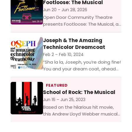
Footloose: The Musical
Jun 20 – Jun 28, 2026
Open Door Community Theatre
presents Footloose: The Musical, a
high energy stage adaptation of
the hit movie Footloose, bursting
Joseph & The Amazing
with electrifying dance,
Technicolor Dreamcoat
unforgettable music, and a
Feb 2 – Feb 10, 2024
powerful...
“Sha la la, Joseph, you’re doing fine!
You and your dream coat, ahead
of your time!” One of the most
enduring shows of all
FEATURED
time, Joseph is...
School of Rock: The Musical
Jun 16 – Jun 25, 2023
Based on the hilarious hit movie,
this Andrew Lloyd Webber musical
follows Dewey Finn, a failed,
wannabe rock star who earns a few