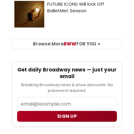
Browse More
BWW
FOR YOU
Get daily Broadway news — just your
email
Breaking Broadway news & show discounts. No
password required.
Email
SIGN UP