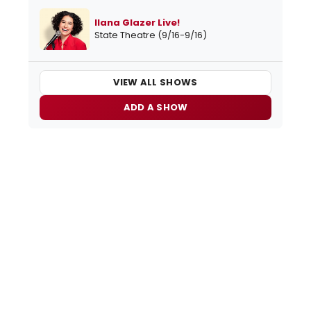
Ilana Glazer Live!
State Theatre (9/16-9/16)
VIEW ALL SHOWS
ADD A SHOW