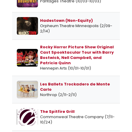
Pantages Theatre (10/03-10/03)
Hadestown (Non-Equity)
Orpheum Theatre Minneapolis (2/09-
2/14)
Rocky Horror Picture Show Original
Cast Spooktacular Tour with Barry
Bostwick, Nell Campbell, and
Patricia Quinn
Hennepin Arts (10/01-10/01)
Les Ballets Trockadero de Monte
Carlo
Northrop (2/11-2/11)
The Spitfire Grill
Commonweal Theatre Company (7/11-
10/24)