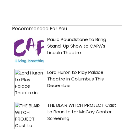
Recommended For You