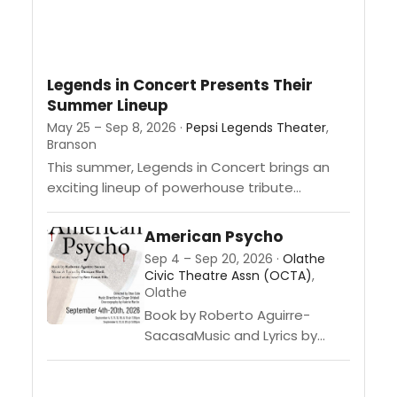
Legends in Concert Presents Their
Summer Lineup
May 25 – Sep 8, 2026 ·
Pepsi Legends Theater
,
Branson
This summer, Legends in Concert brings an
exciting lineup of powerhouse tribute
performances to the Pepsi Legends Theater
in Branson, featuring tributes to The Blues...
American Psycho
Sep 4 – Sep 20, 2026 ·
Olathe
Civic Theatre Assn (OCTA)
,
Olathe
Book by Roberto Aguirre-
SacasaMusic and Lyrics by
Duncan SheikBased on the
Novel by Bret Easton
EllisDirected by Stan ColeMusic