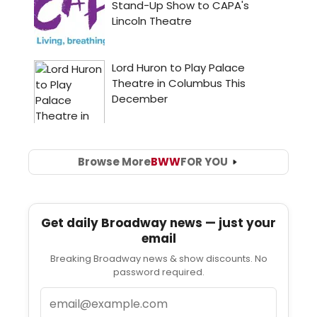
Browse More
BWW
FOR YOU
Get daily Broadway news — just your
email
Breaking Broadway news & show discounts. No
password required.
Email