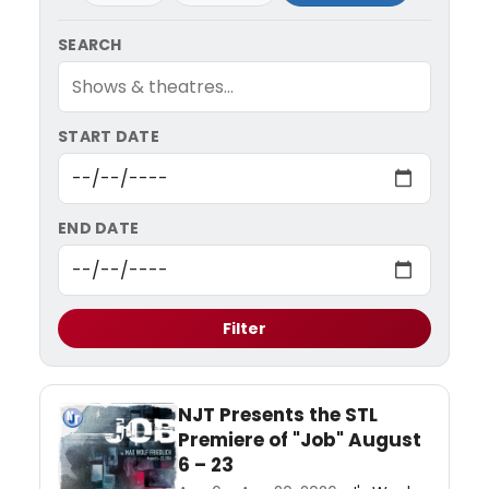
SEARCH
START DATE
END DATE
Filter
NJT Presents the STL
Premiere of "Job" August
6 – 23