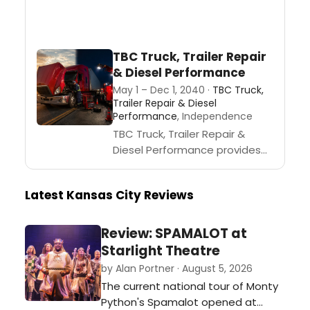
TBC Truck, Trailer Repair
& Diesel Performance
May 1 – Dec 1, 2040 ·
TBC Truck,
Trailer Repair & Diesel
Performance
, Independence
TBC Truck, Trailer Repair &
Diesel Performance provides
heavy-duty truck repair, trailer
repair, diesel repair,
Latest Kansas City Reviews
diagnostics, roadside
assistance, and fleet support
in Independence, MO and...
Review: SPAMALOT at
Starlight Theatre
by Alan Portner · August 5, 2026
The current national tour of Monty
Python's Spamalot opened at