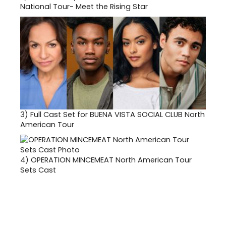
National Tour- Meet the Rising Star
3)
Full Cast Set for BUENA VISTA SOCIAL CLUB North
American Tour
4)
OPERATION MINCEMEAT North American Tour
Sets Cast