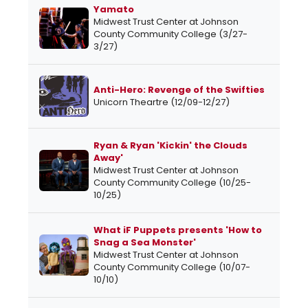
Yamato
Midwest Trust Center at Johnson
County Community College (3/27-
3/27)
Anti-Hero: Revenge of the Swifties
Unicorn Theartre (12/09-12/27)
Ryan & Ryan 'Kickin' the Clouds
Away'
Midwest Trust Center at Johnson
County Community College (10/25-
10/25)
What iF Puppets presents 'How to
Snag a Sea Monster'
Midwest Trust Center at Johnson
County Community College (10/07-
10/10)