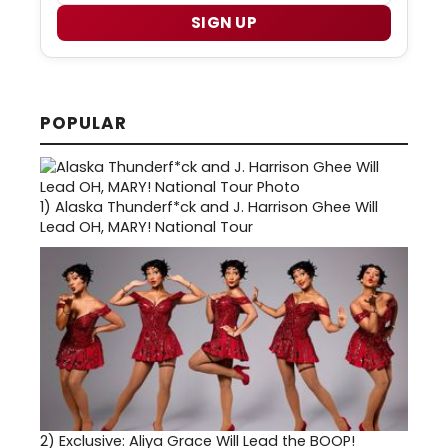
SIGN UP
POPULAR
1)
Alaska Thunderf*ck and J. Harrison Ghee Will
Lead OH, MARY! National Tour
2)
Exclusive: Aliya Grace Will Lead the BOOP!