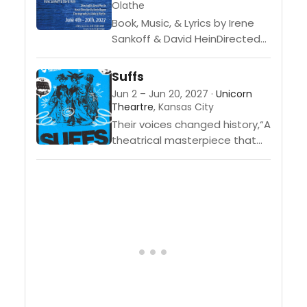
Olathe
Book, Music, & Lyrics by Irene
Sankoff & David HeinDirected
by David MartinMusic Direction
by Kevin
Suffs
BoganChoreographed by
Jun 2 – Jun 20, 2027 ·
Unicorn
Valerie Martin Come From
Theartre
, Kansas City
Away is based on...
Their voices changed history,“A
theatrical masterpiece that
demands to be seen”
(Forbes), this Tony Award-
winning musical tells the
engrossing true story of the
women who...