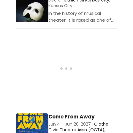
Dec 6 ·
Music Hall Kansas City
,
Kansas City
In the history of musical
theater, it is rated as one of
the very best. The Phantom of
the Opera is a ageless musical
that...
Come From Away
Jun 4 – Jun 20, 2027 ·
Olathe
Civic Theatre Assn (OCTA)
,