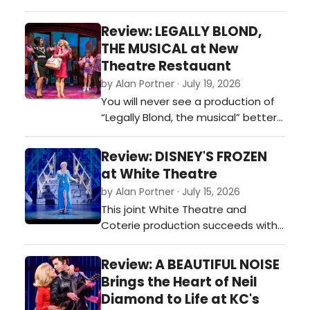
Starlight Theatre on Tuesday
evening August 4, for a weeklong
Review: LEGALLY BLOND,
residency. This is my first exposure
THE MUSICAL at New
to this joyful send-up of all things
Theatre Restauant
musical theatre, motion pictures,
by Alan Portner · July 19, 2026
vaudeville, and puppetry. Can you
You will never see a production of
say” inspired silliness?”…
“Legally Blond, the musical” better
performed or sung or danced than
what you can see currently running
Review: DISNEY'S FROZEN
at New Theatre Restaurant in
at White Theatre
Overland Park. This is pure, show-
by Alan Portner · July 15, 2026
biz entertainment as rendered by
This joint White Theatre and
this cast and Director/
Coterie production succeeds with
Choreographer Jerry Jay Cranford
dazzling sets, super special
an…
effects, the best pit band I have
Review: A BEAUTIFUL NOISE
heard in many years, and a cast
Brings the Heart of Neil
who seems determined to wring
Diamond to Life at KC's
every bit of value out of the