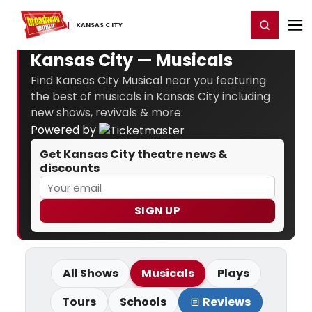
Home
For You
Chat
My Shows
Register/Login
Ga
Register
Login
KANSAS ​CITY
Kansas City — Musicals
Find Kansas City Musical near you featuring
the best of musicals in Kansas City including
new shows, revivals & more.
Powered by
Get Kansas City theatre news &
discounts
SIGN UP
All Shows
Musicals
Plays
Tours
Schools
Reviews