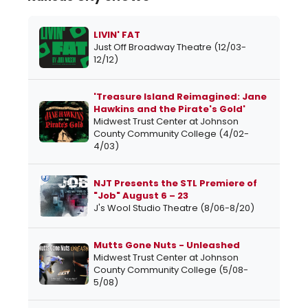
LIVIN' FAT
Just Off Broadway Theatre (12/03-
12/12)
'Treasure Island Reimagined: Jane
Hawkins and the Pirate's Gold'
Midwest Trust Center at Johnson
County Community College (4/02-
4/03)
NJT Presents the STL Premiere of
"Job" August 6 – 23
J's Wool Studio Theatre (8/06-8/20)
Mutts Gone Nuts - Unleashed
Midwest Trust Center at Johnson
County Community College (5/08-
5/08)