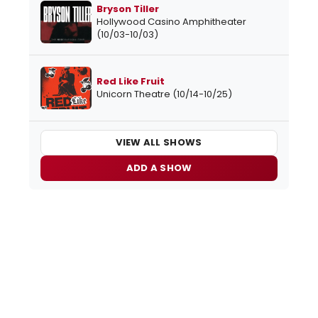
Bryson Tiller
Hollywood Casino Amphitheater
(10/03-10/03)
Red Like Fruit
Unicorn Theatre (10/14-10/25)
VIEW ALL SHOWS
ADD A SHOW