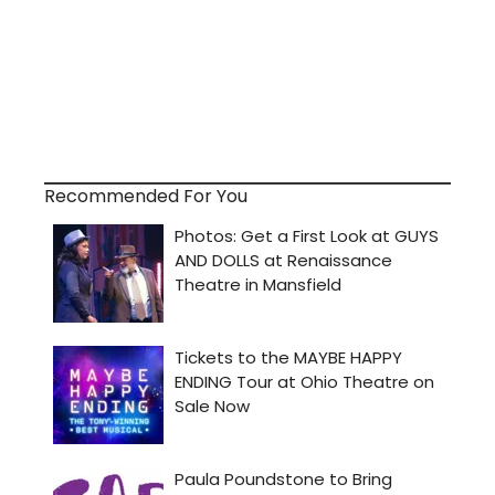
Recommended For You