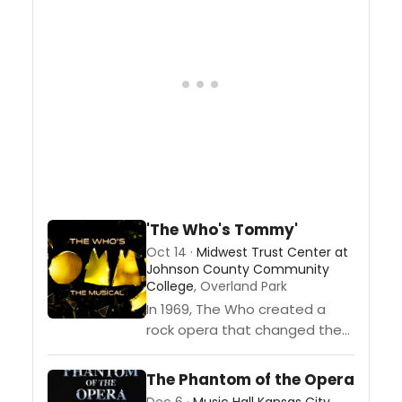
Direction by Ginger
DriskellChoreographed by
Valerie...
'The Who's Tommy'
Oct 14 ·
Midwest Trust Center at
Johnson County Community
College
, Overland Park
In 1969, The Who created a
rock opera that changed the
course of music history. And
now, it’s back in a dazzling all-
The Phantom of the Opera
new production that...