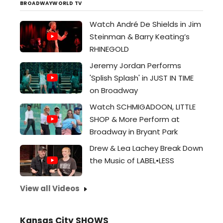
BROADWAYWORLD TV
Watch André De Shields in Jim
Steinman & Barry Keating’s
RHINEGOLD
Jeremy Jordan Performs
'Splish Splash' in JUST IN TIME
on Broadway
Watch SCHMIGADOON, LITTLE
SHOP & More Perform at
Broadway in Bryant Park
Drew & Lea Lachey Break Down
the Music of LABEL•LESS
View all Videos
Kansas City SHOWS