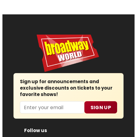
Sign up for announcements and
exclusive discounts on tickets to your
favorite shows!
Email
SIGN UP
Follow us