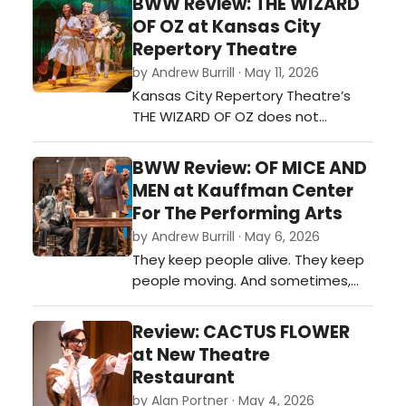
BWW Review: THE WIZARD
winning Broadway performer and
OF OZ at Kansas City
playwright. This month Unicorn
Repertory Theatre
Theatre presents “Don’t Touch My
by Andrew Burrill · May 11, 2026
Hair,” by Douglas Lyons.…
Kansas City Repertory Theatre’s
THE WIZARD OF OZ does not
attempt to recreate nostalgia in
its simplest form. Instead, this
BWW Review: OF MICE AND
production interrogates why the
MEN at Kauffman Center
story has endured for generations
For The Performing Arts
and reframes it through a distinctly
by Andrew Burrill · May 6, 2026
theatrical lens rooted in American
They keep people alive. They keep
folk tradition, musical intimacy, an…
people moving. And sometimes,
they keep people from realizing
how impossible their lives have truly
Review: CACTUS FLOWER
become. Lyric Opera of Kansas
at New Theatre
City’s production of OF MICE AND
Restaurant
MEN does not treat John
by Alan Portner · May 4, 2026
Steinbeck’s story as distant