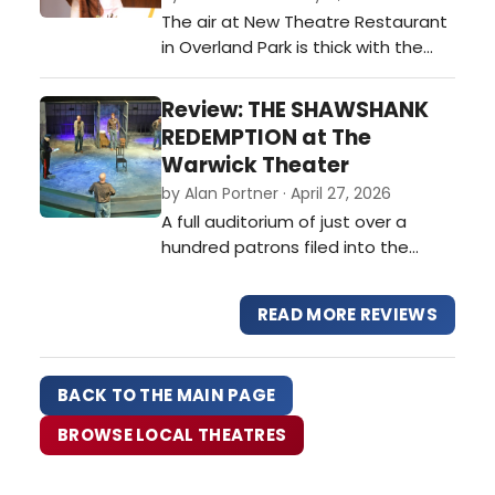
The air at New Theatre Restaurant
Americana or dusty literary
in Overland Park is thick with the
nostalgia.…
scent of high-end buffet favorites
and the electric hum of a sold-out
Review: THE SHAWSHANK
crowd. The curtain has risen on a
REDEMPTION at The
revival of the 1960s Broadway
Warwick Theater
classic Cactus Flower, and if the
by Alan Portner · April 27, 2026
opening week's standing ovations
A full auditorium of just over a
are any indication, Kansas Ci…
hundred patrons filed into the
newly renovated Warwick Theater
for a re-imagination of Stephen
READ MORE REVIEWS
King’s “The Shawshank
Redemption.” This theatrical
adaptation is written by Irish
BACK TO THE MAIN PAGE
playwrights Owen O’Neill and Dave
Johns, an unlikely yet inspired
BROWSE LOCAL THEATRES
pairing. Both m…