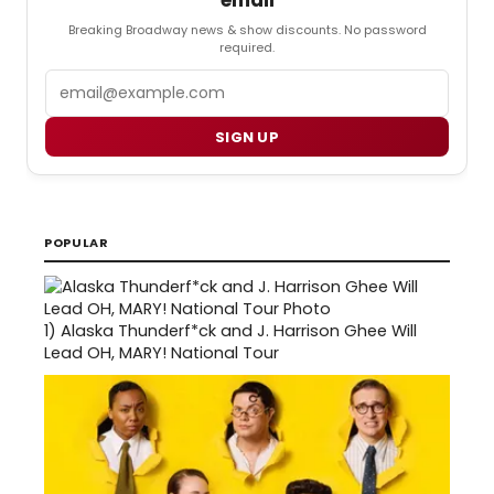
email
Breaking Broadway news & show discounts. No password
required.
Email
SIGN UP
POPULAR
1)
Alaska Thunderf*ck and J. Harrison Ghee Will
Lead OH, MARY! National Tour