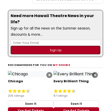
Need more Hawaii Theatre News in your
life?
Sign up for all the news on the Summer season,
discounts & more...
RECOMMENDED FOR YOU ON
MY SHOWS
×
×
Chicago
Every Brilliant Thing
205 ratings
87 ratings
Seen It
Seen It
I've Got Tickets
I've Got Tickets