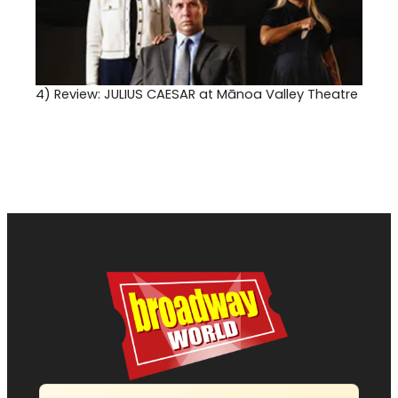
4)
Review: JULIUS CAESAR at Mānoa Valley Theatre