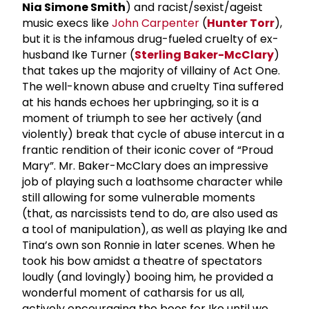
Nia Simone Smith
) and racist/sexist/ageist
music execs like
John Carpenter
(
Hunter Torr
),
but it is the infamous drug-fueled cruelty of ex-
husband Ike Turner (
Sterling Baker-McClary
)
that takes up the majority of villainy of Act One.
The well-known abuse and cruelty Tina suffered
at his hands echoes her upbringing, so it is a
moment of triumph to see her actively (and
violently) break that cycle of abuse intercut in a
frantic rendition of their iconic cover of “Proud
Mary”. Mr. Baker-McClary does an impressive
job of playing such a loathsome character while
still allowing for some vulnerable moments
(that, as narcissists tend to do, are also used as
a tool of manipulation), as well as playing Ike and
Tina’s own son Ronnie in later scenes. When he
took his bow amidst a theatre of spectators
loudly (and lovingly) booing him, he provided a
wonderful moment of catharsis for us all,
actively encouraging the boos for Ike until we