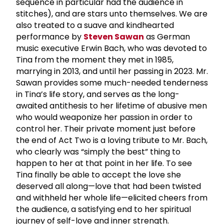
sequence in particular had the audience in
stitches), and are stars unto themselves. We are
also treated to a suave and kindhearted
performance by
Steven Sawan
as German
music executive Erwin Bach, who was devoted to
Tina from the moment they met in 1985,
marrying in 2013, and until her passing in 2023. Mr.
Sawan provides some much-needed tenderness
in Tina’s life story, and serves as the long-
awaited antithesis to her lifetime of abusive men
who would weaponize her passion in order to
control her. Their private moment just before
the end of Act Two is a loving tribute to Mr. Bach,
who clearly was “simply the best” thing to
happen to her at that point in her life. To see
Tina finally be able to accept the love she
deserved all along—love that had been twisted
and withheld her whole life—elicited cheers from
the audience, a satisfying end to her spiritual
journey of self-love and inner strength.