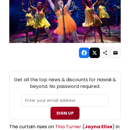
NEW! HAWAII THEATRE NEWSLETTER
Get all the top news & discounts for Hawaii &
beyond. No password required.
SIGN UP
The curtain rises on
Tina Turner
(
Jayna Elise
) in