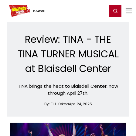
Home
For You
Chat
My Shows
Register/Login
Ga
Register
Login
HAWAII
Review: TINA - THE
TINA TURNER MUSICAL
at Blaisdell Center
TINA brings the heat to Blaisdell Center, now
through April 27th.
By:
F.H. Kekoa
Apr. 24, 2025