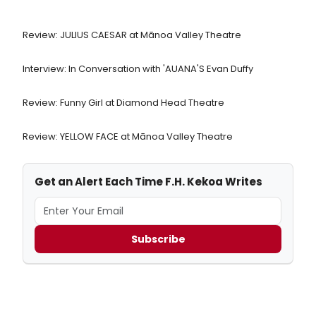
Review: JULIUS CAESAR at Mānoa Valley Theatre
Interview: In Conversation with 'AUANA'S Evan Duffy
Review: Funny Girl at Diamond Head Theatre
Review: YELLOW FACE at Mānoa Valley Theatre
Get an Alert Each Time F.H. Kekoa Writes
Subscribe