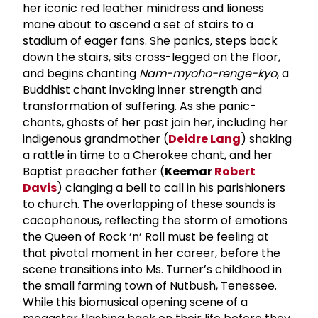
her iconic red leather minidress and lioness
mane about to ascend a set of stairs to a
stadium of eager fans. She panics, steps back
down the stairs, sits cross-legged on the floor,
and begins chanting
Nam-myoho-renge-kyo
, a
Buddhist chant invoking inner strength and
transformation of suffering. As she panic-
chants, ghosts of her past join her, including her
indigenous grandmother (
Deidre Lang
) shaking
a rattle in time to a Cherokee chant, and her
Baptist preacher father (
Keemar
Robert
Davis
) clanging a bell to call in his parishioners
to church. The overlapping of these sounds is
cacophonous, reflecting the storm of emotions
the Queen of Rock ’n’ Roll must be feeling at
that pivotal moment in her career, before the
scene transitions into Ms. Turner’s childhood in
the small farming town of Nutbush, Tenessee.
While this biomusical opening scene of a