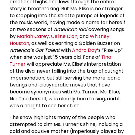
emotional highs and lows through the entire
story is breathtaking. But Ms. Elise is no stranger
to stepping into the stiletto pumps of legends of
the music world, having made a name for herself
on two seasons of
American Idol
covering songs
by
Mariah Carey
,
Celine Dion
, and
Whitney
Houston
, as well as earning a Golden Buzzer on
America’s Got Talent
with
Andra Day
’s “Rise Up”
when she was just 15 years old. Fans of
Tina
Turner
will appreciate Ms. Elise’s interpretation
of the diva, never falling into the trap of outright
impersonation, but still serving the more iconic
twangs and idiosyncratic moves that have
become synonymous with Ms. Turner. Ms. Elise,
like Tina herself, was clearly born to sing, and it
was a delight to see her shine.
The show highlights many of the people who
attempted to dim Ms. Turner’s shine, including a
cold and abusive mother (imperiously played by