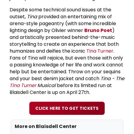
Despite some technical sound issues at the
outset,
Tina
provided an entertaining mix of
arena-style pageantry (with some incredible
lighting design by Olivier winner
Bruno Poet
)
and artistically presented behind-the-music
storytelling to create an experience that both
humanizes and deifies the iconic
Tina Turner
.
Fans of Tina will rejoice, but even those with only
a passing knowledge of her life and work cannot
help but be entertained. Throw on your sequins
and your best denim jacket and catch
Tina - The
Tina Turner
Musical
before its limited run at
Blaisdell Center is up on April 27th.
CLICK HERE TO GET TICKETS
More on
Blaisdell Center