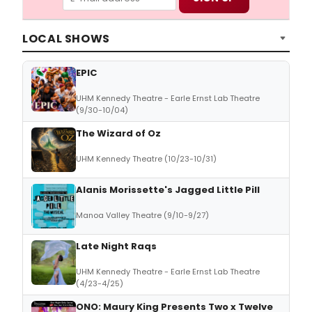
LOCAL SHOWS
EPIC
UHM Kennedy Theatre - Earle Ernst Lab Theatre
(9/30-10/04)
The Wizard of Oz
UHM Kennedy Theatre (10/23-10/31)
Alanis Morissette's Jagged Little Pill
Manoa Valley Theatre (9/10-9/27)
Late Night Raqs
UHM Kennedy Theatre - Earle Ernst Lab Theatre
(4/23-4/25)
ONO: Maury King Presents Two x Twelve