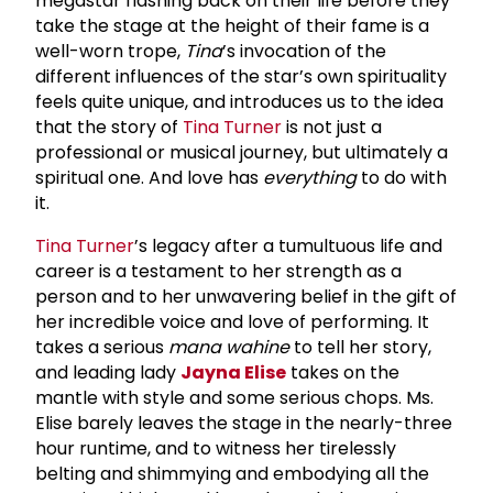
megastar flashing back on their life before they
take the stage at the height of their fame is a
well-worn trope,
Tina
’s invocation of the
different influences of the star’s own spirituality
feels quite unique, and introduces us to the idea
that the story of
Tina Turner
is not just a
professional or musical journey, but ultimately a
spiritual one. And love has
everything
to do with
it.
Tina Turner
’s legacy after a tumultuous life and
career is a testament to her strength as a
person and to her unwavering belief in the gift of
her incredible voice and love of performing. It
takes a serious
mana wahine
to tell her story,
and leading lady
Jayna Elise
takes on the
mantle with style and some serious chops. Ms.
Elise barely leaves the stage in the nearly-three
hour runtime, and to witness her tirelessly
belting and shimmying and embodying all the