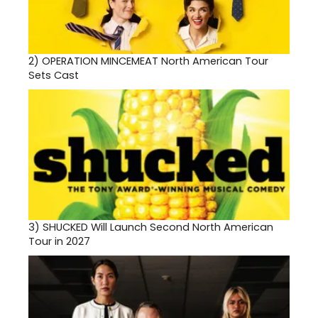
2)
OPERATION MINCEMEAT North American Tour
Sets Cast
3)
SHUCKED Will Launch Second North American
Tour in 2027