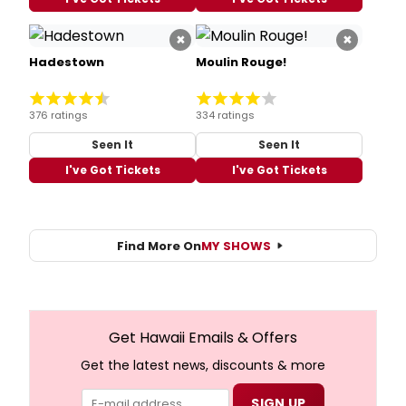
×
×
Hadestown
Moulin Rouge!
376 ratings
334 ratings
Seen It
Seen It
I've Got Tickets
I've Got Tickets
Find More On
MY SHOWS
Get Hawaii Emails & Offers
Get the latest news, discounts & more