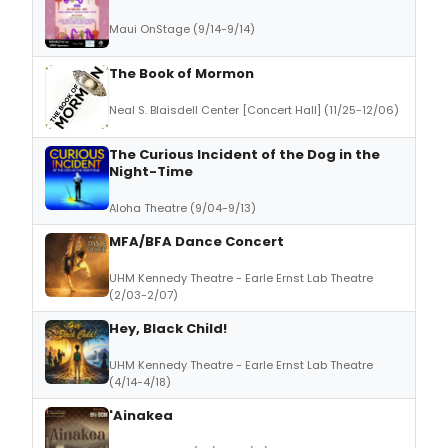
Maui OnStage (9/14-9/14)
The Book of Mormon
Neal S. Blaisdell Center [Concert Hall] (11/25-12/06)
The Curious Incident of the Dog in the
Night-Time
Aloha Theatre (9/04-9/13)
MFA/BFA Dance Concert
UHM Kennedy Theatre - Earle Ernst Lab Theatre
(2/03-2/07)
Hey, Black Child!
UHM Kennedy Theatre - Earle Ernst Lab Theatre
(4/14-4/18)
'Ainakea