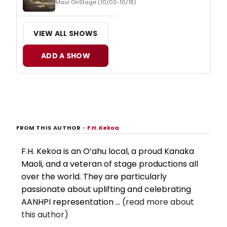
Maui OnStage (10/02-10/18)
VIEW ALL SHOWS
ADD A SHOW
FROM THIS AUTHOR
–
F.H. Kekoa
F.H. Kekoa is an O’ahu local, a proud Kanaka
Maoli, and a veteran of stage productions all
over the world. They are particularly
passionate about uplifting and celebrating
AANHPI representation ...
(read more about
this author)