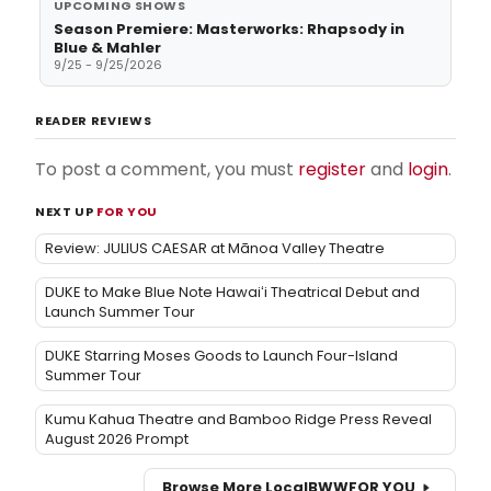
UPCOMING SHOWS
Season Premiere: Masterworks: Rhapsody in
Blue & Mahler
9/25 - 9/25/2026
READER REVIEWS
To post a comment, you must
register
and
login
.
NEXT UP
FOR YOU
Review: JULIUS CAESAR at Mānoa Valley Theatre
DUKE to Make Blue Note Hawaiʻi Theatrical Debut and
Launch Summer Tour
DUKE Starring Moses Goods to Launch Four-Island
Summer Tour
Kumu Kahua Theatre and Bamboo Ridge Press Reveal
August 2026 Prompt
Browse More Local
BWW
FOR YOU