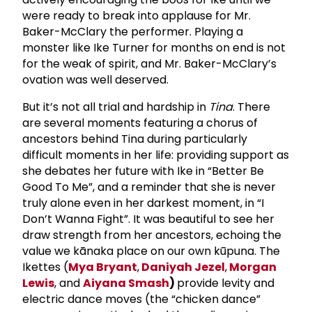
were ready to break into applause for Mr.
Baker-McClary the performer. Playing a
monster like Ike Turner for months on end is not
for the weak of spirit, and Mr. Baker-McClary’s
ovation was well deserved.
But it’s not all trial and hardship in
Tina
. There
are several moments featuring a chorus of
ancestors behind Tina during particularly
difficult moments in her life: providing support as
she debates her future with Ike in “Better Be
Good To Me”, and a reminder that she is never
truly alone even in her darkest moment, in “I
Don’t Wanna Fight”. It was beautiful to see her
draw strength from her ancestors, echoing the
value we kānaka place on our own kūpuna. The
Ikettes (
Mya Bryant
,
Daniyah Jezel
,
Morgan
Lewis
, and
Aiyana Smash
)
provide levity and
electric dance moves (the “chicken dance”