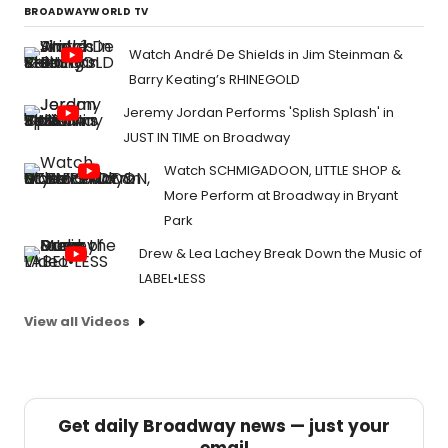
BROADWAYWORLD TV
Watch André De Shields in Jim Steinman &
Barry Keating’s RHINEGOLD
Jeremy Jordan Performs 'Splish Splash' in
JUST IN TIME on Broadway
Watch SCHMIGADOON, LITTLE SHOP &
More Perform at Broadway in Bryant
Park
Drew & Lea Lachey Break Down the Music of
LABEL•LESS
View all Videos
Get daily Broadway news — just your