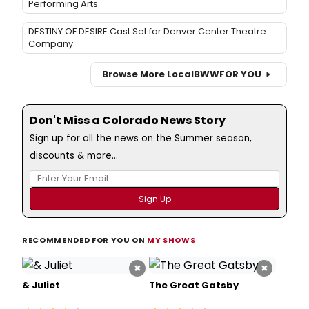
Performing Arts
DESTINY OF DESIRE Cast Set for Denver Center Theatre
Company
Browse More Local
BWW
FOR YOU
Don't Miss a Colorado News Story
Sign up for all the news on the Summer season,
discounts & more...
RECOMMENDED FOR YOU ON
MY SHOWS
×
×
& Juliet
The Great Gatsby