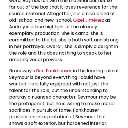
word, Ray has fun with the material but not so
far out of the box that it loses reverence for the
source material. Altogether, it is a nice blend of
old-school and new-school.
Gizel Jiménez
as
Audrey is a true highlight of the already
exemplary production. She is camp; she is
committed to the bit; she is both soft and strong
in her portrayal. Overall, she is simply a delight in
the role and this does nothing to speak to her
amazing vocal prowess.
Broadway's
Ben Fankhauser
in the leading role of
Seymour is beyond everything I could have
wanted. He is fully equipped with not just the
talent for the role, but the understanding to
portray a nuanced character. Seymour may be
the protagonist, but he is willing to make moral
sacrifices in pursuit of fame. Fankhauser
provides an interpretation of Seymour that
shows a soft exterior, but hardened interior.