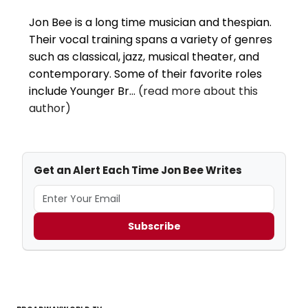
Jon Bee is a long time musician and thespian.
Their vocal training spans a variety of genres
such as classical, jazz, musical theater, and
contemporary. Some of their favorite roles
include Younger Br...
(read more about this
author)
Get an Alert Each Time Jon Bee Writes
Subscribe