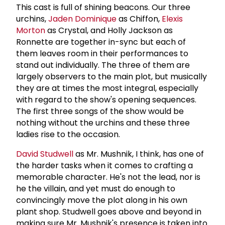
This cast is full of shining beacons. Our three
urchins,
Jaden Dominique
as Chiffon,
Elexis
Morton
as Crystal, and Holly Jackson as
Ronnette are together in-sync but each of
them leaves room in their performances to
stand out individually. The three of them are
largely observers to the main plot, but musically
they are at times the most integral, especially
with regard to the show's opening sequences.
The first three songs of the show would be
nothing without the urchins and these three
ladies rise to the occasion.
David Studwell
as Mr. Mushnik, I think, has one of
the harder tasks when it comes to crafting a
memorable character. He's not the lead, nor is
he the villain, and yet must do enough to
convincingly move the plot along in his own
plant shop. Studwell goes above and beyond in
making sure Mr. Mushnik's presence is taken into