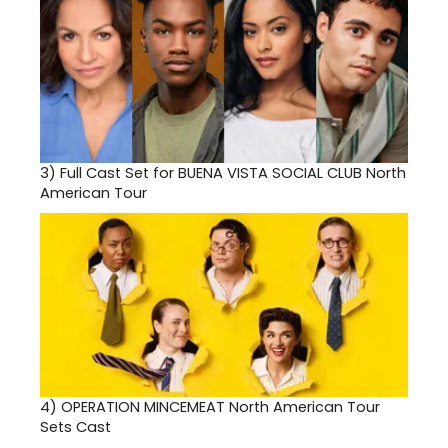
3)
Full Cast Set for BUENA VISTA SOCIAL CLUB North
American Tour
4)
OPERATION MINCEMEAT North American Tour
Sets Cast