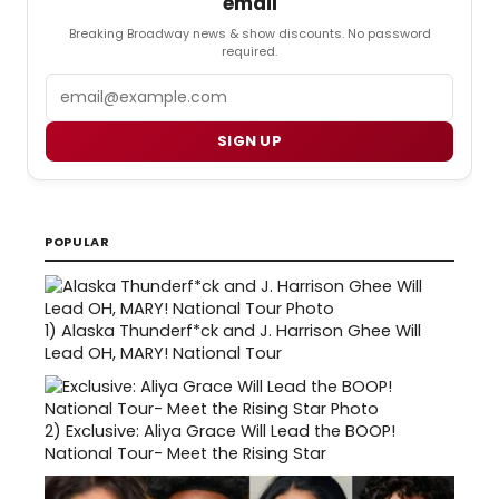
email
Breaking Broadway news & show discounts. No password
required.
Email
SIGN UP
POPULAR
1)
Alaska Thunderf*ck and J. Harrison Ghee Will
Lead OH, MARY! National Tour
2)
Exclusive: Aliya Grace Will Lead the BOOP!
National Tour- Meet the Rising Star