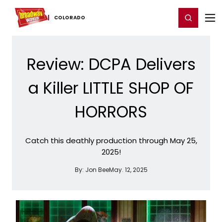
Home
For You
Chat
My Shows
Register/Login
Ga
Register
Login
COLORADO
Review: DCPA Delivers
a Killer LITTLE SHOP OF
HORRORS
Catch this deathly production through May 25,
2025!
By:
Jon Bee
May. 12, 2025