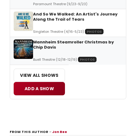
Paramount Theatre (9/23-9/23)
And So We Walked: An Artist's Journey
Along the Trail of Tears
Singleton Theatre (4/16-5/23)
PHOTOS
Mannheim Steamroller Christmas by
Chip Davis
Buell Theatre (12/18-12/19)
PHOTOS
VIEW ALL SHOWS
ADD A SHOW
FROM THIS AUTHOR
–
Jon Bee