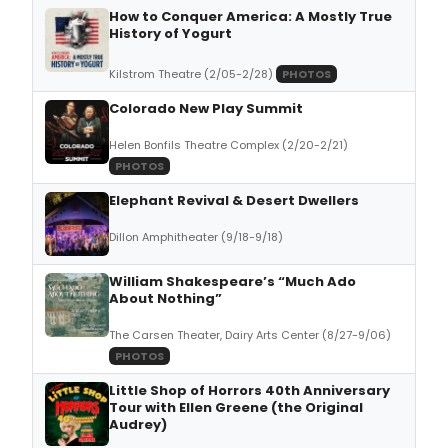
How to Conquer America: A Mostly True
History of Yogurt
Kilstrom Theatre (2/05-2/28)
PHOTOS
Colorado New Play Summit
Helen Bonfils Theatre Complex (2/20-2/21)
PHOTOS
Elephant Revival & Desert Dwellers
Dillon Amphitheater (9/18-9/18)
William Shakespeare’s “Much Ado
About Nothing”
The Carsen Theater, Dairy Arts Center (8/27-9/06)
PHOTOS
Little Shop of Horrors 40th Anniversary
Tour with Ellen Greene (the Original
Audrey)