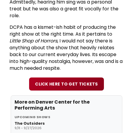
Admittedly, hearing him sing was a personal
treat but he was also a great fit vocally for the
role.
DCPA has a kismet-ish habit of producing the
right show at the right time. As it pertains to
Little Shop of Horrors
, I would not say there is
anything about the show that heavily relates
back to our current everyday lives. Its escape
into high-quality nostalgia, however, was and is a
much needed respite.
CLICK HERE TO GET TICKETS
More on
Denver Center for the
Performing Arts
UPCOMING SHOWS
The Outsiders
9/8 - 9/27/2026