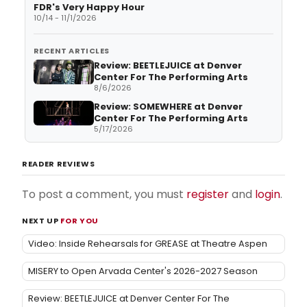
FDR's Very Happy Hour
10/14 - 11/1/2026
RECENT ARTICLES
Review: BEETLEJUICE at Denver
Center For The Performing Arts
8/6/2026
Review: SOMEWHERE at Denver
Center For The Performing Arts
5/17/2026
READER REVIEWS
To post a comment, you must
register
and
login
.
NEXT UP
FOR YOU
Video: Inside Rehearsals for GREASE at Theatre Aspen
MISERY to Open Arvada Center's 2026-2027 Season
Review: BEETLEJUICE at Denver Center For The