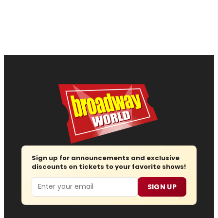
Sign up for announcements and exclusive
discounts on tickets to your favorite shows!
Email
SIGN UP