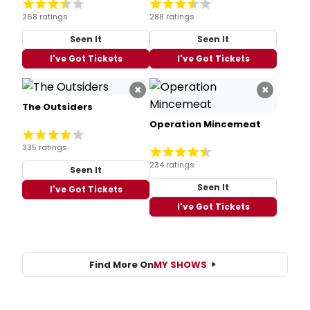
268 ratings
288 ratings
Seen It
Seen It
I've Got Tickets
I've Got Tickets
×
×
The Outsiders
Operation Mincemeat
335 ratings
234 ratings
Seen It
Seen It
I've Got Tickets
I've Got Tickets
Find More On
MY SHOWS