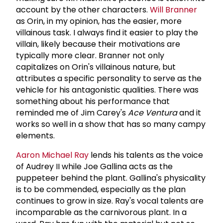
account by the other characters.
Will Branner
as Orin, in my opinion, has the easier, more
villainous task. I always find it easier to play the
villain, likely because their motivations are
typically more clear. Branner not only
capitalizes on Orin's villainous nature, but
attributes a specific personality to serve as the
vehicle for his antagonistic qualities. There was
something about his performance that
reminded me of Jim Carey's
Ace Ventura
and it
works so well in a show that has so many campy
elements.
Aaron Michael Ray
lends his talents as the voice
of Audrey II while Joe Gallina acts as the
puppeteer behind the plant. Gallina's physicality
is to be commended, especially as the plan
continues to grow in size. Ray's vocal talents are
incomparable as the carnivorous plant. In a