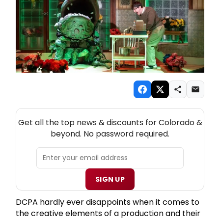
NEW! COLORADO THEATRE NEWSLETTER
Get all the top news & discounts for Colorado &
beyond. No password required.
SIGN UP
DCPA hardly ever disappoints when it comes to
the creative elements of a production and their