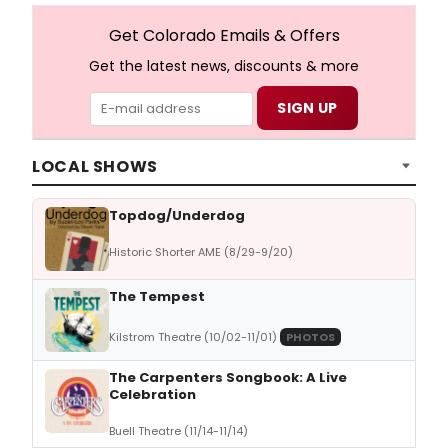
Get Colorado Emails & Offers
Get the latest news, discounts & more
LOCAL SHOWS
Topdog/Underdog
Historic Shorter AME (8/29-9/20)
The Tempest
Kilstrom Theatre (10/02-11/01)
PHOTOS
The Carpenters Songbook: A Live
Celebration
Buell Theatre (11/14-11/14)