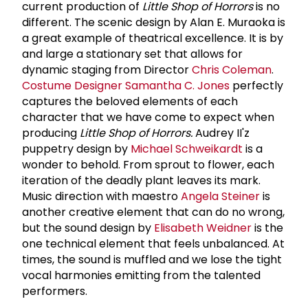
current production of
Little Shop of Horrors
is no
different. The scenic design by Alan E. Muraoka is
a great example of theatrical excellence. It is by
and large a stationary set that allows for
dynamic staging from Director
Chris Coleman
.
Costume Designer
Samantha C. Jones
perfectly
captures the beloved elements of each
character that we have come to expect when
producing
Little Shop of Horrors.
Audrey II'z
puppetry design by
Michael Schweikardt
is a
wonder to behold. From sprout to flower, each
iteration of the deadly plant leaves its mark.
Music direction with maestro
Angela Steiner
is
another creative element that can do no wrong,
but the sound design by
Elisabeth Weidner
is the
one technical element that feels unbalanced. At
times, the sound is muffled and we lose the tight
vocal harmonies emitting from the talented
performers.