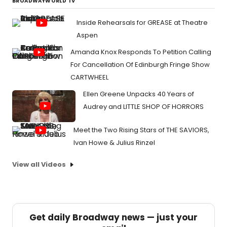
BROADWAYWORLD TV
Inside Rehearsals for GREASE at Theatre
Aspen
Amanda Knox Responds To Petition Calling
For Cancellation Of Edinburgh Fringe Show
CARTWHEEL
Ellen Greene Unpacks 40 Years of
Audrey and LITTLE SHOP OF HORRORS
Meet the Two Rising Stars of THE SAVIORS,
Ivan Howe & Julius Rinzel
View all Videos
Get daily Broadway news — just your