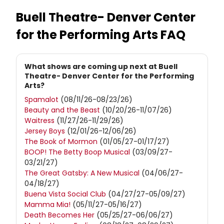
Buell Theatre- Denver Center
for the Performing Arts
FAQ
What shows are coming up next at Buell
Theatre- Denver Center for the Performing
Arts?
Spamalot
(08/11/26-08/23/26)
Beauty and the Beast
(10/20/26-11/07/26)
Waitress
(11/27/26-11/29/26)
Jersey Boys
(12/01/26-12/06/26)
The Book of Mormon
(01/05/27-01/17/27)
BOOP! The Betty Boop Musical
(03/09/27-
03/21/27)
The Great Gatsby: A New Musical
(04/06/27-
04/18/27)
Buena Vista Social Club
(04/27/27-05/09/27)
Mamma Mia!
(05/11/27-05/16/27)
Death Becomes Her
(05/25/27-06/06/27)