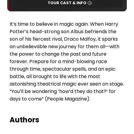
TOUR CAST & INFO
It’s time to believe in magic again. When Harry
Potter’s head-strong son Albus befriends the
son of his fiercest rival, Draco Malfoy, it sparks
an unbelievable new journey for them all—with
the power to change the past and future
forever. Prepare for a mind-blowing race
through time, spectacular spells, and an epic
battle, all brought to life with the most
astonishing theatrical magic ever seen on stage.
“You’ll be wondering ‘how’d they do that?’ for
days to come” (People Magazine).
Authors