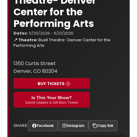
Theatre- Denver
Center for the
Performing Arts
Dates:
5/30/2026 - 6/21/2026
📍 Theatre:
Buell Theatre- Denver Center for the
Performing Arts
1350 Curtis Street
Denver, CO 80204
BUY TICKETS
Is This Your Show?
Submit Updates & Sell More Tickets
SHARE
Facebook
Instagram
Copy link