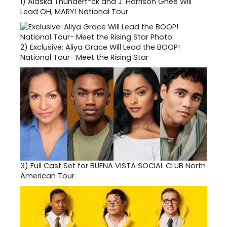
1)
Alaska Thunderf*ck and J. Harrison Ghee Will
Lead OH, MARY! National Tour
2)
Exclusive: Aliya Grace Will Lead the BOOP!
National Tour- Meet the Rising Star
3)
Full Cast Set for BUENA VISTA SOCIAL CLUB North
American Tour