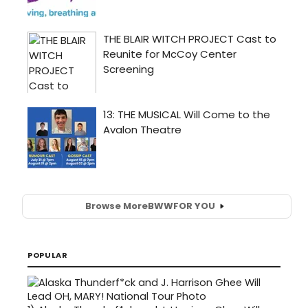
Browse More
BWW
FOR YOU
POPULAR