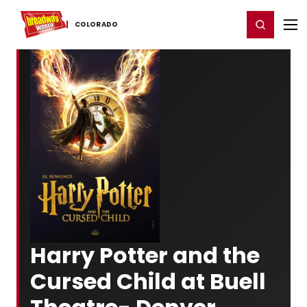
Home
For You
Chat
My Shows
Register/Login
Ga
Register
Login
COLORADO
Harry Potter and the
Cursed Child at Buell