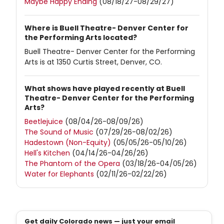
Maybe Happy Ending
(08/18/27-08/29/27)
Where is Buell Theatre- Denver Center for
the Performing Arts located?
Buell Theatre- Denver Center for the Performing
Arts is at 1350 Curtis Street, Denver, CO.
What shows have played recently at Buell
Theatre- Denver Center for the Performing
Arts?
Beetlejuice
(08/04/26-08/09/26)
The Sound of Music
(07/29/26-08/02/26)
Hadestown (Non-Equity)
(05/05/26-05/10/26)
Hell's Kitchen
(04/14/26-04/26/26)
The Phantom of the Opera
(03/18/26-04/05/26)
Water for Elephants
(02/11/26-02/22/26)
Get daily Colorado news — just your email