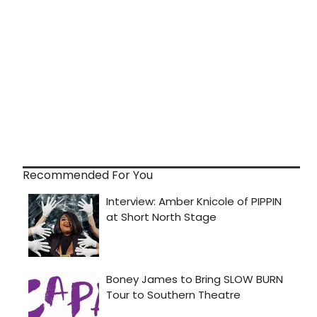
Recommended For You