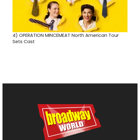
4)
OPERATION MINCEMEAT North American Tour
Sets Cast