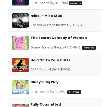
Buell Theatre (5/25-6/06)
PHOTOS
mike. – Mike Stud
Red Rocks Amphitheatre (11/14-11/14)
The Secret Comedy of Women
Garner Galleria Theatre (4/21-5/16)
PHOTOS
Hold On To Your Butts
DCPA Cabaret (9/16-10/04)
Bluey's Big Play
Buell Theatre (11/21-11/22)
PHOTOS
Fully Committed