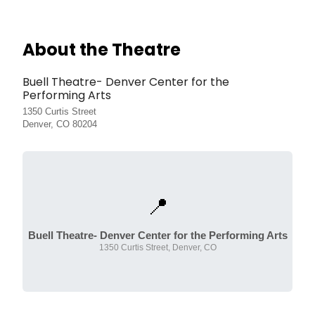
About the Theatre
Buell Theatre- Denver Center for the
Performing Arts
1350 Curtis Street
Denver, CO 80204
📍
Buell Theatre- Denver Center for the Performing Arts
1350 Curtis Street, Denver, CO