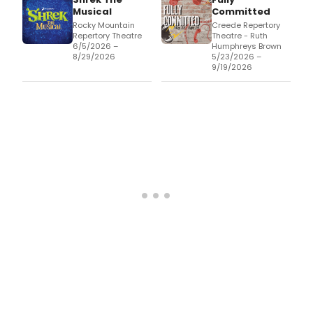
Musical
Committed
Rocky Mountain
Creede Repertory
Repertory Theatre
Theatre - Ruth
6/5/2026 –
Humphreys Brown
8/29/2026
5/23/2026 –
9/19/2026