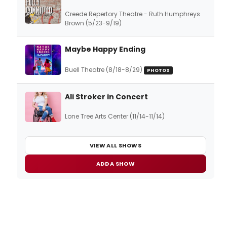
Creede Repertory Theatre - Ruth Humphreys
Brown (5/23-9/19)
Maybe Happy Ending
Buell Theatre (8/18-8/29)
PHOTOS
Ali Stroker in Concert
Lone Tree Arts Center (11/14-11/14)
VIEW ALL SHOWS
ADD A SHOW