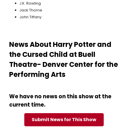
J.K. Rowling
Jack Thorne
John Tiffany
News About Harry Potter and
the Cursed Child at Buell
Theatre- Denver Center for the
Performing Arts
We have no news on this show at the
current time.
Submit News for This Show