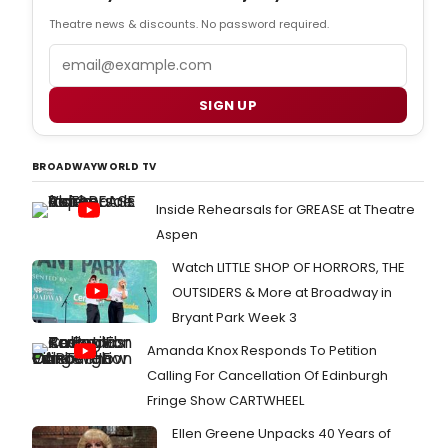
Theatre news & discounts. No password required.
Email
SIGN UP
BROADWAYWORLD TV
Inside Rehearsals for GREASE at Theatre
Aspen
Watch LITTLE SHOP OF HORRORS, THE
OUTSIDERS & More at Broadway in
Bryant Park Week 3
Amanda Knox Responds To Petition
Calling For Cancellation Of Edinburgh
Fringe Show CARTWHEEL
Ellen Greene Unpacks 40 Years of