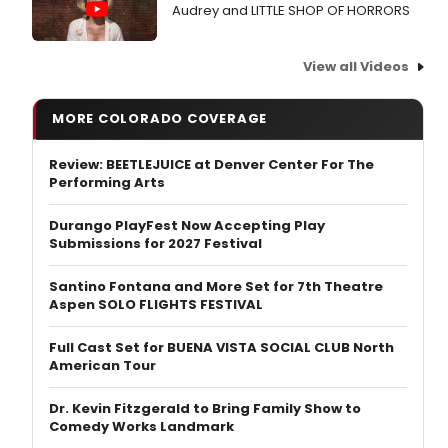
Audrey and LITTLE SHOP OF HORRORS
View all Videos
MORE COLORADO COVERAGE
Review: BEETLEJUICE at Denver Center For The
Performing Arts
Durango PlayFest Now Accepting Play
Submissions for 2027 Festival
Santino Fontana and More Set for 7th Theatre
Aspen SOLO FLIGHTS FESTIVAL
Full Cast Set for BUENA VISTA SOCIAL CLUB North
American Tour
Dr. Kevin Fitzgerald to Bring Family Show to
Comedy Works Landmark