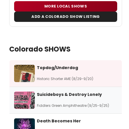
MORE LOCAL SHOWS
ADD A COLORADO SHOW LISTING
Colorado SHOWS
Topdog/Underdog
Historic Shorter AME (8/29-9/20)
Suicideboys & Destroy Lonely
Fiddlers Green Amphitheatre (9/25-9/25)
Death Becomes Her