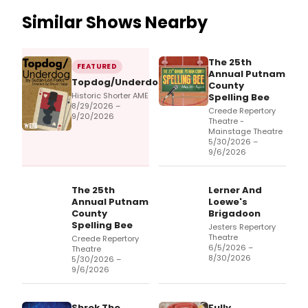
Similar Shows Nearby
The 25th
FEATURED
Annual Putnam
Topdog/Underdog
County
Historic Shorter AME
Spelling Bee
8/29/2026 –
Creede Repertory
9/20/2026
Theatre -
Mainstage Theatre
5/30/2026 –
9/6/2026
The 25th
Lerner And
Annual Putnam
Loewe's
County
Brigadoon
Spelling Bee
Jesters Repertory
Theatre
Creede Repertory
6/5/2026 –
Theatre
8/30/2026
5/30/2026 –
9/6/2026
Shrek The
Fully