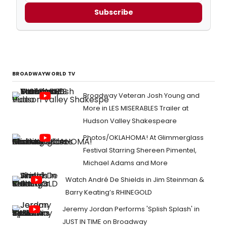
Subscribe
BROADWAYWORLD TV
Broadway Veteran Josh Young and
More in LES MISERABLES Trailer at
Hudson Valley Shakespeare
Photos/OKLAHOMA! At Glimmerglass
Festival Starring Shereen Pimentel,
Michael Adams and More
Watch André De Shields in Jim Steinman &
Barry Keating’s RHINEGOLD
Jeremy Jordan Performs 'Splish Splash' in
JUST IN TIME on Broadway