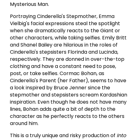
Mysterious Man.
Portraying Cinderella's Stepmother, Emma
Vielbig's facial expressions steal the spotlight
when she dramatically reacts to the Giant or
other characters, while taking selfies. Emily Britt
and Shanel Bailey are hilarious in the roles of
Cinderella's stepsisters Florinda and Lucinda,
respectively. They are donned in over-the-top
clothing and have a constant need to pose,
post, or take selfies. Cormac Bohan, as
Cinderella's Parent (her Father), seems to have
a look inspired by Bruce Jenner since the
stepmother and stepsisters scream Kardashian
inspiration. Even though he does not have many
lines, Bohan adds quite a bit of depth to the
character as he perfectly reacts to the others
around him.
This is a truly unique and risky production of
Into