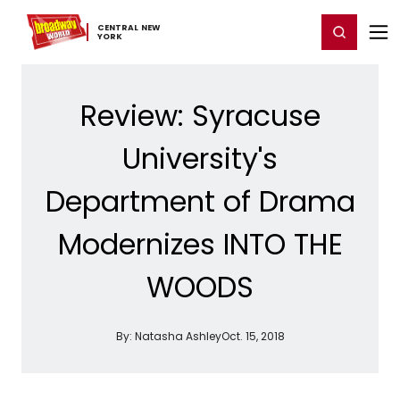
Home
For You
Chat
My Shows
Register/Login
Ga
CENTRAL ​NEW ​
Register
Login
YORK
Review: Syracuse
University's
Department of Drama
Modernizes INTO THE
WOODS
By:
Natasha Ashley
Oct. 15, 2018