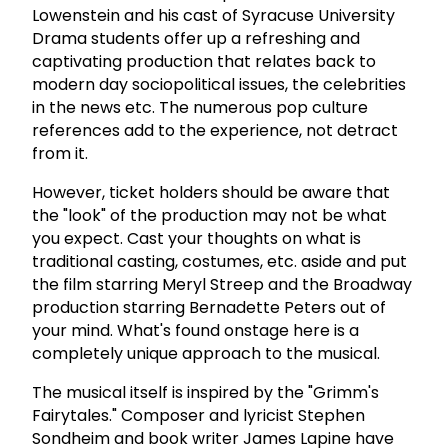
Lowenstein and his cast of Syracuse University
Drama students offer up a refreshing and
captivating production that relates back to
modern day sociopolitical issues, the celebrities
in the news etc. The numerous pop culture
references add to the experience, not detract
from it.
However, ticket holders should be aware that
the "look" of the production may not be what
you expect. Cast your thoughts on what is
traditional casting, costumes, etc. aside and put
the film starring Meryl Streep and the Broadway
production starring Bernadette Peters out of
your mind. What's found onstage here is a
completely unique approach to the musical.
The musical itself is inspired by the "Grimm's
Fairytales." Composer and lyricist Stephen
Sondheim and book writer James Lapine have