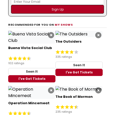
RECOMMENDED FOR YOU ON
MY SHOWS
×
×
The Outsiders
Buena Vista Social Club
335 ratings
102 ratings
Seen It
Seen It
I've Got Tickets
I've Got Tickets
×
×
The Book of Mormon
Operation Mincemeat
235 ratings