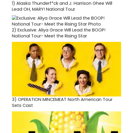
1)
Alaska Thunderf*ck and J. Harrison Ghee Will
Lead OH, MARY! National Tour
2)
Exclusive: Aliya Grace Will Lead the BOOP!
National Tour- Meet the Rising Star
3)
OPERATION MINCEMEAT North American Tour
Sets Cast