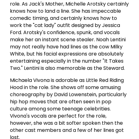
role. As Jack's Mother, Michelle Arotsky certainly
knows how to land a line. She has impeccable
comedic timing, and certainly knows how to
work the "cat lady" outfit designed by Jessica
Ford. Arotsky's confidence, spunk, and vocals
make her an instant scene stealer. Noah Lentini
may not really have had lines as the cow Milky
White, but his facial expressions are absolutely
entertaining especially in the number "It Takes
Two." Lentini is also memorable as the Steward.
Michaela Vivona is adorable as Little Red Riding
Hood in the role. She shows off some amusing
choreography by David Lowenstein, particularly
hip hop moves that are often seen in pop
culture among some teenage celebrities.
Vivona's vocals are perfect for the role,
however, she was a bit softer spoken then the
other cast members and a few of her lines got
lost.