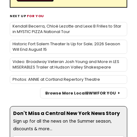
NEXT UP
FOR YOU
Kendall Becerra, Chloë Lezotte and Lexxi B Frilles to Star
in MYSTIC PIZZA National Tour
Historic Fort Salem Theater Is Up for Sale; 2026 Season
Will End August 15
Video: Broadway Veteran Josh Young and More in LES
MISERABLES Trailer at Hudson Valley Shakespeare
Photos: ANNIE at Cortland Repertory Theatre
Browse More Local
BWW
FOR YOU
Don't Miss a Central New York News Story
Sign up for all the news on the Summer season,
discounts & more...