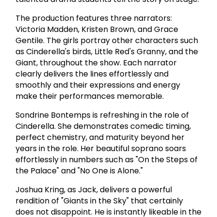
The production features three narrators:
Victoria Madden, Kristen Brown, and Grace
Gentile. The girls portray other characters such
as Cinderella's birds, Little Red's Granny, and the
Giant, throughout the show. Each narrator
clearly delivers the lines effortlessly and
smoothly and their expressions and energy
make their performances memorable.
Sondrine Bontemps is refreshing in the role of
Cinderella. She demonstrates comedic timing,
perfect chemistry, and maturity beyond her
years in the role. Her beautiful soprano soars
effortlessly in numbers such as "On the Steps of
the Palace" and "No One is Alone."
Joshua Kring, as Jack, delivers a powerful
rendition of "Giants in the Sky" that certainly
does not disappoint. He is instantly likeable in the