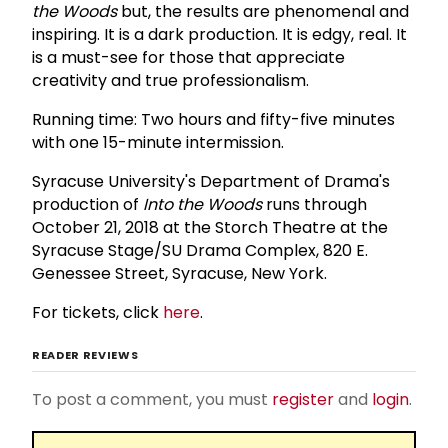
the Woods
but, the results are phenomenal and
inspiring. It is a dark production. It is edgy, real. It
is a must-see for those that appreciate
creativity and true professionalism.
Running time: Two hours and fifty-five minutes
with one 15-minute intermission.
Syracuse University's Department of Drama's
production of
Into the Woods
runs through
October 21, 2018 at the Storch Theatre at the
Syracuse Stage/SU Drama Complex, 820 E.
Genessee Street, Syracuse, New York.
For tickets, click
here
.
READER REVIEWS
To post a comment, you must
register
and
login
.