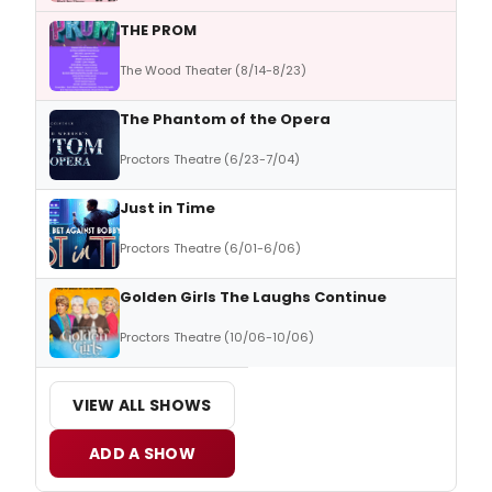
THE PROM
The Wood Theater (8/14-8/23)
The Phantom of the Opera
Proctors Theatre (6/23-7/04)
Just in Time
Proctors Theatre (6/01-6/06)
Golden Girls The Laughs Continue
Proctors Theatre (10/06-10/06)
VIEW ALL SHOWS
ADD A SHOW