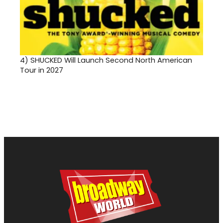
4)
SHUCKED Will Launch Second North American
Tour in 2027