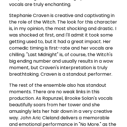
vocals are truly enchanting.
Stephanie Craven is creative and captivating in
the role of the Witch. The look for this character
is, in my opinion, the most shocking and drastic. I
was shocked at first, and I'll admit it took some
getting used to, but it had a great impact. Her
comedic timing is first-rate and her vocals are
chilling. "Last Midnight" is, of course, the Witch's
big ending number and usually results in a wow
moment, but Craven's interpretation is truly
breathtaking. Craven is a standout performer.
The rest of the ensemble also has standout
moments. There are no weak links in this
production. As Rapunzel, Brooke Solan's vocals
beautifully soars from her tower and she
amusingly lets her hair down in a very creative
way. John Aric Cleland delivers a memorable
and emotional performance in "No More." as the