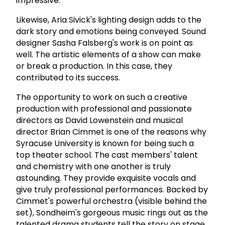
impressive.
Likewise, Aria Sivick's lighting design adds to the
dark story and emotions being conveyed. Sound
designer Sasha Falsberg's work is on point as
well. The artistic elements of a show can make
or break a production. In this case, they
contributed to its success.
The opportunity to work on such a creative
production with professional and passionate
directors as David Lowenstein and musical
director Brian Cimmet is one of the reasons why
Syracuse University is known for being such a
top theater school. The cast members' talent
and chemistry with one another is truly
astounding. They provide exquisite vocals and
give truly professional performances. Backed by
Cimmet's powerful orchestra (visible behind the
set), Sondheim's gorgeous music rings out as the
talented drama students tell the story on stage.