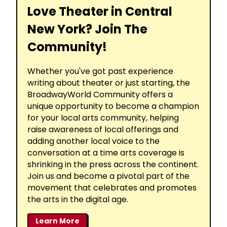
Love Theater in Central
New York? Join The
Community!
Whether you've got past experience
writing about theater or just starting, the
BroadwayWorld Community offers a
unique opportunity to become a champion
for your local arts community, helping
raise awareness of local offerings and
adding another local voice to the
conversation at a time arts coverage is
shrinking in the press across the continent.
Join us and become a pivotal part of the
movement that celebrates and promotes
the arts in the digital age.
Learn More