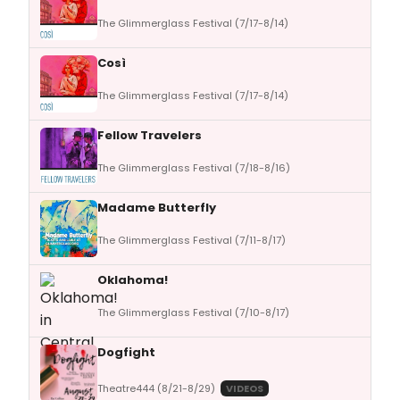
The Glimmerglass Festival (7/17-8/14)
Così
The Glimmerglass Festival (7/17-8/14)
Fellow Travelers
The Glimmerglass Festival (7/18-8/16)
Madame Butterfly
The Glimmerglass Festival (7/11-8/17)
Oklahoma!
The Glimmerglass Festival (7/10-8/17)
Dogfight
Theatre444 (8/21-8/29)
VIDEOS