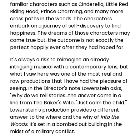
familiar characters such as Cinderella, Little Red
Riding Hood, Prince Charming, and many more
cross paths in the woods. The characters
embark on a journey of self-discovery to find
happiness. The dreams of those characters may
come true but, the outcome is not exactly the
perfect happily ever after they had hoped for.
It's always a risk to reimagine an already
intriguing musical with a contemporary lens, but
what I saw here was one of the most real and
raw productions that I have had the pleasure of
seeing. In the Director's note Lowenstein asks,
"Why do we tell stories...the answer came in a
line from The Baker's Wife, "Just calm the child.'"
Lowenstein's production provides a different
answer to the where and the why of
Into the
Woods
. It's set in a bombed out building in the
midst of a military conflict.