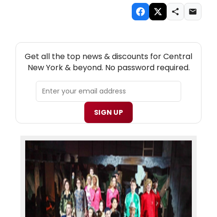
NEW! CENTRAL NEW YORK THEATRE NEWSLETTER
Get all the top news & discounts for Central
New York & beyond. No password required.
SIGN UP