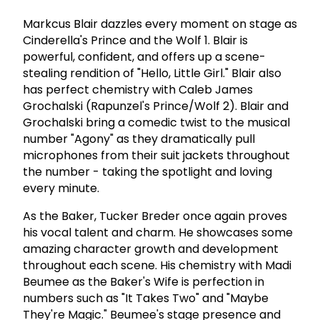
Markcus Blair dazzles every moment on stage as
Cinderella's Prince and the Wolf 1. Blair is
powerful, confident, and offers up a scene-
stealing rendition of "Hello, Little Girl." Blair also
has perfect chemistry with Caleb James
Grochalski (Rapunzel's Prince/Wolf 2). Blair and
Grochalski bring a comedic twist to the musical
number "Agony" as they dramatically pull
microphones from their suit jackets throughout
the number - taking the spotlight and loving
every minute.
As the Baker, Tucker Breder once again proves
his vocal talent and charm. He showcases some
amazing character growth and development
throughout each scene. His chemistry with Madi
Beumee as the Baker's Wife is perfection in
numbers such as "It Takes Two" and "Maybe
They're Magic." Beumee's stage presence and