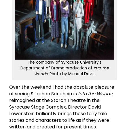
The company of Syracuse University's
Department of Drama production of
Into the
Woods
. Photo by Michael Davis.
Over the weekend I had the absolute pleasure
of seeing Stephen Sondheim's
Into the Woods
reimagined at the Storch Theatre in the
Syracuse Stage Complex. Director David
Lowenstein brilliantly brings those fairy tale
stories and characters to life as if they were
written and created for present times.