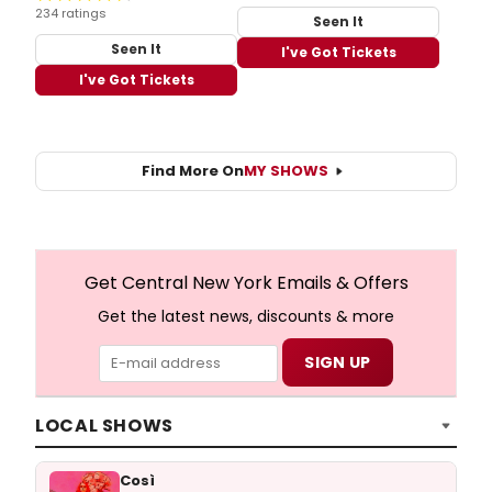
234 ratings
Seen It
Seen It
I've Got Tickets
I've Got Tickets
Find More On
MY SHOWS
Get Central New York Emails & Offers
Get the latest news, discounts & more
LOCAL SHOWS
Così