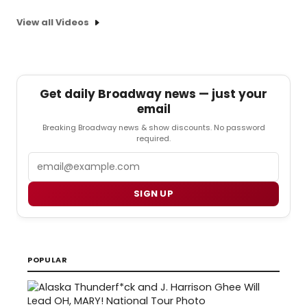
View all Videos
Get daily Broadway news — just your
email
Breaking Broadway news & show discounts. No password
required.
Email
SIGN UP
POPULAR