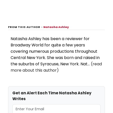
FROM THIS AUTHOR
–
Natasha Ashley
Natasha Ashley has been a reviewer for
Broadway World for quite a few years
covering numerous productions throughout
Central New York. She was born and raised in
the suburbs of Syracuse, New York. Nat...
(read
more about this author)
Get an Alert Each Time Natasha Ashley
Writes