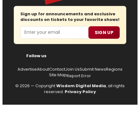
Sign up for announcements and exclusive
discounts on tickets to your favorite shows!
Email
SIGN UP
Follow us
Advertise
About
Contact
Join Us
Submit News
Regions
Site Map
Report Error
© 2026 — Copyright
Wisdom Digital Media
, all rights
reserved.
Privacy Policy