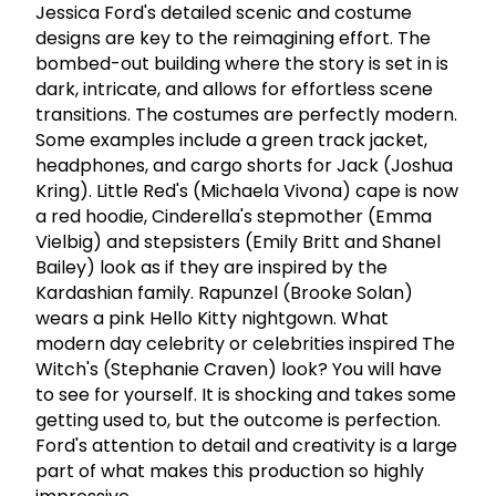
Jessica Ford's detailed scenic and costume
designs are key to the reimagining effort. The
bombed-out building where the story is set in is
dark, intricate, and allows for effortless scene
transitions. The costumes are perfectly modern.
Some examples include a green track jacket,
headphones, and cargo shorts for Jack (Joshua
Kring). Little Red's (Michaela Vivona) cape is now
a red hoodie, Cinderella's stepmother (Emma
Vielbig) and stepsisters (Emily Britt and Shanel
Bailey) look as if they are inspired by the
Kardashian family. Rapunzel (Brooke Solan)
wears a pink Hello Kitty nightgown. What
modern day celebrity or celebrities inspired The
Witch's (Stephanie Craven) look? You will have
to see for yourself. It is shocking and takes some
getting used to, but the outcome is perfection.
Ford's attention to detail and creativity is a large
part of what makes this production so highly