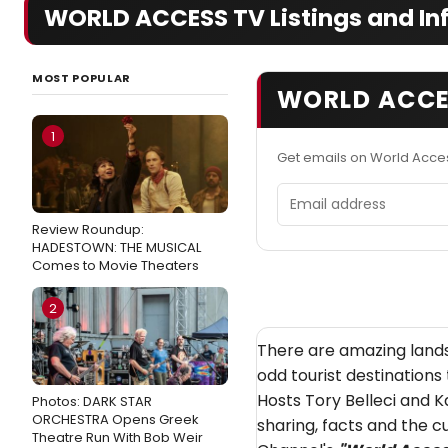
WORLD ACCESS TV Listings and In
MOST POPULAR
WORLD ACCE
1
Get emails on World Acce
Email address
Review Roundup:
HADESTOWN: THE MUSICAL
Comes to Movie Theaters
2
There are amazing lands
odd tourist destinations 
Hosts Tory Belleci and 
Photos: DARK STAR
ORCHESTRA Opens Greek
sharing, facts and the cu
Theatre Run With Bob Weir