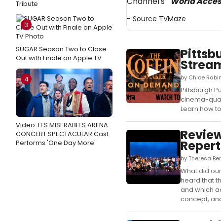
Channel's
"World Acce
Tribute
- Source
TVMaze
3
SUGAR Season Two to Close
Pittsb
Out with Finale on Apple TV
Stream
by Chloe Rabin
4
Pittsburgh P
cinema-quali
Learn how to
Video: LES MISERABLES ARENA
Review
CONCERT SPECTACULAR Cast
Repert
Performs 'One Day More'
by Theresa Be
What did our
heard that t
and which ac
concept, and 