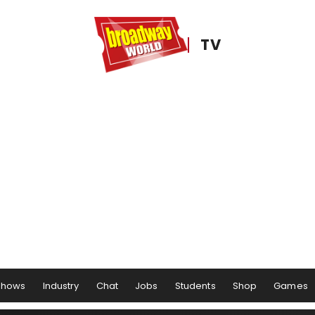
TV
Shows
Industry
Chat
Jobs
Students
Shop
Games