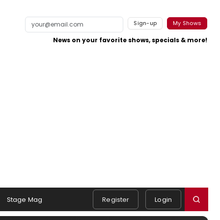
Sign-up
My Shows
News on your favorite shows, specials & more!
Stage Mag
Register
Login