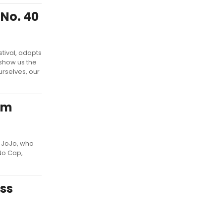
No. 40
tival, adapts
 show us the
urselves, our
am
r JoJo, who
No Cap,
ss