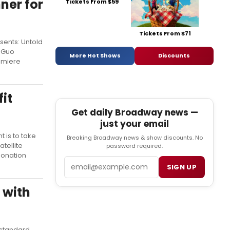
ner for
Tickets From $59
Tickets From $71
sents: Untold
o Guo
More Hot Shows
Discounts
remiere
it
Get daily Broadway news —
just your email
t is to take
Breaking Broadway news & show discounts. No
tellite
password required.
donation
Email
SIGN UP
 with
-standard