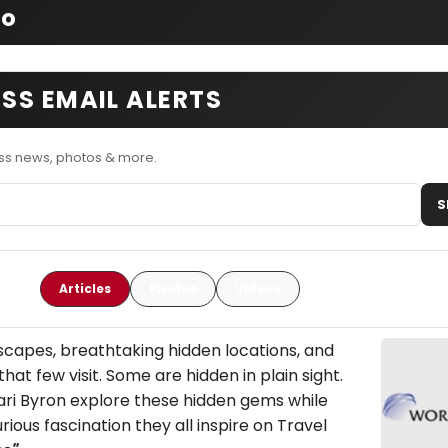
fo
SS EMAIL ALERTS
ss news, photos & more.
S
Articles
Photos
Videos
capes, breathtaking hidden locations, and
that few visit. Some are hidden in plain sight.
Kari Byron explore these hidden gems while
rious fascination they all inspire on Travel