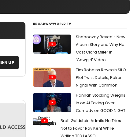
BROADWAYWORLD TV
Shaboozey Reveals New
Album Story and Why He
Cast Ciara Miller in
'Cowgirl' Video
IGN UP
Tim Robbins Reveals SILO
Plot Twist Details, Poker
Nights With Common
Hannah Stocking Weighs
In on AI Taking Over
Comedy on GOOD NIGHT
Brett Goldstein Admits He Tries
Not to Favor Roy Kent While
Writing TED LASSO