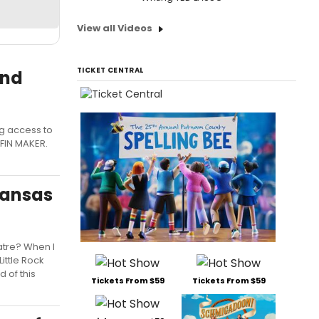
View all Videos
TICKET CENTRAL
and
ng access to
FFIN MAKER.
kansas
atre? When I
ittle Rock
 of this
Tickets From $59
Tickets From $59