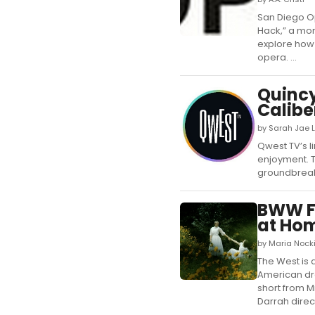
San Diego O
Hack,” a mon
explore how 
opera. ...
Quincy
Calibe
by Sarah Jae L
Qwest TV’s l
enjoyment. T
groundbreaki
BWW Fe
at Ho
by Maria Nocki
The West is a
American dre
short from 
Darrah directs