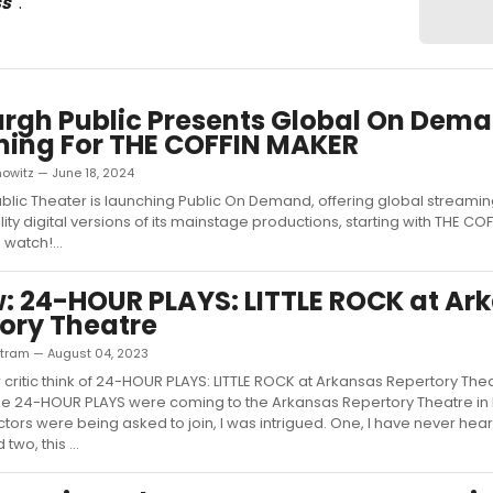
ss
"
.
urgh Public Presents Global On Dem
ing For THE COFFIN MAKER
owitz — June 18, 2024
ublic Theater is launching Public On Demand, offering global streami
ty digital versions of its mainstage productions, starting with THE CO
 watch!...
: 24-HOUR PLAYS: LITTLE ROCK at Ar
ory Theatre
rtram — August 04, 2023
 critic think of 24-HOUR PLAYS: LITTLE ROCK at Arkansas Repertory The
he 24-HOUR PLAYS were coming to the Arkansas Repertory Theatre in L
tors were being asked to join, I was intrigued. One, I have never heard
two, this ...