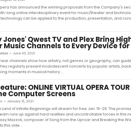
pera has announced the winning proposals from the Company's se
th-long online interdisciplinary event for music/theater and technolo
technology can be applied to the production, presentation, and con
 Jones' Qwest TV and Plex Bring Hig
r Music Channels to Every Device for
eiber — June 30, 2021
inear channels show how artistry, not genres or geography, can guid
hey regularly present incandescent concerts by popular artists, back
ng moments in musical history....
ature: ONLINE VIRTUAL OPERA TOUR 
me Computer Screens
n — January 15, 2021
 Land of Infinite Beginnings will stream for free Jan. 15-29. The promis
am runs up against hard realities and uncontrollable forces in this n
Missy Mazzoli, composer of Song from the Uproar and Breaking the W
 this vide...