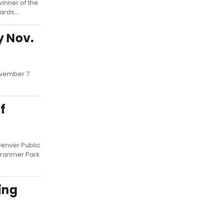
inner of the
rds....
y Nov.
November 7
f
Denver Public
Cranmer Park
ing