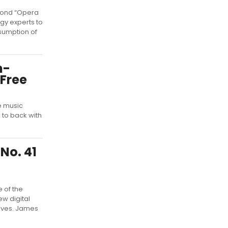
cond “Opera
gy experts to
sumption of
h-
 Free
e music
 to back with
No. 41
e of the
ew digital
aves. James