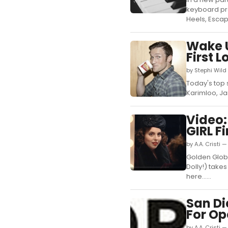
keyboard pr
Heels, Escap
Wake U
First 
by Stephi Wild
Today's top s
Karimloo, Ja
Video:
GIRL Fi
by A.A. Cristi 
Golden Glob
Dolly!) takes
here......
San D
For Op
by A.A. Cristi 