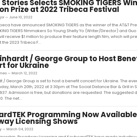
 Stories Selects SMOKING TIGERS Win
ion Prize at 2022 Tribeca Festival
jor — June 10, 2022
ibeca have announced SMOKING TIGERS as the winner of the AT&T Pre
KING TIGERS filmmakers So Young Shelly Yo (Writer/Director) and Gu
ll receive $1 million to produce their feature length film, which will p
t the 2023 Tribeca F...
inhardt / George Group to Host Benef
t for Ukraine
meo — March 12, 2022
t / George Group is set to host a benefit concert for Ukraine. The even
ay, March 20th, 2022 at 3:30pm at The Social Distance Bar & Grill in Sa
2937. Admission is free, but donations are requested. The suggested 
. The net...
ardTEK Programming Now Available
way Licensing Shows
ky — March 04, 2022
rtnership, Broadway Licensing and KeyboardTEK have made industry