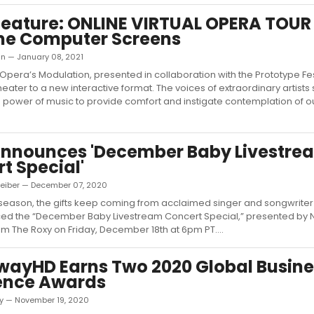
ature: ONLINE VIRTUAL OPERA TOUR 
me Computer Screens
in — January 08, 2021
Opera’s Modulation, presented in collaboration with the Prototype Fes
eater to a new interactive format. The voices of extraordinary artists
e power of music to provide comfort and instigate contemplation of o
Announces 'December Baby Livestre
t Special'
Leiber — December 07, 2020
 season, the gifts keep coming from acclaimed singer and songwrite
ced the “December Baby Livestream Concert Special,” presented by 
rom The Roxy on Friday, December 18th at 6pm PT....
ayHD Earns Two 2020 Global Busine
lence Awards
ky — November 19, 2020