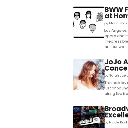
BWW Fe
at Ho
by Maria Nock
Los Angeles 
opera and th
irrepressibl
art, our wo...
JoJo 
Concer
by Sarah Jae 
This holiday
just announ
airing live f
Broadw
Excel
by Nicole Ros