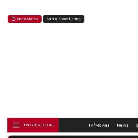
Shop Merch
Add a Show Listing
TV/Movies
News
EXPLORE REGIONS