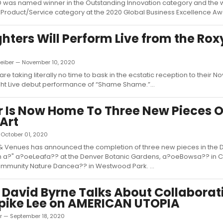
was named winner in the Outstanding Innovation category and the w
Product/Service category at the 2020 Global Business Excellence Awa
ghters Will Perform Live from the Rox
Leiber — November 10, 2020
are taking literally no time to bask in the ecstatic reception to their 
ht Live debut performance of “Shame Shame.”...
 Is Now Home To Three New Pieces O
 Art
— October 01, 2020
& Venues has announced the completion of three new pieces in the 
ion a?" a?oeLeafa?? at the Denver Botanic Gardens, a?oeBowsa?? in 
munity Nature Dancea?? in Westwood Park. ...
 David Byrne Talks About Collaborat
pike Lee on AMERICAN UTOPIA
er — September 18, 2020