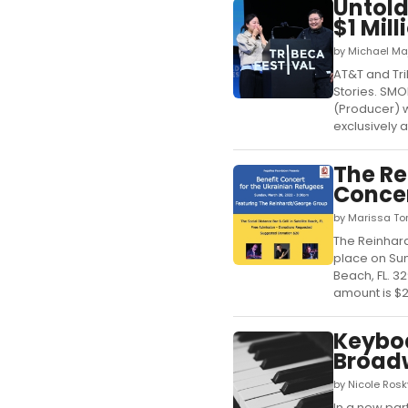
Untold
$1 Mill
by Michael Ma
AT&T and Tr
Stories. SMO
(Producer) wi
exclusively a
The Re
Concer
by Marissa To
The Reinhard
place on Sund
Beach, FL. 3
amount is $20
Keybo
Broad
by Nicole Ros
In a new pa