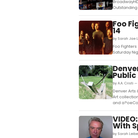
BroadwayHD 
Outstanding 
Foo Fi
14
by Sarah Jae 
Foo Fighters 
Saturday Nig
Denver
Public
by A.A. Cristi 
Denver Arts 
Art collect
and a?oeCom
VIDEO:
With S
by Sarah Leib