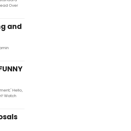
Head Over
ng and
Ramin
n FUNNY
ent;' Hello,
irl! Watch
osals