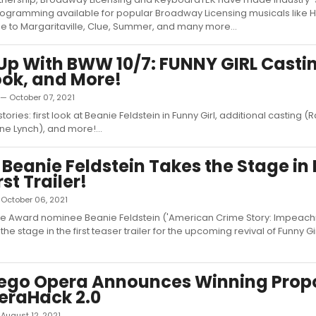
ogramming available for popular Broadway Licensing musicals like 
e to Margaritaville, Clue, Summer, and many more...
p With BWW 10/7: FUNNY GIRL Casti
Look, and More!
 — October 07, 2021
tories: first look at Beanie Feldstein in Funny Girl, additional casting (
ne Lynch), and more!...
 Beanie Feldstein Takes the Stage i
rst Trailer!
— October 06, 2021
e Award nominee Beanie Feldstein ('American Crime Story: Impeachm
 the stage in the first teaser trailer for the upcoming revival of Funny G
iego Opera Announces Winning Prop
eraHack 2.0
— August 12, 2021