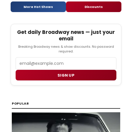
More Hot Shows
Discounts
Get daily Broadway news — just your
email
Breaking Broadway news & show discounts. No password
required.
Email
SIGN UP
POPULAR