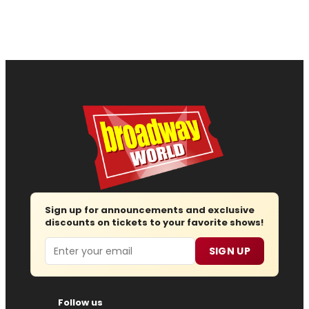
Sign up for announcements and exclusive
discounts on tickets to your favorite shows!
Email
SIGN UP
Follow us