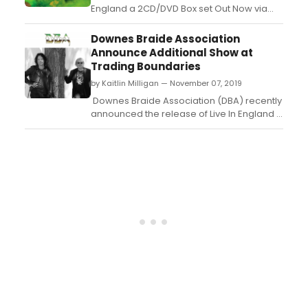
England a 2CD/DVD Box set Out Now via
Cherry Red Records. A double-vinyl edition
will be released on 14th February. The
Downes Braide Association
album features stunning artwork by the
Announce Additional Show at
legendary Roger Dean....
Trading Boundaries
by Kaitlin Milligan — November 07, 2019
Downes Braide Association (DBA) recently
announced the release of Live In England a
2CD/DVD Box set on 29th November 2019
via Cherry Red Records. A double-vinyl
edition will be released on 14th February.
The album features stunning artwork by
the legendary Roger Dean....