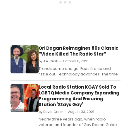
Ori Dagan Reimagines 80s Classic
“Video Killed The Radio Star”
by A.A. Cristi — October 11, 2021
Trends come and go. Fads fire up and
fizzle out. Technology advances. The times
are always changing, and so is the
soundtrack. Therefore, if reinvention is key
Local Radio Station KGAY Sold To
to the unstoppable tide of progress, then
LGBTQ Media Company Expanding
multi-award winning Canadian jazz
Programming And Ensuring
singer-songwriter Ori Dagan is right on top
Station 'Stays Gay'
of a big new wave wi...
by David Green — August 03, 2021
Nearly three years ago, when radio
veteran and founder of Gay Desert Guide
Brad Fuhr helped launch KGAY 106.5, the