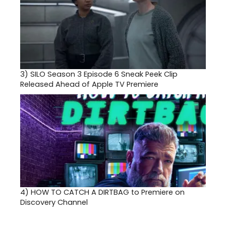
3)
SILO Season 3 Episode 6 Sneak Peek Clip
Released Ahead of Apple TV Premiere
4)
HOW TO CATCH A DIRTBAG to Premiere on
Discovery Channel