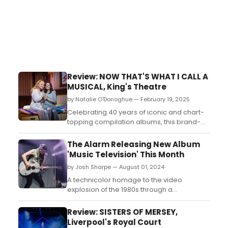
Review: NOW THAT'S WHAT I CALL A
MUSICAL, King's Theatre
by Natalie O'Donoghue — February 19, 2025
Celebrating 40 years of iconic and chart-
topping compilation albums, this brand-
new musical comedy has an unbeatable
80s soundtrack and show-stopping
The Alarm Releasing New Album
direction and choreography by Strictly
'Music Television' This Month
Come Dancing’s Craig Revel Horwood....
by Josh Sharpe — August 01, 2024
A technicolor homage to the video
explosion of the 1980s through a
reinterpreted collection of MTV channel
classics, Music Television will be available
Review: SISTERS OF MERSEY,
for streaming and DSPs everywhere
Liverpool's Royal Court