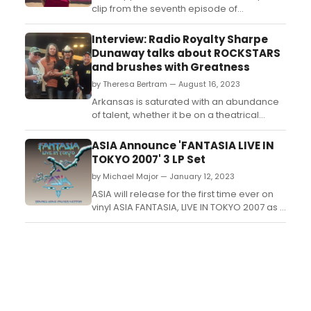
clip from the seventh episode of
“Acapulco” season three, the hit bilingual
comedy starring and executive produced
Interview: Radio Royalty Sharpe
by Emmy and SAG-Award winner Eugenio
Dunaway talks about ROCKSTARS
Derbez. The all-new episode will debut
and brushes with Greatness
on Wednesday, June 5, followed by new
by Theresa Bertram — August 16, 2023
episodes every Wednesday t...
Arkansas is saturated with an abundance
of talent, whether it be on a theatrical
stage, a concert hall, or on the radio. Quite
often the talent overlaps from one avenue
ASIA Announce 'FANTASIA LIVE IN
to the next. This can be said about Radio
TOKYO 2007' 3 LP Set
Royalty Sharpe Dunaway. Though he has
by Michael Major — January 12, 2023
switched from radio to videography (you
know....vid...
ASIA will release for the first time ever on
vinyl ASIA FANTASIA, LIVE IN TOKYO 2007 as a
3LP set. Recorded on Asias 25th
anniversary 2007 world tour, and featuring
the reformed original line-up, FANTASIA,
LIVE IN TOKYO 2007 is to be issued on vinyl
as a 3LP set with booklet, including band
ph...