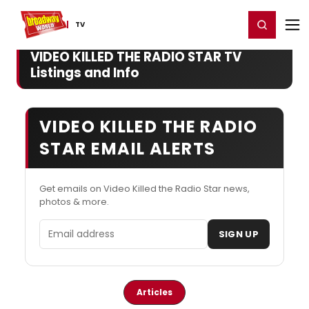
Home
For You
Chat
My Shows
Register/Login
Ga
Register
Login
TV
VIDEO KILLED THE RADIO STAR TV
Listings and Info
VIDEO KILLED THE RADIO
STAR EMAIL ALERTS
Get emails on Video Killed the Radio Star news,
photos & more.
Email address
SIGN UP
Articles