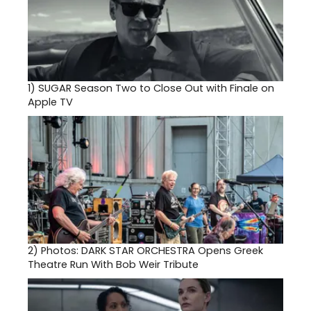
1)
SUGAR Season Two to Close Out with Finale on
Apple TV
2)
Photos: DARK STAR ORCHESTRA Opens Greek
Theatre Run With Bob Weir Tribute