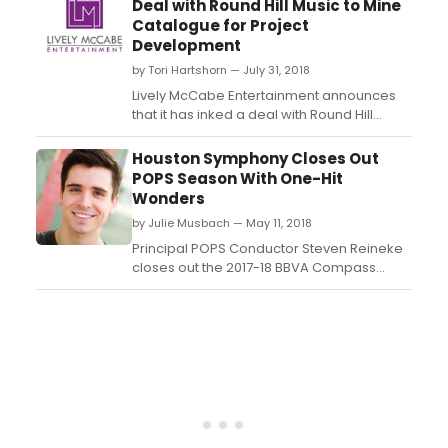
Deal with Round Hill Music to Mine
sponsored by Prog Magazine....
Catalogue for Project
Development
by Tori Hartshorn — July 31, 2018
Lively McCabe Entertainment announces
that it has inked a deal with Round Hill
Music, a full-service, creative music
company with a core focus on music
Houston Symphony Closes Out
publishing. The deal grants the company,
POPS Season With One-Hit
recently launched by producer Michael
Wonders
Barra, access to Round Hill Music's
by Julie Musbach — May 11, 2018
catalogue of music and art...
Principal POPS Conductor Steven Reineke
closes out the 2017-18 BBVA Compass
POPS Series May 25 & 26 at 8 p.m. and May
27 at 7:30 p.m. with One-Hit Wonders, a
program featuring some of the most
memorable songs of the 70s, 80s and
90s....