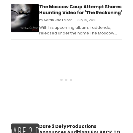
airwaves and audience responded – big
The Moscow Coup Attempt Shares
time! Now, in a new
Haunting Video for 'The Reckoning'
agreement, Sunnylands Broadcasting has
by Sarah Jae Leiber — July 19, 2021
sold the popular franchise ensuring that
“KGAY stays Gay”. LGBTQ+ progra...
With his upcoming album, Iraddenda,
released under the name The Moscow
Coup Attempt, he’s looking to do the exact
opposite – he wants to tap into the
imagination of listeners, and have the
music inspire the visuals....
Dare 2 Defy Productions
Announces Auditions For BACK TO