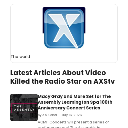
The world
Latest Articles About Video
Killed the Radio Star on AXStv
Macy Gray and More Set for The
Assembly Leamington Spa 100th
Anniversary Concert Series
by A.A. Cristi — July 16, 2026
AGMP Concerts will present a series of
performances at The Assembly in