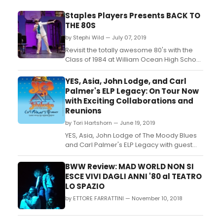
Staples Players Presents BACK TO
THE 80S
by Stephi Wild — July 07, 2019
Revisit the totally awesome 80's with the
Class of 1984 at William Ocean High School
in this nostalgic romp through the greatest
hits of the decade. Most of the cast
YES, Asia, John Lodge, and Carl
members in this high-energy show are
Palmer's ELP Legacy: On Tour Now
actually in the classes of 2018 through
with Exciting Collaborations and
2023, but they've fallen as hard for the
Reunions
snappy songs of ...
by Tori Hartshorn — June 19, 2019
YES, Asia, John Lodge of The Moody Blues
and Carl Palmer's ELP Legacy with guest
vocals by Arthur Brown--all together for
the first time--are now rolling acrossNorth
BWW Review: MAD WORLD NON SI
America on the must-see best-of-British-
ESCE VIVI DAGLI ANNI '80 al TEATRO
rock tour, 'The Royal Affair Tour.'Exciting
LO SPAZIO
highlights of the tour, including
by ETTORE FARRATTINI — November 10, 2018
collaboration...