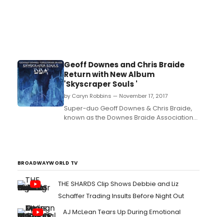
Geoff Downes and Chris Braide
Return with New Album
'Skyscraper Souls '
by Caryn Robbins — November 17, 2017
Super-duo Geoff Downes & Chris Braide,
known as the Downes Braide Association
(DBA), release their new album Skyscraper
Souls on 17th November through their own
label X2X Records via Cherry Red....
BROADWAYWORLD TV
THE SHARDS Clip Shows Debbie and Liz
Schaffer Trading Insults Before Night Out
AJ McLean Tears Up During Emotional