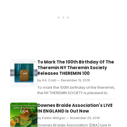
theremin, the NY THER...
To Mark The 100th Birthday Of The
Theremin NY Theremin Society
Releases THEREMIN 100
by A.A. Cristi — December 19, 2019
To mark the 100th birthday of the theremin,
the NY THEREMIN SOCIETY is pleased to
announce the release of THEREMIN 100 a?"
a compilation featuring 50 international
Downes Braide Association's LIVE
theremin artists from 18 countries
IN ENGLAND is Out Now
performing original works. THEREMIN 100 is
by Kaitlin Milligan — November 29, 2019
available on limited vinyl edition, audio CD
and digital...
Downes Braide Association (DBA) Live In