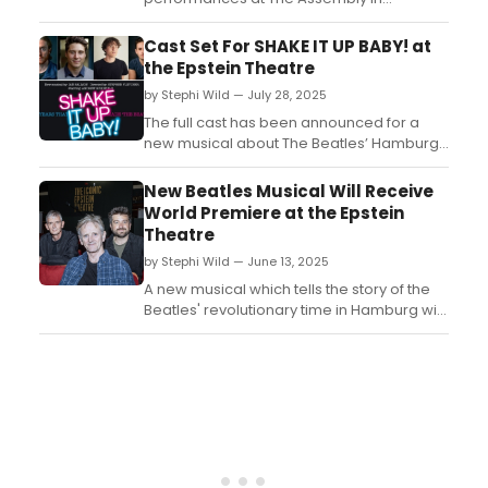
Leamington Spa to mark the venue's 100th
anniversary, featuring Macy Gray, The
Cast Set For SHAKE IT UP BABY! at
Blockheads, Trevor Horn & His Band,
the Epstein Theatre
Incognito, and The Ordinary Boys....
by Stephi Wild — July 28, 2025
The full cast has been announced for a
new musical about The Beatles’ Hamburg
years which is set to be premiered at the
Epstein Theatre this autumn. Learn more
New Beatles Musical Will Receive
here!...
World Premiere at the Epstein
Theatre
by Stephi Wild — June 13, 2025
A new musical which tells the story of the
Beatles' revolutionary time in Hamburg will
receive its world premiere at the Epstein
Theatre this September. ...