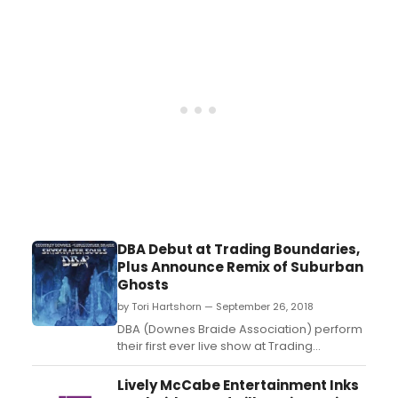
DBA Debut at Trading Boundaries,
Plus Announce Remix of Suburban
Ghosts
by Tori Hartshorn — September 26, 2018
DBA (Downes Braide Association) perform
their first ever live show at Trading
Boundaries on Friday 28th September, with
a special showcase for their latest
Lively McCabe Entertainment Inks
album Skyscraper Souls. The evening is