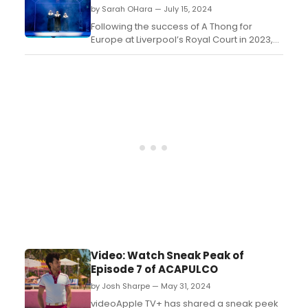
on August 23, 2024....
by Sarah OHara — July 15, 2024
Following the success of A Thong for
Europe at Liverpool’s Royal Court in 2023,
writer Jonathan Harvey and director
Stephen Fletcher are back with another
five star comedy hit - Sisters of Mersey....
Video: Watch Sneak Peak of
Episode 7 of ACAPULCO
by Josh Sharpe — May 31, 2024
videoApple TV+ has shared a sneak peek