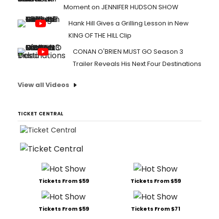
Moment on JENNIFER HUDSON SHOW
Hank Hill Gives a Grilling Lesson in New
KING OF THE HILL Clip
CONAN O'BRIEN MUST GO Season 3
Trailer Reveals His Next Four Destinations
View all Videos
TICKET CENTRAL
Tickets From $59
Tickets From $59
Tickets From $59
Tickets From $71