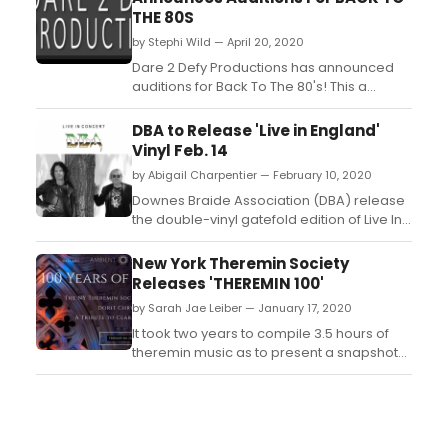
THE 80S
by Stephi Wild — April 20, 2020
Dare 2 Defy Productions has announced
auditions for Back To The 80's! This a
professionally staged youth production
(with featured adult roles) with stipends
DBA to Release 'Live in England'
available for all performers. There is no
Vinyl Feb. 14
minimum age (must be able to portray 14-
by Abigail Charpentier — February 10, 2020
18) and we will accept up to age 21....
Downes Braide Association (DBA) release
the double-vinyl gatefold edition of Live In
England on 14th February. The 2CD/DVD
Box set was released last year via Cherry
New York Theremin Society
Red Records. The album features stunning
Releases 'THEREMIN 100'
artwork by the legendary Roger Dean. ...
by Sarah Jae Leiber — January 17, 2020
It took two years to compile 3.5 hours of
theremin music as to present a snapshot
of current Theremin composition in
celebration of the Theremin's centennial -
the passionate support of the Global
Theremin Community made this release
possible. To mark the 100th birthday of the